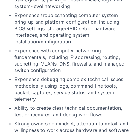
system-level networking
Experience troubleshooting computer system
bring-up and platform configuration, including
BIOS settings, storage/RAID setup, hardware
interfaces, and operating system
installation/configuration
Experience with computer networking
fundamentals, including IP addressing, routing,
subnetting, VLANs, DNS, firewalls, and managed
switch configuration
Experience debugging complex technical issues
methodically using logs, command-line tools,
packet captures, service status, and system
telemetry
Ability to create clear technical documentation,
test procedures, and debug workflows
Strong ownership mindset, attention to detail, and
willingness to work across hardware and software