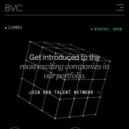
[JOBS]
STATUS: OPEN
Get introduced to the
most exciting companies in
our portfolio.
JOIN OUR TALENT NETWORK