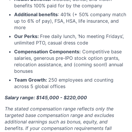
benefits 100% paid for by the company
Additional benefits
: 401k (+ 50% company match
up to 6% of pay), FSA, HSA, life insurance, and
more
Our Perks:
Free daily lunch, ‘No meeting Fridays’,
unlimited PTO, casual dress code
Compensation Components:
Competitive base
salaries, generous pre-IPO stock option grants,
relocation assistance, and (coming soon!) annual
bonuses
Team Growth:
250 employees and counting
across 5 global offices
Salary range: $145,000 - $220,000
The stated compensation range reflects only the
targeted base compensation range and excludes
additional earnings such as bonus, equity, and
benefits. If your compensation requirements fall