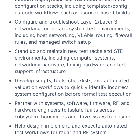
configuration stacks, including templated/config-
as-code workflows such as Jsonnet-based builds
Configure and troubleshoot Layer 2/Layer 3
networking for lab and system test environments,
including host networking, VLANs, routing, firewall
rules, and managed switch setup
Stand up and maintain new test racks and STE
environments, including computer systems,
networking hardware, timing hardware, and test
support infrastructure
Develop scripts, tools, checklists, and automated
validation workflows to quickly identify incorrect
system configuration before formal test execution
Partner with systems, software, firmware,
RF
, and
hardware engineers to isolate faults across
subsystem boundaries and drive issues to closure
Help design, implement, and execute automated
test workflows for radar and
RF
system