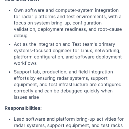
Own software and computer-system integration
for radar platforms and test environments, with a
focus on system bring-up, configuration
validation, deployment readiness, and root-cause
debug
Act as the Integration and Test team's primary
systems-focused engineer for Linux, networking,
platform configuration, and software deployment
workflows
Support lab, production, and field integration
efforts by ensuring radar systems, support
equipment, and test infrastructure are configured
correctly and can be debugged quickly when
issues arise
Responsibilities:
Lead software and platform bring-up activities for
radar systems, support equipment, and test racks