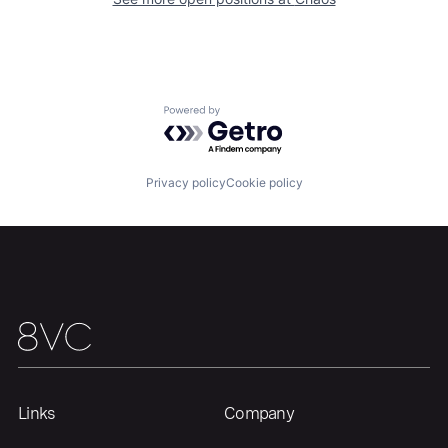
Our Thesis
Jobs
Powered by Getro.com
Team
Contact
Privacy policy
Cookie policy
Links
Company