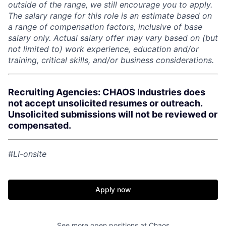
outside of the range, we still encourage you to apply.
The salary range for this role is an estimate based on
a range of compensation factors, inclusive of base
salary only. Actual salary offer may vary based on (but
not limited to) work experience, education and/or
training, critical skills, and/or business considerations.
Recruiting Agencies: CHAOS Industries does
not accept unsolicited resumes or outreach.
Unsolicited submissions will not be reviewed or
compensated.
Home
Resources
#LI-onsite
Portfolio
Fellowship
Apply now
About
Build
See more open positions at
Chaos