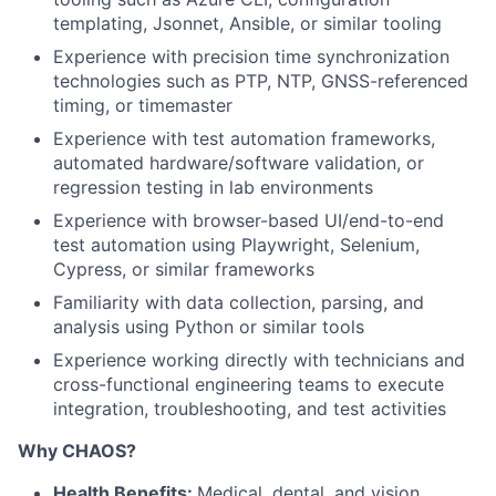
templating, Jsonnet, Ansible, or similar tooling
Experience with precision time synchronization
technologies such as
PTP
,
NTP
,
GNSS
-referenced
timing, or timemaster
Experience with test automation frameworks,
automated hardware/software validation, or
regression testing in lab environments
Experience with browser-based UI/end-to-end
test automation using Playwright, Selenium,
Cypress, or similar frameworks
Familiarity with data collection, parsing, and
analysis using Python or similar tools
Experience working directly with technicians and
cross-functional engineering teams to execute
integration, troubleshooting, and test activities
Why CHAOS?
Health Benefits:
Medical, dental, and vision