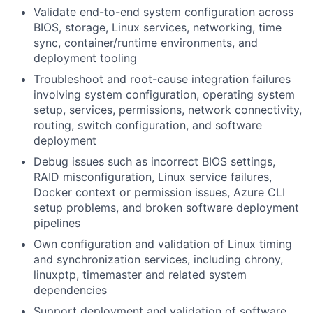
Validate end-to-end system configuration across
BIOS, storage, Linux services, networking, time
sync, container/runtime environments, and
deployment tooling
Troubleshoot and root-cause integration failures
involving system configuration, operating system
setup, services, permissions, network connectivity,
routing, switch configuration, and software
deployment
Debug issues such as incorrect BIOS settings,
RAID misconfiguration, Linux service failures,
Docker context or permission issues, Azure CLI
setup problems, and broken software deployment
pipelines
Own configuration and validation of Linux timing
and synchronization services, including chrony,
linuxptp, timemaster and related system
dependencies
Support deployment and validation of software