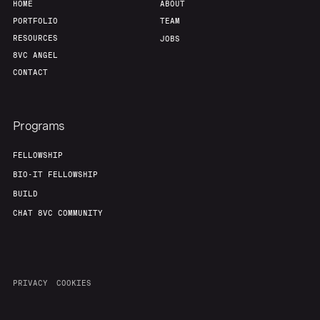
HOME
ABOUT
PORTFOLIO
TEAM
RESOURCES
JOBS
8VC ANGEL
CONTACT
Programs
FELLOWSHIP
BIO-IT FELLOWSHIP
BUILD
CHAT 8VC COMMUNITY
PRIVACY
COOKIES