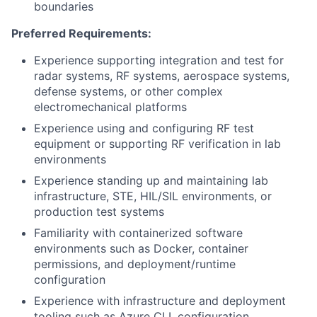
boundaries
Preferred Requirements:
Experience supporting integration and test for
radar systems,
RF
systems, aerospace systems,
defense systems, or other complex
electromechanical platforms
Experience using and configuring
RF
test
equipment or supporting
RF
verification in lab
environments
Experience standing up and maintaining lab
infrastructure, STE,
HIL
/
SIL
environments, or
production test systems
Familiarity with containerized software
environments such as Docker, container
permissions, and deployment/runtime
configuration
Experience with infrastructure and deployment
tooling such as Azure CLI, configuration