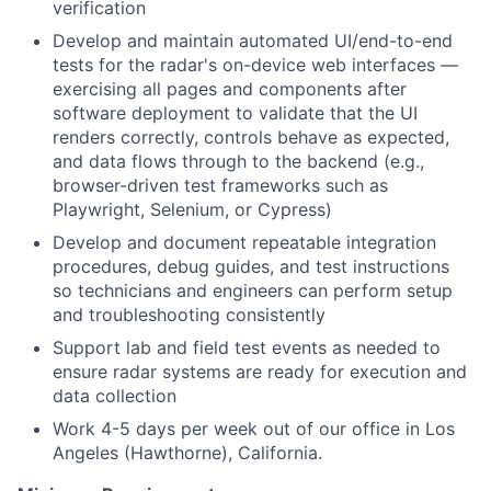
verification
Develop and maintain automated UI/end-to-end
tests for the radar's on-device web interfaces —
exercising all pages and components after
software deployment to validate that the UI
renders correctly, controls behave as expected,
and data flows through to the backend (e.g.,
browser-driven test frameworks such as
Playwright, Selenium, or Cypress)
Develop and document repeatable integration
procedures, debug guides, and test instructions
so technicians and engineers can perform setup
and troubleshooting consistently
Support lab and field test events as needed to
ensure radar systems are ready for execution and
data collection
Work 4-5 days per week out of our office in Los
Angeles (Hawthorne), California.