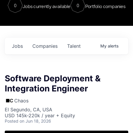
0
0
Jobs currently available
Portfolio companies
Jobs
Companies
Talent
My
alerts
Software Deployment &
Integration Engineer
Chaos
El Segundo, CA, USA
USD 145k-220k / year + Equity
Posted
on Jun 18, 2026