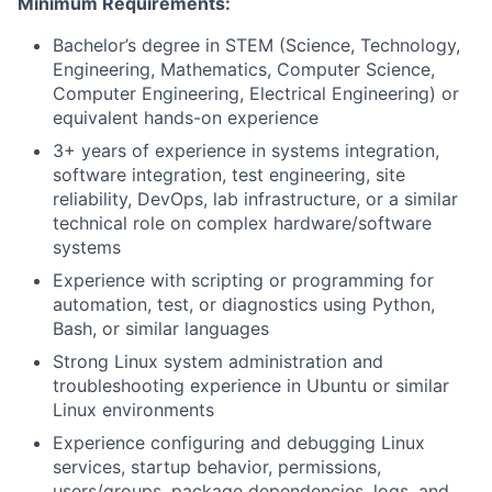
Minimum Requirements:
Bachelor’s degree in STEM (Science, Technology,
Engineering, Mathematics, Computer Science,
Computer Engineering, Electrical Engineering) or
equivalent hands-on experience
3+ years of experience in systems integration,
software integration, test engineering, site
reliability, DevOps, lab infrastructure, or a similar
technical role on complex hardware/software
systems
Experience with scripting or programming for
automation, test, or diagnostics using Python,
Bash, or similar languages
Strong Linux system administration and
troubleshooting experience in Ubuntu or similar
Linux environments
Experience configuring and debugging Linux
services, startup behavior, permissions,
users/groups, package dependencies, logs, and