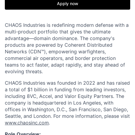
Apply now
CHAOS Industries is redefining modern defense with a
multi-product portfolio that gives the ultimate
advantage—domain dominance. The company's
products are powered by Coherent Distributed
Networks (CDN™), empowering warfighters,
commercial air operators, and border protection
teams to act faster, adapt rapidly, and stay ahead of
evolving threats.
CHAOS Industries was founded in 2022 and has raised
a total of $1 billion in funding from leading investors,
including 8VC, Accel, and Valor Equity Partners. The
company is headquartered in Los Angeles, with
offices in Washington, D.C., San Francisco, San Diego,
Seattle, and London. For more information, please visit
www.chaosinc.com
.
Role Overview: