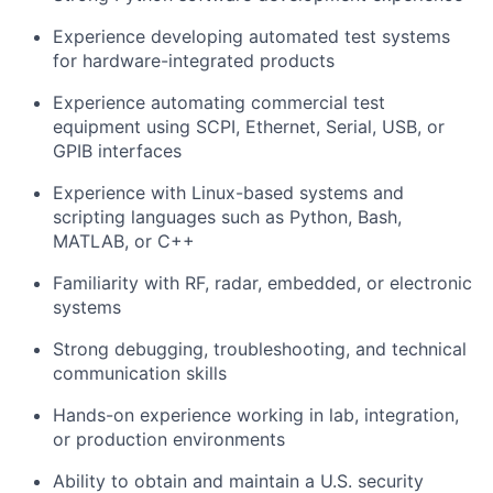
Experience developing automated test systems
for hardware-integrated products
Experience automating commercial test
equipment using SCPI, Ethernet, Serial, USB, or
GPIB interfaces
Experience with Linux-based systems and
scripting languages such as Python, Bash,
MATLAB, or C++
Familiarity with RF, radar, embedded, or electronic
systems
Strong debugging, troubleshooting, and technical
communication skills
Hands-on experience working in lab, integration,
or production environments
Ability to obtain and maintain a U.S. security