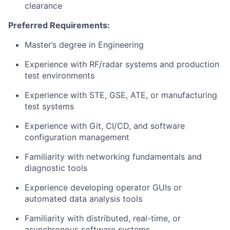
clearance
Preferred Requirements:
Master’s degree in Engineering
Experience with RF/radar systems and production
test environments
Experience with STE, GSE, ATE, or manufacturing
test systems
Experience with Git, CI/CD, and software
configuration management
Familiarity with networking fundamentals and
diagnostic tools
Experience developing operator GUIs or
automated data analysis tools
Familiarity with distributed, real-time, or
asynchronous software systems