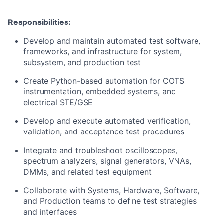
Responsibilities:
Develop and maintain automated test software,
frameworks, and infrastructure for system,
subsystem, and production test
Create Python-based automation for COTS
instrumentation, embedded systems, and
electrical STE/GSE
Develop and execute automated verification,
validation, and acceptance test procedures
Integrate and troubleshoot oscilloscopes,
spectrum analyzers, signal generators, VNAs,
DMMs, and related test equipment
Collaborate with Systems, Hardware, Software,
and Production teams to define test strategies
and interfaces