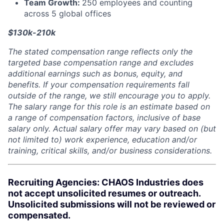
Team Growth:
250 employees and counting
across 5 global offices
$130k-210k
The stated compensation range reflects only the
targeted base compensation range and excludes
additional earnings such as bonus, equity, and
benefits. If your compensation requirements fall
outside of the range, we still encourage you to apply.
The salary range for this role is an estimate based on
a range of compensation factors, inclusive of base
salary only. Actual salary offer may vary based on (but
not limited to) work experience, education and/or
training, critical skills, and/or business considerations.
Recruiting Agencies: CHAOS Industries does
not accept unsolicited resumes or outreach.
Unsolicited submissions will not be reviewed or
compensated.