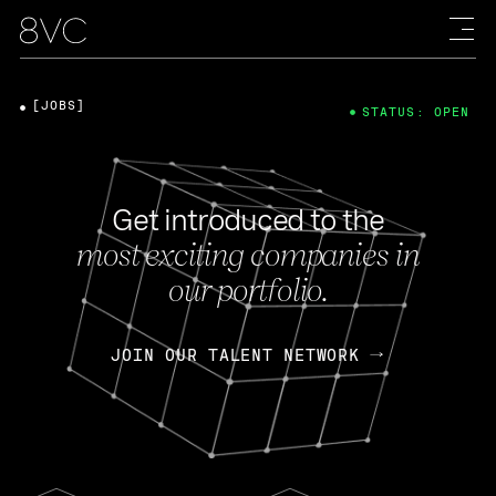
[JOBS]
STATUS: OPEN
Get introduced to the
most exciting companies in
our portfolio.
JOIN OUR TALENT NETWORK