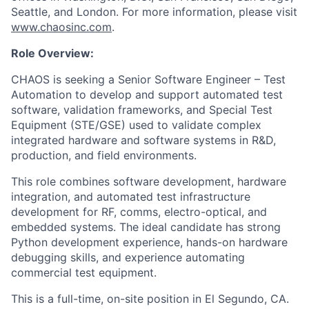
Seattle, and London. For more information, please visit
www.chaosinc.com
.
Role Overview:
CHAOS is seeking a Senior Software Engineer – Test
Automation to develop and support automated test
software, validation frameworks, and Special Test
Equipment (STE/GSE) used to validate complex
integrated hardware and software systems in R&D,
production, and field environments.
This role combines software development, hardware
integration, and automated test infrastructure
development for RF, comms, electro-optical, and
embedded systems. The ideal candidate has strong
Python development experience, hands-on hardware
debugging skills, and experience automating
commercial test equipment.
This is a full-time, on-site position in El Segundo, CA.