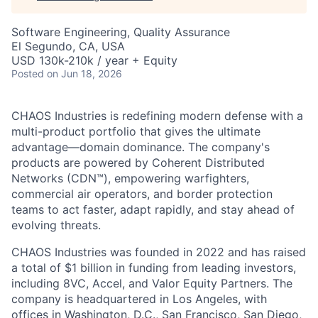
Software Engineering, Quality Assurance
El Segundo, CA, USA
USD 130k-210k / year + Equity
Posted
on Jun 18, 2026
CHAOS Industries is redefining modern defense with a
multi-product portfolio that gives the ultimate
advantage—domain dominance. The company's
products are powered by Coherent Distributed
Networks (CDN™), empowering warfighters,
commercial air operators, and border protection
teams to act faster, adapt rapidly, and stay ahead of
evolving threats.
CHAOS Industries was founded in 2022 and has raised
a total of $1 billion in funding from leading investors,
including 8VC, Accel, and Valor Equity Partners. The
company is headquartered in Los Angeles, with
offices in Washington, D.C., San Francisco, San Diego,