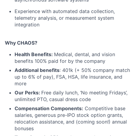
Experience with automated data collection,
telemetry analysis, or measurement system
integration
Why CHAOS?
Health Benefits:
Medical, dental, and vision
benefits 100% paid for by the company
Additional benefits
: 401k (+ 50% company match
up to 6% of pay), FSA, HSA, life insurance, and
more
Our Perks:
Free daily lunch, ‘No meeting Fridays’,
unlimited PTO, casual dress code
Compensation Components:
Competitive base
salaries, generous pre-IPO stock option grants,
relocation assistance, and (coming soon!) annual
bonuses