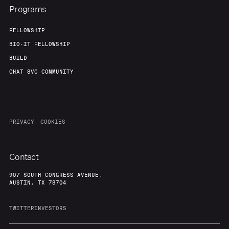
Programs
FELLOWSHIP
BIO-IT FELLOWSHIP
BUILD
CHAT 8VC COMMUNITY
PRIVACY
COOKIES
Contact
907 SOUTH CONGRESS AVENUE,
AUSTIN, TX 78704
TWITTER
INVESTORS