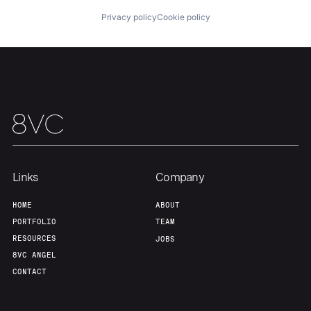
Privacy policy
Cookie policy
Our Thesis
Jobs
Team
Contact
Links
Company
HOME
ABOUT
PORTFOLIO
TEAM
RESOURCES
JOBS
8VC ANGEL
CONTACT