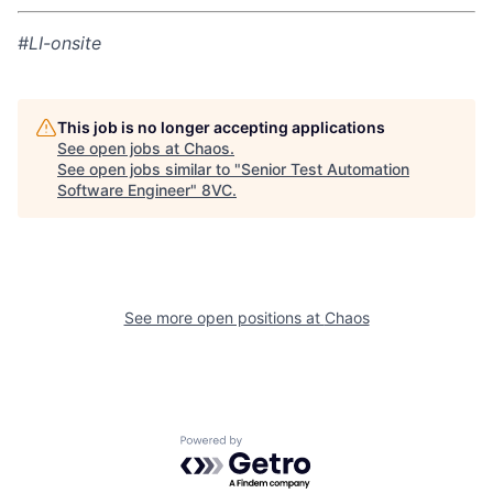
#LI-onsite
This job is no longer accepting applications
See open jobs at
Chaos
.
See open jobs similar to "
Senior Test Automation
Software Engineer
"
8VC
.
Home
Resources
See more open positions at
Chaos
Portfolio
Fellowship
Powered by Getro.com
About
Build