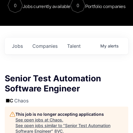
0
0
Jobs currently available
Portfolio companies
Jobs
Companies
Talent
My
alerts
Senior Test Automation
Software Engineer
Chaos
This job is no longer accepting applications
See open jobs at
Chaos
.
See open jobs similar to "
Senior Test Automation
Software Engineer
"
8VC
.