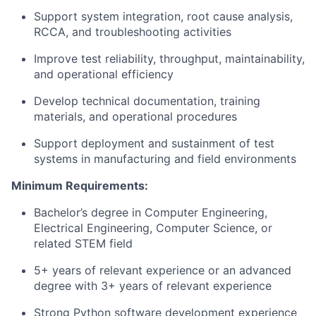
Support system integration, root cause analysis,
RCCA, and troubleshooting activities
Improve test reliability, throughput, maintainability,
and operational efficiency
Develop technical documentation, training
materials, and operational procedures
Support deployment and sustainment of test
systems in manufacturing and field environments
Minimum Requirements:
Bachelor’s degree in Computer Engineering,
Electrical Engineering, Computer Science, or
related STEM field
5+ years of relevant experience or an advanced
degree with 3+ years of relevant experience
Strong Python software development experience