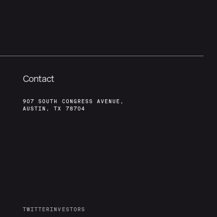
Contact
907 SOUTH CONGRESS AVENUE,
AUSTIN, TX 78704
TWITTER
INVESTORS