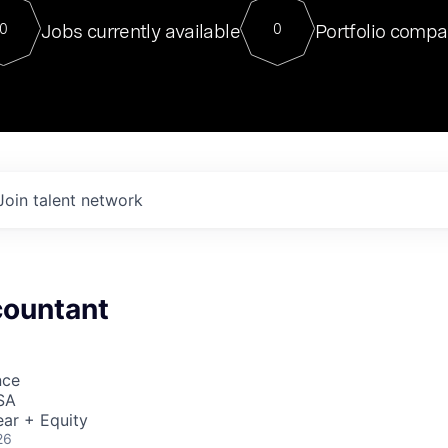
For our final Chat8VC of 2023, 
Jobs currently available
Portfolio compa
0
0
Director of Generative AI and LLM
sits at a very compelling vantage point in
to NVIDIA, he was a serial entrepreneur, classical ML
PhD, and researcher by training who worked on many
interesting applied AI projects at places like Gigster and
played key roles in the enterprise-wide AI
tr
Join talent network
countant
nce
SA
ar + Equity
26