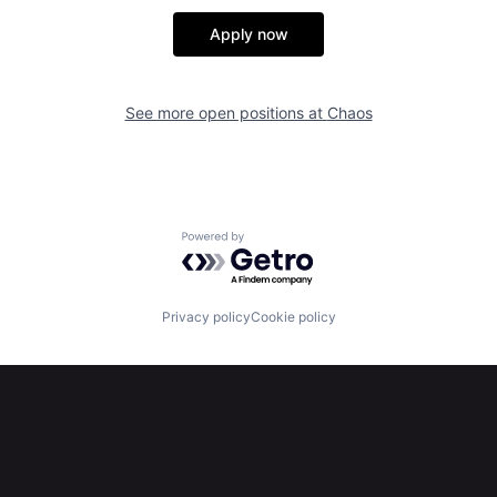
Apply now
See more open positions at
Chaos
Powered by Getro.com
Privacy policy
Cookie policy