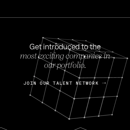
Get introduced to the
most exciting companies in
s
our portfolio.
NEWS
FEB 27, 202
OpenGov: A Changi
Continuing Mission
p
JOIN OUR TALENT NETWORK
JOIN OUR TALENT NETWORK
Today, OpenGov announced i
Enterprises for $1.8 billion 
INTERVIEW
FEB 7,
Nik Spirin (NVIDIA)