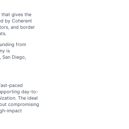
 that gives the
ed by Coherent
tors, and border
ts.
funding from
ny is
, San Diego,
 fast-paced
supporting day-to-
ization. The ideal
hout compromising
igh-impact