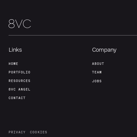
Links
Company
HOME
ABOUT
PORTFOLIO
TEAM
RESOURCES
JOBS
8VC ANGEL
CONTACT
PRIVACY
COOKIES