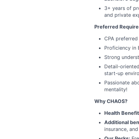
3+ years of pr
and private e
Preferred Requir
CPA preferred
Proficiency in
Strong unders
Detail-oriente
start-up envir
Passionate abo
mentality!
Why CHAOS?
Health Benefi
Additional ben
insurance, an
Our Perks:
Fre