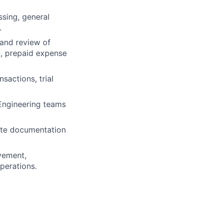
sing, general
.
and review of
on, prepaid expense
sactions, trial
 Engineering teams
rate documentation
ovement,
perations.