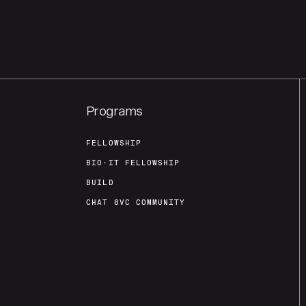
Programs
FELLOWSHIP
BIO-IT FELLOWSHIP
BUILD
CHAT 8VC COMMUNITY