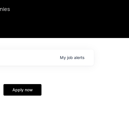
we hosted Dr. Nik Spirin,
nies
Ops at NVIDIA. He
 this role. Prior
ansformations of Canon, Dentsu, and Vodafone.
My
job
alerts
Apply now