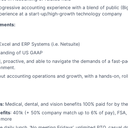
ogressive accounting experience with a blend of public (Bi
xperience at a start-up/high-growth technology company
ements:
 Excel and ERP Systems (i.e. Netsuite)
tanding of US GAAP
d, proactive, and able to navigate the demands of a fast-p
onment.
ut accounting operations and growth, with a hands-on, rol
ts:
Medical, dental, and vision benefits 100% paid for by t
efits
: 401k (+ 50% company match up to 6% of pay), FSA, 
d more
e daily lunch, ‘No meeting Fridays’, unlimited PTO, casual 