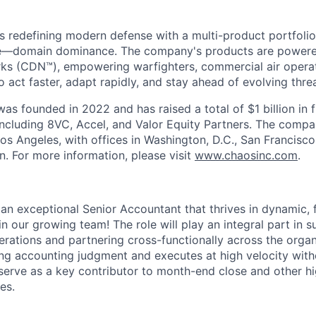
s redefining modern defense with a multi-product portfolio
e—domain dominance. The company's products are power
rks (CDN™), empowering warfighters, commercial air opera
 act faster, adapt rapidly, and stay ahead of evolving threa
as founded in 2022 and has raised a total of $1 billion in 
 including 8VC, Accel, and Valor Equity Partners. The compa
os Angeles, with offices in Washington, D.C., San Francisco
n. For more information, please visit
www.chaosinc.com
.
 an exceptional Senior Accountant that thrives in dynamic,
n our growing team! The role will play an integral part in 
rations and partnering cross-functionally across the organ
ng accounting judgment and executes at high velocity wit
 serve as a key contributor to month-end close and other h
es.