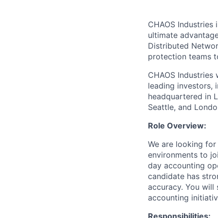
CHAOS Industries i
ultimate advantag
Distributed Netwo
protection teams to
CHAOS Industries w
leading investors,
headquartered in L
Seattle, and Londo
Role Overview:
We are looking for
environments to joi
day accounting ope
candidate has stro
accuracy. You will
accounting initiativ
Responsibilities: