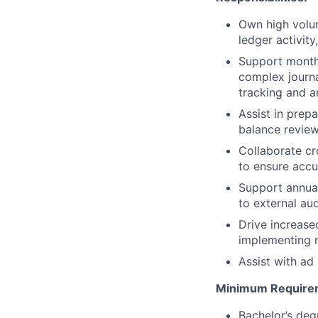
Own high volum
ledger activit
Support month-
complex journa
tracking and a
Assist in prep
balance review
Collaborate cr
to ensure accu
Support annual
to external aud
Drive increase
implementing n
Assist with ad
Minimum Require
Bachelor’s deg