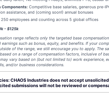
n Components:
Competitive base salaries, generous pre-IP
tion assistance, and (coming soon!) annual bonuses
:
250 employees and counting across 5 global offices
0k - $125k
sation range reflects only the targeted base compensatio
l earnings such as bonus, equity, and benefits. If your com
utside of the range, we still encourage you to apply. The sa
 based on a range of compensation factors, inclusive of bas
r may vary based on (but not limited to) work experience, 
kills, and/or business considerations.
cies: CHAOS Industries does not accept unsolicite
icited submissions will not be reviewed or compens