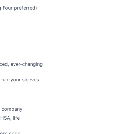
g Four preferred)
aced, ever-changing
l-up-your sleeves
he company
HSA, life
dress code