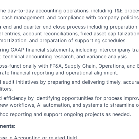
e day-to-day accounting operations, including T&E proces
y, cash management, and compliance with company policies
end and quarter-end close process including preparation 
l entries, account reconciliations, fixed asset capitalizati
mortization, and preparation of supporting schedules.
aring GAAP financial statements, including intercompany tran
, technical accounting research, and variance analysis.
oss-functionally with FP&A, Supply Chain, Operations, and
rate financial reporting and operational alignment.
 audit initiatives by preparing and delivering timely, accu
itors.
d efficiency by identifying opportunities for process impr
ew workflows, AI automation, and systems to streamline o
 hoc reporting and support ongoing projects as needed.
ments:
ree in Accounting or related field