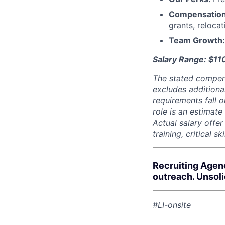
Compensatio
grants, reloca
Team Growth
Salary Range: $11
The stated compen
excludes additiona
requirements fall o
role is an estimate
Actual salary offe
training, critical s
Recruiting Agen
outreach. Unsol
#LI-onsite