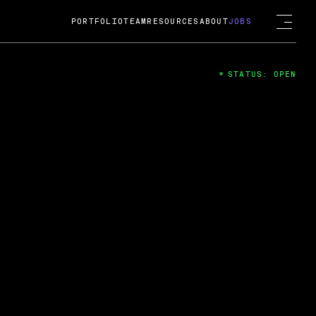
PORTFOLIO
TEAM
RESOURCES
ABOUT
JOBS
STATUS: OPEN
4
ng Guard; A
ts acquisition by Cox
USD.
 2024
 Fireside Chat