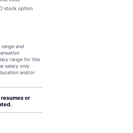
O stock option
n range and
pensation
lary range for this
e salary only.
education and/or
d resumes or
ated.