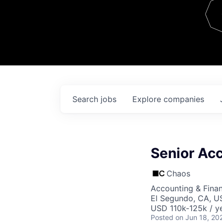
Team
Contact
Search
jobs
Explore
companies
Senior Ac
Chaos
Accounting & Fina
El Segundo, CA, U
USD 110k-125k / ye
Posted
on Jun 18, 20