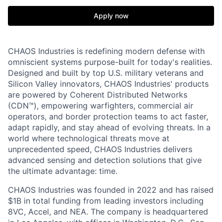
Apply now
CHAOS Industries is redefining modern defense with
omniscient systems purpose-built for today's realities.
Designed and built by top U.S. military veterans and
Silicon Valley innovators, CHAOS Industries' products
are powered by Coherent Distributed Networks
(CDN™), empowering warfighters, commercial air
operators, and border protection teams to act faster,
adapt rapidly, and stay ahead of evolving threats. In a
world where technological threats move at
unprecedented speed, CHAOS Industries delivers
advanced sensing and detection solutions that give
the ultimate advantage: time.
CHAOS Industries was founded in 2022 and has raised
$1B in total funding from leading investors including
8VC, Accel, and NEA. The company is headquartered