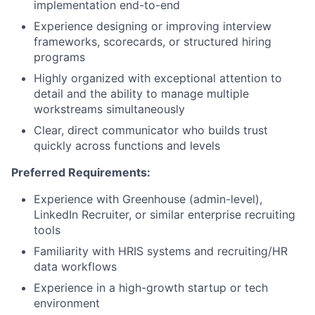
implementation end-to-end
Experience designing or improving interview
frameworks, scorecards, or structured hiring
programs
Highly organized with exceptional attention to
detail and the ability to manage multiple
workstreams simultaneously
Clear, direct communicator who builds trust
quickly across functions and levels
Preferred Requirements:
Experience with Greenhouse (admin-level),
LinkedIn Recruiter, or similar enterprise recruiting
tools
Familiarity with HRIS systems and recruiting/HR
data workflows
Experience in a high-growth startup or tech
environment