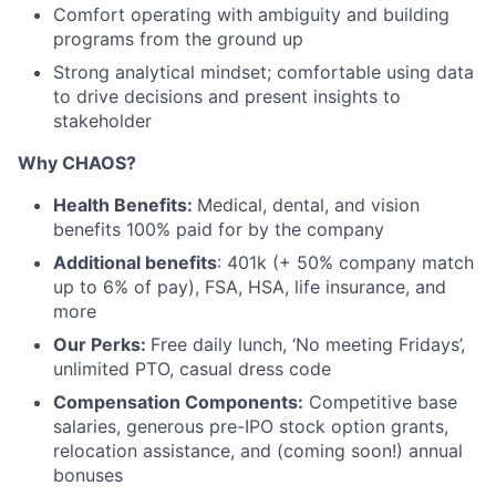
Comfort operating with ambiguity and building
programs from the ground up
Strong analytical mindset; comfortable using data
to drive decisions and present insights to
stakeholder
Why CHAOS?
Health Benefits:
Medical, dental, and vision
benefits 100% paid for by the company
Additional benefits
: 401k (+ 50% company match
up to 6% of pay), FSA, HSA, life insurance, and
more
Our Perks:
Free daily lunch, ‘No meeting Fridays’,
unlimited PTO, casual dress code
Compensation Components:
Competitive base
salaries, generous pre-IPO stock option grants,
relocation assistance, and (coming soon!) annual
bonuses