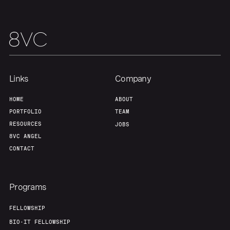
Our Thesis
Jobs
Team
Contact
Links
Company
HOME
ABOUT
PORTFOLIO
TEAM
RESOURCES
JOBS
8VC ANGEL
CONTACT
Programs
FELLOWSHIP
BIO-IT FELLOWSHIP