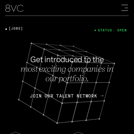
[JOBS]
STATUS: OPEN
Get introduced to the
most exciting companies in
our portfolio.
JOIN OUR TALENT NETWORK