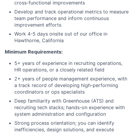
cross-functional improvements
Develop and track operational metrics to measure
team performance and inform continuous
improvement efforts
Work 4-5 days onsite out of our office in
Hawthorne, California
Minimum Requirements:
5+ years of experience in recruiting operations,
HR operations, or a closely related field
2+ years of people management experience, with
a track record of developing high-performing
coordinators or ops specialists
Deep familiarity with Greenhouse (ATS) and
recruiting tech stacks; hands-on experience with
system administration and configuration
Strong process orientation; you can identify
inefficiencies, design solutions, and execute