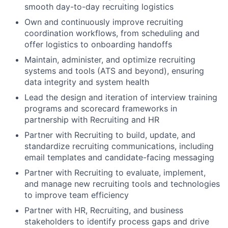
smooth day-to-day recruiting logistics
Own and continuously improve recruiting
coordination workflows, from scheduling and
offer logistics to onboarding handoffs
Maintain, administer, and optimize recruiting
systems and tools (ATS and beyond), ensuring
data integrity and system health
Lead the design and iteration of interview training
programs and scorecard frameworks in
partnership with Recruiting and HR
Partner with Recruiting to build, update, and
standardize recruiting communications, including
email templates and candidate-facing messaging
Partner with Recruiting to evaluate, implement,
and manage new recruiting tools and technologies
to improve team efficiency
Partner with HR, Recruiting, and business
stakeholders to identify process gaps and drive