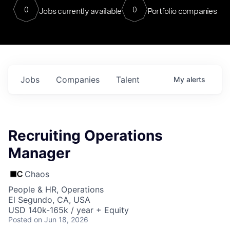
0
0
Jobs currently available
Portfolio companies
Jobs
Companies
Talent
My
alerts
Recruiting Operations
Manager
Chaos
People & HR, Operations
El Segundo, CA, USA
USD 140k-165k / year + Equity
Posted
on Jun 18, 2026