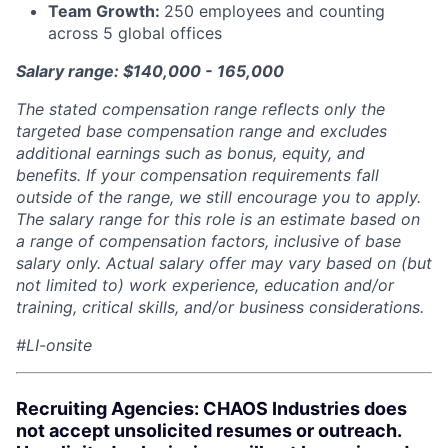
Team Growth:
250 employees and counting
across 5 global offices
Salary range: $140,000 - 165,000
The stated compensation range reflects only the
targeted base compensation range and excludes
additional earnings such as bonus, equity, and
benefits. If your compensation requirements fall
outside of the range, we still encourage you to apply.
The salary range for this role is an estimate based on
a range of compensation factors, inclusive of base
salary only. Actual salary offer may vary based on (but
not limited to) work experience, education and/or
training, critical skills, and/or business considerations.
#LI-onsite
Recruiting Agencies: CHAOS Industries does
not accept unsolicited resumes or outreach.