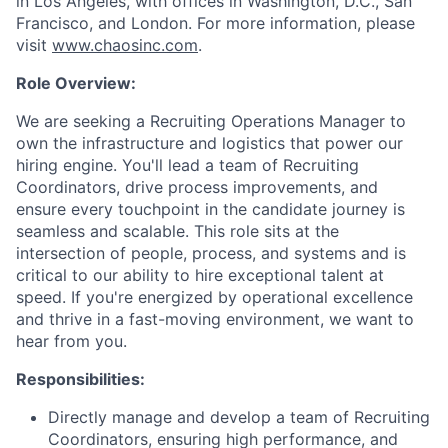
in Los Angeles, with offices in Washington, D.C., San
Francisco, and London. For more information, please
visit
www.chaosinc.com
.
Role Overview:
We are seeking a Recruiting Operations Manager to
own the infrastructure and logistics that power our
hiring engine. You'll lead a team of Recruiting
Coordinators, drive process improvements, and
ensure every touchpoint in the candidate journey is
seamless and scalable. This role sits at the
intersection of people, process, and systems and is
critical to our ability to hire exceptional talent at
speed. If you're energized by operational excellence
and thrive in a fast-moving environment, we want to
hear from you.
Responsibilities:
Directly manage and develop a team of Recruiting
Coordinators, ensuring high performance, and