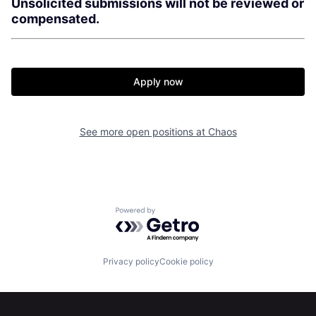
Unsolicited submissions will not be reviewed or
compensated.
Apply now
See more open positions at
Chaos
Home
Resources
Powered by Getro.com
Portfolio
Fellowship
Privacy policy
Cookie policy
About
Build