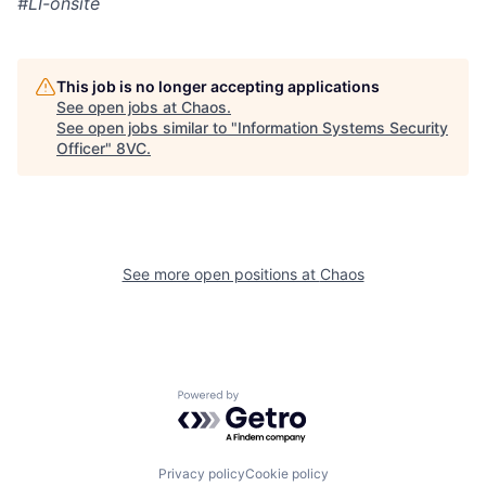
#LI-onsite
This job is no longer accepting applications
See open jobs at
Chaos
.
See open jobs similar to "
Information Systems Security
Home
Resources
Officer
"
8VC
.
Portfolio
Fellowship
See more open positions at
Chaos
About
Build
Our Thesis
Jobs
Powered by Getro.com
Team
Contact
Privacy policy
Cookie policy