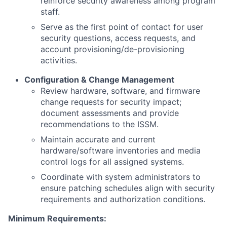
reinforce security awareness among program
staff.
Serve as the first point of contact for user
security questions, access requests, and
account provisioning/de-provisioning
activities.
Configuration & Change Management
Review hardware, software, and firmware
change requests for security impact;
document assessments and provide
recommendations to the ISSM.
Maintain accurate and current
hardware/software inventories and media
control logs for all assigned systems.
Coordinate with system administrators to
ensure patching schedules align with security
requirements and authorization conditions.
Minimum Requirements: