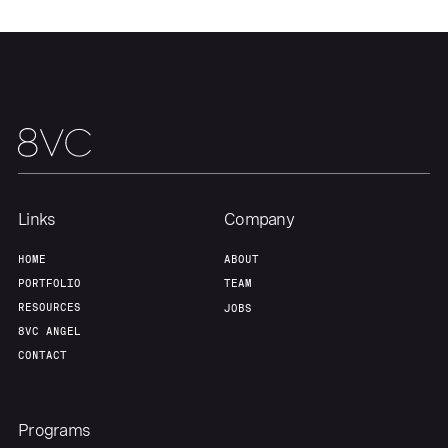
Links
Company
HOME
ABOUT
PORTFOLIO
TEAM
RESOURCES
JOBS
8VC ANGEL
CONTACT
Programs