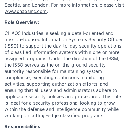
Seattle, and London. For more information, please visit
www.chaosinc.com
.
Role Overview:
CHAOS Industries is seeking a detail-oriented and
mission-focused Information Systems Security Officer
(ISSO) to support the day-to-day security operations
of classified information systems within one or more
assigned programs. Under the direction of the ISSM,
the ISSO serves as the on-the-ground security
authority responsible for maintaining system
compliance, executing continuous monitoring
activities, supporting authorization efforts, and
ensuring that all users and administrators adhere to
applicable security policies and procedures. This role
is ideal for a security professional looking to grow
within the defense and intelligence community while
working on cutting-edge classified programs.
Responsibilities: