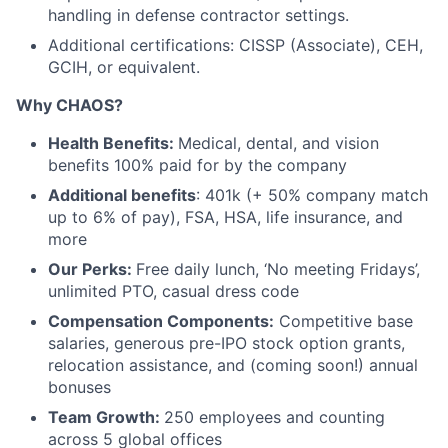
handling in defense contractor settings.
Additional certifications: CISSP (Associate), CEH,
GCIH, or equivalent.
Why CHAOS?
Health Benefits:
Medical, dental, and vision
benefits 100% paid for by the company
Additional benefits
: 401k (+ 50% company match
up to 6% of pay), FSA, HSA, life insurance, and
more
Our Perks:
Free daily lunch, ‘No meeting Fridays’,
unlimited PTO, casual dress code
Compensation Components:
Competitive base
salaries, generous pre-IPO stock option grants,
relocation assistance, and (coming soon!) annual
bonuses
Team Growth:
250 employees and counting
across 5 global offices