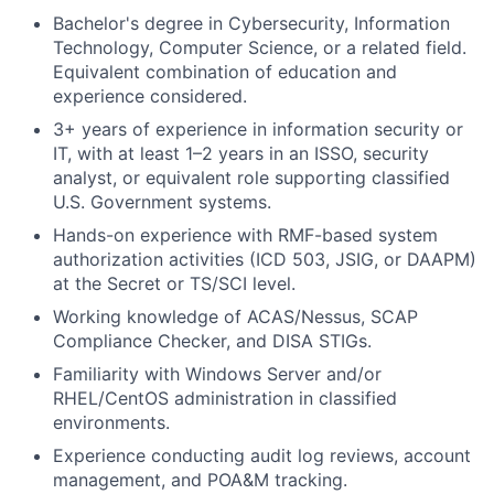
Bachelor's degree in Cybersecurity, Information
Technology, Computer Science, or a related field.
Equivalent combination of education and
experience considered.
3+ years of experience in information security or
IT, with at least 1–2 years in an ISSO, security
analyst, or equivalent role supporting classified
U.S. Government systems.
Hands-on experience with RMF-based system
authorization activities (ICD 503, JSIG, or DAAPM)
at the Secret or TS/SCI level.
Working knowledge of ACAS/Nessus, SCAP
Compliance Checker, and DISA STIGs.
Familiarity with Windows Server and/or
RHEL/CentOS administration in classified
environments.
Experience conducting audit log reviews, account
management, and POA&M tracking.