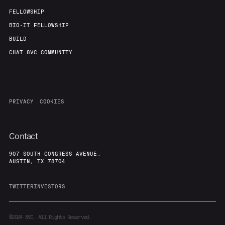
FELLOWSHIP
BIO-IT FELLOWSHIP
BUILD
CHAT 8VC COMMUNITY
PRIVACY
COOKIES
Contact
907 SOUTH CONGRESS AVENUE,
AUSTIN, TX 78704
TWITTER
INVESTORS
©2024
8VC. All Rights Reserved.