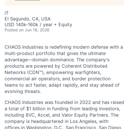
IT
El Segundo, CA, USA
USD 140k-160k / year + Equity
Posted
on Jun 18, 2026
CHAOS Industries is redefining modern defense with a
multi-product portfolio that gives the ultimate
advantage—domain dominance. The company's
products are powered by Coherent Distributed
Networks (CDN™), empowering warfighters,
commercial air operators, and border protection
teams to act faster, adapt rapidly, and stay ahead of
evolving threats.
CHAOS Industries was founded in 2022 and has raised
a total of $1 billion in funding from leading investors,
including 8VC, Accel, and Valor Equity Partners. The
company is headquartered in Los Angeles, with
offices in Washington, D.C., San Francisco, San Diego,