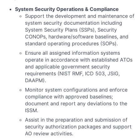
System Security Operations & Compliance
Support the development and maintenance of
system security documentation including
System Security Plans (SSPs), Security
CONOPs, hardware/software baselines, and
standard operating procedures (SOPs).
Ensure all assigned information systems
operate in accordance with established ATOs
and applicable government security
requirements (NIST RMF, ICD 503, JSIG,
DAAPM).
Monitor system configurations and enforce
compliance with approved baselines;
document and report any deviations to the
ISSM.
Assist in the preparation and submission of
security authorization packages and support
AO review activities.