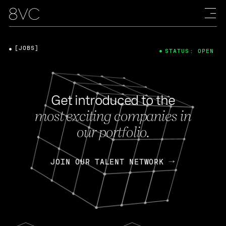
[JOBS]
STATUS: OPEN
Get introduced to the
most exciting companies in
our portfolio.
JOIN OUR TALENT NETWORK