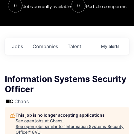
0
0
Jobs currently available
Portfolio companies
Jobs
Companies
Talent
My
alerts
Information Systems Security
Officer
Chaos
This job is no longer accepting applications
See open jobs at
Chaos
.
See open jobs similar to "
Information Systems Security
Officer
"
8VC
.