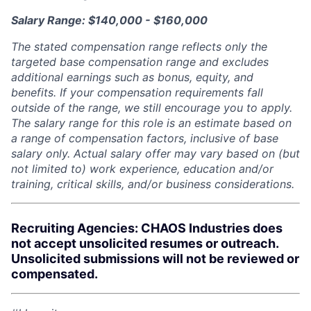
Salary Range: $140,000 - $160,000
The stated compensation range reflects only the
targeted base compensation range and excludes
additional earnings such as bonus, equity, and
benefits. If your compensation requirements fall
outside of the range, we still encourage you to apply.
The salary range for this role is an estimate based on
a range of compensation factors, inclusive of base
salary only. Actual salary offer may vary based on (but
not limited to) work experience, education and/or
training, critical skills, and/or business considerations.
Recruiting Agencies: CHAOS Industries does
not accept unsolicited resumes or outreach.
Unsolicited submissions will not be reviewed or
compensated.