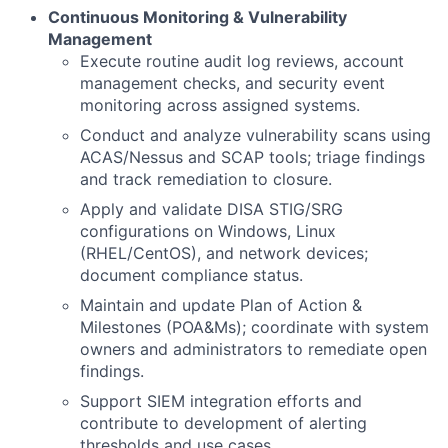
Continuous Monitoring & Vulnerability
Management
Execute routine audit log reviews, account
management checks, and security event
monitoring across assigned systems.
Conduct and analyze vulnerability scans using
ACAS/Nessus and SCAP tools; triage findings
and track remediation to closure.
Apply and validate DISA STIG/SRG
configurations on Windows, Linux
(RHEL/CentOS), and network devices;
document compliance status.
Maintain and update Plan of Action &
Milestones (POA&Ms); coordinate with system
owners and administrators to remediate open
findings.
Support SIEM integration efforts and
contribute to development of alerting
thresholds and use cases.