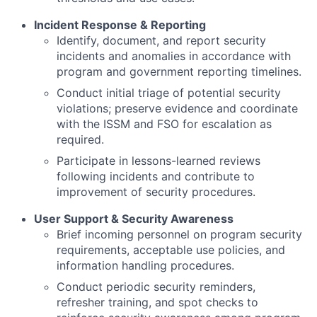
Incident Response & Reporting
Identify, document, and report security
incidents and anomalies in accordance with
program and government reporting timelines.
Conduct initial triage of potential security
violations; preserve evidence and coordinate
with the ISSM and FSO for escalation as
required.
Participate in lessons-learned reviews
following incidents and contribute to
improvement of security procedures.
User Support & Security Awareness
Brief incoming personnel on program security
requirements, acceptable use policies, and
information handling procedures.
Conduct periodic security reminders,
refresher training, and spot checks to