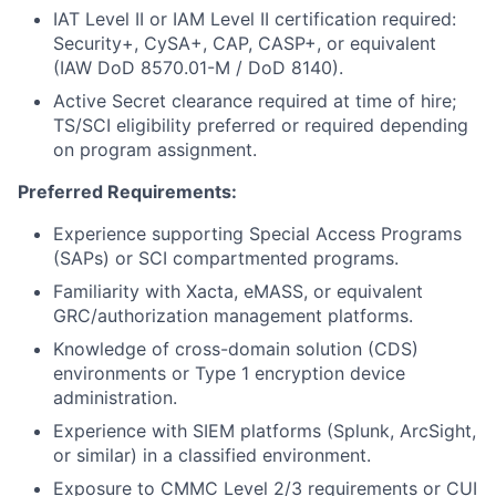
IAT Level II or IAM Level II certification required:
Security+, CySA+, CAP, CASP+, or equivalent
(IAW DoD 8570.01-M / DoD 8140).
Active Secret clearance required at time of hire;
TS/SCI eligibility preferred or required depending
on program assignment.
Preferred Requirements:
Experience supporting Special Access Programs
(SAPs) or SCI compartmented programs.
Familiarity with Xacta, eMASS, or equivalent
GRC/authorization management platforms.
Knowledge of cross-domain solution (CDS)
environments or Type 1 encryption device
administration.
Experience with SIEM platforms (Splunk, ArcSight,
or similar) in a classified environment.
Exposure to CMMC Level 2/3 requirements or CUI