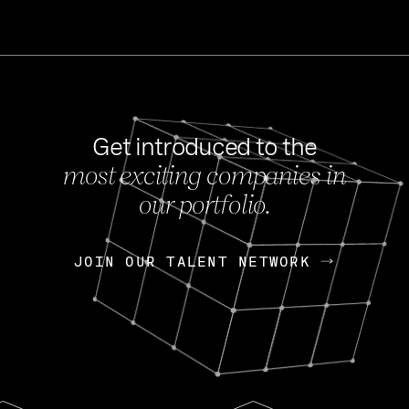
Get introduced to the
most exciting companies in
s
our portfolio.
NEWS
FEB 27, 202
OpenGov: A Changi
Continuing Mission
p
JOIN OUR TALENT NETWORK
JOIN OUR TALENT NETWORK
Today, OpenGov announced i
Enterprises for $1.8 billion 
INTERVIEW
FEB 7,
Nik Spirin (NVIDIA)