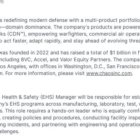
26
s redefining modern defense with a multi-product portfolio
e—domain dominance. The company's products are power
rks (CDN™), empowering warfighters, commercial air opera
 act faster, adapt rapidly, and stay ahead of evolving threa
as founded in 2022 and has raised a total of $1 billion in 
 including 8VC, Accel, and Valor Equity Partners. The compa
os Angeles, with offices in Washington, D.C., San Francisco
n. For more information, please visit
www.chaosinc.com
.
 Health & Safety (EHS) Manager will be responsible for est
y’s EHS programs across manufacturing, laboratory, test,
s. This role requires a hands-on leader who is equally com
 creating policies and procedures, conducting facility inspe
ting incidents, and partnering with engineering and operati
llenges.