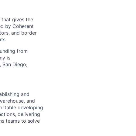
 that gives the
ed by Coherent
tors, and border
ts.
funding from
ny is
, San Diego,
ablishing and
 warehouse, and
fortable developing
ctions, delivering
ons teams to solve