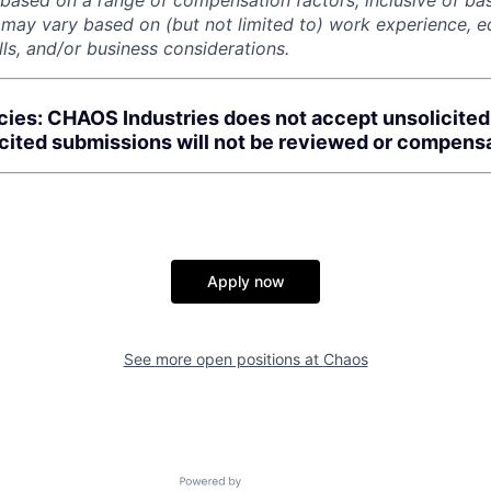
 based on a range of compensation factors, inclusive of bas
r may vary based on (but not limited to) work experience, 
kills, and/or business considerations.
cies: CHAOS Industries does not accept unsolicite
icited submissions will not be reviewed or compens
Apply now
See more open positions at
Chaos
Powered by Getro.com