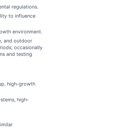
tal regulations.
ity to influence
rowth environment.
e, and outdoor
iods; occasionally
ns and testing
tup, high-growth
stems, high-
imilar