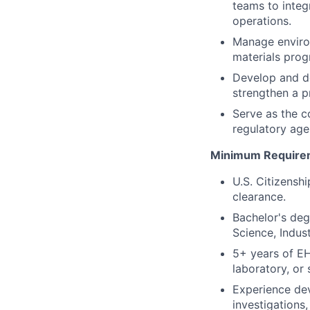
teams to integ
operations.
Manage environ
materials pro
Develop and de
strengthen a p
Serve as the c
regulatory age
Minimum Require
U.S. Citizensh
clearance.
Bachelor's deg
Science, Indust
5+ years of EH
laboratory, or
Experience de
investigations,