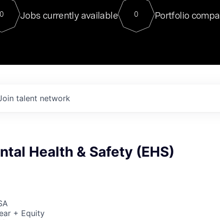
For our final Chat8VC of 2023, 
Jobs currently available
Portfolio compa
0
0
Director of Generative AI and LLM
sits at a very compelling vantage point in
to NVIDIA, he was a serial entrepreneur, classical ML
PhD, and researcher by training who worked on many
interesting applied AI projects at places like Gigster and
played key roles in the enterprise-wide AI
tr
Join talent network
tal Health & Safety (EHS)
SA
ear + Equity