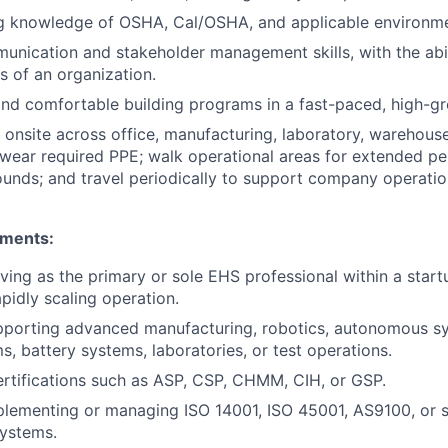
g knowledge of OSHA, Cal/OSHA, and applicable environmen
unication and stakeholder management skills, with the abil
ls of an organization.
and comfortable building programs in a fast-paced, high-g
k onsite across office, manufacturing, laboratory, warehous
wear required PPE; walk operational areas for extended per
pounds; and travel periodically to support company operatio
ements:
ving as the primary or sole EHS professional within a star
pidly scaling operation.
pporting advanced manufacturing, robotics, autonomous sy
s, battery systems, laboratories, or test operations.
ertifications such as ASP, CSP, CHMM, CIH, or GSP.
lementing or managing ISO 14001, ISO 45001, AS9100, or s
ystems.