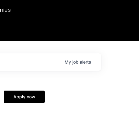
we hosted Dr. Nik Spirin,
nies
Ops at NVIDIA. He
 this role. Prior
ansformations of Canon, Dentsu, and Vodafone.
My
job
alerts
Apply now