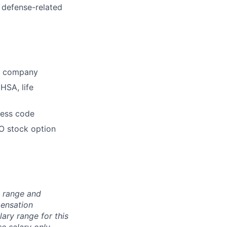
 defense-related
he company
HSA, life
dress code
O stock option
n range and
pensation
lary range for this