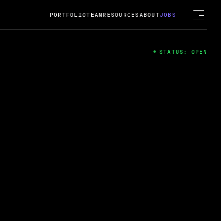
PORTFOLIO
TEAM
RESOURCES
ABOUT
JOBS
STATUS: OPEN
4
ng Guard; A
ts acquisition by Cox
USD.
 2024
 Fireside Chat