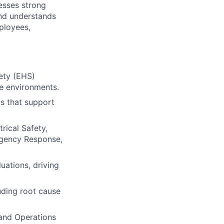
esses strong
nd understands
ployees,
fety (EHS)
ce environments.
ms that support
rical Safety,
rgency Response,
uations, driving
uding root cause
 and Operations