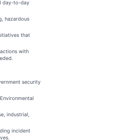
nd day-to-day
ng, hazardous
tiatives that
actions with
eeded.
overnment security
 Environmental
, industrial,
ding incident
ives.