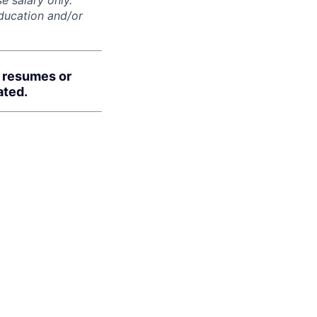
e salary only.
education and/or
d resumes or
ated.