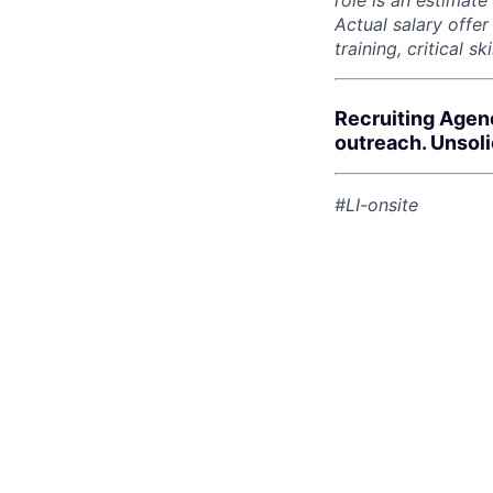
role is an estimate
Actual salary offe
training, critical s
Recruiting Agen
outreach. Unsol
#LI-onsite