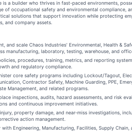
e is a builder who thrives in fast-paced environments, poss
e of occupational safety and environmental compliance, a
tical solutions that support innovation while protecting em
ors, and company assets.
nt, and scale Chaos Industries' Environmental, Health & Sa
s manufacturing, laboratory, testing, warehouse, and offi
licies, procedures, training, metrics, and reporting syste
owth and regulatory compliance.
ster core safety programs including Lockout/Tagout, Elect
ication, Contractor Safety, Machine Guarding, PPE, Eme
te Management, and related programs.
ace inspections, audits, hazard assessments, and risk eval
ions and continuous improvement initiatives.
 injury, property damage, and near-miss investigations, incl
orrective action management.
y with Engineering, Manufacturing, Facilities, Supply Chain,