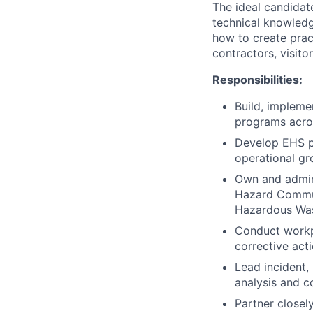
The ideal candidat
technical knowledg
how to create prac
contractors, visit
Responsibilities:
Build, impleme
programs acros
Develop EHS po
operational gr
Own and admini
Hazard Commun
Hazardous Was
Conduct workpl
corrective act
Lead incident,
analysis and c
Partner closel