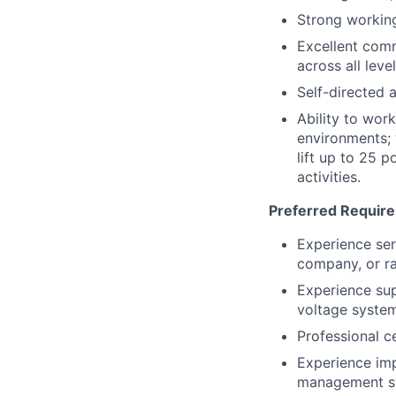
Strong workin
Excellent comm
across all leve
Self-directed 
Ability to wor
environments; 
lift up to 25 
activities.
Preferred Requir
Experience ser
company, or ra
Experience su
voltage system
Professional c
Experience imp
management s