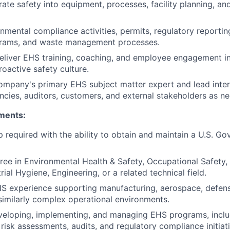
rate safety into equipment, processes, facility planning, a
mental compliance activities, permits, regulatory reporti
grams, and waste management processes.
liver EHS training, coaching, and employee engagement ini
roactive safety culture.
ompany's primary EHS subject matter expert and lead inter
ncies, auditors, customers, and external stakeholders as n
ments:
ip required with the ability to obtain and maintain a U.S. G
ree in Environmental Health & Safety, Occupational Safety,
rial Hygiene, Engineering, or a related technical field.
S experience supporting manufacturing, aerospace, defense
 similarly complex operational environments.
veloping, implementing, and managing EHS programs, inclu
 risk assessments, audits, and regulatory compliance initiat