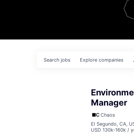
Team
Contact
Search
jobs
Explore
companies
Environmen
Manager
Chaos
El Segundo, CA, U
USD 130k-160k / y