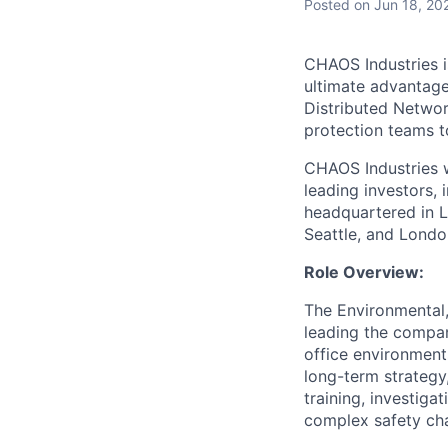
Posted
on Jun 18, 20
CHAOS Industries i
ultimate advantag
Distributed Netwo
protection teams to
CHAOS Industries w
leading investors,
headquartered in L
Seattle, and Londo
Role Overview:
The Environmental,
leading the compan
office environment
long-term strategy,
training, investiga
complex safety cha