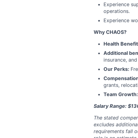
Experience sup
operations.
Experience wo
Why CHAOS?
Health Benefi
Additional ben
insurance, an
Our Perks:
Fre
Compensatio
grants, reloca
Team Growth
Salary Range: $1
The stated compen
excludes additiona
requirements fall o