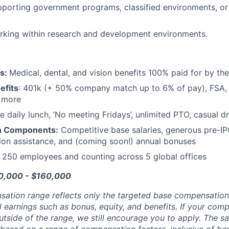
porting government programs, classified environments, or
rking within research and development environments.
ts:
Medical, dental, and vision benefits 100% paid for by t
efits
: 401k (+ 50% company match up to 6% of pay), FSA, 
d more
e daily lunch, ‘No meeting Fridays’, unlimited PTO, casual 
n Components:
Competitive base salaries, generous pre-IP
tion assistance, and (coming soon!) annual bonuses
:
250 employees and counting across 5 global offices
30,000 - $160,000
sation range reflects only the targeted base compensatio
l earnings such as bonus, equity, and benefits. If your com
utside of the range, we still encourage you to apply. The sa