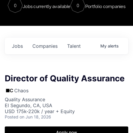
0
0
Jobs currently available
Portfolio companies
Jobs
Companies
Talent
My
alerts
Director of Quality Assurance
Chaos
Quality Assurance
El Segundo, CA, USA
USD 175k-220k / year + Equity
Posted
on Jun 18, 2026
Apply now