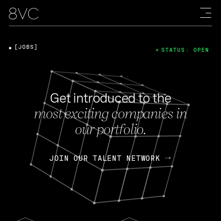
[JOBS]
STATUS: OPEN
Get introduced to the
most exciting companies in
our portfolio.
JOIN OUR TALENT NETWORK