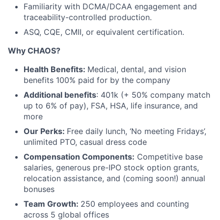
Familiarity with DCMA/DCAA engagement and
traceability-controlled production.
ASQ, CQE, CMII, or equivalent certification.
Why CHAOS?
Health Benefits:
Medical, dental, and vision
benefits 100% paid for by the company
Additional benefits
: 401k (+ 50% company match
up to 6% of pay), FSA, HSA, life insurance, and
more
Our Perks:
Free daily lunch, ‘No meeting Fridays’,
unlimited PTO, casual dress code
Compensation Components:
Competitive base
salaries, generous pre-IPO stock option grants,
relocation assistance, and (coming soon!) annual
bonuses
Team Growth:
250 employees and counting
across 5 global offices