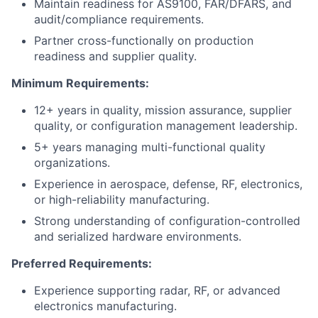
Maintain readiness for AS9100, FAR/DFARS, and
audit/compliance requirements.
Partner cross-functionally on production
readiness and supplier quality.
Minimum Requirements:
12+ years in quality, mission assurance, supplier
quality, or configuration management leadership.
5+ years managing multi-functional quality
organizations.
Experience in aerospace, defense, RF, electronics,
or high-reliability manufacturing.
Strong understanding of configuration-controlled
and serialized hardware environments.
Preferred Requirements:
Experience supporting radar, RF, or advanced
electronics manufacturing.