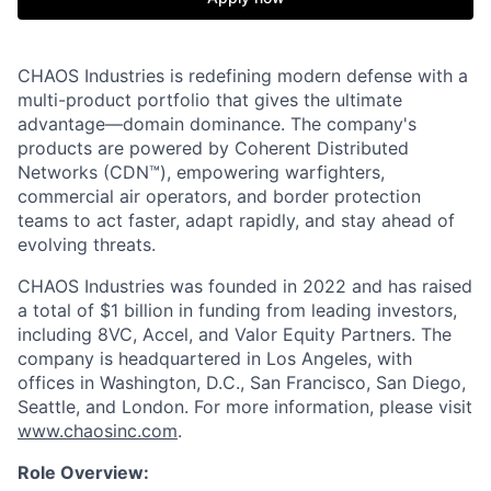
CHAOS Industries is redefining modern defense with a
multi-product portfolio that gives the ultimate
advantage—domain dominance. The company's
products are powered by Coherent Distributed
Networks (CDN™), empowering warfighters,
commercial air operators, and border protection
teams to act faster, adapt rapidly, and stay ahead of
evolving threats.
CHAOS Industries was founded in 2022 and has raised
a total of $1 billion in funding from leading investors,
including 8VC, Accel, and Valor Equity Partners. The
company is headquartered in Los Angeles, with
offices in Washington, D.C., San Francisco, San Diego,
Seattle, and London. For more information, please visit
www.chaosinc.com
.
Role Overview: