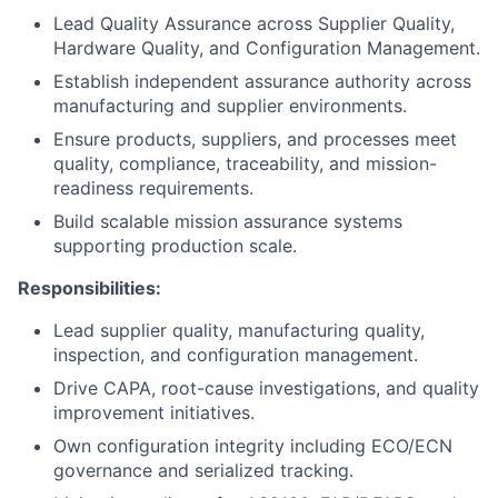
Lead Quality Assurance across Supplier Quality,
Hardware Quality, and Configuration Management.
Establish independent assurance authority across
manufacturing and supplier environments.
Ensure products, suppliers, and processes meet
quality, compliance, traceability, and mission-
readiness requirements.
Build scalable mission assurance systems
supporting production scale.
Responsibilities:
Lead supplier quality, manufacturing quality,
inspection, and configuration management.
Drive CAPA, root-cause investigations, and quality
improvement initiatives.
Own configuration integrity including ECO/ECN
governance and serialized tracking.