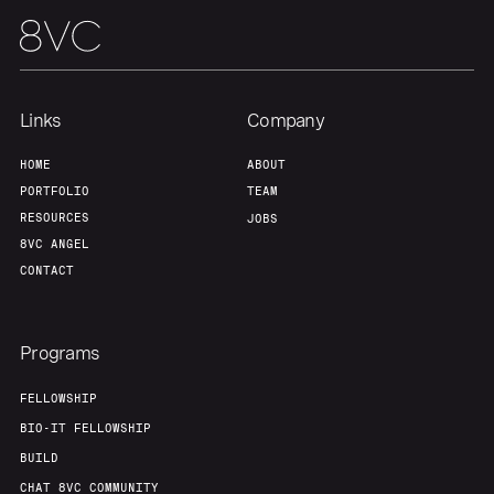
About
Build
Our Thesis
Jobs
Links
Company
Team
Contact
HOME
ABOUT
PORTFOLIO
TEAM
RESOURCES
JOBS
8VC ANGEL
CONTACT
Programs
FELLOWSHIP
BIO-IT FELLOWSHIP
BUILD
CHAT 8VC COMMUNITY