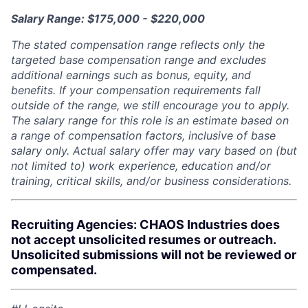
Salary Range: $175,000 - $220,000
The stated compensation range reflects only the
targeted base compensation range and excludes
additional earnings such as bonus, equity, and
benefits. If your compensation requirements fall
outside of the range, we still encourage you to apply.
The salary range for this role is an estimate based on
a range of compensation factors, inclusive of base
salary only. Actual salary offer may vary based on (but
not limited to) work experience, education and/or
training, critical skills, and/or business considerations.
Recruiting Agencies: CHAOS Industries does
not accept unsolicited resumes or outreach.
Unsolicited submissions will not be reviewed or
compensated.