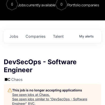
0
0
Jobs currently available
Portfolio companies
Jobs
Companies
Talent
My
alerts
DevSecOps - Software
Engineer
Chaos
This job is no longer accepting applications
See open jobs at
Chaos
.
See open jobs similar to "
DevSecOps - Software
Engineer
"
8VC
.