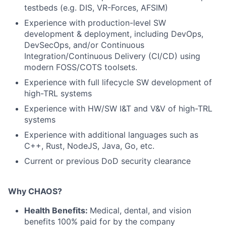
testbeds (e.g. DIS, VR-Forces, AFSIM)
Experience with production-level SW
development & deployment, including DevOps,
DevSecOps, and/or Continuous
Integration/Continuous Delivery (CI/CD) using
modern FOSS/COTS toolsets.
Experience with full lifecycle SW development of
high-TRL systems
Experience with HW/SW I&T and V&V of high-TRL
systems
Experience with additional languages such as
C++, Rust, NodeJS, Java, Go, etc.
Current or previous DoD security clearance
Why CHAOS?
Health Benefits:
Medical, dental, and vision
benefits 100% paid for by the company