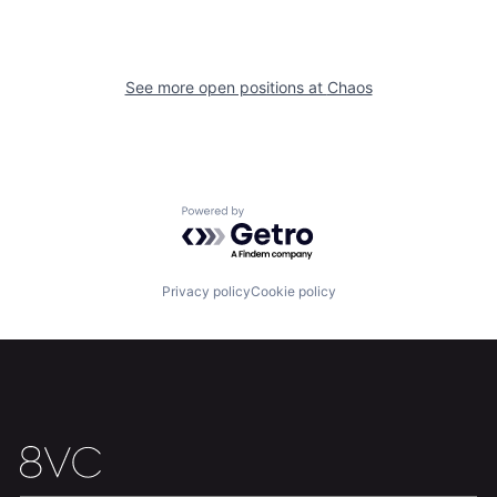
Home
Resources
See more open positions at
Chaos
Portfolio
Fellowship
About
Build
Powered by Getro.com
Our Thesis
Jobs
Privacy policy
Cookie policy
Team
Contact