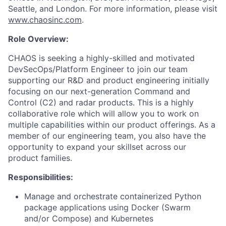
Seattle, and London. For more information, please visit
www.chaosinc.com
.
Role Overview:
CHAOS is seeking a highly-skilled and motivated
DevSecOps/Platform Engineer to join our team
supporting our R&D and product engineering initially
focusing on our next-generation Command and
Control (C2) and radar products. This is a highly
collaborative role which will allow you to work on
multiple capabilities within our product offerings. As a
member of our engineering team, you also have the
opportunity to expand your skillset across our
product families.
Responsibilities:
Manage and orchestrate containerized Python
package applications using Docker (Swarm
and/or Compose) and Kubernetes