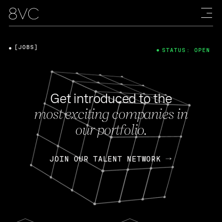
[JOBS]
STATUS: OPEN
Get introduced to the
most exciting companies in
our portfolio.
JOIN OUR TALENT NETWORK