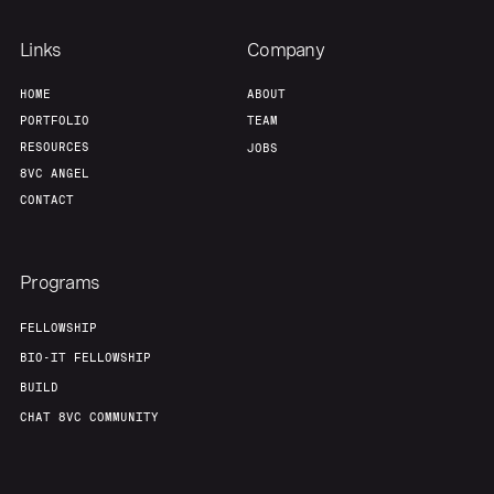
Links
Company
HOME
ABOUT
PORTFOLIO
TEAM
RESOURCES
JOBS
8VC ANGEL
CONTACT
Programs
FELLOWSHIP
BIO-IT FELLOWSHIP
BUILD
CHAT 8VC COMMUNITY