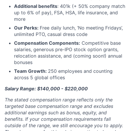
Additional benefits
: 401k (+ 50% company match
up to 6% of pay), FSA, HSA, life insurance, and
more
Our Perks:
Free daily lunch, ‘No meeting Fridays’,
unlimited PTO, casual dress code
Compensation Components:
Competitive base
salaries, generous pre-IPO stock option grants,
relocation assistance, and (coming soon!) annual
bonuses
Team Growth:
250 employees and counting
across 5 global offices
Salary Range: $140,000 - $220,000
The stated compensation range reflects only the
targeted base compensation range and excludes
additional earnings such as bonus, equity, and
benefits. If your compensation requirements fall
outside of the range, we still encourage you to apply.