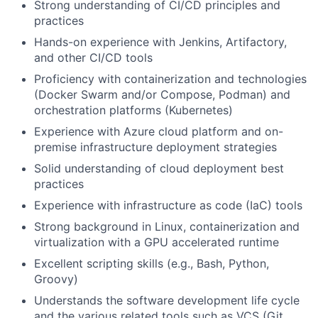
Strong understanding of CI/CD principles and
practices
Hands-on experience with Jenkins, Artifactory,
and other CI/CD tools
Proficiency with containerization and technologies
(Docker Swarm and/or Compose, Podman) and
orchestration platforms (Kubernetes)
Experience with Azure cloud platform and on-
premise infrastructure deployment strategies
Solid understanding of cloud deployment best
practices
Experience with infrastructure as code (IaC) tools
Strong background in Linux, containerization and
virtualization with a GPU accelerated runtime
Excellent scripting skills (e.g., Bash, Python,
Groovy)
Understands the software development life cycle
and the various related tools such as VCS (Git,