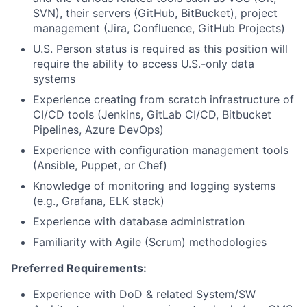
SVN), their servers (GitHub, BitBucket), project
management (Jira, Confluence, GitHub Projects)
U.S. Person status is required as this position will
require the ability to access U.S.-only data
systems
Experience creating from scratch infrastructure of
CI/CD tools (Jenkins, GitLab CI/CD, Bitbucket
Pipelines, Azure DevOps)
Experience with configuration management tools
(Ansible, Puppet, or Chef)
Knowledge of monitoring and logging systems
(e.g., Grafana, ELK stack)
Experience with database administration
Familiarity with Agile (Scrum) methodologies
Preferred Requirements:
Experience with DoD & related System/SW