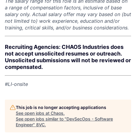
The salary range for this role is an estimate based on
a range of compensation factors, inclusive of base
salary only. Actual salary offer may vary based on (but
not limited to) work experience, education and/or
training, critical skills, and/or business considerations.
Recruiting Agencies: CHAOS Industries does
not accept unsolicited resumes or outreach.
Unsolicited submissions will not be reviewed or
compensated.
#LI-onsite
This job is no longer accepting applications
See open jobs at
Chaos
.
See open jobs similar to "
DevSecOps - Software
Engineer
"
8VC
.