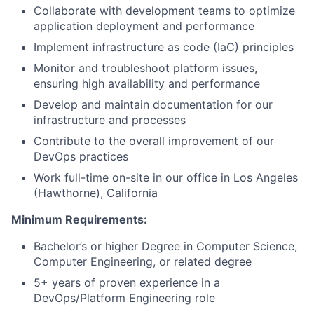
Collaborate with development teams to optimize
application deployment and performance
Implement infrastructure as code (IaC) principles
Monitor and troubleshoot platform issues,
ensuring high availability and performance
Develop and maintain documentation for our
infrastructure and processes
Contribute to the overall improvement of our
DevOps practices
Work full-time on-site in our office in Los Angeles
(Hawthorne), California
Minimum Requirements:
Bachelor’s or higher Degree in Computer Science,
Computer Engineering, or related degree
5+ years of proven experience in a
DevOps/Platform Engineering role