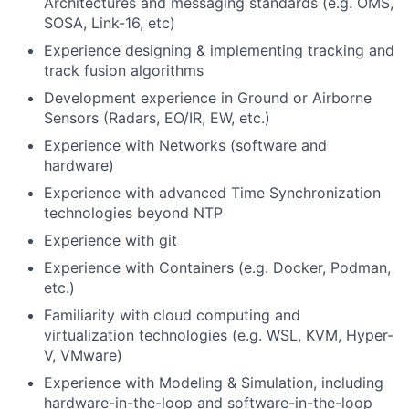
Architectures and messaging standards (e.g. OMS,
SOSA, Link-16, etc)
Experience designing & implementing tracking and
track fusion algorithms
Development experience in Ground or Airborne
Sensors (Radars, EO/IR, EW, etc.)
Experience with Networks (software and
hardware)
Experience with advanced Time Synchronization
technologies beyond NTP
Experience with git
Experience with Containers (e.g. Docker, Podman,
etc.)
Familiarity with cloud computing and
virtualization technologies (e.g. WSL, KVM, Hyper-
V, VMware)
Experience with Modeling & Simulation, including
hardware-in-the-loop and software-in-the-loop