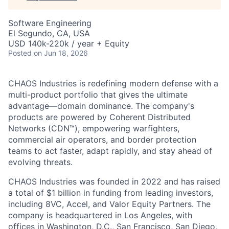
Software Engineering
El Segundo, CA, USA
USD 140k-220k / year + Equity
Posted
on Jun 18, 2026
CHAOS Industries is redefining modern defense with a
multi-product portfolio that gives the ultimate
advantage—domain dominance. The company's
products are powered by Coherent Distributed
Networks (CDN™), empowering warfighters,
commercial air operators, and border protection
teams to act faster, adapt rapidly, and stay ahead of
evolving threats.
CHAOS Industries was founded in 2022 and has raised
a total of $1 billion in funding from leading investors,
including 8VC, Accel, and Valor Equity Partners. The
company is headquartered in Los Angeles, with
offices in Washington, D.C., San Francisco, San Diego,