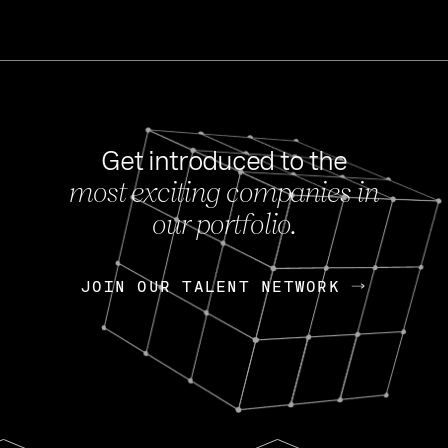
Get introduced to the
most exciting companies in
s
our portfolio.
NEWS
FEB 27, 202
OpenGov: A Changi
Continuing Mission
p
JOIN OUR TALENT NETWORK
JOIN OUR TALENT NETWORK
Today, OpenGov announced i
Enterprises for $1.8 billion 
INTERVIEW
FEB 7,
Nik Spirin (NVIDIA)