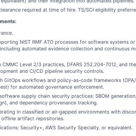
 equivalent) and their integration into automated pipelines.
learance required at time of hire. TS/SCI eligibility preferre
ements:
rance.
pporting NIST RMF ATO processes for software systems or
including automated evidence collection and continuous m
th CMMC Level 2/3 practices, DFARS 252.204-7012, and thei
opment and CI/CD pipeline security controls.
th GitOps workflows and policy-as-code frameworks (OPA
test) for automated governance enforcement.
oftware supply chain security practices: SBOM generation, 
ign), and dependency provenance tracking.
rating in classified or air-gapped environments with disc
offline artifact repositories.
ications: Security+, AWS Security Specialty, or equivalent.