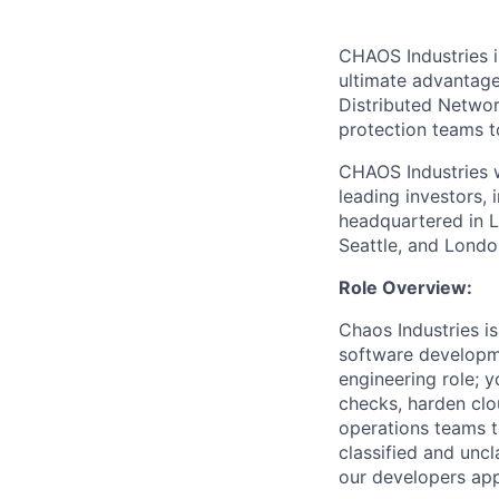
CHAOS Industries i
ultimate advantag
Distributed Netwo
protection teams to
CHAOS Industries w
leading investors,
headquartered in L
Seattle, and Londo
Role Overview:
Chaos Industries i
software developme
engineering role; y
checks, harden cl
operations teams t
classified and uncl
our developers appl