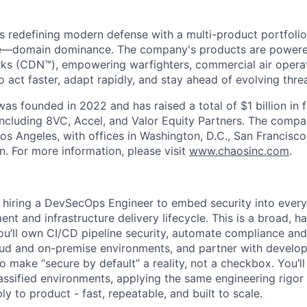
s redefining modern defense with a multi-product portfolio
e—domain dominance. The company's products are power
rks (CDN™), empowering warfighters, commercial air opera
 act faster, adapt rapidly, and stay ahead of evolving threa
as founded in 2022 and has raised a total of $1 billion in 
 including 8VC, Accel, and Valor Equity Partners. The compa
os Angeles, with offices in Washington, D.C., San Francisco
n. For more information, please visit
www.chaosinc.com
.
s hiring a DevSecOps Engineer to embed security into every
nt and infrastructure delivery lifecycle. This is a broad, h
ou’ll own CI/CD pipeline security, automate compliance and 
oud and on-premise environments, and partner with develo
o make “secure by default” a reality, not a checkbox. You’l
assified environments, applying the same engineering rigor 
y to product - fast, repeatable, and built to scale.