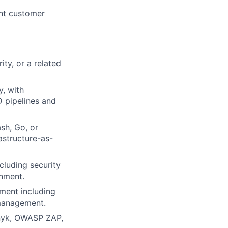
nt customer
ty, or a related
y, with
D pipelines and
sh, Go, or
rastructure-as-
cluding security
onment.
ment including
 management.
Snyk, OWASP ZAP,