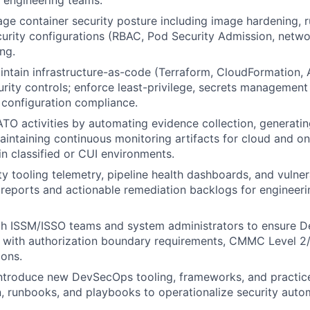
s engineering teams.
ge container security posture including image hardening, r
urity configurations (RBAC, Pod Security Admission, networ
ng.
ntain infrastructure-as-code (Terraform, CloudFormation, A
urity controls; enforce least-privilege, secrets management
configuration compliance.
O activities by automating evidence collection, generati
aintaining continuous monitoring artifacts for cloud and 
in classified or CUI environments.
y tooling telemetry, pipeline health dashboards, and vulnera
reports and actionable remediation backlogs for engineeri
th ISSM/ISSO teams and system administrators to ensure 
n with authorization boundary requirements, CMMC Level 2/
ons.
ntroduce new DevSecOps tooling, frameworks, and practices
 runbooks, and playbooks to operationalize security auto