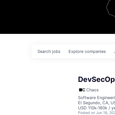
Team
Contact
Search
jobs
Explore
companies
DevSecOp
Chaos
Software Engineer
El Segundo, CA, U
USD 110k-160k / ye
Posted
on Jun 18, 20