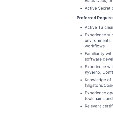
Black Duck, or
Active Secret c
Preferred Requir
Active TS clea
Experience su
environments, 
workflows.
Familiarity wi
software devel
Experience wi
Kyverno, Conf
Knowledge of s
(Sigstore/Cos
Experience ope
toolchains and 
Relevant certif