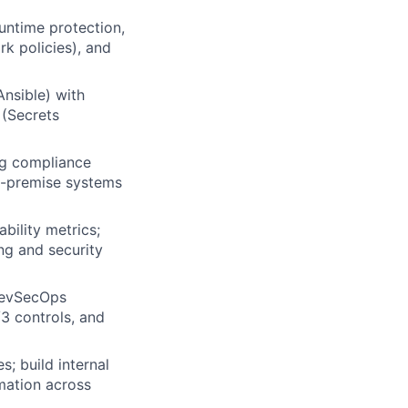
untime protection,
k policies), and
nsible) with
 (Secrets
ng compliance
on-premise systems
bility metrics;
ng and security
DevSecOps
3 controls, and
; build internal
mation across