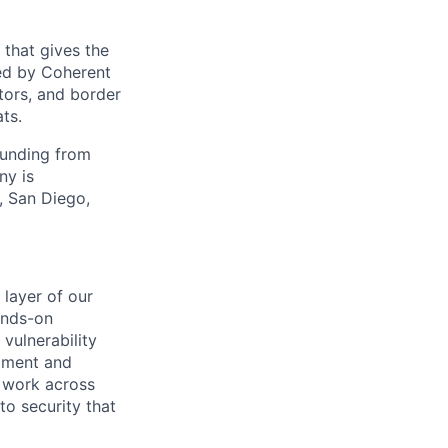
 that gives the
ed by Coherent
tors, and border
ts.
funding from
ny is
, San Diego,
 layer of our
ands-on
vulnerability
pment and
l work across
to security that