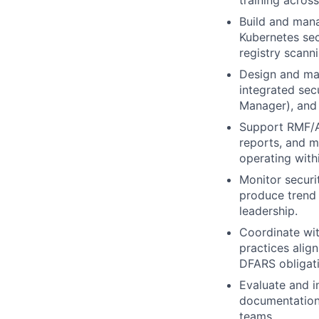
training acros
Build and mana
Kubernetes sec
registry scanni
Design and mai
integrated sec
Manager), and 
Support RMF/AT
reports, and m
operating with
Monitor securit
produce trend 
leadership.
Coordinate wi
practices alig
DFARS obligati
Evaluate and i
documentation,
teams.