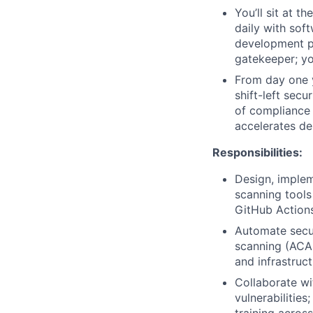
You’ll sit at t
daily with sof
development pi
gatekeeper; yo
From day one y
shift-left sec
of compliance 
accelerates de
Responsibilities:
Design, implem
scanning tools
GitHub Actions
Automate secur
scanning (ACAS
and infrastruc
Collaborate wi
vulnerabilitie