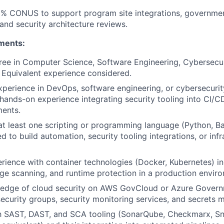
15% CONUS to support program site integrations, governme
nd security architecture reviews.
ments:
ree in Computer Science, Software Engineering, Cybersecuri
d. Equivalent experience considered.
xperience in DevOps, software engineering, or cybersecurit
ands-on experience integrating security tooling into CI/C
ments.
 at least one scripting or programming language (Python, Ba
d to build automation, security tooling integrations, or inf
ience with container technologies (Docker, Kubernetes) in
ge scanning, and runtime protection in a production envir
edge of cloud security on AWS GovCloud or Azure Govern
ecurity groups, security monitoring services, and secrets
ith SAST, DAST, and SCA tooling (SonarQube, Checkmarx, 