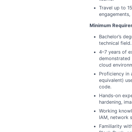
Travel up to 
engagements, a
Minimum Require
Bachelor’s deg
technical fiel
4–7 years of e
demonstrated h
cloud environ
Proficiency in
equivalent) use
code.
Hands-on exper
hardening, ima
Working knowl
IAM, network s
Familiarity w