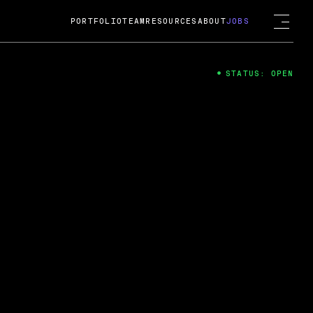
PORTFOLIO
TEAM
RESOURCES
ABOUT
JOBS
STATUS: OPEN
4
ng Guard; A
ts acquisition by Cox
USD.
 2024
 Fireside Chat