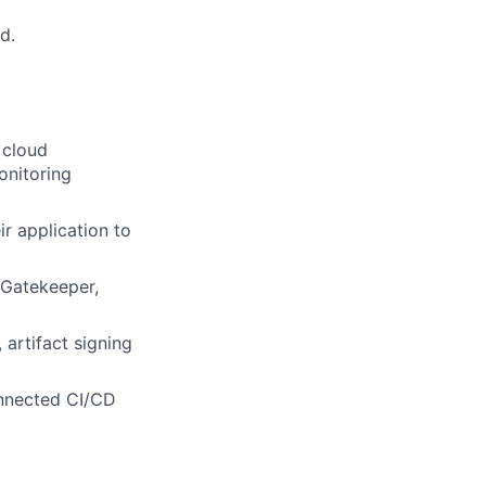
d.
 cloud
onitoring
r application to
/Gatekeeper,
artifact signing
onnected CI/CD