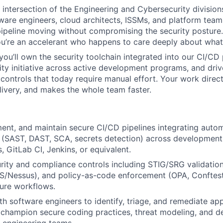
he intersection of the Engineering and Cybersecurity division
tware engineers, cloud architects, ISSMs, and platform team
peline moving without compromising the security posture.
u’re an accelerant who happens to care deeply about what
ou’ll own the security toolchain integrated into our CI/CD p
urity initiative across active development programs, and dri
controls that today require manual effort. Your work direct
livery, and makes the whole team faster.
ent, and maintain secure CI/CD pipelines integrating auto
 (SAST, DAST, SCA, secrets detection) across development
, GitLab CI, Jenkins, or equivalent.
ity and compliance controls including STIG/SRG validation,
/Nessus), and policy-as-code enforcement (OPA, Conftest)
ture workflows.
th software engineers to identify, triage, and remediate app
s; champion secure coding practices, threat modeling, and d