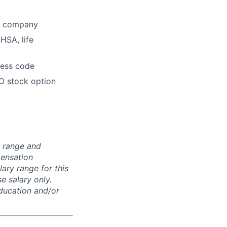
he company
HSA, life
dress code
O stock option
n range and
pensation
lary range for this
e salary only.
education and/or