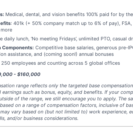
ts:
Medical, dental, and vision benefits 100% paid for by t
efits
: 401k (+ 50% company match up to 6% of pay), FSA, 
d more
e daily lunch, ‘No meeting Fridays’, unlimited PTO, casual 
n Components:
Competitive base salaries, generous pre-IP
tion assistance, and (coming soon!) annual bonuses
:
250 employees and counting across 5 global offices
10,000 - $160,000
sation range reflects only the targeted base compensatio
l earnings such as bonus, equity, and benefits. If your com
utside of the range, we still encourage you to apply. The sa
 based on a range of compensation factors, inclusive of bas
r may vary based on (but not limited to) work experience, 
kills, and/or business considerations.