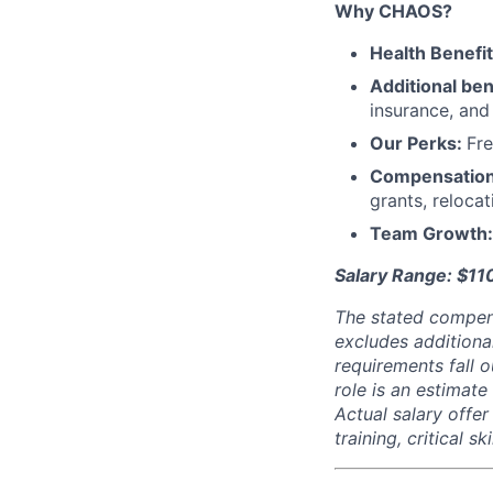
Why CHAOS?
Health Benefi
Additional ben
insurance, an
Our Perks:
Fre
Compensatio
grants, reloca
Team Growth
Salary Range: $1
The stated compen
excludes additiona
requirements fall o
role is an estimate
Actual salary offe
training, critical s