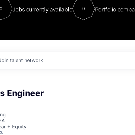
For our final Chat8VC of 2023, 
Jobs currently available
Portfolio compa
0
0
Director of Generative AI and LLM
sits at a very compelling vantage point in
to NVIDIA, he was a serial entrepreneur, classical ML
PhD, and researcher by training who worked on many
interesting applied AI projects at places like Gigster and
played key roles in the enterprise-wide AI
tr
Join talent network
s Engineer
ing
SA
ar + Equity
26