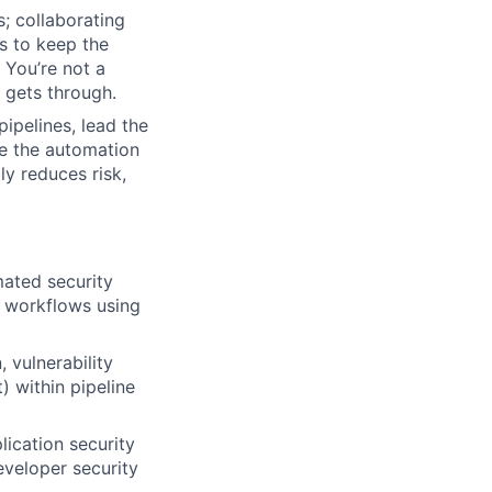
s; collaborating
s to keep the
 You’re not a
 gets through.
ipelines, lead the
ve the automation
ly reduces risk,
mated security
 workflows using
 vulnerability
 within pipeline
lication security
eveloper security