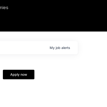
we hosted Dr. Nik Spirin,
nies
Ops at NVIDIA. He
 this role. Prior
ansformations of Canon, Dentsu, and Vodafone.
My
job
alerts
Apply now