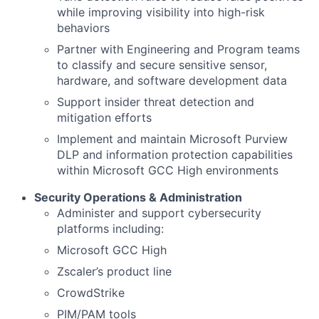
while improving visibility into high-risk
behaviors
Partner with Engineering and Program teams
to classify and secure sensitive sensor,
hardware, and software development data
Support insider threat detection and
mitigation efforts
Implement and maintain Microsoft Purview
DLP and information protection capabilities
within Microsoft GCC High environments
Security Operations & Administration
Administer and support cybersecurity
platforms including:
Microsoft GCC High
Zscaler’s product line
CrowdStrike
PIM/PAM tools