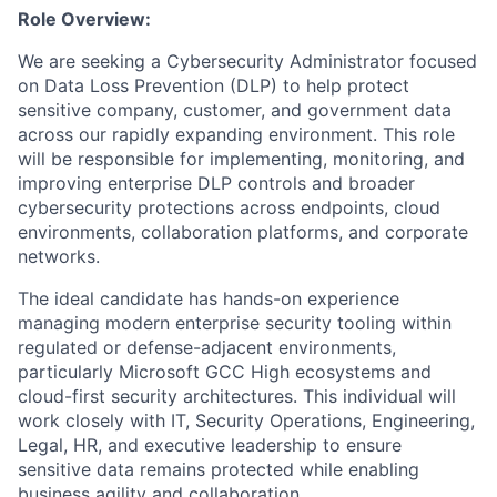
Role Overview:
We are seeking a Cybersecurity Administrator focused
on Data Loss Prevention (DLP) to help protect
sensitive company, customer, and government data
across our rapidly expanding environment. This role
will be responsible for implementing, monitoring, and
improving enterprise DLP controls and broader
cybersecurity protections across endpoints, cloud
environments, collaboration platforms, and corporate
networks.
The ideal candidate has hands-on experience
managing modern enterprise security tooling within
regulated or defense-adjacent environments,
particularly Microsoft GCC High ecosystems and
cloud-first security architectures. This individual will
work closely with IT, Security Operations, Engineering,
Legal, HR, and executive leadership to ensure
sensitive data remains protected while enabling
business agility and collaboration.