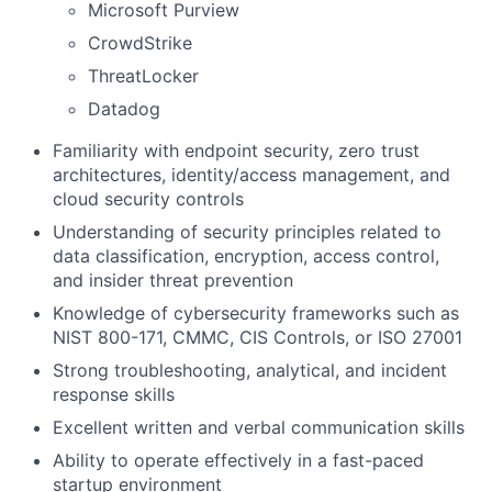
Microsoft Purview
CrowdStrike
ThreatLocker
Datadog
Familiarity with endpoint security, zero trust
architectures, identity/access management, and
cloud security controls
Understanding of security principles related to
data classification, encryption, access control,
and insider threat prevention
Knowledge of cybersecurity frameworks such as
NIST 800-171, CMMC, CIS Controls, or ISO 27001
Strong troubleshooting, analytical, and incident
response skills
Excellent written and verbal communication skills
Ability to operate effectively in a fast-paced
startup environment