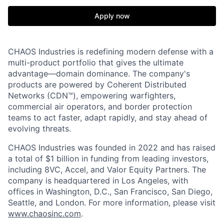
Apply now
CHAOS Industries is redefining modern defense with a
multi-product portfolio that gives the ultimate
advantage—domain dominance. The company's
products are powered by Coherent Distributed
Networks (CDN™), empowering warfighters,
commercial air operators, and border protection
teams to act faster, adapt rapidly, and stay ahead of
evolving threats.
CHAOS Industries was founded in 2022 and has raised
a total of $1 billion in funding from leading investors,
including 8VC, Accel, and Valor Equity Partners. The
company is headquartered in Los Angeles, with
offices in Washington, D.C., San Francisco, San Diego,
Seattle, and London. For more information, please visit
www.chaosinc.com
.