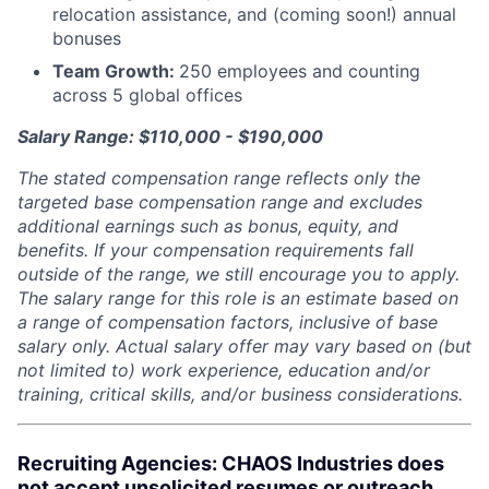
relocation assistance, and (coming soon!) annual
bonuses
Team Growth:
250 employees and counting
across 5 global offices
Salary Range: $110,000 - $190,000
The stated compensation range reflects only the
targeted base compensation range and excludes
additional earnings such as bonus, equity, and
benefits. If your compensation requirements fall
outside of the range, we still encourage you to apply.
The salary range for this role is an estimate based on
a range of compensation factors, inclusive of base
salary only. Actual salary offer may vary based on (but
not limited to) work experience, education and/or
training, critical skills, and/or business considerations.
Recruiting Agencies: CHAOS Industries does
not accept unsolicited resumes or outreach.