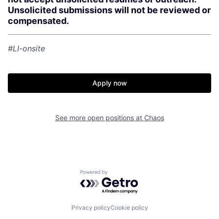
Unsolicited submissions will not be reviewed or
compensated.
Home
Resources
#LI-onsite
Portfolio
Fellowship
Apply now
About
Build
See more open positions at
Chaos
Our Thesis
Jobs
Team
Contact
Powered by Getro.com
Privacy policy
Cookie policy