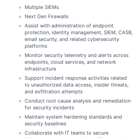
Multiple SIEMs
Next Gen Firewalls
Assist with administration of endpoint
protection, identity management, SIEM, CASB,
email security, and related cybersecurity
platforms
Monitor security telemetry and alerts across
endpoints, cloud services, and network
infrastructure
Support incident response activities related
to unauthorized data access, insider threats,
and exfiltration attempts
Conduct root cause analysis and remediation
for security incidents
Maintain system hardening standards and
security baselines
Collaborate with IT teams to secure