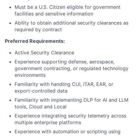
Must be a U.S. Citizen eligible for government
facilities and sensitive information
Ability to obtain additional security clearances as
required by contract
Preferred Requirements:
Active Security Clearance
Experience supporting defense, aerospace,
government contracting, or regulated technology
environments
Familiarity with handling CUI, ITAR, EAR, or
export-controlled data
Familiarity with implementing DLP for AI and LLM
tools, Cloud and Local
Experience integrating security telemetry across
multiple enterprise platforms
Experience with automation or scripting using