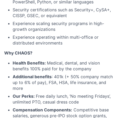
PowerShell, Python, or similar languages
Security certifications such as Security+, CySA+,
CISSP, GSEC, or equivalent
Experience scaling security programs in high-
growth organizations
Experience operating within multi-office or
distributed environments
Why CHAOS?
Health Benefits:
Medical, dental, and vision
benefits 100% paid for by the company
Additional benefits
: 401k (+ 50% company match
up to 6% of pay), FSA, HSA, life insurance, and
more
Our Perks:
Free daily lunch, ‘No meeting Fridays’,
unlimited PTO, casual dress code
Compensation Components:
Competitive base
salaries, generous pre-IPO stock option grants,