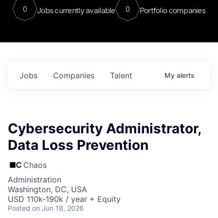
0
0
Jobs currently available
Portfolio companies
Jobs
Companies
Talent
My
alerts
Cybersecurity Administrator,
Data Loss Prevention
Chaos
Administration
Washington, DC, USA
USD 110k-190k / year + Equity
Posted
on Jun 18, 2026