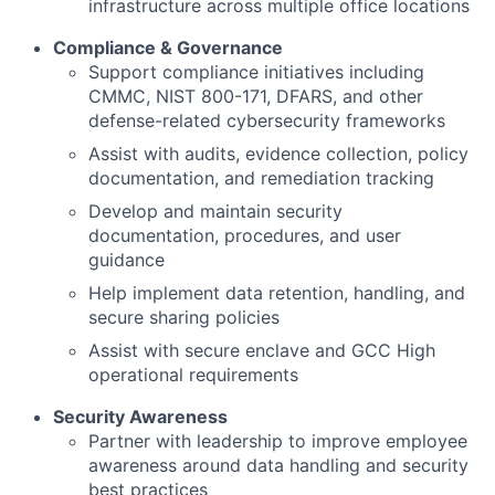
infrastructure across multiple office locations
Compliance & Governance
Support compliance initiatives including
CMMC, NIST 800-171, DFARS, and other
defense-related cybersecurity frameworks
Assist with audits, evidence collection, policy
documentation, and remediation tracking
Develop and maintain security
documentation, procedures, and user
guidance
Help implement data retention, handling, and
secure sharing policies
Assist with secure enclave and GCC High
operational requirements
Security Awareness
Partner with leadership to improve employee
awareness around data handling and security
best practices