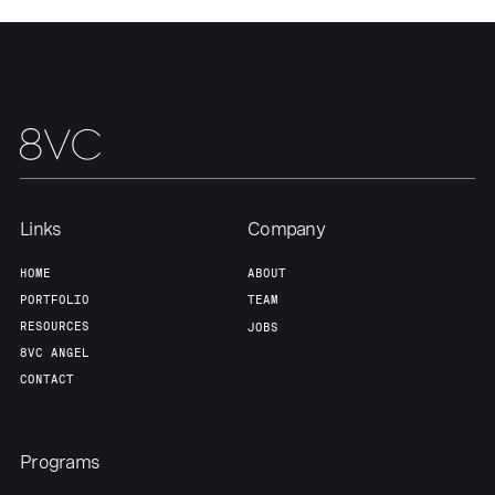
Links
Company
HOME
ABOUT
PORTFOLIO
TEAM
RESOURCES
JOBS
8VC ANGEL
CONTACT
Programs