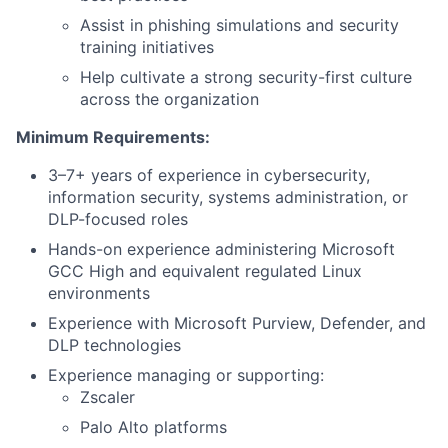
Assist in phishing simulations and security
training initiatives
Help cultivate a strong security-first culture
across the organization
Minimum Requirements:
3–7+ years of experience in cybersecurity,
information security, systems administration, or
DLP-focused roles
Hands-on experience administering Microsoft
GCC High and equivalent regulated Linux
environments
Experience with Microsoft Purview, Defender, and
DLP technologies
Experience managing or supporting:
Zscaler
Palo Alto platforms