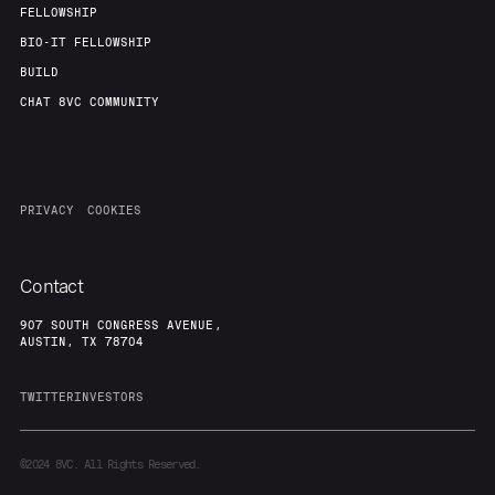
FELLOWSHIP
BIO-IT FELLOWSHIP
BUILD
CHAT 8VC COMMUNITY
PRIVACY
COOKIES
Contact
907 SOUTH CONGRESS AVENUE,
AUSTIN, TX 78704
TWITTER
INVESTORS
©2024
8VC. All Rights Reserved.