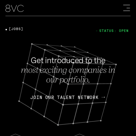
[JOBS]
STATUS: OPEN
Get introduced to the
most exciting companies in
our portfolio.
JOIN OUR TALENT NETWORK