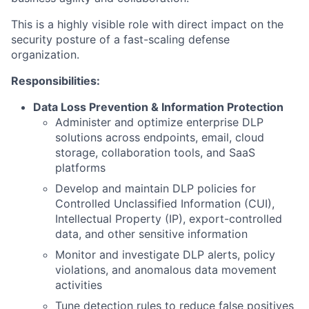
This is a highly visible role with direct impact on the
security posture of a fast-scaling defense
organization.
Responsibilities:
Data Loss Prevention & Information Protection
Administer and optimize enterprise DLP
solutions across endpoints, email, cloud
storage, collaboration tools, and SaaS
platforms
Develop and maintain DLP policies for
Controlled Unclassified Information (CUI),
Intellectual Property (IP), export-controlled
data, and other sensitive information
Monitor and investigate DLP alerts, policy
violations, and anomalous data movement
activities
Tune detection rules to reduce false positives