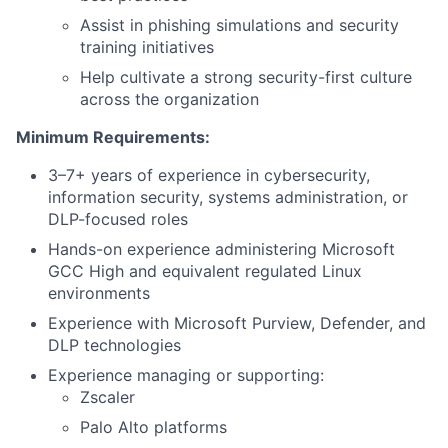
Assist in phishing simulations and security
training initiatives
Help cultivate a strong security-first culture
across the organization
Minimum Requirements:
3–7+ years of experience in cybersecurity,
information security, systems administration, or
DLP-focused roles
Hands-on experience administering Microsoft
GCC High and equivalent regulated Linux
environments
Experience with Microsoft Purview, Defender, and
DLP technologies
Experience managing or supporting:
Zscaler
Palo Alto platforms