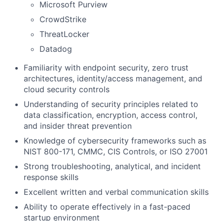
Microsoft Purview
CrowdStrike
ThreatLocker
Datadog
Familiarity with endpoint security, zero trust
architectures, identity/access management, and
cloud security controls
Understanding of security principles related to
data classification, encryption, access control,
and insider threat prevention
Knowledge of cybersecurity frameworks such as
NIST 800-171, CMMC, CIS Controls, or ISO 27001
Strong troubleshooting, analytical, and incident
response skills
Excellent written and verbal communication skills
Ability to operate effectively in a fast-paced
startup environment