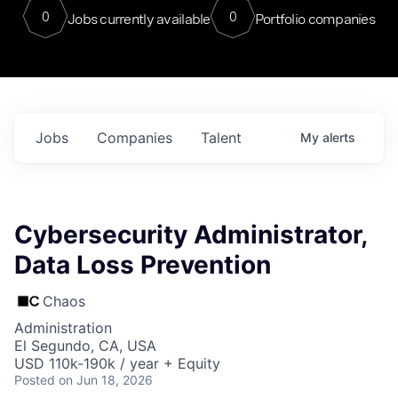
0
0
Jobs currently available
Portfolio companies
Jobs
Companies
Talent
My
alerts
Cybersecurity Administrator,
Data Loss Prevention
Chaos
Administration
El Segundo, CA, USA
USD 110k-190k / year + Equity
Posted
on Jun 18, 2026