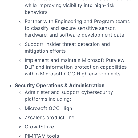
while improving visibility into high-risk
behaviors
Partner with Engineering and Program teams
to classify and secure sensitive sensor,
hardware, and software development data
Support insider threat detection and
mitigation efforts
Implement and maintain Microsoft Purview
DLP and information protection capabilities
within Microsoft GCC High environments
Security Operations & Administration
Administer and support cybersecurity
platforms including:
Microsoft GCC High
Zscaler’s product line
CrowdStrike
PIM/PAM tools