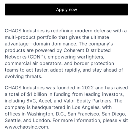
Apply now
CHAOS Industries is redefining modern defense with a
multi-product portfolio that gives the ultimate
advantage—domain dominance. The company's
products are powered by Coherent Distributed
Networks (CDN™), empowering warfighters,
commercial air operators, and border protection
teams to act faster, adapt rapidly, and stay ahead of
evolving threats.
CHAOS Industries was founded in 2022 and has raised
a total of $1 billion in funding from leading investors,
including 8VC, Accel, and Valor Equity Partners. The
company is headquartered in Los Angeles, with
offices in Washington, D.C., San Francisco, San Diego,
Seattle, and London. For more information, please visit
www.chaosinc.com
.