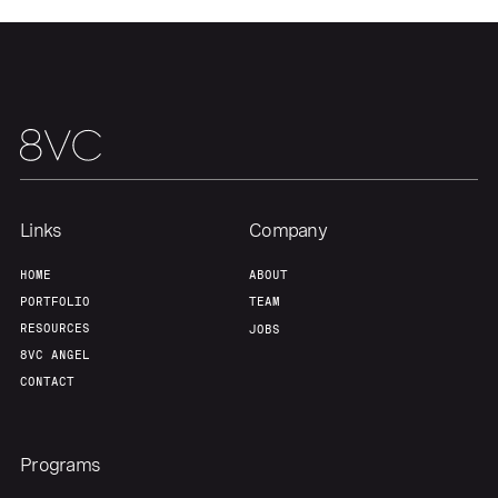
Links
Company
HOME
ABOUT
PORTFOLIO
TEAM
RESOURCES
JOBS
8VC ANGEL
CONTACT
Programs