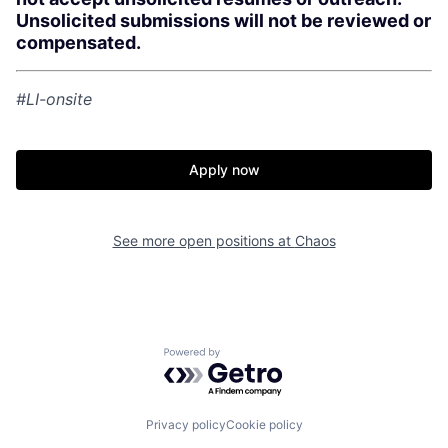
Unsolicited submissions will not be reviewed or
compensated.
Home
Resources
#LI-onsite
Portfolio
Fellowship
Apply now
About
Build
See more open positions at
Chaos
Our Thesis
Jobs
Team
Contact
Powered by Getro.com
Privacy policy
Cookie policy