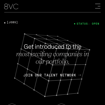
[JOBS]
STATUS: OPEN
Get introduced to the
most exciting companies in
our portfolio.
JOIN OUR TALENT NETWORK