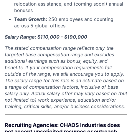
relocation assistance, and (coming soon!) annual
bonuses
Team Growth:
250 employees and counting
across 5 global offices
Salary Range: $110,000 - $190,000
The stated compensation range reflects only the
targeted base compensation range and excludes
additional earnings such as bonus, equity, and
benefits. If your compensation requirements fall
outside of the range, we still encourage you to apply.
The salary range for this role is an estimate based on
a range of compensation factors, inclusive of base
salary only. Actual salary offer may vary based on (but
not limited to) work experience, education and/or
training, critical skills, and/or business considerations.
Recruiting Agencies: CHAOS Industries does
not accept unsolicited resumes or outreach.