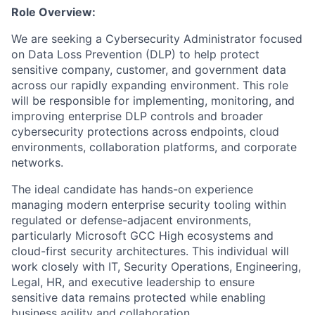
Role Overview:
We are seeking a Cybersecurity Administrator focused
on Data Loss Prevention (DLP) to help protect
sensitive company, customer, and government data
across our rapidly expanding environment. This role
will be responsible for implementing, monitoring, and
improving enterprise DLP controls and broader
cybersecurity protections across endpoints, cloud
environments, collaboration platforms, and corporate
networks.
The ideal candidate has hands-on experience
managing modern enterprise security tooling within
regulated or defense-adjacent environments,
particularly Microsoft GCC High ecosystems and
cloud-first security architectures. This individual will
work closely with IT, Security Operations, Engineering,
Legal, HR, and executive leadership to ensure
sensitive data remains protected while enabling
business agility and collaboration.