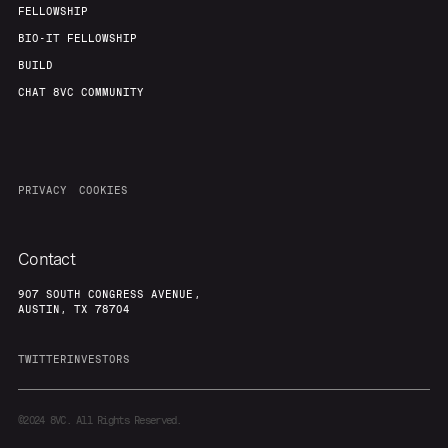
FELLOWSHIP
BIO-IT FELLOWSHIP
BUILD
CHAT 8VC COMMUNITY
PRIVACY
COOKIES
Contact
907 SOUTH CONGRESS AVENUE,
AUSTIN, TX 78704
TWITTER
INVESTORS
©2024
8VC. All Rights Reserved.