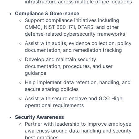
infrastructure across multiple office locations
Compliance & Governance
Support compliance initiatives including
CMMC, NIST 800-171, DFARS, and other
defense-related cybersecurity frameworks
Assist with audits, evidence collection, policy
documentation, and remediation tracking
Develop and maintain security
documentation, procedures, and user
guidance
Help implement data retention, handling, and
secure sharing policies
Assist with secure enclave and GCC High
operational requirements
Security Awareness
Partner with leadership to improve employee
awareness around data handling and security
best practices