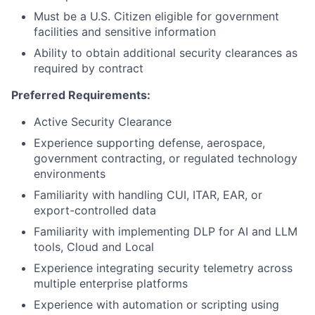
Must be a U.S. Citizen eligible for government
facilities and sensitive information
Ability to obtain additional security clearances as
required by contract
Preferred Requirements:
Active Security Clearance
Experience supporting defense, aerospace,
government contracting, or regulated technology
environments
Familiarity with handling CUI, ITAR, EAR, or
export-controlled data
Familiarity with implementing DLP for AI and LLM
tools, Cloud and Local
Experience integrating security telemetry across
multiple enterprise platforms
Experience with automation or scripting using