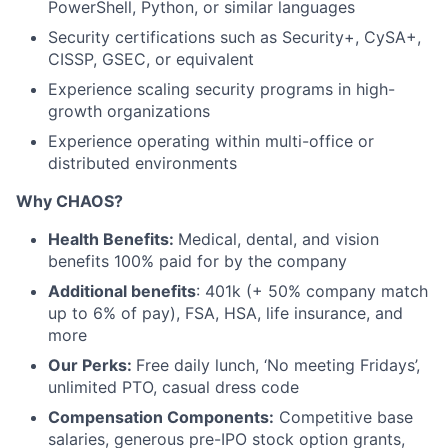
PowerShell, Python, or similar languages
Security certifications such as Security+, CySA+,
CISSP, GSEC, or equivalent
Experience scaling security programs in high-
growth organizations
Experience operating within multi-office or
distributed environments
Why CHAOS?
Health Benefits:
Medical, dental, and vision
benefits 100% paid for by the company
Additional benefits
: 401k (+ 50% company match
up to 6% of pay), FSA, HSA, life insurance, and
more
Our Perks:
Free daily lunch, ‘No meeting Fridays’,
unlimited PTO, casual dress code
Compensation Components:
Competitive base
salaries, generous pre-IPO stock option grants,