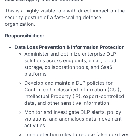
This is a highly visible role with direct impact on the
security posture of a fast-scaling defense
organization.
Responsibilities:
Data Loss Prevention & Information Protection
Administer and optimize enterprise DLP
solutions across endpoints, email, cloud
storage, collaboration tools, and SaaS
platforms
Develop and maintain DLP policies for
Controlled Unclassified Information (CUI),
Intellectual Property (IP), export-controlled
data, and other sensitive information
Monitor and investigate DLP alerts, policy
violations, and anomalous data movement
activities
Tune detection rules to reduce false positives