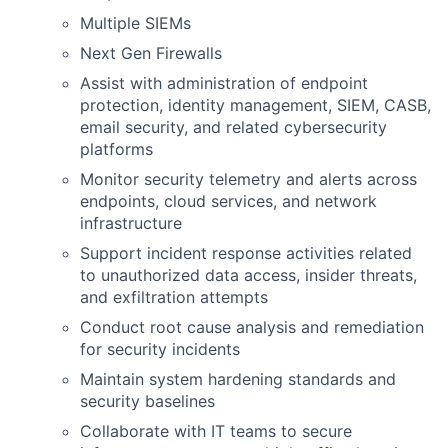
Multiple SIEMs
Next Gen Firewalls
Assist with administration of endpoint
protection, identity management, SIEM, CASB,
email security, and related cybersecurity
platforms
Monitor security telemetry and alerts across
endpoints, cloud services, and network
infrastructure
Support incident response activities related
to unauthorized data access, insider threats,
and exfiltration attempts
Conduct root cause analysis and remediation
for security incidents
Maintain system hardening standards and
security baselines
Collaborate with IT teams to secure