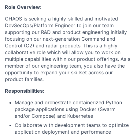
Role Overview:
CHAOS is seeking a highly-skilled and motivated
DevSecOps/Platform Engineer to join our team
supporting our R&D and product engineering initially
focusing on our next-generation Command and
Control (C2) and radar products. This is a highly
collaborative role which will allow you to work on
multiple capabilities within our product offerings. As a
member of our engineering team, you also have the
opportunity to expand your skillset across our
product families.
Responsibilities:
Manage and orchestrate containerized Python
package applications using Docker (Swarm
and/or Compose) and Kubernetes
Collaborate with development teams to optimize
application deployment and performance