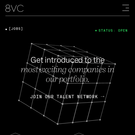
[JOBS]
STATUS: OPEN
Get introduced to the
most exciting companies in
our portfolio.
JOIN OUR TALENT NETWORK