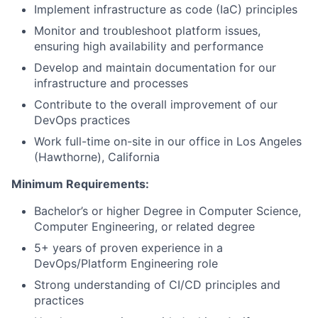
Implement infrastructure as code (IaC) principles
Monitor and troubleshoot platform issues,
ensuring high availability and performance
Develop and maintain documentation for our
infrastructure and processes
Contribute to the overall improvement of our
DevOps practices
Work full-time on-site in our office in Los Angeles
(Hawthorne), California
Minimum Requirements:
Bachelor’s or higher Degree in Computer Science,
Computer Engineering, or related degree
5+ years of proven experience in a
DevOps/Platform Engineering role
Strong understanding of CI/CD principles and
practices