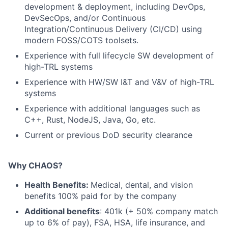
development & deployment, including DevOps,
DevSecOps, and/or Continuous
Integration/Continuous Delivery (CI/CD) using
modern FOSS/COTS toolsets.
Experience with full lifecycle SW development of
high-TRL systems
Experience with HW/SW I&T and V&V of high-TRL
systems
Experience with additional languages such as
C++, Rust, NodeJS, Java, Go, etc.
Current or previous DoD security clearance
Why CHAOS?
Health Benefits:
Medical, dental, and vision
benefits 100% paid for by the company
Additional benefits
: 401k (+ 50% company match
up to 6% of pay), FSA, HSA, life insurance, and