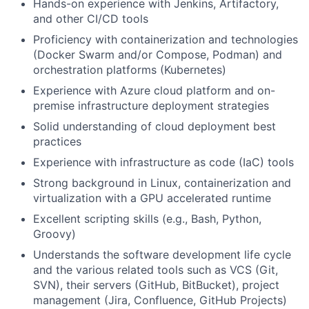
Hands-on experience with Jenkins, Artifactory,
and other CI/CD tools
Proficiency with containerization and technologies
(Docker Swarm and/or Compose, Podman) and
orchestration platforms (Kubernetes)
Experience with Azure cloud platform and on-
premise infrastructure deployment strategies
Solid understanding of cloud deployment best
practices
Experience with infrastructure as code (IaC) tools
Strong background in Linux, containerization and
virtualization with a GPU accelerated runtime
Excellent scripting skills (e.g., Bash, Python,
Groovy)
Understands the software development life cycle
and the various related tools such as VCS (Git,
SVN), their servers (GitHub, BitBucket), project
management (Jira, Confluence, GitHub Projects)