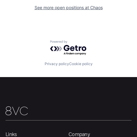
See more open positions at
Chaos
Portfolio
Fellowship
About
Build
Powered by Getro.com
Our Thesis
Jobs
Privacy policy
Cookie policy
Team
Contact
Links
Company