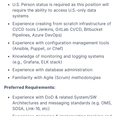
U.S. Person status is required as this position will
require the ability to access U.S.-only data
systems
Experience creating from scratch infrastructure of
CI/CD tools (Jenkins, GitLab CI/CD, Bitbucket
Pipelines, Azure DevOps)
Experience with configuration management tools
(Ansible, Puppet, or Chef)
Knowledge of monitoring and logging systems
(e.g., Grafana, ELK stack)
Experience with database administration
Familiarity with Agile (Scrum) methodologies
Preferred Requirements:
Experience with DoD & related System/SW
Architectures and messaging standards (e.g. OMS,
SOSA, Link-16, etc)