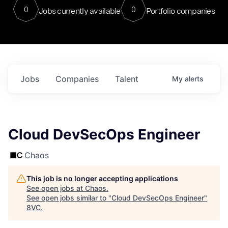
0
0
Jobs currently available
Portfolio companies
Jobs
Companies
Talent
My
alerts
Cloud DevSecOps Engineer
Chaos
This job is no longer accepting applications
See open jobs at
Chaos
.
See open jobs similar to "
Cloud DevSecOps Engineer
"
8VC
.