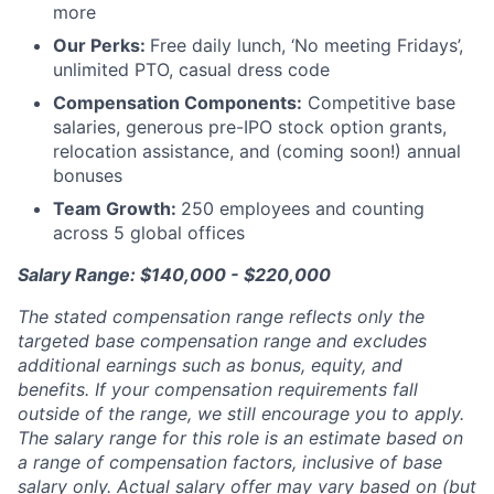
more
Our Perks:
Free daily lunch, ‘No meeting Fridays’,
unlimited PTO, casual dress code
Compensation Components:
Competitive base
salaries, generous pre-IPO stock option grants,
relocation assistance, and (coming soon!) annual
bonuses
Team Growth:
250 employees and counting
across 5 global offices
Salary Range: $140,000 - $220,000
The stated compensation range reflects only the
targeted base compensation range and excludes
additional earnings such as bonus, equity, and
benefits. If your compensation requirements fall
outside of the range, we still encourage you to apply.
The salary range for this role is an estimate based on
a range of compensation factors, inclusive of base
salary only. Actual salary offer may vary based on (but