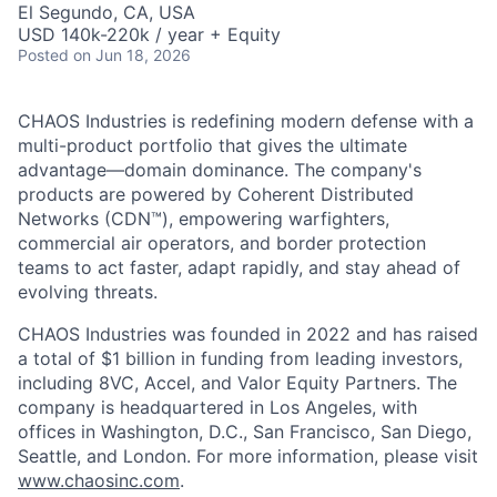
El Segundo, CA, USA
USD 140k-220k / year + Equity
Posted
on Jun 18, 2026
CHAOS Industries is redefining modern defense with a
multi-product portfolio that gives the ultimate
advantage—domain dominance. The company's
products are powered by Coherent Distributed
Networks (CDN™), empowering warfighters,
commercial air operators, and border protection
teams to act faster, adapt rapidly, and stay ahead of
evolving threats.
CHAOS Industries was founded in 2022 and has raised
a total of $1 billion in funding from leading investors,
including 8VC, Accel, and Valor Equity Partners. The
company is headquartered in Los Angeles, with
offices in Washington, D.C., San Francisco, San Diego,
Seattle, and London. For more information, please visit
www.chaosinc.com
.