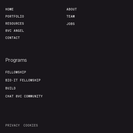
HOME
ABOUT
PORTFOLIO
TEAM
RESOURCES
JOBS
8VC ANGEL
CONTACT
Programs
FELLOWSHIP
BIO-IT FELLOWSHIP
BUILD
CHAT 8VC COMMUNITY
PRIVACY
COOKIES