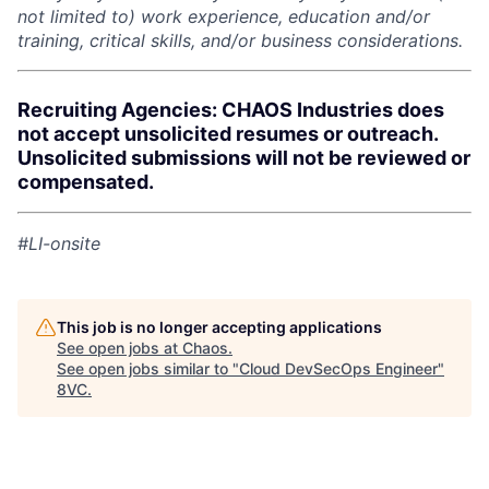
not limited to) work experience, education and/or
training, critical skills, and/or business considerations.
Recruiting Agencies: CHAOS Industries does
not accept unsolicited resumes or outreach.
Unsolicited submissions will not be reviewed or
compensated.
#LI-onsite
This job is no longer accepting applications
See open jobs at
Chaos
.
See open jobs similar to "
Cloud DevSecOps Engineer
"
8VC
.
Home
Resources