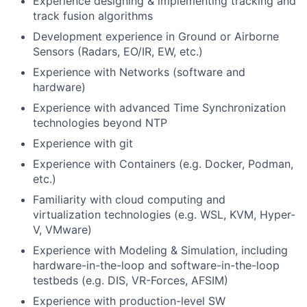
Experience designing & implementing tracking and
track fusion algorithms
Development experience in Ground or Airborne
Sensors (Radars, EO/IR, EW, etc.)
Experience with Networks (software and
hardware)
Experience with advanced Time Synchronization
technologies beyond NTP
Experience with git
Experience with Containers (e.g. Docker, Podman,
etc.)
Familiarity with cloud computing and
virtualization technologies (e.g. WSL, KVM, Hyper-
V, VMware)
Experience with Modeling & Simulation, including
hardware-in-the-loop and software-in-the-loop
testbeds (e.g. DIS, VR-Forces, AFSIM)
Experience with production-level SW