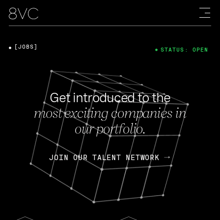
[JOBS]
STATUS: OPEN
Get introduced to the
most exciting companies in
our portfolio.
JOIN OUR TALENT NETWORK