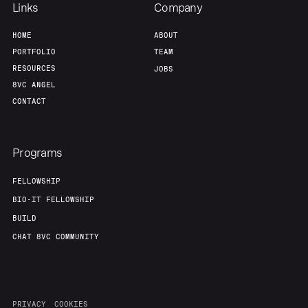
Team
Contact
Links
Company
HOME
ABOUT
PORTFOLIO
TEAM
RESOURCES
JOBS
8VC ANGEL
CONTACT
Programs
FELLOWSHIP
BIO-IT FELLOWSHIP
BUILD
CHAT 8VC COMMUNITY
PRIVACY
COOKIES