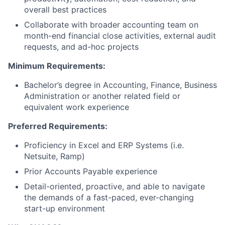
overall best practices
Collaborate with broader accounting team on
month-end financial close activities, external audit
requests, and ad-hoc projects
Minimum Requirements:
Bachelor’s degree in Accounting, Finance, Business
Administration or another related field or
equivalent work experience
Preferred Requirements:
Proficiency in Excel and ERP Systems (i.e.
Netsuite, Ramp)
Prior Accounts Payable experience
Detail-oriented, proactive, and able to navigate
the demands of a fast-paced, ever-changing
start-up environment