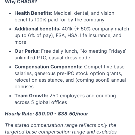
Why CHAOS?
Health Benefits:
Medical, dental, and vision
benefits 100% paid for by the company
Additional benefits
: 401k (+ 50% company match
up to 6% of pay), FSA, HSA, life insurance, and
more
Our Perks:
Free daily lunch, ‘No meeting Fridays’,
unlimited PTO, casual dress code
Compensation Components:
Competitive base
salaries, generous pre-IPO stock option grants,
relocation assistance, and (coming soon!) annual
bonuses
Team Growth:
250 employees and counting
across 5 global offices
Hourly Rate: $30.00 - $38.50/hour
The stated compensation range reflects only the
targeted base compensation range and excludes