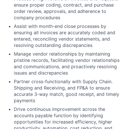
ensure proper coding, contract, and purchase
order review, approvals, and adherence to
company procedures
Assist with month-end close processes by
ensuring all invoices are accurately coded and
entered, reconciling vendor statements, and
resolving outstanding discrepancies
Manage vendor relationships by maintaining
pristine records, facilitating vendor relationships
and communications, and proactively resolving
issues and discrepancies
Partner cross-functionally with Supply Chain.
Shipping and Receiving, and FP&A to ensure
accurate 3-way match, good receipt, and timely
payments
Drive continuous improvement across the
accounts payable function by identifying
opportunities for increased efficiency, higher
productivity, automation, cost reduction, and