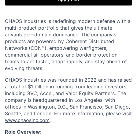
CHAOS Industries is redefining modern defense with a
multi-product portfolio that gives the ultimate
advantage—domain dominance. The company's
products are powered by Coherent Distributed
Networks (CDN™), empowering warfighters,
commercial air operators, and border protection
teams to act faster, adapt rapidly, and stay ahead of
evolving threats.
CHAOS Industries was founded in 2022 and has raised
a total of $1 billion in funding from leading investors,
including 8VC, Accel, and Valor Equity Partners. The
company is headquartered in Los Angeles, with
offices in Washington, D.C., San Francisco, San Diego,
Seattle, and London. For more information, please visit
www.chaosinc.com
.
Role Overview: