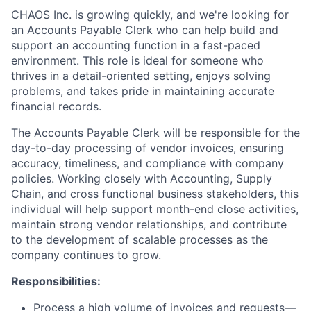
CHAOS Inc. is growing quickly, and we're looking for
an Accounts Payable Clerk who can help build and
support an accounting function in a fast-paced
environment. This role is ideal for someone who
thrives in a detail-oriented setting, enjoys solving
problems, and takes pride in maintaining accurate
financial records.
The Accounts Payable Clerk will be responsible for the
day-to-day processing of vendor invoices, ensuring
accuracy, timeliness, and compliance with company
policies. Working closely with Accounting, Supply
Chain, and cross functional business stakeholders, this
individual will help support month-end close activities,
maintain strong vendor relationships, and contribute
to the development of scalable processes as the
company continues to grow.
Responsibilities:
Process a high volume of invoices and requests—