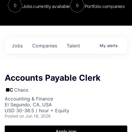
0
0
Jobs currently available
Portfolio companies
Jobs
Companies
Talent
My
alerts
Accounts Payable Clerk
Chaos
Accounting & Finance
El Segundo, CA, USA
USD 30-38.5 / hour + Equity
Posted
on Jun 18, 2026
Apply now