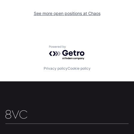
See more open positions at
Chaos
Powered by Getro.com
Home
Resources
Privacy policy
Cookie policy
Portfolio
Fellowship
About
Build
Our Thesis
Jobs