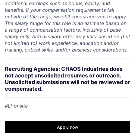
additional earnings such as bonus, equity, and
benefits. If your compensation requirements fall
outside of the range, we still encourage you to apply.
The salary range for this role is an estimate based on
a range of compensation factors, inclusive of base
salary only. Actual salary offer may vary based on (but
not limited to) work experience, education and/or
training, critical skills, and/or business considerations.
Recruiting Agencies: CHAOS Industries does
not accept unsolicited resumes or outreach.
Unsolicited submissions will not be reviewed or
compensated.
#LI-onsite
Apply now