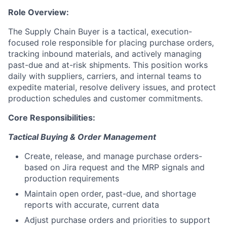
Role Overview:
The Supply Chain Buyer is a tactical, execution-
focused role responsible for placing purchase orders,
tracking inbound materials, and actively managing
past-due and at-risk shipments. This position works
daily with suppliers, carriers, and internal teams to
expedite material, resolve delivery issues, and protect
production schedules and customer commitments.
Core Responsibilities:
Tactical Buying & Order Management
Create, release, and manage purchase orders-
based on Jira request and the MRP signals and
production requirements
Maintain open order, past-due, and shortage
reports with accurate, current data
Adjust purchase orders and priorities to support