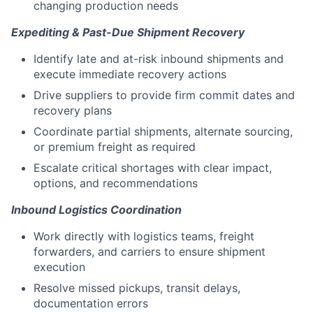
changing production needs
Expediting & Past-Due Shipment Recovery
Identify late and at-risk inbound shipments and
execute immediate recovery actions
Drive suppliers to provide firm commit dates and
recovery plans
Coordinate partial shipments, alternate sourcing,
or premium freight as required
Escalate critical shortages with clear impact,
options, and recommendations
Inbound Logistics Coordination
Work directly with logistics teams, freight
forwarders, and carriers to ensure shipment
execution
Resolve missed pickups, transit delays,
documentation errors