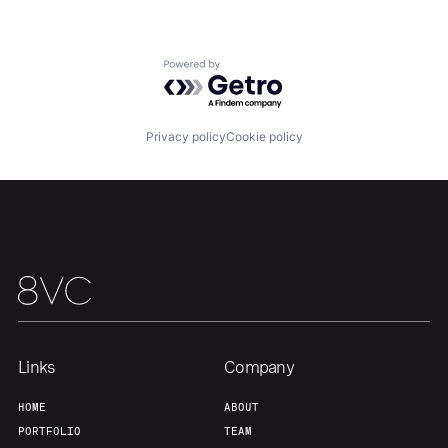
Home
Resources
Powered by Getro.com
Portfolio
Fellowship
Privacy policy
Cookie policy
About
Build
Our Thesis
Jobs
Team
Contact
Links
Company
HOME
ABOUT
PORTFOLIO
TEAM