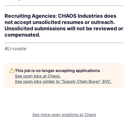
Recruiting Agencies: CHAOS Industries does
not accept unsolicited resumes or outreach.
Unsolicited submissions will not be reviewed or
compensated.
#LI-onsite
This job is no longer accepting applications
See open jobs at
Chaos
.
See open jobs similar to "
Supply Chain Buyer
"
8VC
.
See more open positions at
Chaos