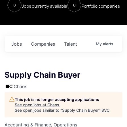
0
0
Jobs currently available
Portfolio companies
Jobs
Companies
Talent
My
alerts
Supply Chain Buyer
Chaos
This job is no longer accepting applications
See open jobs at
Chaos
.
See open jobs similar to "
Supply Chain Buyer
"
8VC
.
Accounting & Finance, Operations