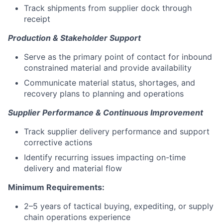
Track shipments from supplier dock through
receipt
Production & Stakeholder Support
Serve as the primary point of contact for inbound
constrained material and provide availability
Communicate material status, shortages, and
recovery plans to planning and operations
Supplier Performance & Continuous Improvement
Track supplier delivery performance and support
corrective actions
Identify recurring issues impacting on-time
delivery and material flow
Minimum Requirements:
2–5 years of tactical buying, expediting, or supply
chain operations experience