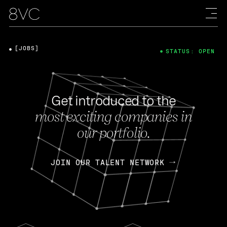
[JOBS]
STATUS: OPEN
Get introduced to the
most exciting companies in
our portfolio.
JOIN OUR TALENT NETWORK