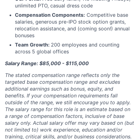
unlimited PTO, casual dress code
Compensation Components:
Competitive base
salaries, generous pre-IPO stock option grants,
relocation assistance, and (coming soon!) annual
bonuses
Team Growth:
200 employees and counting
across 5 global offices
Salary Range: $85,000 - $115,000
The stated compensation range reflects only the
targeted base compensation range and excludes
additional earnings such as bonus, equity, and
benefits. If your compensation requirements fall
outside of the range, we still encourage you to apply.
The salary range for this role is an estimate based on
a range of compensation factors, inclusive of base
salary only. Actual salary offer may vary based on (but
not limited to) work experience, education and/or
training, critical skills, and/or business considerations.