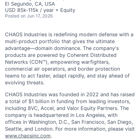
El Segundo, CA, USA
USD 85k-115k / year + Equity
Posted
on Jun 17, 2026
CHAOS Industries is redefining modern defense with a
multi-product portfolio that gives the ultimate
advantage—domain dominance. The company's
products are powered by Coherent Distributed
Networks (CDN™), empowering warfighters,
commercial air operators, and border protection
teams to act faster, adapt rapidly, and stay ahead of
evolving threats.
CHAOS Industries was founded in 2022 and has raised
a total of $1 billion in funding from leading investors,
including 8VC, Accel, and Valor Equity Partners. The
company is headquartered in Los Angeles, with
offices in Washington, D.C., San Francisco, San Diego,
Seattle, and London. For more information, please visit
www.chaosinc.com
.