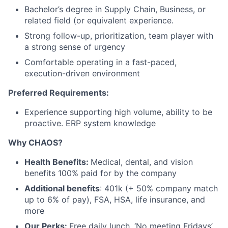
Bachelor’s degree in Supply Chain, Business, or
related field (or equivalent experience.
Strong follow-up, prioritization, team player with
a strong sense of urgency
Comfortable operating in a fast-paced,
execution-driven environment
Preferred Requirements:
Experience supporting high volume, ability to be
proactive. ERP system knowledge
Why CHAOS?
Health Benefits:
Medical, dental, and vision
benefits 100% paid for by the company
Additional benefits
: 401k (+ 50% company match
up to 6% of pay), FSA, HSA, life insurance, and
more
Our Perks:
Free daily lunch, ‘No meeting Fridays’,