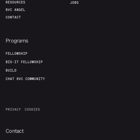
RESOURCES
JOBS
8VC ANGEL
CONTACT
Programs
FELLOWSHIP
BIO-IT FELLOWSHIP
BUILD
CHAT 8VC COMMUNITY
PRIVACY
COOKIES
Contact