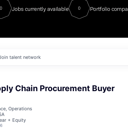
For our final Chat8VC of 2023, 
Jobs currently available
Portfolio compa
0
0
Director of Generative AI and LLM
sits at a very compelling vantage point in
to NVIDIA, he was a serial entrepreneur, classical ML
PhD, and researcher by training who worked on many
interesting applied AI projects at places like Gigster and
played key roles in the enterprise-wide AI
tr
Join talent network
pply Chain Procurement Buyer
ce, Operations
SA
ear + Equity
26