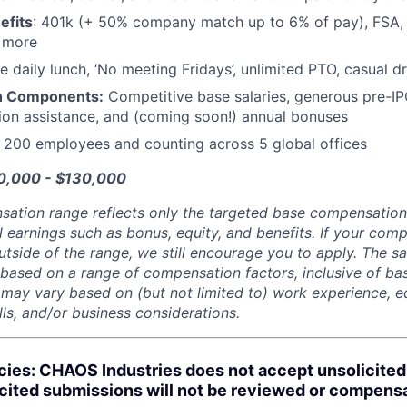
efits
: 401k (+ 50% company match up to 6% of pay), FSA, 
d more
e daily lunch, ‘No meeting Fridays’, unlimited PTO, casual 
n Components:
Competitive base salaries, generous pre-IP
tion assistance, and (coming soon!) annual bonuses
:
200 employees and counting across 5 global offices
00,000 - $130,000
sation range reflects only the targeted base compensatio
l earnings such as bonus, equity, and benefits. If your com
utside of the range, we still encourage you to apply. The sa
 based on a range of compensation factors, inclusive of bas
r may vary based on (but not limited to) work experience, 
kills, and/or business considerations.
cies: CHAOS Industries does not accept unsolicite
icited submissions will not be reviewed or compens