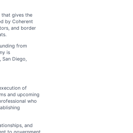
 that gives the
ed by Coherent
tors, and border
ts.
funding from
ny is
, San Diego,
execution of
rams and upcoming
 professional who
ablishing
ationships, and
ent to government