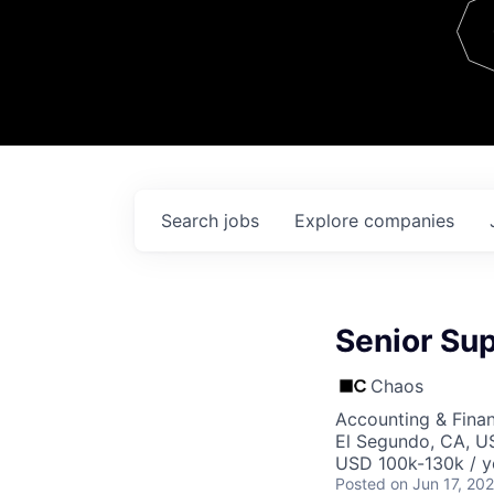
Team
Contact
Search
jobs
Explore
companies
Senior Su
Chaos
Accounting & Finan
El Segundo, CA, U
USD 100k-130k / y
Posted
on Jun 17, 20