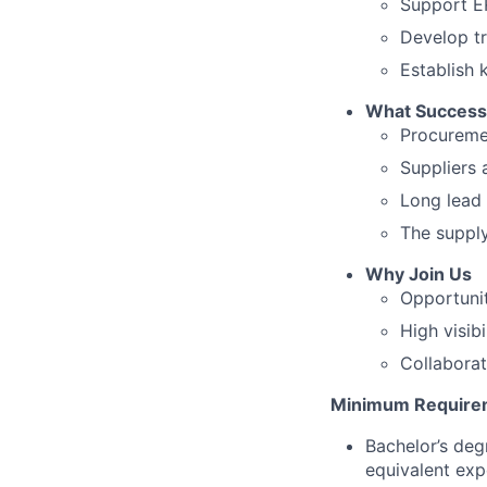
Support ER
Develop tr
Establish 
What Success 
Procuremen
Suppliers 
Long lead 
The supply
Why Join Us
Opportunit
High visib
Collabora
Minimum Require
Bachelor’s deg
equivalent exp