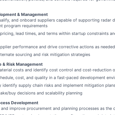
elopment & Management
qualify, and onboard suppliers capable of supporting radar 
t program requirements
pricing, lead times, and terms within startup constraints a
pplier performance and drive corrective actions as needed
ternate sourcing and risk mitigation strategies
le & Risk Management
terial costs and identify cost control and cost-reduction 
hedule, cost, and quality in a fast-paced development env
y identify supply chain risks and implement mitigation plan
ke/buy decisions and scalability planning
ocess Development
 and improve procurement and planning processes as the 