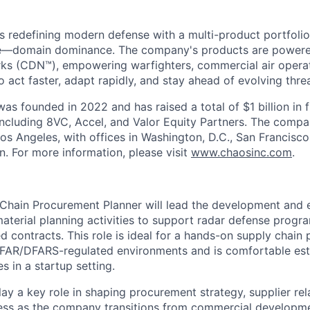
s redefining modern defense with a multi-product portfolio
e—domain dominance. The company's products are power
rks (CDN™), empowering warfighters, commercial air opera
 act faster, adapt rapidly, and stay ahead of evolving threa
as founded in 2022 and has raised a total of $1 billion in 
 including 8VC, Accel, and Valor Equity Partners. The compa
os Angeles, with offices in Washington, D.C., San Francisco
n. For more information, please visit
www.chaosinc.com
.
Chain Procurement Planner will lead the development and 
terial planning activities to support radar defense prog
 contracts. This role is ideal for a hands-on supply chain
 FAR/DFARS-regulated environments and is comfortable est
 in a startup setting.
play a key role in shaping procurement strategy, supplier rel
ess as the company transitions from commercial developm