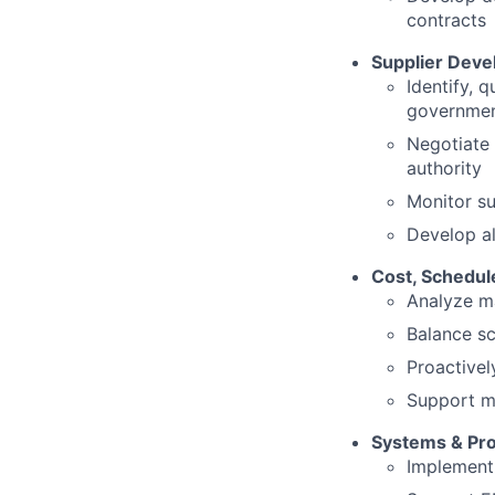
contracts
Supplier Dev
Identify, 
governmen
Negotiate 
authority
Monitor su
Develop al
Cost, Schedu
Analyze ma
Balance sc
Proactivel
Support ma
Systems & Pr
Implement