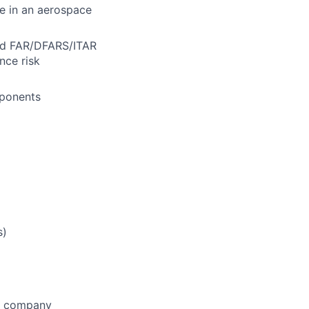
ce in an aerospace
nd FAR/DFARS/ITAR
nce risk
mponents
s)
he company