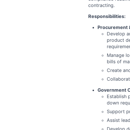
contracting.
Responsibilities:
Procurement &
Develop an
product d
requireme
Manage lon
bills of ma
Create an
Collaborat
Government C
Establish 
down requ
Support p
Assist lea
Develop do