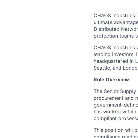
CHAOS Industries i
ultimate advantag
Distributed Netwo
protection teams to
CHAOS Industries w
leading investors,
headquartered in L
Seattle, and Londo
Role Overview:
The Senior Supply 
procurement and ma
government-defined
has worked within
compliant processes
This position will 
compliance readin