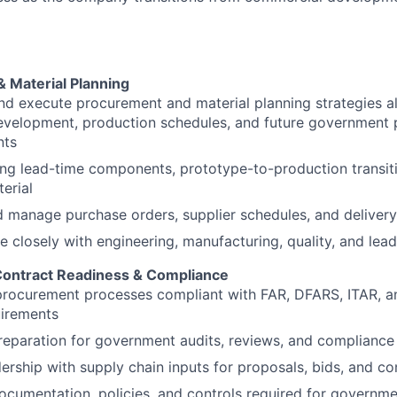
 Material Planning
d execute procurement and material planning strategies a
evelopment, production schedules, and future government
nts
g lead-time components, prototype-to-production transiti
terial
d manage purchase orders, supplier schedules, and delive
e closely with engineering, manufacturing, quality, and lea
ontract Readiness & Compliance
procurement processes compliant with FAR, DFARS, ITAR, a
irements
reparation for government audits, reviews, and complianc
dership with supply chain inputs for proposals, bids, and co
cumentation, policies, and controls required for governm