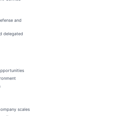
defense and
nd delegated
opportunities
ironment
s
company scales