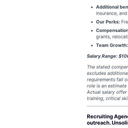
Additional ben
insurance, an
Our Perks:
Fre
Compensatio
grants, reloca
Team Growth
Salary Range: $1
The stated compen
excludes additiona
requirements fall o
role is an estimate
Actual salary offe
training, critical s
Recruiting Agen
outreach. Unsol