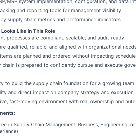
P/MRP system implementation, configuration, and data int
acking and reporting tools for management visibility
key supply chain metrics and performance indicators
Looks Like in This Role
t processes are compliant, scalable, and audit-ready
are qualified, reliable, and aligned with organizational need
items are planned and ordered without impacting schedule
 chain is prepared to confidently pursue and execute gov
y to build the supply chain foundation for a growing team
ility and direct impact on company strategy and execution
tive, fast-moving environment with real ownership and au
ments:
ree in Supply Chain Management, Business, Engineering, or r
erience)