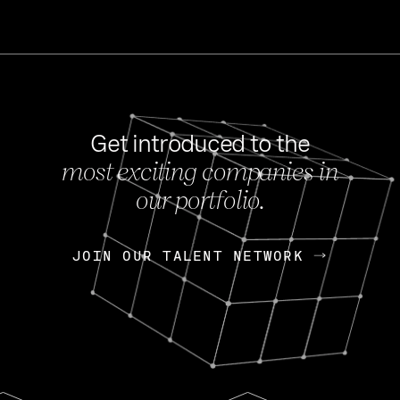
Get introduced to the
most exciting companies in
s
our portfolio.
NEWS
FEB 27, 202
OpenGov: A Changi
Continuing Mission
p
JOIN OUR TALENT NETWORK
JOIN OUR TALENT NETWORK
Today, OpenGov announced i
Enterprises for $1.8 billion 
INTERVIEW
FEB 7,
Nik Spirin (NVIDIA)