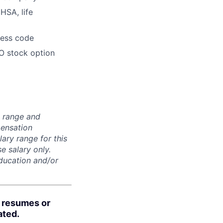
HSA, life
dress code
O stock option
n range and
pensation
lary range for this
e salary only.
education and/or
d resumes or
ated.