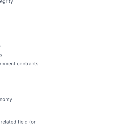
egrity
s
s
ernment contracts
tonomy
elated field (or