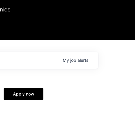
we hosted Dr. Nik Spirin,
nies
Ops at NVIDIA. He
 this role. Prior
ansformations of Canon, Dentsu, and Vodafone.
My
job
alerts
Apply now