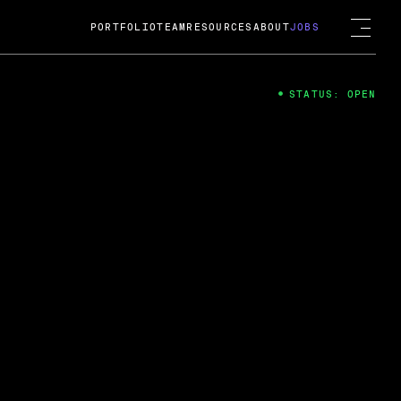
PORTFOLIO
TEAM
RESOURCES
ABOUT
JOBS
STATUS: OPEN
4
ng Guard; A
ts acquisition by Cox
USD.
 2024
 Fireside Chat