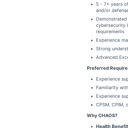
5 - 7+ years o
and/or defense
Demonstrated 
cybersecurity 
requirements
Experience ma
Strong underst
Advanced Exce
Preferred Requir
Experience sup
Familiarity wi
Experience su
CPSM, CPIM, or
Why CHAOS?
Health Benefi