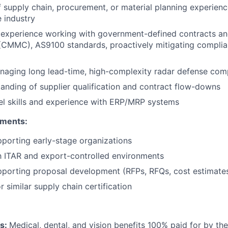
f supply chain, procurement, or material planning experien
 industry
experience working with government-defined contracts a
(CMMC), AS9100 standards, proactively mitigating complia
naging long lead-time, high-complexity radar defense co
anding of supplier qualification and contract flow-downs
l skills and experience with ERP/MRP systems
ements:
porting early-stage organizations
th ITAR and export-controlled environments
pporting proposal development (RFPs, RFQs, cost estimate
 similar supply chain certification
ts:
Medical, dental, and vision benefits 100% paid for by t