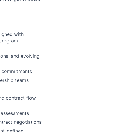
ligned with
 program
ons, and evolving
ry commitments
dership teams
nd contract flow-
e assessments
ntract negotiations
ent-defined