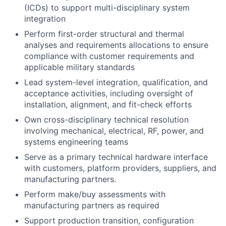
(ICDs) to support multi-disciplinary system
integration
Perform first-order structural and thermal
analyses and requirements allocations to ensure
compliance with customer requirements and
applicable military standards
Lead system-level integration, qualification, and
acceptance activities, including oversight of
installation, alignment, and fit-check efforts
Own cross-disciplinary technical resolution
involving mechanical, electrical, RF, power, and
systems engineering teams
Serve as a primary technical hardware interface
with customers, platform providers, suppliers, and
manufacturing partners.
Perform make/buy assessments with
manufacturing partners as required
Support production transition, configuration