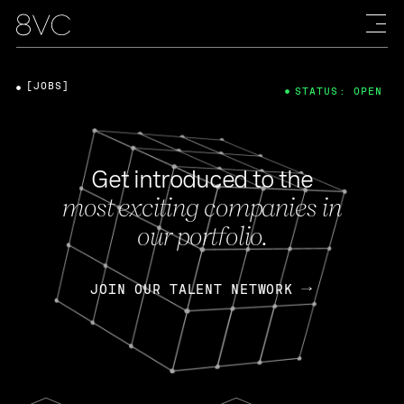
[JOBS]
STATUS: OPEN
Get introduced to the
most exciting companies in
our portfolio.
JOIN OUR TALENT NETWORK