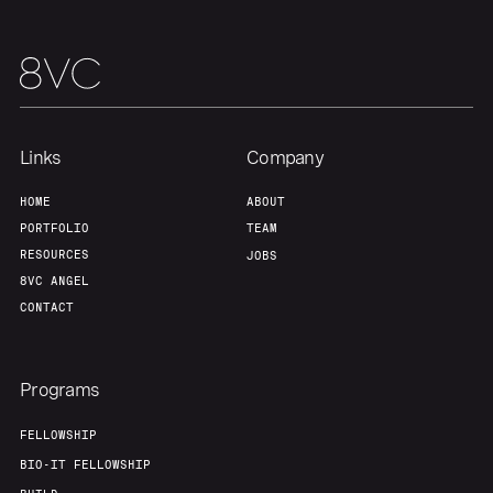
Links
Company
HOME
ABOUT
PORTFOLIO
TEAM
RESOURCES
JOBS
8VC ANGEL
CONTACT
Programs
FELLOWSHIP
BIO-IT FELLOWSHIP