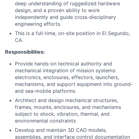
deep understanding of ruggedized hardware
design, and a proven ability to work
independently and guide cross-disciplinary
engineering efforts.
This is a full-time, on-site position in El Segundo,
CA.
Responsibilities:
Provide hands-on technical authority and
mechanical integration of mission systems:
electronics, enclosures, effectors, launchers,
mechanisms, and support equipment into ground-
and sea-mobile platforms
Architect and design mechanical structures,
frames, mounts, enclosures, and mechanisms
subject to shock, vibration, thermal, and
environmental constraints
Develop and maintain 3D CAD models,
assemblies, and interface control documentation