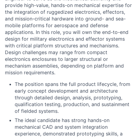
provide high-value, hands-on mechanical expertise for
the integration of ruggedized electronics, effectors,
and mission-critical hardware into ground- and sea-
mobile platforms for aerospace and defense
applications. In this role, you will own the end-to-end
design for military electronics and effector systems
with critical platform structures and mechanisms.
Design challenges may range from compact
electronics enclosures to larger structural or
mechanism assemblies, depending on platform and
mission requirements.
The position spans the full product lifecycle, from
early concept development and architecture
through detailed design, analysis, prototyping,
qualification testing, production, and sustainment
of fielded systems.
The ideal candidate has strong hands-on
mechanical CAD and system integration
experience, demonstrated prototyping skills, a