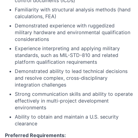
control documents (ICDs)
Familiarity with structural analysis methods (hand
calculations, FEA)
Demonstrated experience with ruggedized
military hardware and environmental qualification
considerations
Experience interpreting and applying military
standards, such as MIL-STD-810 and related
platform qualification requirements
Demonstrated ability to lead technical decisions
and resolve complex, cross-disciplinary
integration challenges
Strong communication skills and ability to operate
effectively in multi-project development
environments
Ability to obtain and maintain a U.S. security
clearance
Preferred Requirements: