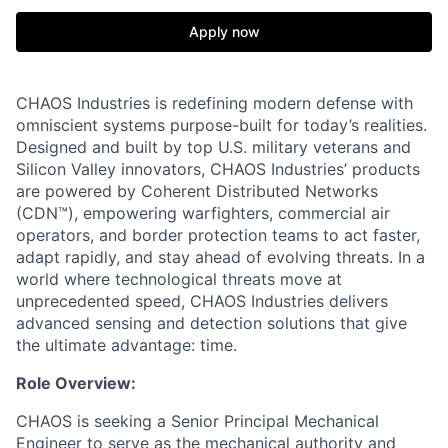
Apply now
CHAOS Industries is redefining modern defense with
omniscient systems purpose-built for today’s realities.
Designed and built by top U.S. military veterans and
Silicon Valley innovators, CHAOS Industries’ products
are powered by Coherent Distributed Networks
(CDN™), empowering warfighters, commercial air
operators, and border protection teams to act faster,
adapt rapidly, and stay ahead of evolving threats. In a
world where technological threats move at
unprecedented speed, CHAOS Industries delivers
advanced sensing and detection solutions that give
the ultimate advantage: time.
Role Overview:
CHAOS is seeking a Senior Principal Mechanical
Engineer to serve as the mechanical authority and