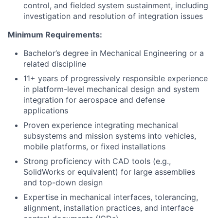
control, and fielded system sustainment, including
investigation and resolution of integration issues
Minimum Requirements:
Bachelor’s degree in Mechanical Engineering or a
related discipline
11+ years of progressively responsible experience
in platform-level mechanical design and system
integration for aerospace and defense
applications
Proven experience integrating mechanical
subsystems and mission systems into vehicles,
mobile platforms, or fixed installations
Strong proficiency with CAD tools (e.g.,
SolidWorks or equivalent) for large assemblies
and top-down design
Expertise in mechanical interfaces, tolerancing,
alignment, installation practices, and interface