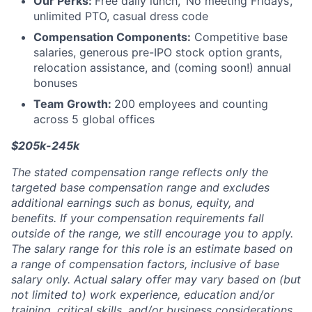
Our Perks:
Free daily lunch, ‘No meeting Fridays’,
unlimited PTO, casual dress code
Compensation Components:
Competitive base
salaries, generous pre-IPO stock option grants,
relocation assistance, and (coming soon!) annual
bonuses
Team Growth:
200 employees and counting
across 5 global offices
$205k-245k
The stated compensation range reflects only the
targeted base compensation range and excludes
additional earnings such as bonus, equity, and
benefits. If your compensation requirements fall
outside of the range, we still encourage you to apply.
The salary range for this role is an estimate based on
a range of compensation factors, inclusive of base
salary only. Actual salary offer may vary based on (but
not limited to) work experience, education and/or
training, critical skills, and/or business considerations.