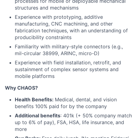
processes for mobile or deployable mechanical
structures and mechanisms
Experience with prototyping, additive
manufacturing, CNC machining, and other
fabrication techniques, with an understanding of
producibility constraints
Familiarity with military-style connectors (e.g.,
mil-circular 38999, ARINC, micro-D)
Experience with field installation, retrofit, and
sustainment of complex sensor systems and
mobile platforms
Why CHAOS?
Health Benefits:
Medical, dental, and vision
benefits 100% paid for by the company
Additional benefits
: 401k (+ 50% company match
up to 6% of pay), FSA, HSA, life insurance, and
more