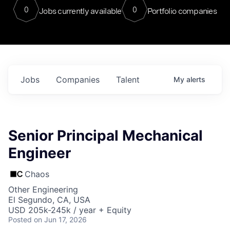
0
0
Jobs currently available
Portfolio companies
Jobs
Companies
Talent
My
alerts
Senior Principal Mechanical
Engineer
Chaos
Other Engineering
El Segundo, CA, USA
USD 205k-245k / year + Equity
Posted
on Jun 17, 2026