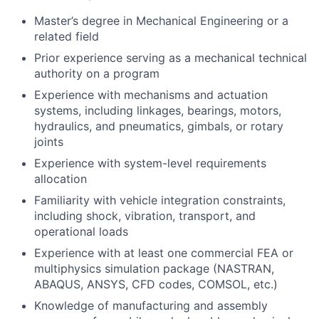
Master’s degree in Mechanical Engineering or a
related field
Prior experience serving as a mechanical technical
authority on a program
Experience with mechanisms and actuation
systems, including linkages, bearings, motors,
hydraulics, and pneumatics, gimbals, or rotary
joints
Experience with system-level requirements
allocation
Familiarity with vehicle integration constraints,
including shock, vibration, transport, and
operational loads
Experience with at least one commercial FEA or
multiphysics simulation package (NASTRAN,
ABAQUS, ANSYS, CFD codes, COMSOL, etc.)
Knowledge of manufacturing and assembly