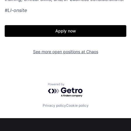
#LI-onsite
Apply now
Home
Resources
See more open positions at
Chaos
Portfolio
Fellowship
About
Build
Powered by Getro.com
Our Thesis
Jobs
Privacy policy
Cookie policy
Team
Contact