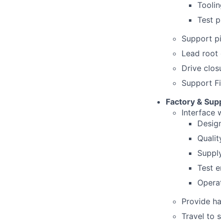
Tooli
Test p
Support pi
Lead root 
Drive clos
Support Fi
Factory & Supp
Interface w
Desig
Qualit
Suppl
Test e
Operat
Provide ha
Travel to 