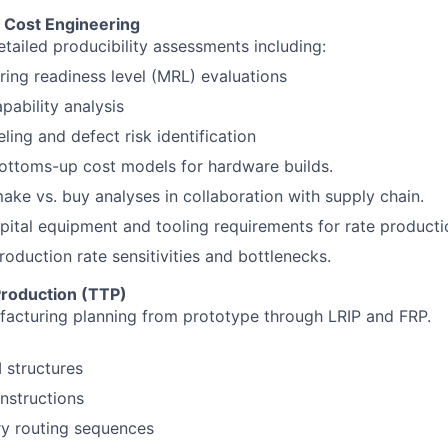
& Cost Engineering
tailed producibility assessments including:
ing readiness level (MRL) evaluations
pability analysis
ling and defect risk identification
ottoms-up cost models for hardware builds.
ke vs. buy analyses in collaboration with supply chain.
apital equipment and tooling requirements for rate producti
roduction rate sensitivities and bottlenecks.
Production (TTP)
acturing planning from prototype through LRIP and FRP.
structures
nstructions
ry routing sequences