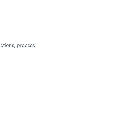
ctions, process