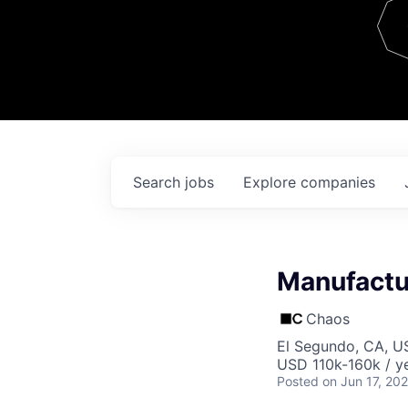
Team
Contact
Search
jobs
Explore
companies
Manufactur
Chaos
El Segundo, CA, U
USD 110k-160k / ye
Posted
on Jun 17, 20