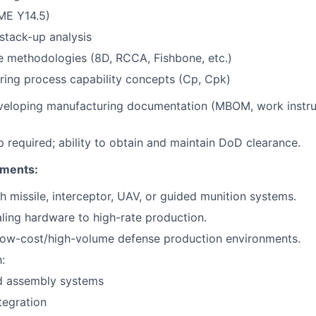
E Y14.5)
stack-up analysis
e methodologies (8D, RCCA, Fishbone, etc.)
ing process capability concepts (Cp, Cpk)
veloping manufacturing documentation (MBOM, work instru
ip required; ability to obtain and maintain DoD clearance.
ements:
h missile, interceptor, UAV, or guided munition systems.
ling hardware to high-rate production.
 low-cost/high-volume defense production environments.
:
 assembly systems
tegration