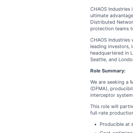
CHAOS Industries i
ultimate advantag
Distributed Netwo
protection teams to
CHAOS Industries w
leading investors,
headquartered in L
Seattle, and Londo
Role Summary:
We are seeking a 
(DFMA), producibil
interceptor system
This role will par
full-rate productio
Producible at 