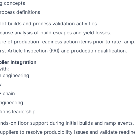
ng concepts
rocess definitions
lot builds and process validation activities.
cause analysis of build escapes and yield losses.
ure of production readiness action items prior to rate ramp
rst Article Inspection (FAI) and production qualification.
lier Integration
ith:
n engineering
y
y chain
ngineering
ions leadership
nds-on floor support during initial builds and ramp events.
suppliers to resolve producibility issues and validate readin