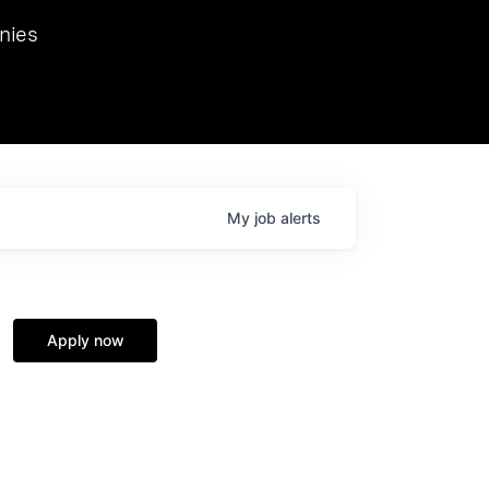
we hosted Dr. Nik Spirin,
nies
Ops at NVIDIA. He
 this role. Prior
ansformations of Canon, Dentsu, and Vodafone.
My
job
alerts
Apply now