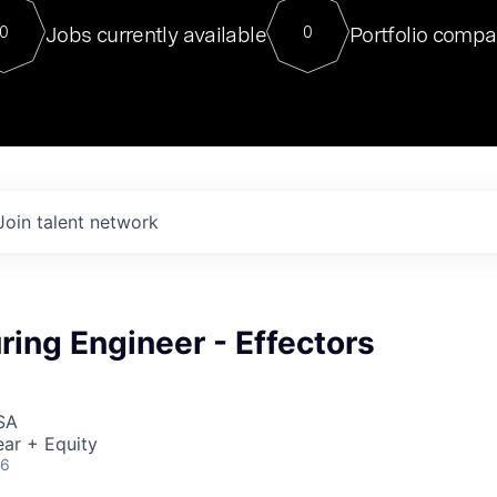
For our final Chat8VC of 2023, 
Jobs currently available
Portfolio compa
0
0
Director of Generative AI and LLM
sits at a very compelling vantage point in
to NVIDIA, he was a serial entrepreneur, classical ML
PhD, and researcher by training who worked on many
interesting applied AI projects at places like Gigster and
played key roles in the enterprise-wide AI
tr
Join talent network
ing Engineer - Effectors
SA
ar + Equity
26