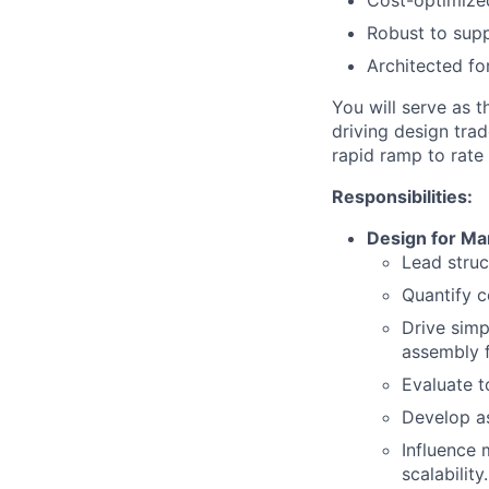
Cost-optimized
Robust to suppl
Architected f
You will serve as 
driving design tra
rapid ramp to rate
Responsibilities:
Design for M
Lead stru
Quantify c
Drive simp
assembly f
Evaluate t
Develop as
Influence 
scalability.