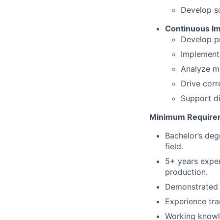
Develop s
Continuous Im
Develop pr
Implement 
Analyze me
Drive corr
Support di
Minimum Require
Bachelor’s deg
field.
5+ years exper
production.
Demonstrated 
Experience tra
Working knowl