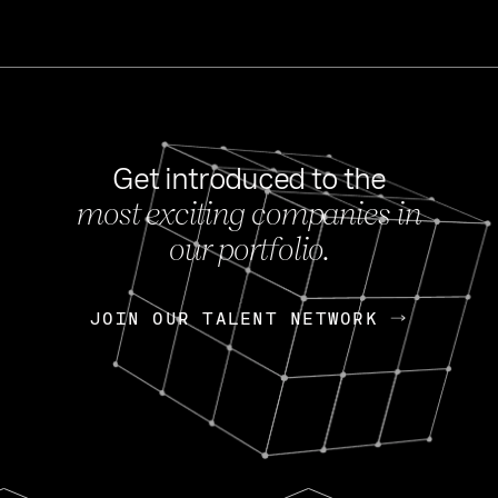
Get introduced to the
most exciting companies in
s
our portfolio.
NEWS
FEB 27, 202
OpenGov: A Changi
Continuing Mission
p
JOIN OUR TALENT NETWORK
JOIN OUR TALENT NETWORK
Today, OpenGov announced i
Enterprises for $1.8 billion 
INTERVIEW
FEB 7,
Nik Spirin (NVIDIA)