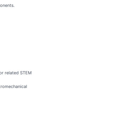
onents.
 or related STEM
ctromechanical