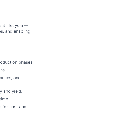
nt lifecycle —
es, and enabling
oduction phases.
ns.
rances, and
 and yield.
time.
s for cost and