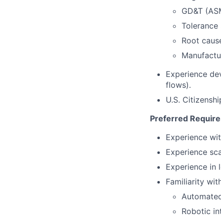
GD&T (ASM
Tolerance 
Root caus
Manufactur
Experience de
flows).
U.S. Citizensh
Preferred Requir
Experience wit
Experience sca
Experience in
Familiarity with
Automated
Robotic in