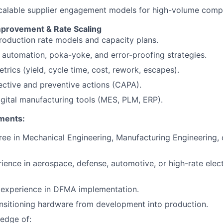
calable supplier engagement models for high-volume comp
provement & Rate Scaling
oduction rate models and capacity plans.
automation, poka-yoke, and error-proofing strategies.
trics (yield, cycle time, cost, rework, escapes).
ective and preventive actions (CAPA).
gital manufacturing tools (MES, PLM, ERP).
ments:
ree in Mechanical Engineering, Manufacturing Engineering,
ience in aerospace, defense, automotive, or high-rate ele
experience in DFMA implementation.
nsitioning hardware from development into production.
edge of: