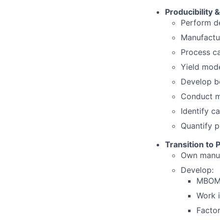
Producibility 
Perform de
Manufactur
Process ca
Yield mode
Develop b
Conduct ma
Identify c
Quantify p
Transition to 
Own manuf
Develop:
MBOM 
Work i
Facto