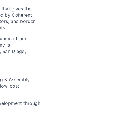
 that gives the
ed by Coherent
tors, and border
ts.
funding from
ny is
, San Diego,
ng & Assembly
 low-cost
development through