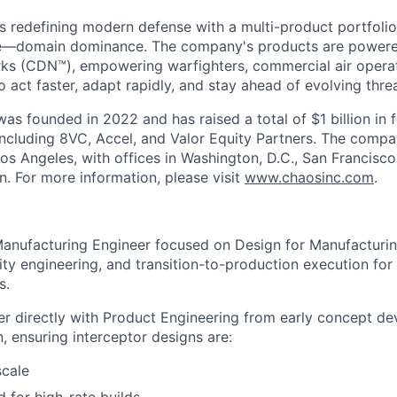
s redefining modern defense with a multi-product portfolio
e—domain dominance. The company's products are power
rks (CDN™), empowering warfighters, commercial air opera
 act faster, adapt rapidly, and stay ahead of evolving threa
as founded in 2022 and has raised a total of $1 billion in 
 including 8VC, Accel, and Valor Equity Partners. The compa
os Angeles, with offices in Washington, D.C., San Francisco
n. For more information, please visit
www.chaosinc.com
.
Manufacturing Engineer focused on Design for Manufacturi
ity engineering, and transition-to-production execution for
s.
tner directly with Product Engineering from early concept 
n, ensuring interceptor designs are:
scale