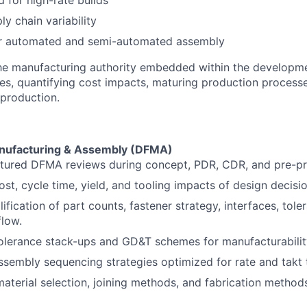
 for high-rate builds
y chain variability
or automated and semi-automated assembly
the manufacturing authority embedded within the developme
des, quantifying cost impacts, maturing production process
 production.
anufacturing & Assembly (DFMA)
ctured DFMA reviews during concept, PDR, CDR, and pre-pr
ost, cycle time, yield, and tooling impacts of design decisio
lification of part counts, fastener strategy, interfaces, tole
low.
olerance stack-ups and GD&T schemes for manufacturability
sembly sequencing strategies optimized for rate and takt 
material selection, joining methods, and fabrication method