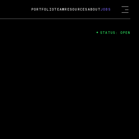
PORTFOLIO
TEAM
RESOURCES
ABOUT
JOBS
STATUS: OPEN
4
ng Guard; A
ts acquisition by Cox
USD.
 2024
 Fireside Chat