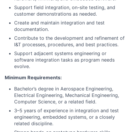
Support field integration, on-site testing, and
customer demonstrations as needed.
Create and maintain integration and test
documentation.
Contribute to the development and refinement of
I&T processes, procedures, and best practices.
Support adjacent systems engineering or
software integration tasks as program needs
evolve.
Minimum Requirements:
Bachelor’s degree in Aerospace Engineering,
Electrical Engineering, Mechanical Engineering,
Computer Science, or a related field.
3–5 years of experience in integration and test
engineering, embedded systems, or a closely
related discipline.