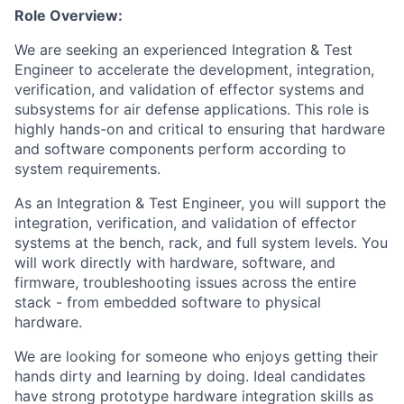
Role Overview:
We are seeking an experienced Integration & Test
Engineer to accelerate the development, integration,
verification, and validation of effector systems and
subsystems for air defense applications. This role is
highly hands-on and critical to ensuring that hardware
and software components perform according to
system requirements.
As an Integration & Test Engineer, you will support the
integration, verification, and validation of effector
systems at the bench, rack, and full system levels. You
will work directly with hardware, software, and
firmware, troubleshooting issues across the entire
stack - from embedded software to physical
hardware.
We are looking for someone who enjoys getting their
hands dirty and learning by doing. Ideal candidates
have strong prototype hardware integration skills as