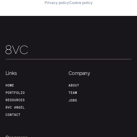
Privacy policy
Cookie policy
Our Thesis
Jobs
Team
Contact
Links
Company
HOME
ABOUT
PORTFOLIO
TEAM
RESOURCES
JOBS
8VC ANGEL
CONTACT