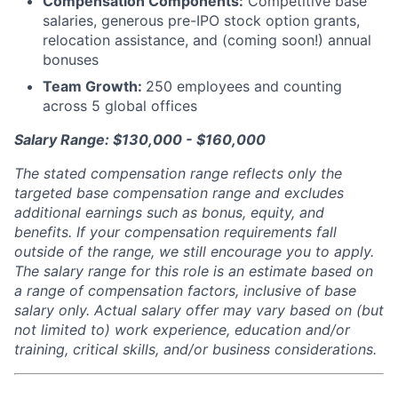
Compensation Components:
Competitive base
salaries, generous pre-IPO stock option grants,
relocation assistance, and (coming soon!) annual
bonuses
Team Growth:
250 employees and counting
across 5 global offices
Salary Range: $130,000 - $160,000
The stated compensation range reflects only the
targeted base compensation range and excludes
additional earnings such as bonus, equity, and
benefits. If your compensation requirements fall
outside of the range, we still encourage you to apply.
The salary range for this role is an estimate based on
a range of compensation factors, inclusive of base
salary only. Actual salary offer may vary based on (but
not limited to) work experience, education and/or
training, critical skills, and/or business considerations.