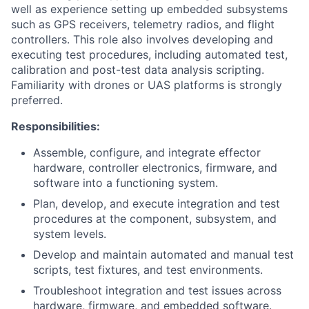
well as experience setting up embedded subsystems
such as GPS receivers, telemetry radios, and flight
controllers. This role also involves developing and
executing test procedures, including automated test,
calibration and post-test data analysis scripting.
Familiarity with drones or UAS platforms is strongly
preferred.
Responsibilities:
Assemble, configure, and integrate effector
hardware, controller electronics, firmware, and
software into a functioning system.
Plan, develop, and execute integration and test
procedures at the component, subsystem, and
system levels.
Develop and maintain automated and manual test
scripts, test fixtures, and test environments.
Troubleshoot integration and test issues across
hardware, firmware, and embedded software.