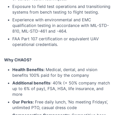
Exposure to field test operations and transitioning
systems from bench testing to flight testing.
Experience with environmental and EMC
qualification testing in accordance with MIL-STD-
810, MIL-STD-461 and -464.
FAA Part 107 certification or equivalent UAV
operational credentials.
Why CHAOS?
Health Benefits:
Medical, dental, and vision
benefits 100% paid for by the company
Additional benefits
: 401k (+ 50% company match
up to 6% of pay), FSA, HSA, life insurance, and
more
Our Perks:
Free daily lunch, ‘No meeting Fridays’,
unlimited PTO, casual dress code