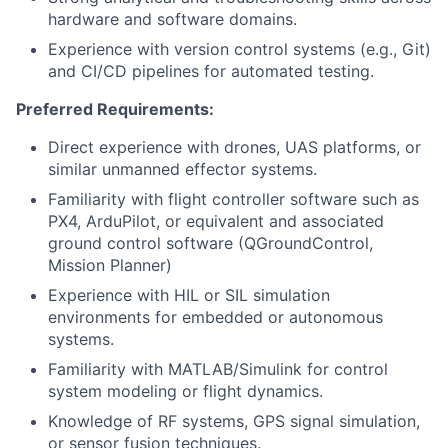
hardware and software domains.
Experience with version control systems (e.g., Git)
and CI/CD pipelines for automated testing.
Preferred Requirements:
Direct experience with drones, UAS platforms, or
similar unmanned effector systems.
Familiarity with flight controller software such as
PX4, ArduPilot, or equivalent and associated
ground control software (QGroundControl,
Mission Planner)
Experience with HIL or SIL simulation
environments for embedded or autonomous
systems.
Familiarity with MATLAB/Simulink for control
system modeling or flight dynamics.
Knowledge of RF systems, GPS signal simulation,
or sensor fusion techniques.