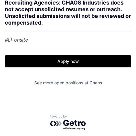
Recruiting Agencies: CHAOS Industries does
not accept unsolicited resumes or outreach.
Unsolicited submissions will not be reviewed or
compensated.
#LI-onsite
Apply now
Home
Resources
See more open positions at
Chaos
Portfolio
Fellowship
Powered by Getro.com
About
Build