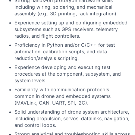
Strong hands-on prototype hardware skills
including wiring, soldering, and mechanical
assembly (e.g., 3D printing, rack integration).
Experience setting up and configuring embedded
subsystems such as GPS receivers, telemetry
radios, and flight controllers.
Proficiency in Python and/or C/C++ for test
automation, calibration scripts, and data
reduction/analysis scripting.
Experience developing and executing test
procedures at the component, subsystem, and
system levels.
Familiarity with communication protocols
common in drone and embedded systems
(MAVLink, CAN, UART, SPI, I2C).
Solid understanding of drone system architecture,
including propulsion, servos, datalinks, navigation,
and control loops.
Strong analytical and troubleshooting skills across