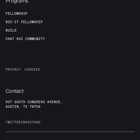
Programs
FELLOWSHIP
BIO-IT FELLOWSHIP
BUILD
CHAT 8VC COMMUNITY
PRIVACY
COOKIES
Contact
907 SOUTH CONGRESS AVENUE,
AUSTIN, TX 78704
TWITTER
INVESTORS