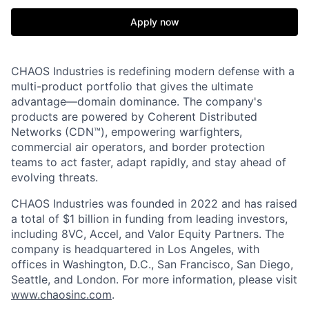
Apply now
CHAOS Industries is redefining modern defense with a
multi-product portfolio that gives the ultimate
advantage—domain dominance. The company's
products are powered by Coherent Distributed
Networks (CDN™), empowering warfighters,
commercial air operators, and border protection
teams to act faster, adapt rapidly, and stay ahead of
evolving threats.
CHAOS Industries was founded in 2022 and has raised
a total of $1 billion in funding from leading investors,
including 8VC, Accel, and Valor Equity Partners. The
company is headquartered in Los Angeles, with
offices in Washington, D.C., San Francisco, San Diego,
Seattle, and London. For more information, please visit
www.chaosinc.com
.