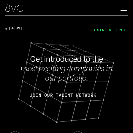
[JOBS]
STATUS: OPEN
Get introduced to the
most exciting companies in
our portfolio.
JOIN OUR TALENT NETWORK