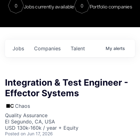
0
0
Jobs currently available
Portfolio companies
Jobs
Companies
Talent
My
alerts
Integration & Test Engineer -
Effector Systems
Chaos
Quality Assurance
El Segundo, CA, USA
USD 130k-160k / year + Equity
Posted
on Jun 17, 2026