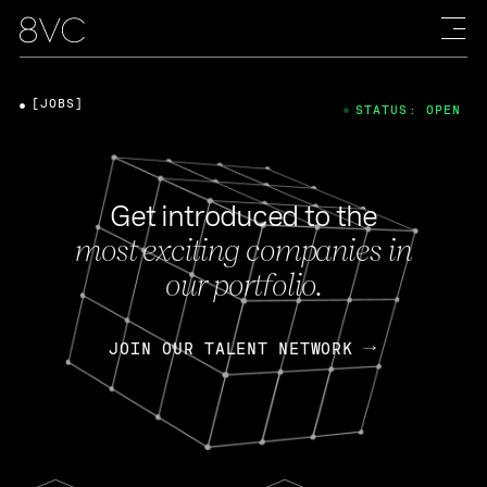
[JOBS]
STATUS: OPEN
Get introduced to the
most exciting companies in
our portfolio.
JOIN OUR TALENT NETWORK