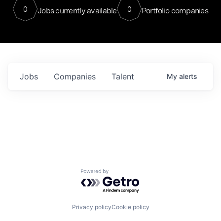
0
0
Jobs currently available
Portfolio companies
Jobs
Companies
Talent
My
alerts
Powered by Getro.com
Privacy policy
Cookie policy