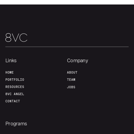
Links
Company
HOME
ABOUT
PORTFOLIO
TEAM
RESOURCES
JOBS
Home
Resources
8VC ANGEL
CONTACT
Portfolio
Fellowship
Programs
About
Build