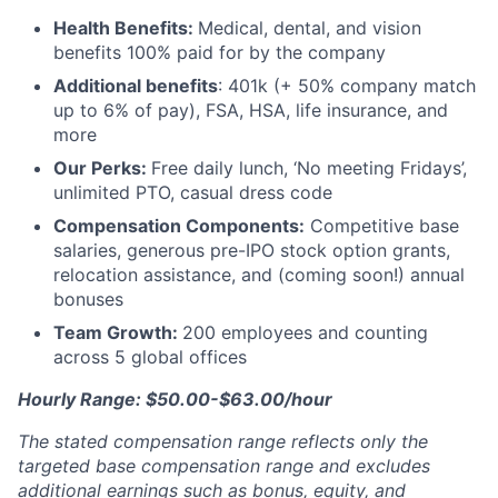
Health Benefits:
Medical, dental, and vision
benefits 100% paid for by the company
Additional benefits
: 401k (+ 50% company match
up to 6% of pay), FSA, HSA, life insurance, and
more
Our Perks:
Free daily lunch, ‘No meeting Fridays’,
unlimited PTO, casual dress code
Compensation Components:
Competitive base
salaries, generous pre-IPO stock option grants,
relocation assistance, and (coming soon!) annual
bonuses
Team Growth:
200 employees and counting
across 5 global offices
Hourly Range: $50.00-$63.00/hour
The stated compensation range reflects only the
targeted base compensation range and excludes
additional earnings such as bonus, equity, and