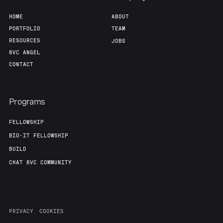
HOME
ABOUT
PORTFOLIO
TEAM
RESOURCES
JOBS
8VC ANGEL
CONTACT
Programs
FELLOWSHIP
BIO-IT FELLOWSHIP
BUILD
CHAT 8VC COMMUNITY
PRIVACY
COOKIES