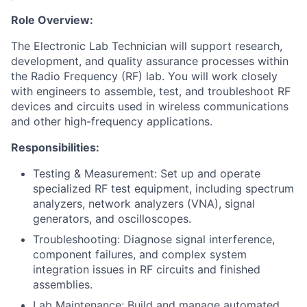
Role Overview:
The Electronic Lab Technician will support research,
development, and quality assurance processes within
the Radio Frequency (RF) lab. You will work closely
with engineers to assemble, test, and troubleshoot RF
devices and circuits used in wireless communications
and other high-frequency applications.
Responsibilities:
Testing & Measurement: Set up and operate
specialized RF test equipment, including spectrum
analyzers, network analyzers (VNA), signal
generators, and oscilloscopes.
Troubleshooting: Diagnose signal interference,
component failures, and complex system
integration issues in RF circuits and finished
assemblies.
Lab Maintenance: Build and manage automated