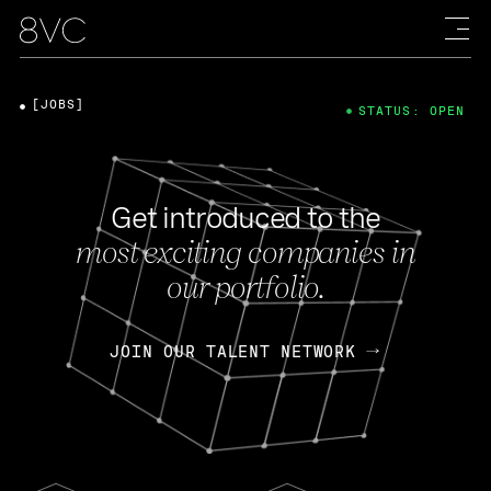
[JOBS]
STATUS: OPEN
Get introduced to the
most exciting companies in
our portfolio.
JOIN OUR TALENT NETWORK