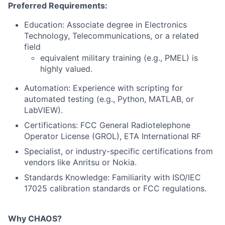
Preferred Requirements:
Education: Associate degree in Electronics
Technology, Telecommunications, or a related
field
equivalent military training (e.g., PMEL) is
highly valued.
Automation: Experience with scripting for
automated testing (e.g., Python, MATLAB, or
LabVIEW).
Certifications: FCC General Radiotelephone
Operator License (GROL), ETA International RF
Specialist, or industry-specific certifications from
vendors like Anritsu or Nokia.
Standards Knowledge: Familiarity with ISO/IEC
17025 calibration standards or FCC regulations.
Why CHAOS?