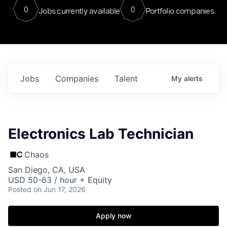
0
0
Jobs currently available
Portfolio companies
Jobs
Companies
Talent
My
alerts
Electronics Lab Technician
Chaos
San Diego, CA, USA
USD 50-63 / hour + Equity
Posted
on Jun 17, 2026
Apply now