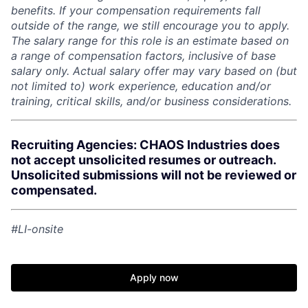
benefits. If your compensation requirements fall
outside of the range, we still encourage you to apply.
The salary range for this role is an estimate based on
a range of compensation factors, inclusive of base
salary only. Actual salary offer may vary based on (but
not limited to) work experience, education and/or
training, critical skills, and/or business considerations.
Recruiting Agencies: CHAOS Industries does
not accept unsolicited resumes or outreach.
Unsolicited submissions will not be reviewed or
compensated.
#LI-onsite
Apply now