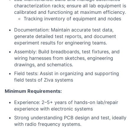
characterization racks; ensure all lab equipment is
calibrated and functioning at maximum efficiency.
Tracking inventory of equipment and nodes
Documentation: Maintain accurate test data,
generate detailed test reports, and document
experiment results for engineering teams.
Assembly: Build breadboards, test fixtures, and
wiring harnesses from sketches, engineering
drawings, and schematics.
Field tests: Assist in organizing and supporting
field tests of Ziva systems
Minimum Requirements:
Experience: 2–5+ years of hands-on lab/repair
experience with electronic systems
Strong understanding PCB design and test, ideally
with radio frequency systems.