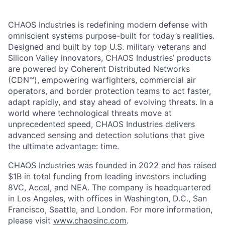
CHAOS Industries is redefining modern defense with
omniscient systems purpose-built for today’s realities.
Designed and built by top U.S. military veterans and
Silicon Valley innovators, CHAOS Industries’ products
are powered by Coherent Distributed Networks
(CDN™), empowering warfighters, commercial air
operators, and border protection teams to act faster,
adapt rapidly, and stay ahead of evolving threats. In a
world where technological threats move at
unprecedented speed, CHAOS Industries delivers
advanced sensing and detection solutions that give
the ultimate advantage: time.
CHAOS Industries was founded in 2022 and has raised
$1B in total funding from leading investors including
8VC, Accel, and NEA. The company is headquartered
in Los Angeles, with offices in Washington, D.C., San
Francisco, Seattle, and London. For more information,
please visit
www.chaosinc.com
.