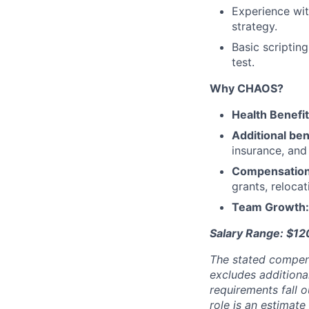
Experience wit
strategy.
Basic scriptin
test.
Why CHAOS?
Health Benefi
Additional ben
insurance, an
Compensatio
grants, reloca
Team Growth
Salary Range: $1
The stated compen
excludes additiona
requirements fall o
role is an estimate