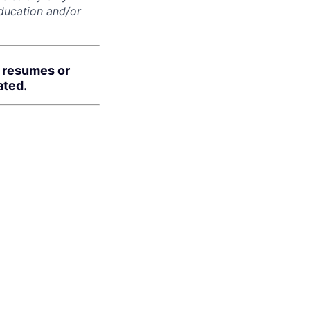
education and/or
d resumes or
ated.