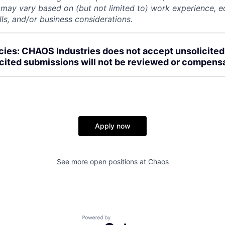
r may vary based on (but not limited to) work experience, 
kills, and/or business considerations.
cies: CHAOS Industries does not accept unsolicite
icited submissions will not be reviewed or compens
Apply now
See more open positions at
Chaos
Powered by Getro.com