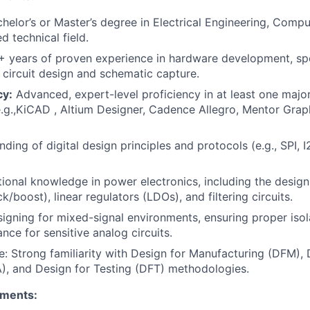
helor’s or Master’s degree in Electrical Engineering, Compu
ed technical field.
 years of proven experience in hardware development, spe
 circuit design and schematic capture.
cy:
Advanced, expert-level proficiency in at least one majo
e.g.,KiCAD , Altium Designer, Cadence Allegro, Mentor Gra
ding of digital design principles and protocols (e.g., SPI, 
ional knowledge in power electronics, including the design
k/boost), linear regulators (LDOs), and filtering circuits.
igning for mixed-signal environments, ensuring proper isol
nce for sensitive analog circuits.
 Strong familiarity with Design for Manufacturing (DFM), 
, and Design for Testing (DFT) methodologies.
ements: