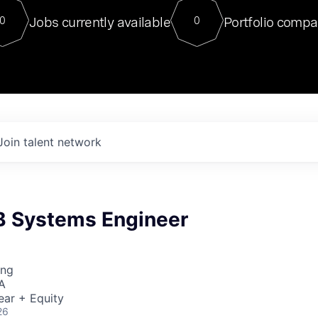
For our final Chat8VC of 2023, 
Jobs currently available
Portfolio compa
0
0
Director of Generative AI and LLM
sits at a very compelling vantage point in
to NVIDIA, he was a serial entrepreneur, classical ML
PhD, and researcher by training who worked on many
interesting applied AI projects at places like Gigster and
played key roles in the enterprise-wide AI
tr
Join talent network
B Systems Engineer
ing
A
ear + Equity
26