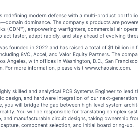
s redefining modern defense with a multi-product portfolio
e—domain dominance. The company's products are power
rks (CDN™), empowering warfighters, commercial air opera
 act faster, adapt rapidly, and stay ahead of evolving threa
as founded in 2022 and has raised a total of $1 billion in 
 including 8VC, Accel, and Valor Equity Partners. The compa
os Angeles, with offices in Washington, D.C., San Francisco
n. For more information, please visit
www.chaosinc.com
.
ighly skilled and analytical PCB Systems Engineer to lead t
tic design, and hardware integration of our next-generation
le, you will bridge the gap between high-level system archi
reality. You will be responsible for translating complex sy
le, and manufacturable circuit designs, taking ownership fro
capture, component selection, and initial board bring-up.