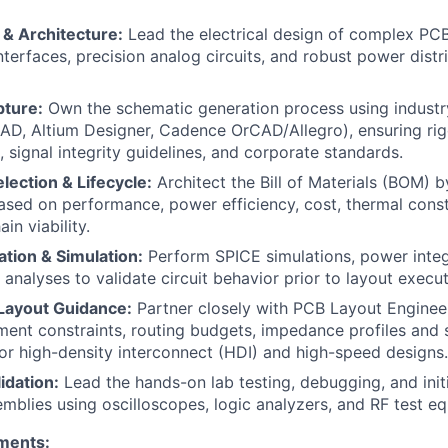
 & Architecture:
Lead the electrical design of complex PCB
interfaces, precision analog circuits, and robust power dist
ture:
Own the schematic generation process using indust
iCAD, Altium Designer, Cadence OrCAD/Allegro), ensuring r
, signal integrity guidelines, and corporate standards.
ection & Lifecycle:
Architect the Bill of Materials (BOM) by
ed on performance, power efficiency, cost, thermal constr
in viability.
tion & Simulation:
Perform SPICE simulations, power integ
y analyses to validate circuit behavior prior to layout execut
 Layout Guidance:
Partner closely with PCB Layout Enginee
ment constraints, routing budgets, impedance profiles and 
or high-density interconnect (HDI) and high-speed designs.
idation:
Lead the hands-on lab testing, debugging, and initi
mblies using oscilloscopes, logic analyzers, and RF test e
ments: