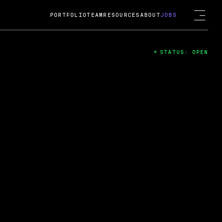
PORTFOLIO
TEAM
RESOURCES
ABOUT
JOBS
STATUS: OPEN
4
ng Guard; A
ts acquisition by Cox
USD.
 2024
 Fireside Chat