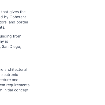
 that gives the
ed by Coherent
tors, and border
ts.
funding from
ny is
, San Diego,
he architectural
 electronic
tecture and
stem requirements
m initial concept