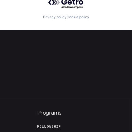
Privacy policy
Cookie policy
Programs
FELLOWSHIP