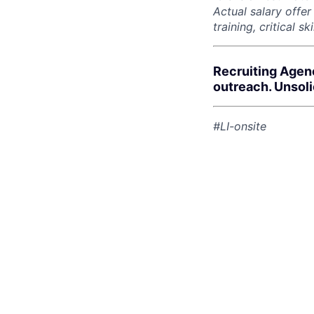
Actual salary offe
training, critical s
Recruiting Agen
outreach. Unsol
#LI-onsite