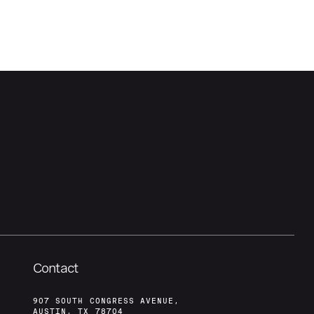
Contact
907 SOUTH CONGRESS AVENUE,
AUSTIN, TX 78704