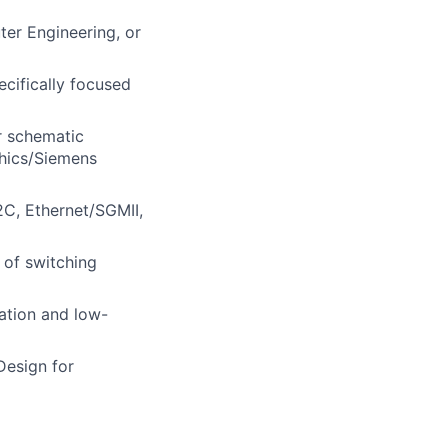
ter Engineering, or
cifically focused
r schematic
phics/Siemens
I2C, Ethernet/SGMII,
 of switching
ation and low-
Design for