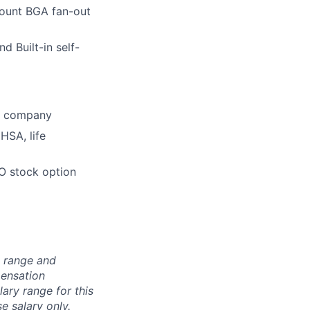
count BGA fan-out
 Built-in self-
he company
HSA, life
O stock option
n range and
pensation
lary range for this
e salary only.