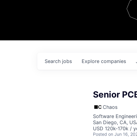
Team
Contact
Search
jobs
Explore
companies
Senior PC
Chaos
Software Engineer
San Diego, CA, US
USD 120k-170k / y
Posted
on Jun 16, 20