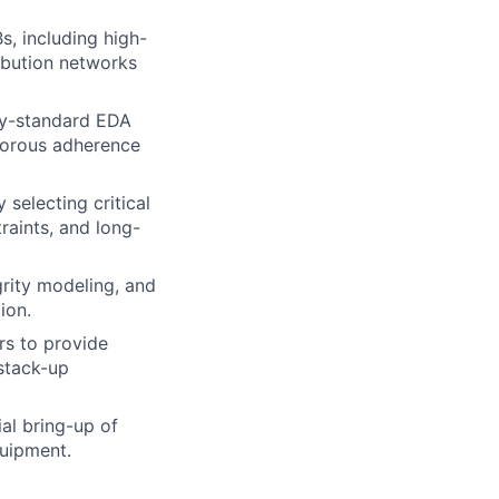
s, including high-
ribution networks
ry-standard EDA
igorous adherence
 selecting critical
aints, and long-
rity modeling, and
ion.
rs to provide
stack-up
al bring-up of
quipment.