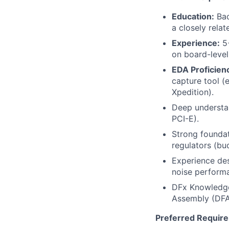
Education:
Bac
a closely relat
Experience:
5+
on board-level
EDA Proficien
capture tool (
Xpedition).
Deep understan
PCI-E).
Strong foundat
regulators (buc
Experience des
noise performa
DFx Knowledge:
Assembly (DFA)
Preferred Requir