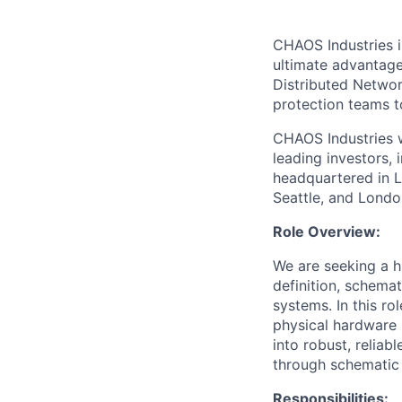
CHAOS Industries i
ultimate advantag
Distributed Netwo
protection teams to
CHAOS Industries w
leading investors,
headquartered in L
Seattle, and Londo
Role Overview:
We are seeking a h
definition, schema
systems. In this ro
physical hardware 
into robust, reliab
through schematic 
Responsibilities: