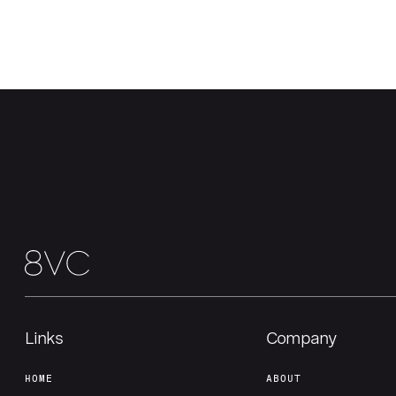
Links
Company
HOME
ABOUT