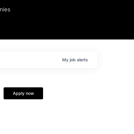
we hosted Dr. Nik Spirin,
nies
Ops at NVIDIA. He
 this role. Prior
ansformations of Canon, Dentsu, and Vodafone.
My
job
alerts
Apply now