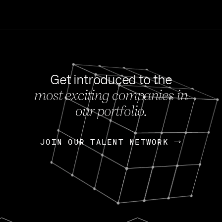
Get introduced to the
most exciting companies in
s
our portfolio.
NEWS
FEB 27, 202
OpenGov: A Changi
Continuing Mission
p
JOIN OUR TALENT NETWORK
JOIN OUR TALENT NETWORK
Today, OpenGov announced i
Enterprises for $1.8 billion 
INTERVIEW
FEB 7,
Nik Spirin (NVIDIA)