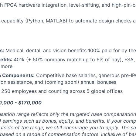
h FPGA hardware integration, level-shifting, and high-pin-
g capability (Python, MATLAB) to automate design checks and
ts:
Medical, dental, and vision benefits 100% paid for by t
efits
: 401k (+ 50% company match up to 6% of pay), FSA, 
d more
n Components:
Competitive base salaries, generous pre-IP
tion assistance, and (coming soon!) annual bonuses
:
250 employees and counting across 5 global offices
20,000 - $170,000
sation range reflects only the targeted base compensatio
l earnings such as bonus, equity, and benefits. If your com
utside of the range, we still encourage you to apply. The sa
 based on a range of compensation factors, inclusive of bas