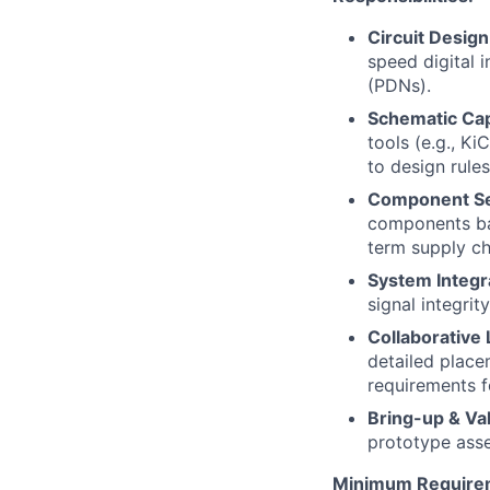
Circuit Design
speed digital 
(PDNs).
Schematic Cap
tools (e.g., K
to design rules
Component Sel
components bas
term supply cha
System Integra
signal integrit
Collaborative
detailed place
requirements f
Bring-up & Val
prototype asse
Minimum Require