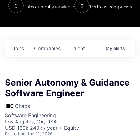
0
0
Jobs currently available
Portfolio companies
Jobs
Companies
Talent
My
alerts
Senior Autonomy & Guidance
Software Engineer
Chaos
Software Engineering
Los Angeles, CA, USA
USD 160k-240k / year + Equity
Posted
on Jun 11, 2026