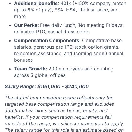
Additional benefits
: 401k (+ 50% company match
up to 6% of pay), FSA, HSA, life insurance, and
more
Our Perks:
Free daily lunch, ‘No meeting Fridays’,
unlimited PTO, casual dress code
Compensation Components:
Competitive base
salaries, generous pre-IPO stock option grants,
relocation assistance, and (coming soon!) annual
bonuses
Team Growth:
200 employees and counting
across 5 global offices
Salary Range: $160,000 - $240,000
The stated compensation range reflects only the
targeted base compensation range and excludes
additional earnings such as bonus, equity, and
benefits. If your compensation requirements fall
outside of the range, we still encourage you to apply.
The salary range for this role is an estimate based on