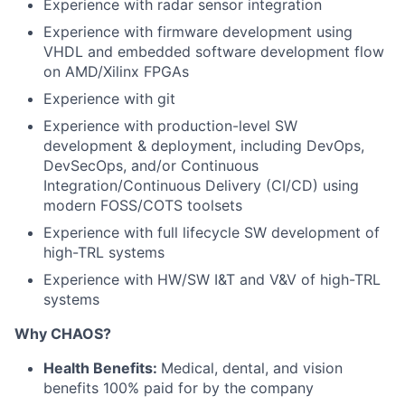
Experience with radar sensor integration
Experience with firmware development using
VHDL and embedded software development flow
on AMD/Xilinx FPGAs
Experience with git
Experience with production-level SW
development & deployment, including DevOps,
DevSecOps, and/or Continuous
Integration/Continuous Delivery (CI/CD) using
modern FOSS/COTS toolsets
Experience with full lifecycle SW development of
high-TRL systems
Experience with HW/SW I&T and V&V of high-TRL
systems
Why CHAOS?
Health Benefits:
Medical, dental, and vision
benefits 100% paid for by the company