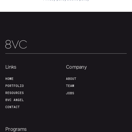
About
Build
Our Thesis
Jobs
Team
Contact
Links
Company
HOME
ABOUT
PORTFOLIO
TEAM
RESOURCES
JOBS
8VC ANGEL
CONTACT
Programs