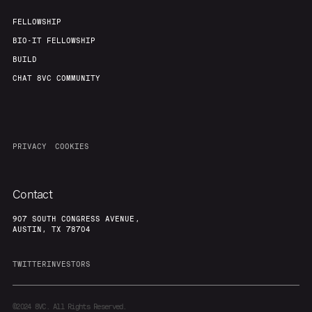
FELLOWSHIP
BIO-IT FELLOWSHIP
BUILD
CHAT 8VC COMMUNITY
PRIVACY
COOKIES
Contact
907 SOUTH CONGRESS AVENUE,
AUSTIN, TX 78704
TWITTER
INVESTORS
©2024
8VC. All Rights Reserved.