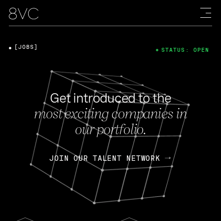
[JOBS]
STATUS: OPEN
Get introduced to the
most exciting companies in
our portfolio.
JOIN OUR TALENT NETWORK