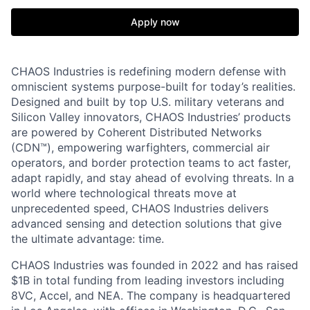
Apply now
CHAOS Industries is redefining modern defense with
omniscient systems purpose-built for today’s realities.
Designed and built by top U.S. military veterans and
Silicon Valley innovators, CHAOS Industries’ products
are powered by Coherent Distributed Networks
(CDN™), empowering warfighters, commercial air
operators, and border protection teams to act faster,
adapt rapidly, and stay ahead of evolving threats. In a
world where technological threats move at
unprecedented speed, CHAOS Industries delivers
advanced sensing and detection solutions that give
the ultimate advantage: time.
CHAOS Industries was founded in 2022 and has raised
$1B in total funding from leading investors including
8VC, Accel, and NEA. The company is headquartered