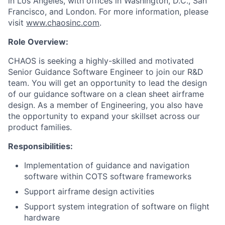
in Los Angeles, with offices in Washington, D.C., San
Francisco, and London. For more information, please
visit
www.chaosinc.com
.
Role Overview:
CHAOS is seeking a highly-skilled and motivated
Senior Guidance Software Engineer to join our R&D
team. You will get an opportunity to lead the design
of our guidance software on a clean sheet airframe
design. As a member of Engineering, you also have
the opportunity to expand your skillset across our
product families.
Responsibilities:
Implementation of guidance and navigation
software within COTS software frameworks
Support airframe design activities
Support system integration of software on flight
hardware