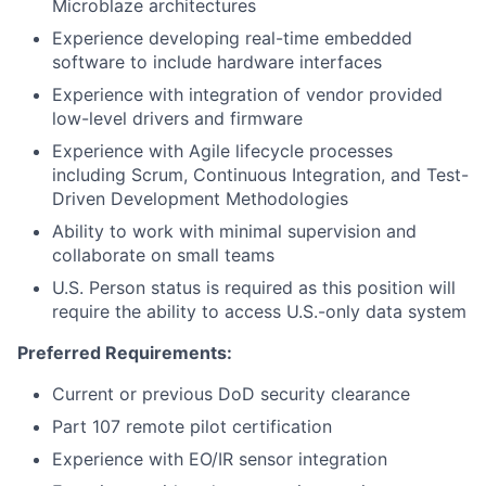
Microblaze architectures
Experience developing real-time embedded
software to include hardware interfaces
Experience with integration of vendor provided
low-level drivers and firmware
Experience with Agile lifecycle processes
including Scrum, Continuous Integration, and Test-
Driven Development Methodologies
Ability to work with minimal supervision and
collaborate on small teams
U.S. Person status is required as this position will
require the ability to access U.S.-only data system
Preferred Requirements:
Current or previous DoD security clearance
Part 107 remote pilot certification
Experience with EO/IR sensor integration