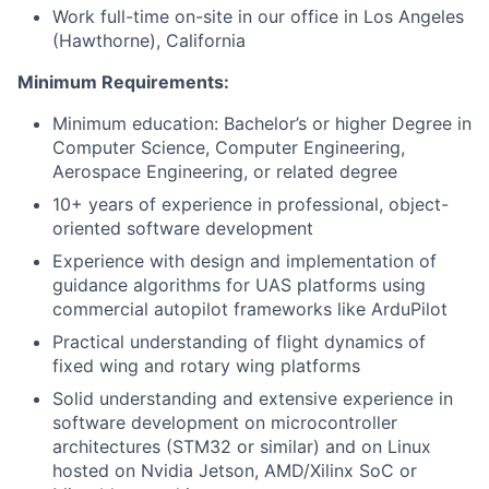
Work full-time on-site in our office in Los Angeles
(Hawthorne), California
Minimum Requirements:
Minimum education: Bachelor’s or higher Degree in
Computer Science, Computer Engineering,
Aerospace Engineering, or related degree
10+ years of experience in professional, object-
oriented software development
Experience with design and implementation of
guidance algorithms for UAS platforms using
commercial autopilot frameworks like ArduPilot
Practical understanding of flight dynamics of
fixed wing and rotary wing platforms
Solid understanding and extensive experience in
software development on microcontroller
architectures (STM32 or similar) and on Linux
hosted on Nvidia Jetson, AMD/Xilinx SoC or