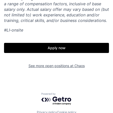
a range of compensation factors, inclusive of base
salary only. Actual salary offer may vary based on (but
not limited to) work experience, education and/or
training, critical skills, and/or business considerations.
#LI-onsite
Apply now
See more open positions at
Chaos
Home
Resources
Powered by Getro.com
Portfolio
Fellowship
Privacy policy
Cookie policy