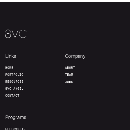
About
Build
Our Thesis
Jobs
Team
Contact
Links
Company
HOME
ABOUT
PORTFOLIO
TEAM
RESOURCES
JOBS
8VC ANGEL
CONTACT
Programs
FELLOWSHIP