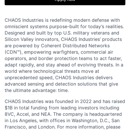
CHAOS Industries is redefining modern defense with
omniscient systems purpose-built for today’s realities.
Designed and built by top U.S. military veterans and
Silicon Valley innovators, CHAOS Industries’ products
are powered by Coherent Distributed Networks
(CDN™), empowering warfighters, commercial air
operators, and border protection teams to act faster,
adapt rapidly, and stay ahead of evolving threats. In a
world where technological threats move at
unprecedented speed, CHAOS Industries delivers
advanced sensing and detection solutions that give
the ultimate advantage: time.
CHAOS Industries was founded in 2022 and has raised
$1B in total funding from leading investors including
8VC, Accel, and NEA. The company is headquartered
in Los Angeles, with offices in Washington, D.C., San
Francisco, and London. For more information, please