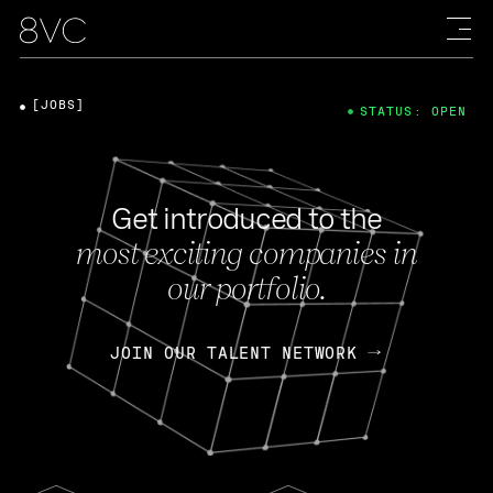
[JOBS]
STATUS: OPEN
Get introduced to the
most exciting companies in
our portfolio.
JOIN OUR TALENT NETWORK