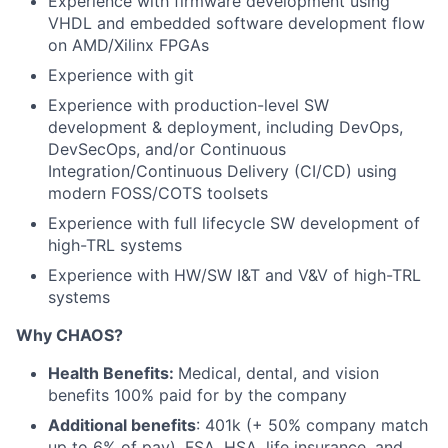
Experience with firmware development using
VHDL and embedded software development flow
on AMD/Xilinx FPGAs
Experience with git
Experience with production-level SW
development & deployment, including DevOps,
DevSecOps, and/or Continuous
Integration/Continuous Delivery (CI/CD) using
modern FOSS/COTS toolsets
Experience with full lifecycle SW development of
high-TRL systems
Experience with HW/SW I&T and V&V of high-TRL
systems
Why CHAOS?
Health Benefits:
Medical, dental, and vision
benefits 100% paid for by the company
Additional benefits
: 401k (+ 50% company match
up to 6% of pay), FSA, HSA, life insurance, and