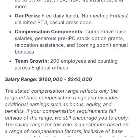
more
Our Perks:
Free daily lunch, ‘No meeting Fridays’,
unlimited PTO, casual dress code
Compensation Components:
Competitive base
salaries, generous pre-IPO stock option grants,
relocation assistance, and (coming soon!) annual
bonuses
Team Growth:
200 employees and counting
across 5 global offices
Salary Range: $160,000 - $240,000
The stated compensation range reflects only the
targeted base compensation range and excludes
additional earnings such as bonus, equity, and
benefits. If your compensation requirements fall
outside of the range, we still encourage you to apply.
The salary range for this role is an estimate based on
a range of compensation factors, inclusive of base