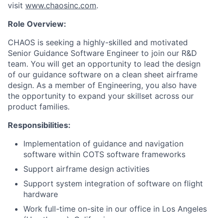
visit
www.chaosinc.com
.
Role Overview:
CHAOS is seeking a highly-skilled and motivated
Senior Guidance Software Engineer to join our R&D
team. You will get an opportunity to lead the design
of our guidance software on a clean sheet airframe
design. As a member of Engineering, you also have
the opportunity to expand your skillset across our
product families.
Responsibilities:
Implementation of guidance and navigation
software within COTS software frameworks
Support airframe design activities
Support system integration of software on flight
hardware
Work full-time on-site in our office in Los Angeles