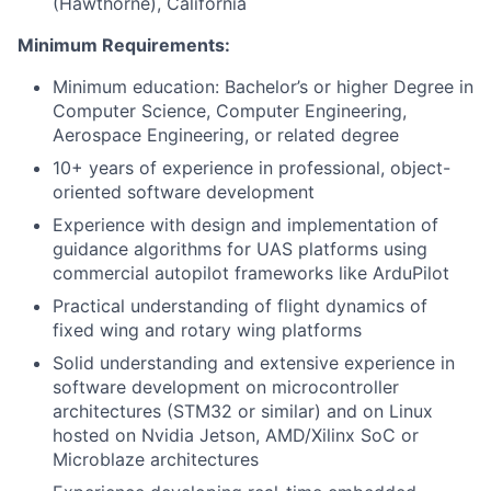
(Hawthorne), California
Minimum Requirements:
Minimum education: Bachelor’s or higher Degree in
Computer Science, Computer Engineering,
Aerospace Engineering, or related degree
10+ years of experience in professional, object-
oriented software development
Experience with design and implementation of
guidance algorithms for UAS platforms using
commercial autopilot frameworks like ArduPilot
Practical understanding of flight dynamics of
fixed wing and rotary wing platforms
Solid understanding and extensive experience in
software development on microcontroller
architectures (STM32 or similar) and on Linux
hosted on Nvidia Jetson, AMD/Xilinx SoC or
Microblaze architectures