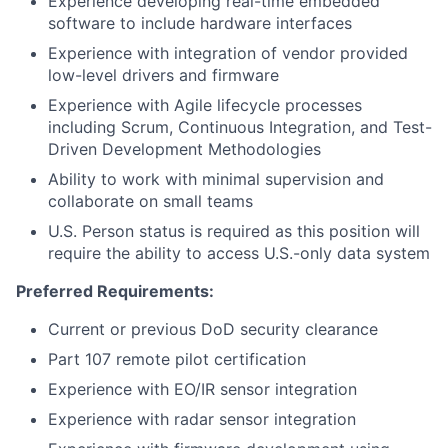
Experience developing real-time embedded
software to include hardware interfaces
Experience with integration of vendor provided
low-level drivers and firmware
Experience with Agile lifecycle processes
including Scrum, Continuous Integration, and Test-
Driven Development Methodologies
Ability to work with minimal supervision and
collaborate on small teams
U.S. Person status is required as this position will
require the ability to access U.S.-only data system
Preferred Requirements:
Current or previous DoD security clearance
Part 107 remote pilot certification
Experience with EO/IR sensor integration
Experience with radar sensor integration