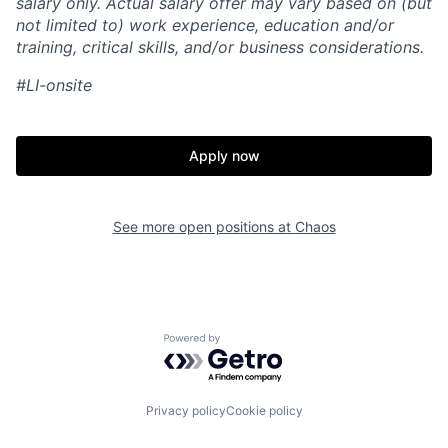
salary only. Actual salary offer may vary based on (but
not limited to) work experience, education and/or
training, critical skills, and/or business considerations.
#LI-onsite
Apply now
See more open positions at
Chaos
Home
Resources
Powered by Getro.com
Portfolio
Fellowship
Privacy policy
Cookie policy