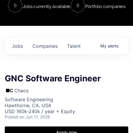
0
0
Jobs currently available
Portfolio companies
Jobs
Companies
Talent
My
alerts
GNC Software Engineer
Chaos
Software Engineering
Hawthorne, CA, USA
USD 160k-240k / year + Equity
Posted
on Jun 11, 2026
Apply now