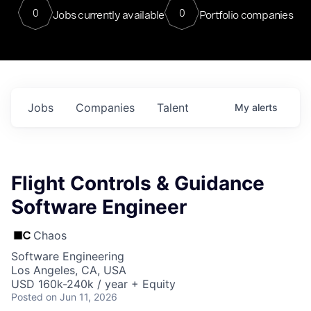
0
0
Jobs currently available
Portfolio companies
Jobs
Companies
Talent
My
alerts
Flight Controls & Guidance
Software Engineer
Chaos
Software Engineering
Los Angeles, CA, USA
USD 160k-240k / year + Equity
Posted
on Jun 11, 2026