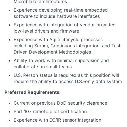
Microblaze architectures
Experience developing real-time embedded
software to include hardware interfaces
Experience with integration of vendor provided
low-level drivers and firmware
Experience with Agile lifecycle processes
including Scrum, Continuous Integration, and Test-
Driven Development Methodologies
Ability to work with minimal supervision and
collaborate on small teams
U.S. Person status is required as this position will
require the ability to access U.S.-only data system
Preferred Requirements:
Current or previous DoD security clearance
Part 107 remote pilot certification
Experience with EO/IR sensor integration