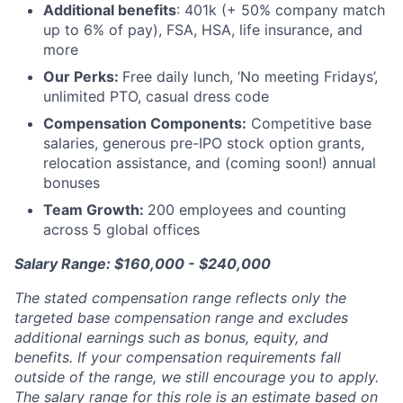
Additional benefits
: 401k (+ 50% company match
up to 6% of pay), FSA, HSA, life insurance, and
more
Our Perks:
Free daily lunch, ‘No meeting Fridays’,
unlimited PTO, casual dress code
Compensation Components:
Competitive base
salaries, generous pre-IPO stock option grants,
relocation assistance, and (coming soon!) annual
bonuses
Team Growth:
200 employees and counting
across 5 global offices
Salary Range: $160,000 - $240,000
The stated compensation range reflects only the
targeted base compensation range and excludes
additional earnings such as bonus, equity, and
benefits. If your compensation requirements fall
outside of the range, we still encourage you to apply.
The salary range for this role is an estimate based on