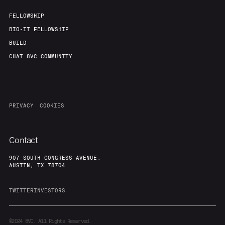
FELLOWSHIP
BIO-IT FELLOWSHIP
BUILD
CHAT 8VC COMMUNITY
PRIVACY
COOKIES
Contact
907 SOUTH CONGRESS AVENUE,
AUSTIN, TX 78704
TWITTER
INVESTORS
©2024
8VC. All Rights Reserved.