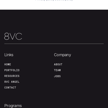
About
Build
Our Thesis
Jobs
Team
Contact
Links
Company
HOME
ABOUT
PORTFOLIO
TEAM
RESOURCES
JOBS
8VC ANGEL
CONTACT
Programs