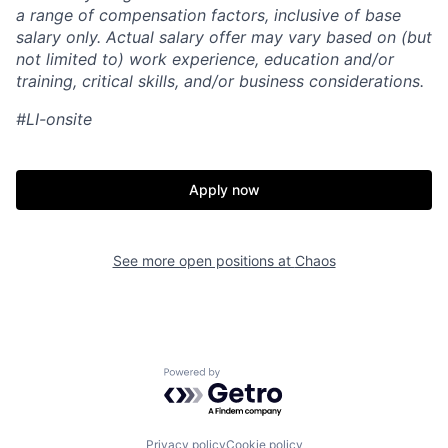
a range of compensation factors, inclusive of base
salary only. Actual salary offer may vary based on (but
not limited to) work experience, education and/or
training, critical skills, and/or business considerations.
#LI-onsite
Apply now
See more open positions at
Chaos
Home
Resources
Powered by Getro.com
Portfolio
Fellowship
Privacy policy
Cookie policy