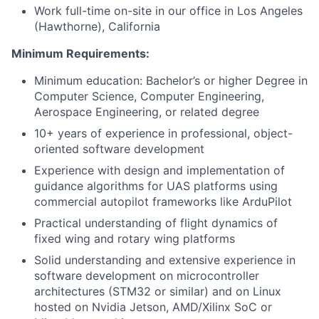
Work full-time on-site in our office in Los Angeles
(Hawthorne), California
Minimum Requirements:
Minimum education: Bachelor’s or higher Degree in
Computer Science, Computer Engineering,
Aerospace Engineering, or related degree
10+ years of experience in professional, object-
oriented software development
Experience with design and implementation of
guidance algorithms for UAS platforms using
commercial autopilot frameworks like ArduPilot
Practical understanding of flight dynamics of
fixed wing and rotary wing platforms
Solid understanding and extensive experience in
software development on microcontroller
architectures (STM32 or similar) and on Linux
hosted on Nvidia Jetson, AMD/Xilinx SoC or