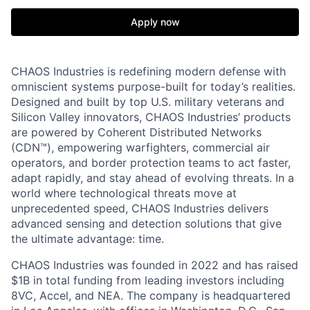
Apply now
CHAOS Industries is redefining modern defense with
omniscient systems purpose-built for today’s realities.
Designed and built by top U.S. military veterans and
Silicon Valley innovators, CHAOS Industries’ products
are powered by Coherent Distributed Networks
(CDN™), empowering warfighters, commercial air
operators, and border protection teams to act faster,
adapt rapidly, and stay ahead of evolving threats. In a
world where technological threats move at
unprecedented speed, CHAOS Industries delivers
advanced sensing and detection solutions that give
the ultimate advantage: time.
CHAOS Industries was founded in 2022 and has raised
$1B in total funding from leading investors including
8VC, Accel, and NEA. The company is headquartered