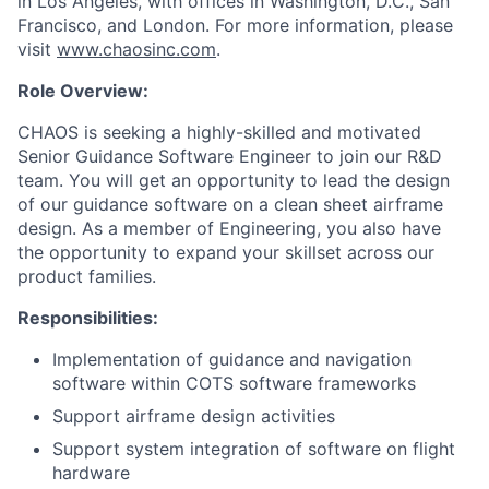
in Los Angeles, with offices in Washington, D.C., San
Francisco, and London. For more information, please
visit
www.chaosinc.com
.
Role Overview:
CHAOS is seeking a highly-skilled and motivated
Senior Guidance Software Engineer to join our R&D
team. You will get an opportunity to lead the design
of our guidance software on a clean sheet airframe
design. As a member of Engineering, you also have
the opportunity to expand your skillset across our
product families.
Responsibilities:
Implementation of guidance and navigation
software within COTS software frameworks
Support airframe design activities
Support system integration of software on flight
hardware