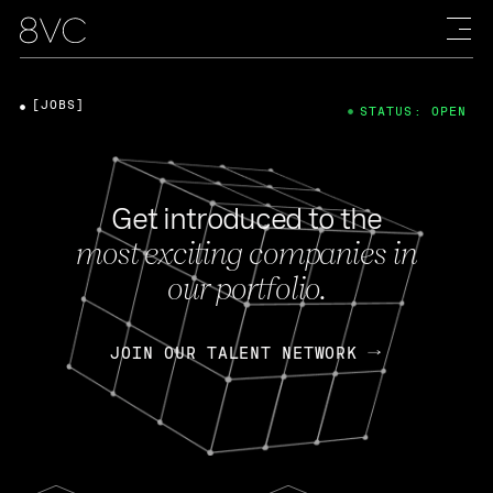
[JOBS]
STATUS: OPEN
Get introduced to the
most exciting companies in
our portfolio.
JOIN OUR TALENT NETWORK