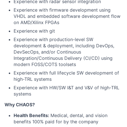
Experience with radar sensor integration
Experience with firmware development using
VHDL and embedded software development flow
on AMD/Xilinx FPGAs
Experience with git
Experience with production-level SW
development & deployment, including DevOps,
DevSecOps, and/or Continuous
Integration/Continuous Delivery (CI/CD) using
modern FOSS/COTS toolsets
Experience with full lifecycle SW development of
high-TRL systems
Experience with HW/SW I&T and V&V of high-TRL
systems
Why CHAOS?
Health Benefits:
Medical, dental, and vision
benefits 100% paid for by the company