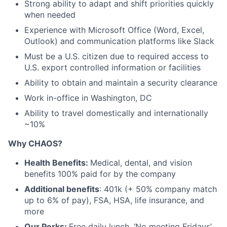
Strong ability to
adapt
and
shift priorities quickly
when needed
Experience with Microsoft Office (Word, Excel,
Outlook) and communication platforms like Slack
Must be a U.S. citizen due to required access to
U.S. export controlled information or facilities
Ability to obtain and maintain a security clearance
Work in-office in Washington, DC
Ability to travel
domestically and internationally
~10%
Why CHAOS?
Health Benefits:
Medical, dental, and vision
benefits 100% paid for by the company
Additional benefits
: 401k (+ 50% company match
up to 6% of pay), FSA, HSA, life insurance, and
more
Our Perks:
Free daily lunch, ‘No meeting Fridays’,