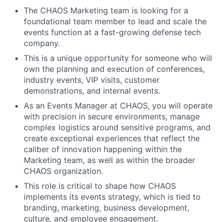
The CHAOS Marketing team is looking for a
foundational
team member to
lead and scale
the
events
function at a fast-growing defense tech
company.
This is a unique opportunity for
someone
who
wil
l
own the planning and execution of conferences,
industry events, VIP visits, customer
demonstrations
, and internal events
.
As a
n Events
Manager at CHAOS, you will
operate
with precision in secure environments, manage
complex logistics around sensitive programs, and
create exceptional experiences that reflect the
caliber of innovation happening within
the
Marketing team, as well as within the broader
CHAOS organization.
This role is critical to
shape
how CHAOS
implements its events strategy, which is tied to
branding, marketing,
business
development,
culture, and employee engagement
.