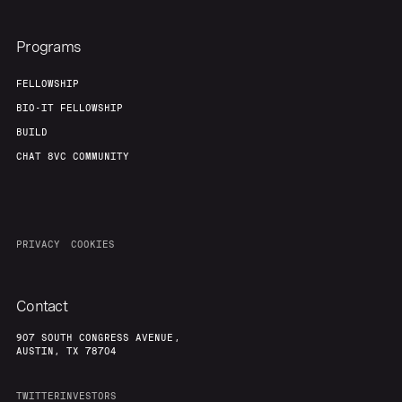
Programs
FELLOWSHIP
BIO-IT FELLOWSHIP
BUILD
CHAT 8VC COMMUNITY
PRIVACY
COOKIES
Contact
907 SOUTH CONGRESS AVENUE,
AUSTIN, TX 78704
TWITTER
INVESTORS