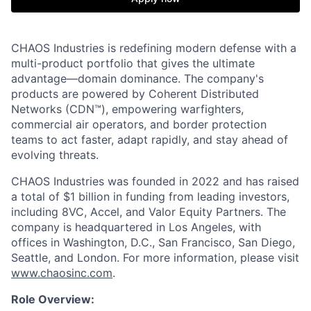
CHAOS Industries is redefining modern defense with a
multi-product portfolio that gives the ultimate
advantage—domain dominance. The company's
products are powered by Coherent Distributed
Networks (CDN™), empowering warfighters,
commercial air operators, and border protection
teams to act faster, adapt rapidly, and stay ahead of
evolving threats.
CHAOS Industries was founded in 2022 and has raised
a total of $1 billion in funding from leading investors,
including 8VC, Accel, and Valor Equity Partners. The
company is headquartered in Los Angeles, with
offices in Washington, D.C., San Francisco, San Diego,
Seattle, and London. For more information, please visit
www.chaosinc.com
.
Role Overview: