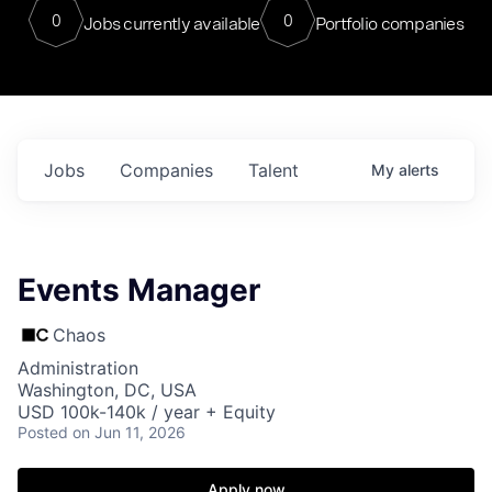
0
0
Jobs currently available
Portfolio companies
Jobs
Companies
Talent
My
alerts
Events Manager
Chaos
Administration
Washington, DC, USA
USD 100k-140k / year + Equity
Posted
on Jun 11, 2026
Apply now