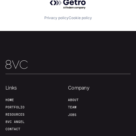
About
Build
Privacy policy
Cookie policy
Our Thesis
Jobs
Team
Contact
Links
Company
HOME
ABOUT
PORTFOLIO
TEAM
RESOURCES
JOBS
8VC ANGEL
CONTACT