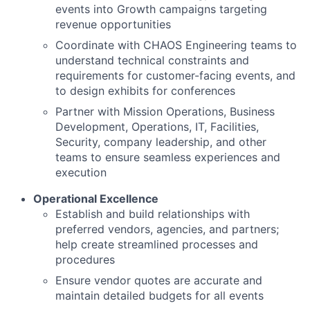
events into Growth campaigns targeting
revenue opportunities
Coordinate with CHAOS Engineering teams to
understand technical constraints and
requirements for customer-facing events, and
to design exhibits for conferences
Partner with Mission Operations, Business
Development, Operations, IT, Facilities,
Security, company leadership, and other
teams to ensure seamless experiences and
execution
Operational Excellence
Establish and build relationships with
preferred vendors
, agencies, and partners
;
help create streamlined processes and
procedures
Ensure vendor quotes are accurate and
maintain detailed budgets for all events