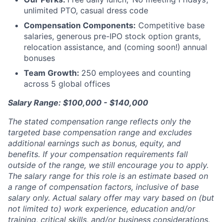
unlimited PTO, casual dress code
Compensation Components:
Competitive base
salaries, generous pre-IPO stock option grants,
relocation assistance, and (coming soon!) annual
bonuses
Team Growth:
250 employees and counting
across 5 global offices
Salary Range: $100,000 - $140,000
The stated compensation range reflects only the
targeted base compensation range and excludes
additional earnings such as bonus, equity, and
benefits. If your compensation requirements fall
outside of the range, we still encourage you to apply.
The salary range for this role is an estimate based on
a range of compensation factors, inclusive of base
salary only. Actual salary offer may vary based on (but
not limited to) work experience, education and/or
training, critical skills, and/or business considerations.