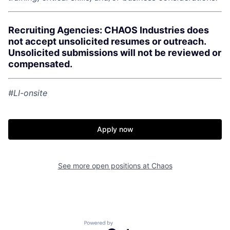
Recruiting Agencies: CHAOS Industries does
not accept unsolicited resumes or outreach.
Unsolicited submissions will not be reviewed or
compensated.
#LI-onsite
Apply now
See more open positions at
Chaos
Home
Resources
Portfolio
Fellowship
Powered by Getro.com