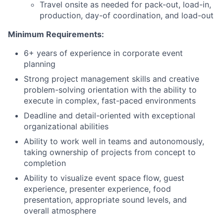
Travel onsite as needed for pack-out, load-in,
production, day-of coordination, and load-out
Minimum Requirements:
6+ years of experience in corporate event
planning
Strong project management skills and creative
problem-solving orientation with the ability to
execute in complex, fast-paced environments
Deadline and detail-oriented with exceptional
organizational abilities
Ability to work well in teams and autonomously,
taking ownership of projects from concept to
completion
Ability to visualize event space flow, guest
experience, presenter experience, food
presentation, appropriate sound levels, and
overall atmosphere