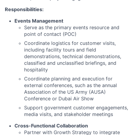
Responsibilities:
Events Management
Serve as the primary events resource and
point of contact (POC)
Coordinate logistics for
customer visits,
including facility tours and field
demonstrations, technical demonstrations,
classified and unclassified briefings, and
hospitality
Coordinate
planning and execution for
external conferences, such as the annual
Association of the US Army (AUSA)
Conference or Dubai Air Show
Support
government customer engagements,
media visits, and stakeholder meetings
Cross-Functional Collaboration
Partner with Growth Strategy to integrate