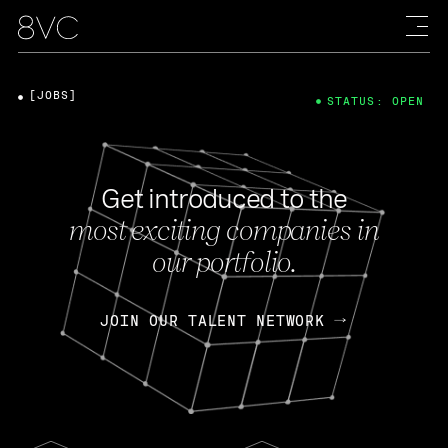
[JOBS]
STATUS: OPEN
Get introduced to the
most exciting companies in
our portfolio.
JOIN OUR TALENT NETWORK