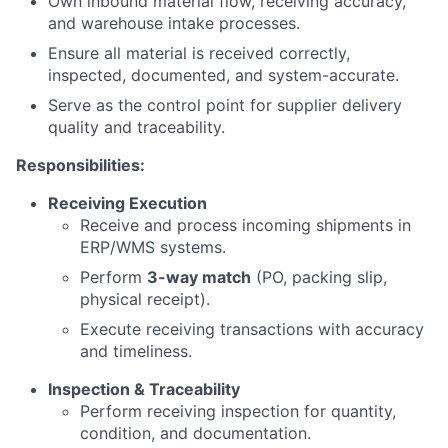
Own inbound material flow, receiving accuracy,
and warehouse intake processes.
Ensure all material is received correctly,
inspected, documented, and system-accurate.
Serve as the control point for supplier delivery
quality and traceability.
Responsibilities:
Receiving Execution
Receive and process incoming shipments in
ERP/WMS systems.
Perform
3-way match
(PO, packing slip,
physical receipt).
Execute receiving transactions with accuracy
and timeliness.
Inspection & Traceability
Perform receiving inspection for quantity,
condition, and documentation.