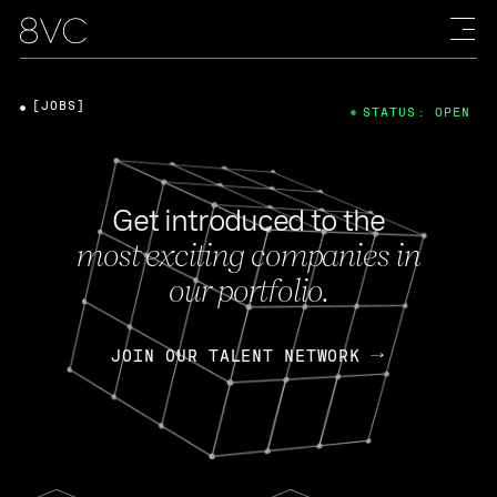
[JOBS]
STATUS: OPEN
Get introduced to the
most exciting companies in
our portfolio.
JOIN OUR TALENT NETWORK