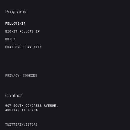
Programs
FELLOWSHIP
BIO-IT FELLOWSHIP
BUILD
CHAT 8VC COMMUNITY
PRIVACY
COOKIES
Contact
907 SOUTH CONGRESS AVENUE,
AUSTIN, TX 78704
TWITTER
INVESTORS