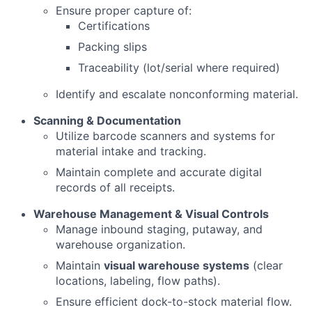
Ensure proper capture of:
Certifications
Packing slips
Traceability (lot/serial where required)
Identify and escalate nonconforming material.
Scanning & Documentation
Utilize barcode scanners and systems for
material intake and tracking.
Maintain complete and accurate digital
records of all receipts.
Warehouse Management & Visual Controls
Manage inbound staging, putaway, and
warehouse organization.
Maintain
visual warehouse systems
(clear
locations, labeling, flow paths).
Ensure efficient dock-to-stock material flow.