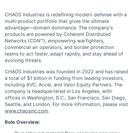
CHAOS Industries is redefining modern defense with a
multi-product portfolio that gives the ultimate
advantage—domain dominance. The company's
products are powered by Coherent Distributed
Networks (CDN™), empowering warfighters,
commercial air operators, and border protection
teams to act faster, adapt rapidly, and stay ahead of
evolving threats.
CHAOS Industries was founded in 2022 and has raised
a total of $1 billion in funding from leading investors,
including 8VC, Accel, and Valor Equity Partners. The
company is headquartered in Los Angeles, with
offices in Washington, D.C., San Francisco, San Diego,
Seattle, and London. For more information, please visit
www.chaosinc.com
.
Role Overview: