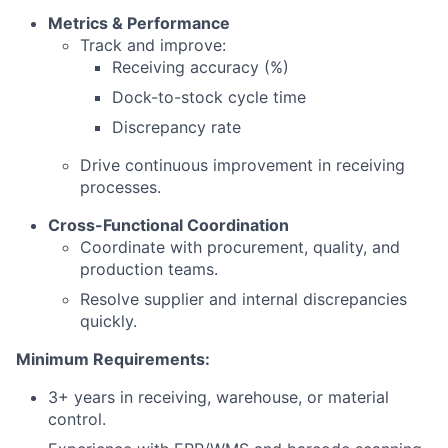
Metrics & Performance
Track and improve:
Receiving accuracy (%)
Dock-to-stock cycle time
Discrepancy rate
Drive continuous improvement in receiving
processes.
Cross-Functional Coordination
Coordinate with procurement, quality, and
production teams.
Resolve supplier and internal discrepancies
quickly.
Minimum Requirements:
3+ years in receiving, warehouse, or material
control.