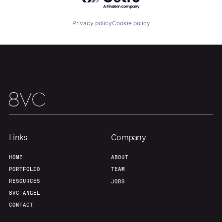
Portfolio
Fellowship
Privacy policy
Cookie policy
About
Build
Our Thesis
Jobs
Team
Contact
Links
Company
HOME
ABOUT
PORTFOLIO
TEAM
RESOURCES
JOBS
8VC ANGEL
CONTACT