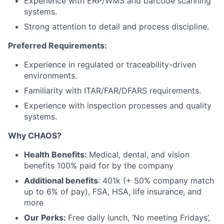
Experience with ERP/WMS and barcode scanning
systems.
Strong attention to detail and process discipline.
Preferred Requirements:
Experience in regulated or traceability-driven
environments.
Familiarity with ITAR/FAR/DFARS requirements.
Experience with inspection processes and quality
systems.
Why CHAOS?
Health Benefits:
Medical, dental, and vision
benefits 100% paid for by the company
Additional benefits
: 401k (+ 50% company match
up to 6% of pay), FSA, HSA, life insurance, and
more
Our Perks:
Free daily lunch, ‘No meeting Fridays’,