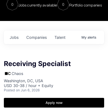
0
0
Jobs currently available
Portfolio companies
Jobs
Companies
Talent
My
alerts
Receiving Specialist
Chaos
Washington, DC, USA
USD 30-38 / hour + Equity
Posted
on Jun 6, 2026
Apply now