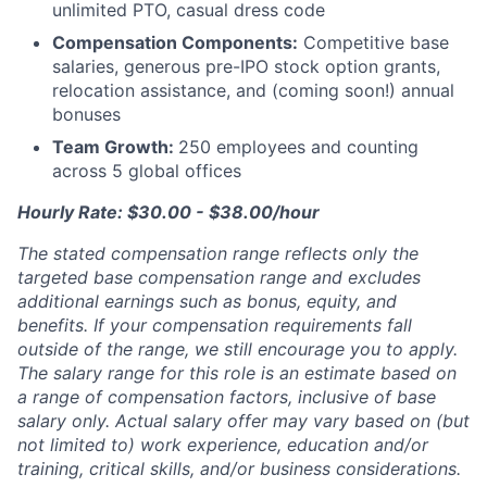
unlimited PTO, casual dress code
Compensation Components:
Competitive base
salaries, generous pre-IPO stock option grants,
relocation assistance, and (coming soon!) annual
bonuses
Team Growth:
250 employees and counting
across 5 global offices
Hourly Rate: $30.00 - $38.00/hour
The stated compensation range reflects only the
targeted base compensation range and excludes
additional earnings such as bonus, equity, and
benefits. If your compensation requirements fall
outside of the range, we still encourage you to apply.
The salary range for this role is an estimate based on
a range of compensation factors, inclusive of base
salary only. Actual salary offer may vary based on (but
not limited to) work experience, education and/or
training, critical skills, and/or business considerations.