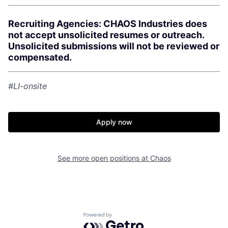
Recruiting Agencies: CHAOS Industries does
not accept unsolicited resumes or outreach.
Unsolicited submissions will not be reviewed or
compensated.
#LI-onsite
Apply now
See more open positions at
Chaos
Home
Resources
Powered by Getro.com