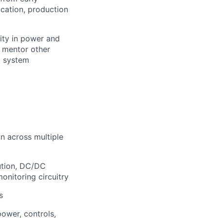
ication, production
rity in power and
, mentor other
d system
n across multiple
ution, DC/DC
monitoring circuitry
s
power, controls,