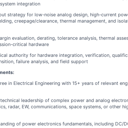
system integration
ut strategy for low-noise analog design, high-current pow
elding, creepage/clearance, thermal management, and isolat
rgin evaluation, derating, tolerance analysis, thermal asse
ssion-critical hardware
cal authority for hardware integration, verification, qualific
sition, failure analysis, and field support
ments:
ree in Electrical Engineering with 15+ years of relevant eng
echnical leadership of complex power and analog electron
ics, radar, EW, communications, space systems, or other high
anding of power electronics fundamentals, including DC/D