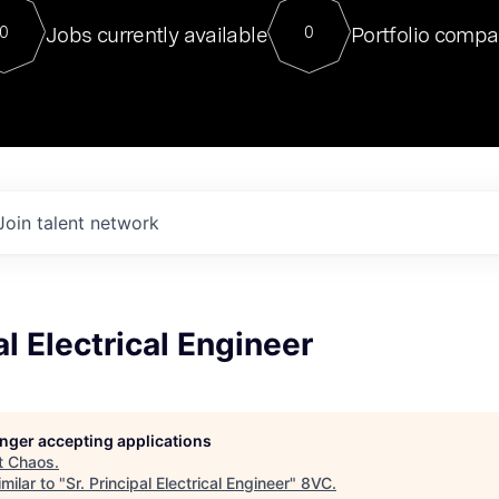
For our final Chat8VC of 2023, 
Jobs currently available
Portfolio compa
0
0
Director of Generative AI and LLM
sits at a very compelling vantage point in
to NVIDIA, he was a serial entrepreneur, classical ML
PhD, and researcher by training who worked on many
interesting applied AI projects at places like Gigster and
played key roles in the enterprise-wide AI
tr
Join talent network
al Electrical Engineer
longer accepting applications
t
Chaos
.
milar to "
Sr. Principal Electrical Engineer
"
8VC
.