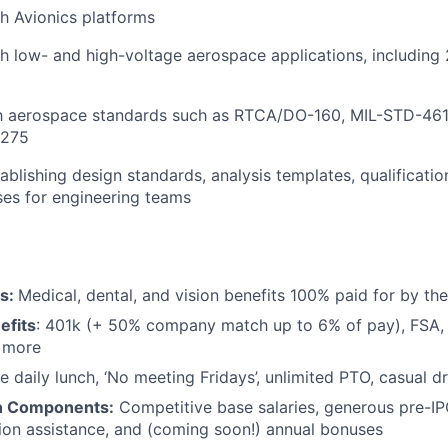
h Avionics platforms
h low- and high-voltage aerospace applications, includin
ith aerospace standards such as RTCA/DO-160, MIL-STD-461
1275
ablishing design standards, analysis templates, qualificati
es for engineering teams
ts:
Medical, dental, and vision benefits 100% paid for by t
efits
: 401k (+ 50% company match up to 6% of pay), FSA, 
d more
e daily lunch, ‘No meeting Fridays’, unlimited PTO, casual 
n Components:
Competitive base salaries, generous pre-IP
tion assistance, and (coming soon!) annual bonuses