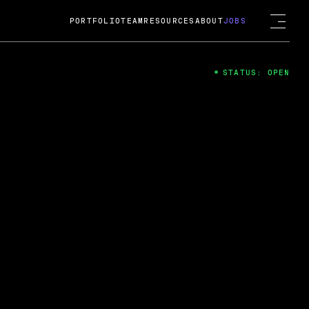
PORTFOLIO
TEAM
RESOURCES
ABOUT
JOBS
STATUS: OPEN
4
ng Guard; A
ts acquisition by Cox
USD.
 2024
 Fireside Chat