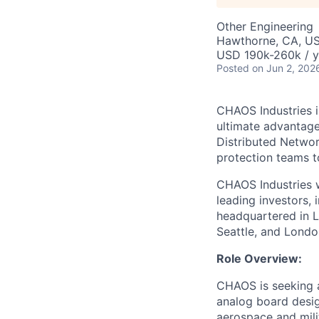
Other Engineering
Hawthorne, CA, U
USD 190k-260k / y
Posted
on Jun 2, 202
CHAOS Industries i
ultimate advantag
Distributed Netwo
protection teams to
CHAOS Industries w
leading investors,
headquartered in L
Seattle, and Londo
Role Overview:
CHAOS is seeking a
analog board design
aerospace and milit