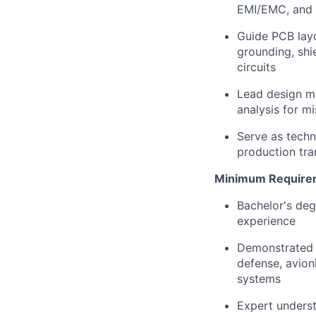
EMI/EMC, and 
Guide PCB layo
grounding, shi
circuits
Lead design ma
analysis for mi
Serve as techni
production tran
Minimum Require
Bachelor's deg
experience
Demonstrated t
defense, avion
systems
Expert underst