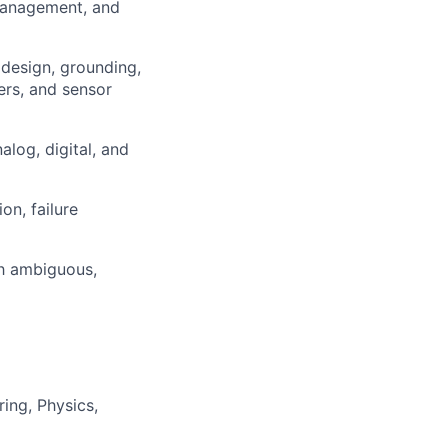
 management, and
 design, grounding,
ters, and sensor
log, digital, and
on, failure
gh ambiguous,
ing, Physics,