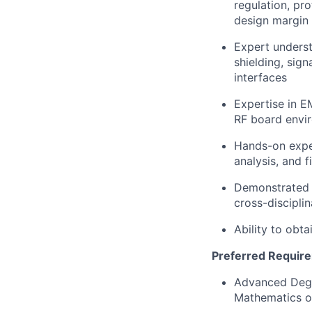
regulation, pr
design margin
Expert underst
shielding, sign
interfaces
Expertise in E
RF board envi
Hands-on experi
analysis, and f
Demonstrated a
cross-discipli
Ability to obta
Preferred Requir
Advanced Degre
Mathematics or