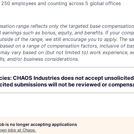
:
250 employees and counting across 5 global offices
sation range reflects only the targeted base compensatio
l earnings such as bonus, equity, and benefits. If your com
utside of the range, we still encourage you to apply. The sa
 based on a range of compensation factors, inclusive of bas
r may vary based on (but not limited to) work experience, 
kills, and/or business considerations.
cies: CHAOS Industries does not accept unsolicite
icited submissions will not be reviewed or compens
job is no longer accepting applications
pen jobs at
Chaos
.