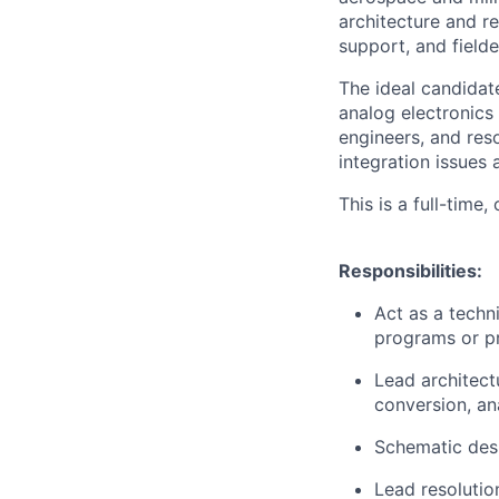
architecture and re
support, and field
The ideal candidate
analog electronics 
engineers, and re
integration issues
This is a full-time
Responsibilities:
Act as a techn
programs or pr
Lead architect
conversion, ana
Schematic desi
Lead resolutio