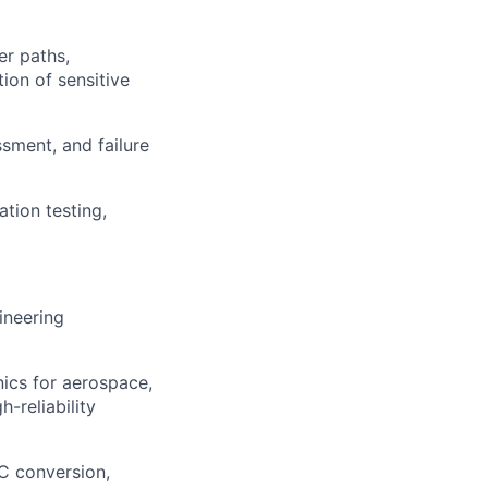
er paths,
ion of sensitive
ssment, and failure
ation testing,
ineering
ics for aerospace,
-reliability
C conversion,