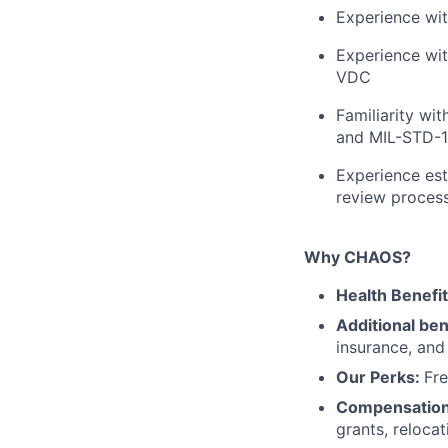
Experience wit
Experience wit
VDC
Familiarity w
and MIL-STD-
Experience est
review process
Why CHAOS?
Health Benefi
Additional ben
insurance, an
Our Perks:
Fre
Compensatio
grants, reloca