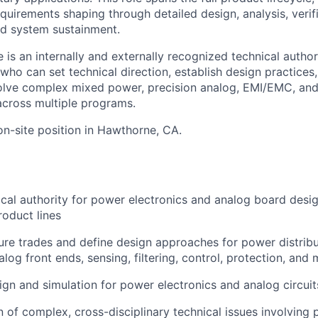
quirements shaping through detailed design, analysis, verif
ed system sustainment.
 is an internally and externally recognized technical autho
who can set technical direction, establish design practices
solve complex mixed power, precision analog, EMI/EMC, an
 across multiple programs.
, on-site position in Hawthorne, CA.
ical authority for power electronics and analog board desig
oduct lines
ure trades and define design approaches for power distrib
log front ends, sensing, filtering, control, protection, and 
gn and simulation for power electronics and analog circuit
n of complex, cross-disciplinary technical issues involving 