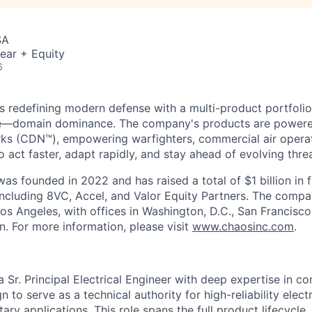
SA
ear + Equity
6
s redefining modern defense with a multi-product portfolio
e—domain dominance. The company's products are power
rks (CDN™), empowering warfighters, commercial air opera
 act faster, adapt rapidly, and stay ahead of evolving threa
as founded in 2022 and has raised a total of $1 billion in 
 including 8VC, Accel, and Valor Equity Partners. The compa
os Angeles, with offices in Washington, D.C., San Francisco
n. For more information, please visit
www.chaosinc.com
.
 Sr. Principal Electrical Engineer with deep expertise in 
 to serve as a technical authority for high-reliability elect
ary applications. This role spans the full product lifecycle,