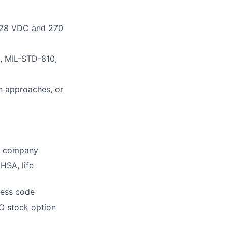
g 28 VDC and 270
, MIL-STD-810,
on approaches, or
he company
HSA, life
dress code
O stock option