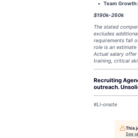
Team Growth
$190k-260k
The stated compen
excludes additiona
requirements fall o
role is an estimate
Actual salary offe
training, critical s
Recruiting Agen
outreach. Unsol
#LI-onsite
This 
See o