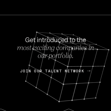
Get introduced to the
most exciting companies in
s
our portfolio.
NEWS
FEB 27, 202
OpenGov: A Changi
Continuing Mission
p
JOIN OUR TALENT NETWORK
JOIN OUR TALENT NETWORK
Today, OpenGov announced i
Enterprises for $1.8 billion 
INTERVIEW
FEB 7,
Nik Spirin (NVIDIA)