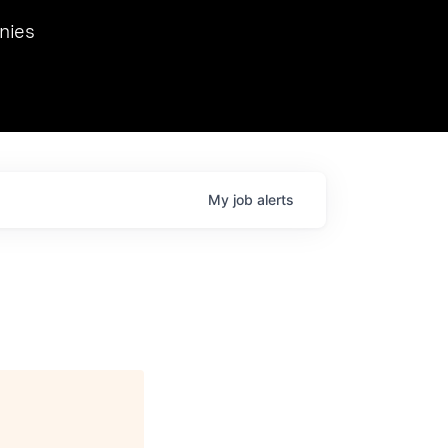
we hosted Dr. Nik Spirin,
nies
Ops at NVIDIA. He
 this role. Prior
ansformations of Canon, Dentsu, and Vodafone.
My
job
alerts