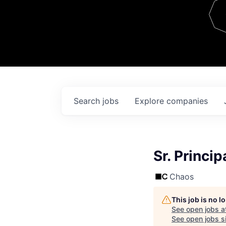
Team
Contact
Search
jobs
Explore
companies
Sr. Princip
Chaos
This job is no 
See open jobs a
See open jobs si