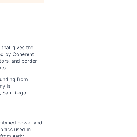
 that gives the
ed by Coherent
tors, and border
ts.
funding from
ny is
, San Diego,
combined power and
ronics used in
 from early