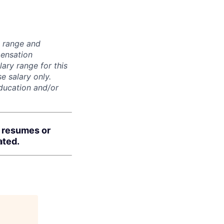
n range and
pensation
lary range for this
e salary only.
education and/or
d resumes or
ated.