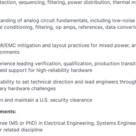
otection, sequencing, filtering, power distribution, thermal
anding of analog circuit fundamentals, including low-noise
al conditioning, filtering, op amps, references, data conver
MI/EMC mitigation and layout practices for mixed power, ana
ronments
ence leading verification, qualification, production transiti
ield support for high-reliability hardware
bility to set technical direction and lead engineers throu
nary hardware challenges
in and maintain a U.S. security clearance
ements:
e (MS or PhD) in Electrical Engineering, Systems Engineer
 related discipline