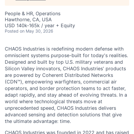
People & HR, Operations
Hawthorne, CA, USA
USD 140k-165k / year + Equity
Posted
on May 30, 2026
CHAOS Industries is redefining modern defense with
omniscient systems purpose-built for today's realities.
Designed and built by top U.S. military veterans and
Silicon Valley innovators, CHAOS Industries' products
are powered by Coherent Distributed Networks
(CDN™), empowering warfighters, commercial air
operators, and border protection teams to act faster,
adapt rapidly, and stay ahead of evolving threats. In a
world where technological threats move at
unprecedented speed, CHAOS Industries delivers
advanced sensing and detection solutions that give
the ultimate advantage: time.
CHAOS Industries was founded in 2022 and has raised