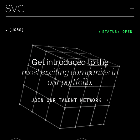
[JOBS]
STATUS: OPEN
Get introduced to the
most exciting companies in
our portfolio.
JOIN OUR TALENT NETWORK