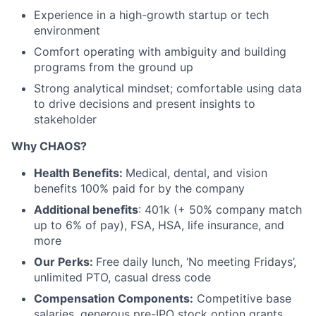
Experience in a high-growth startup or tech
environment
Comfort operating with ambiguity and building
programs from the ground up
Strong analytical mindset; comfortable using data
to drive decisions and present insights to
stakeholder
Why CHAOS?
Health Benefits:
Medical, dental, and vision
benefits 100% paid for by the company
Additional benefits
: 401k (+ 50% company match
up to 6% of pay), FSA, HSA, life insurance, and
more
Our Perks:
Free daily lunch, ‘No meeting Fridays’,
unlimited PTO, casual dress code
Compensation Components:
Competitive base
salaries, generous pre-IPO stock option grants,