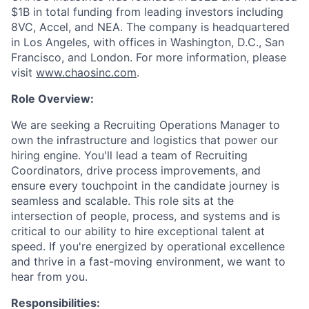
$1B in total funding from leading investors including
8VC, Accel, and NEA. The company is headquartered
in Los Angeles, with offices in Washington, D.C., San
Francisco, and London. For more information, please
visit
www.chaosinc.com
.
Role Overview:
We are seeking a Recruiting Operations Manager to
own the infrastructure and logistics that power our
hiring engine. You'll lead a team of Recruiting
Coordinators, drive process improvements, and
ensure every touchpoint in the candidate journey is
seamless and scalable. This role sits at the
intersection of people, process, and systems and is
critical to our ability to hire exceptional talent at
speed. If you're energized by operational excellence
and thrive in a fast-moving environment, we want to
hear from you.
Responsibilities: