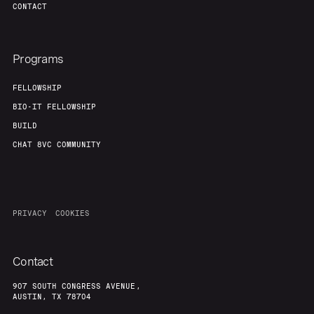
CONTACT
Programs
FELLOWSHIP
BIO-IT FELLOWSHIP
BUILD
CHAT 8VC COMMUNITY
PRIVACY
COOKIES
Contact
907 SOUTH CONGRESS AVENUE,
AUSTIN, TX 78704