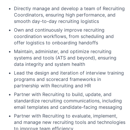
Directly manage and develop a team of Recruiting
Coordinators, ensuring high performance, and
smooth day-to-day recruiting logistics
Own and continuously improve recruiting
coordination workflows, from scheduling and
offer logistics to onboarding handoffs
Maintain, administer, and optimize recruiting
systems and tools (ATS and beyond), ensuring
data integrity and system health
Lead the design and iteration of interview training
programs and scorecard frameworks in
partnership with Recruiting and HR
Partner with Recruiting to build, update, and
standardize recruiting communications, including
email templates and candidate-facing messaging
Partner with Recruiting to evaluate, implement,
and manage new recruiting tools and technologies
to improve team efficiency