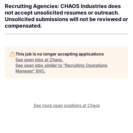
Recruiting Agencies: CHAOS Industries does
not accept unsolicited resumes or outreach.
Unsolicited submissions will not be reviewed or
compensated.
This job is no longer accepting applications
See open jobs at
Chaos
.
See open jobs similar to "
Recruiting Operations
Manager
"
8VC
.
See more open positions at
Chaos
Home
Resources