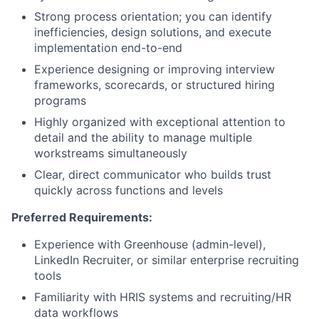
Strong process orientation; you can identify
inefficiencies, design solutions, and execute
implementation end-to-end
Experience designing or improving interview
frameworks, scorecards, or structured hiring
programs
Highly organized with exceptional attention to
detail and the ability to manage multiple
workstreams simultaneously
Clear, direct communicator who builds trust
quickly across functions and levels
Preferred Requirements:
Experience with Greenhouse (admin-level),
LinkedIn Recruiter, or similar enterprise recruiting
tools
Familiarity with HRIS systems and recruiting/HR
data workflows