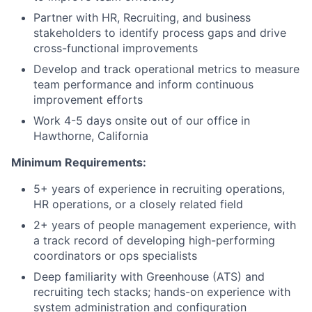
Partner with HR, Recruiting, and business
stakeholders to identify process gaps and drive
cross-functional improvements
Develop and track operational metrics to measure
team performance and inform continuous
improvement efforts
Work 4-5 days onsite out of our office in
Hawthorne, California
Minimum Requirements:
5+ years of experience in recruiting operations,
HR operations, or a closely related field
2+ years of people management experience, with
a track record of developing high-performing
coordinators or ops specialists
Deep familiarity with Greenhouse (ATS) and
recruiting tech stacks; hands-on experience with
system administration and configuration