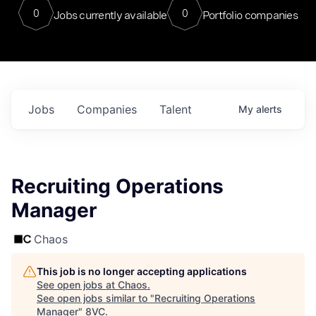
0
0
Jobs currently available
Portfolio companies
Jobs
Companies
Talent
My
alerts
Recruiting Operations
Manager
Chaos
This job is no longer accepting applications
See open jobs at
Chaos
.
See open jobs similar to "
Recruiting Operations
Manager
"
8VC
.