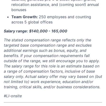
relocation assistance, and (coming soon!) annual
bonuses
Team Growth:
250 employees and counting
across 5 global offices
Salary range: $140,000 - 165,000
The stated compensation range reflects only the
targeted base compensation range and excludes
additional earnings such as bonus, equity, and
benefits. If your compensation requirements fall
outside of the range, we still encourage you to apply.
The salary range for this role is an estimate based on
a range of compensation factors, inclusive of base
salary only. Actual salary offer may vary based on (but
not limited to) work experience, education and/or
training, critical skills, and/or business considerations.
#LI-onsite