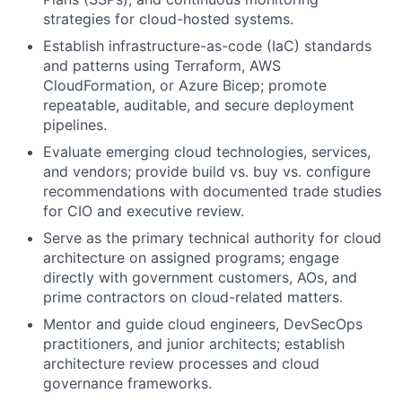
strategies for cloud-hosted systems.
Establish infrastructure-as-code (IaC) standards
and patterns using Terraform, AWS
CloudFormation, or Azure Bicep; promote
repeatable, auditable, and secure deployment
pipelines.
Evaluate emerging cloud technologies, services,
and vendors; provide build vs. buy vs. configure
recommendations with documented trade studies
for CIO and executive review.
Serve as the primary technical authority for cloud
architecture on assigned programs; engage
directly with government customers, AOs, and
prime contractors on cloud-related matters.
Mentor and guide cloud engineers, DevSecOps
practitioners, and junior architects; establish
architecture review processes and cloud
governance frameworks.