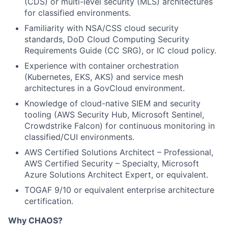
(CDS) or multi-level security (MLS) architectures
for classified environments.
Familiarity with NSA/CSS cloud security
standards, DoD Cloud Computing Security
Requirements Guide (CC SRG), or IC cloud policy.
Experience with container orchestration
(Kubernetes, EKS, AKS) and service mesh
architectures in a GovCloud environment.
Knowledge of cloud-native SIEM and security
tooling (AWS Security Hub, Microsoft Sentinel,
Crowdstrike Falcon) for continuous monitoring in
classified/CUI environments.
AWS Certified Solutions Architect – Professional,
AWS Certified Security – Specialty, Microsoft
Azure Solutions Architect Expert, or equivalent.
TOGAF 9/10 or equivalent enterprise architecture
certification.
Why CHAOS?