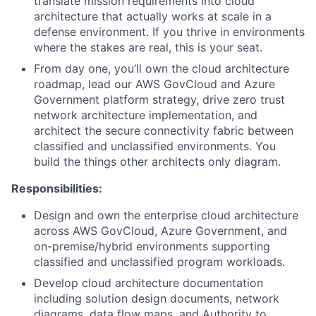
translate mission requirements into cloud
architecture that actually works at scale in a
defense environment. If you thrive in environments
where the stakes are real, this is your seat.
From day one, you’ll own the cloud architecture
roadmap, lead our AWS GovCloud and Azure
Government platform strategy, drive zero trust
network architecture implementation, and
architect the secure connectivity fabric between
classified and unclassified environments. You
build the things other architects only diagram.
Responsibilities:
Design and own the enterprise cloud architecture
across AWS GovCloud, Azure Government, and
on-premise/hybrid environments supporting
classified and unclassified program workloads.
Develop cloud architecture documentation
including solution design documents, network
diagrams, data flow maps, and Authority to