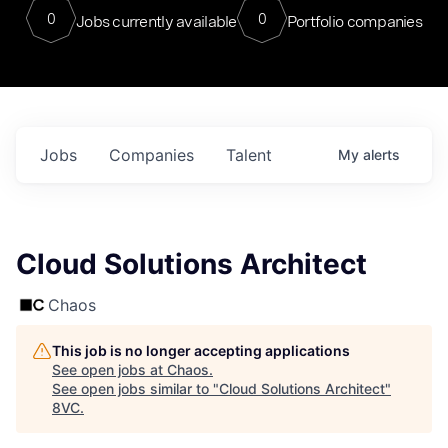
0
0
Jobs currently available
Portfolio companies
Jobs
Companies
Talent
My
alerts
Cloud Solutions Architect
Chaos
This job is no longer accepting applications
See open jobs at
Chaos
.
See open jobs similar to "
Cloud Solutions Architect
"
8VC
.