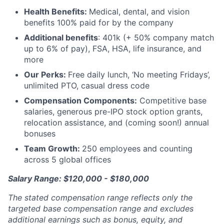
Health Benefits:
Medical, dental, and vision
benefits 100% paid for by the company
Additional benefits
: 401k (+ 50% company match
up to 6% of pay), FSA, HSA, life insurance, and
more
Our Perks:
Free daily lunch, ‘No meeting Fridays’,
unlimited PTO, casual dress code
Compensation Components:
Competitive base
salaries, generous pre-IPO stock option grants,
relocation assistance, and (coming soon!) annual
bonuses
Team Growth:
250 employees and counting
across 5 global offices
Salary Range: $120,000 - $180,000
The stated compensation range reflects only the
targeted base compensation range and excludes
additional earnings such as bonus, equity, and