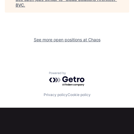
8VC
.
Home
Resources
Portfolio
Fellowship
See more open positions at
Chaos
About
Build
Our Thesis
Jobs
Powered by Getro.com
Team
Contact
Privacy policy
Cookie policy