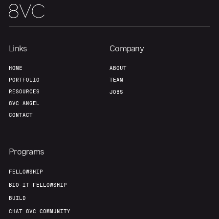
Links
Company
HOME
ABOUT
PORTFOLIO
TEAM
RESOURCES
JOBS
8VC ANGEL
CONTACT
Programs
FELLOWSHIP
BIO-IT FELLOWSHIP
BUILD
CHAT 8VC COMMUNITY