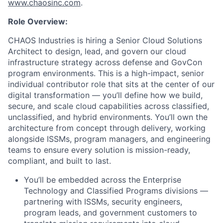
www.chaosinc.com
.
Role Overview:
CHAOS Industries
is hiring a Senior Cloud Solutions
Architect to design, lead, and govern our cloud
infrastructure strategy across defense and GovCon
program environments. This is a high-impact, senior
individual contributor role that sits at the center of our
digital transformation — you’ll define how we build,
secure, and scale cloud capabilities across classified,
unclassified, and hybrid environments. You’ll own the
architecture from concept through delivery, working
alongside ISSMs, program managers, and engineering
teams to ensure every solution is mission-ready,
compliant, and built to last.
You’ll be embedded across the Enterprise
Technology and Classified Programs divisions —
partnering with ISSMs, security engineers,
program leads, and government customers to