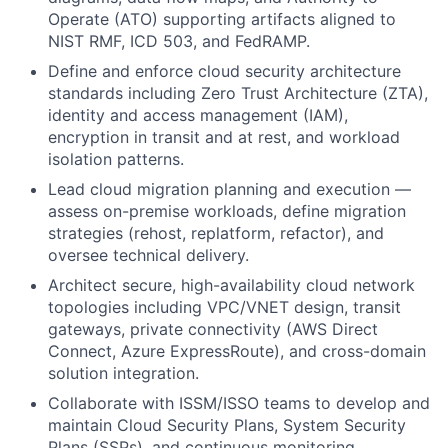
Operate (ATO) supporting artifacts aligned to
NIST RMF, ICD 503, and FedRAMP.
Define and enforce cloud security architecture
standards including Zero Trust Architecture (ZTA),
identity and access management (IAM),
encryption in transit and at rest, and workload
isolation patterns.
Lead cloud migration planning and execution —
assess on-premise workloads, define migration
strategies (rehost, replatform, refactor), and
oversee technical delivery.
Architect secure, high-availability cloud network
topologies including VPC/VNET design, transit
gateways, private connectivity (AWS Direct
Connect, Azure ExpressRoute), and cross-domain
solution integration.
Collaborate with ISSM/ISSO teams to develop and
maintain Cloud Security Plans, System Security
Plans (SSPs), and continuous monitoring