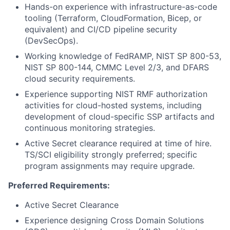
Hands-on experience with infrastructure-as-code
tooling (Terraform, CloudFormation, Bicep, or
equivalent) and CI/CD pipeline security
(DevSecOps).
Working knowledge of FedRAMP, NIST SP 800-53,
NIST SP 800-144, CMMC Level 2/3, and DFARS
cloud security requirements.
Experience supporting NIST RMF authorization
activities for cloud-hosted systems, including
development of cloud-specific SSP artifacts and
continuous monitoring strategies.
Active Secret clearance required at time of hire.
TS/SCI eligibility strongly preferred; specific
program assignments may require upgrade.
Preferred Requirements:
Active Secret Clearance
Experience designing Cross Domain Solutions