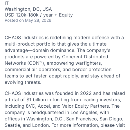
IT
Washington, DC, USA
USD 120k-180k / year + Equity
Posted
on May 28, 2026
CHAOS Industries is redefining modern defense with a
multi-product portfolio that gives the ultimate
advantage—domain dominance. The company's
products are powered by Coherent Distributed
Networks (CDN™), empowering warfighters,
commercial air operators, and border protection
teams to act faster, adapt rapidly, and stay ahead of
evolving threats.
CHAOS Industries was founded in 2022 and has raised
a total of $1 billion in funding from leading investors,
including 8VC, Accel, and Valor Equity Partners. The
company is headquartered in Los Angeles, with
offices in Washington, D.C., San Francisco, San Diego,
Seattle, and London. For more information, please visit