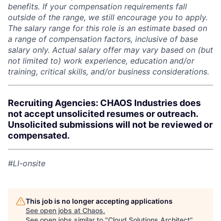
benefits. If your compensation requirements fall
outside of the range, we still encourage you to apply.
The salary range for this role is an estimate based on
a range of compensation factors, inclusive of base
salary only. Actual salary offer may vary based on (but
not limited to) work experience, education and/or
training, critical skills, and/or business considerations.
Recruiting Agencies: CHAOS Industries does
not accept unsolicited resumes or outreach.
Unsolicited submissions will not be reviewed or
compensated.
#LI-onsite
This job is no longer accepting applications
See open jobs at
Chaos
.
See open jobs similar to "
Cloud Solutions Architect
"