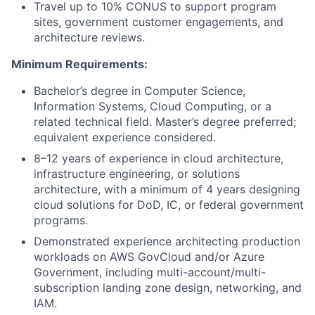
Travel up to 10% CONUS to support program
sites, government customer engagements, and
architecture reviews.
Minimum Requirements:
Bachelor’s degree in Computer Science,
Information Systems, Cloud Computing, or a
related technical field. Master’s degree preferred;
equivalent experience considered.
8–12 years of experience in cloud architecture,
infrastructure engineering, or solutions
architecture, with a minimum of 4 years designing
cloud solutions for DoD, IC, or federal government
programs.
Demonstrated experience architecting production
workloads on AWS GovCloud and/or Azure
Government, including multi-account/multi-
subscription landing zone design, networking, and
IAM.