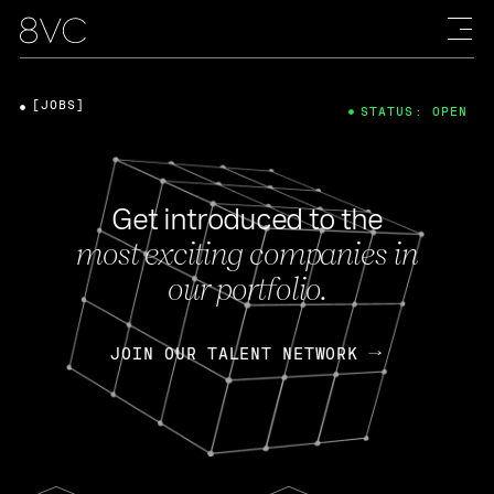
[JOBS]
STATUS: OPEN
Get introduced to the
most exciting companies in
our portfolio.
JOIN OUR TALENT NETWORK