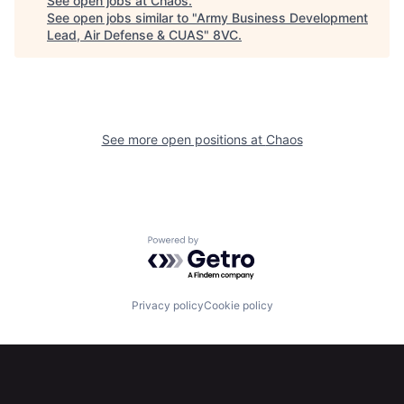
See open jobs at
Chaos
.
See open jobs similar to "
Army Business Development
Home
Resources
Lead, Air Defense & CUAS
"
8VC
.
Portfolio
Fellowship
See more open positions at
Chaos
About
Build
Our Thesis
Jobs
Powered by Getro.com
Team
Contact
Privacy policy
Cookie policy