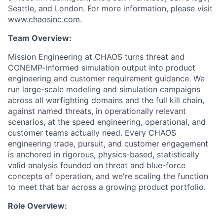
Seattle, and London. For more information, please visit
www.chaosinc.com
.
Team Overview:
Mission Engineering at CHAOS turns threat and
CONEMP-informed simulation output into product
engineering and customer requirement guidance. We
run large-scale modeling and simulation campaigns
across all warfighting domains and the full kill chain,
against named threats, in operationally relevant
scenarios, at the speed engineering, operational, and
customer teams actually need. Every CHAOS
engineering trade, pursuit, and customer engagement
is anchored in rigorous, physics-based, statistically
valid analysis founded on threat and blue-force
concepts of operation, and we're scaling the function
to meet that bar across a growing product portfolio.
Role Overview: