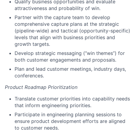
Qualify business opportunities and evaluate
attractiveness and probability of win.
Partner with the capture team to develop
comprehensive capture plans at the strategic
(pipeline-wide) and tactical (opportunity-specific)
levels that align with business priorities and
growth targets.
Develop strategic messaging (“win themes”) for
both customer engagements and proposals.
Plan and lead customer meetings, industry days,
conferences.
Product Roadmap Prioritization
Translate customer priorities into capability needs
that inform engineering priorities.
Participate in engineering planning sessions to
ensure product development efforts are aligned
to customer needs.