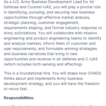
As a U.S. Army Business Development Lead for Air
Defense and Counter-UAS, you will play a pivotal role
in identifying, pursuing, and securing new business
opportunities through effective market analysis,
strategic planning, customer engagement,
requirements shaping, and formal industry response to
Army solicitations. You will collaborate with mission
engineering and product engineering teams to identify
and analyze markets, inform them of customer and
user requirements, and formulate winning strategies
and business narratives that bring in new
opportunities and revenue in air defense and C-UAS
(which includes both sensing and effecting).
This is a foundational hire. You will shape how CHAOS
thinks about and implements Army business
development strategy, and you will have the freedom
to move fast.
Responsibilities: