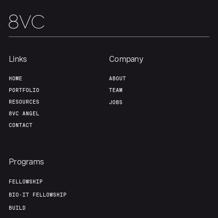
Links
Company
HOME
ABOUT
PORTFOLIO
TEAM
RESOURCES
JOBS
8VC ANGEL
CONTACT
Programs
FELLOWSHIP
BIO-IT FELLOWSHIP
BUILD