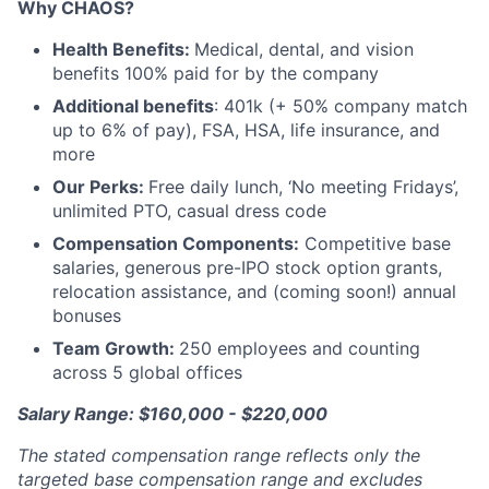
Why CHAOS?
Health Benefits:
Medical, dental, and vision
benefits 100% paid for by the company
Additional benefits
: 401k (+ 50% company match
up to 6% of pay), FSA, HSA, life insurance, and
more
Our Perks:
Free daily lunch, ‘No meeting Fridays’,
unlimited PTO, casual dress code
Compensation Components:
Competitive base
salaries, generous pre-IPO stock option grants,
relocation assistance, and (coming soon!) annual
bonuses
Team Growth:
250 employees and counting
across 5 global offices
Salary Range: $160,000 - $220,000
The stated compensation range reflects only the
targeted base compensation range and excludes