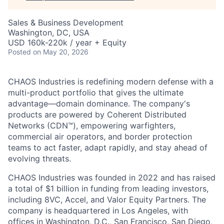
Sales & Business Development
Washington, DC, USA
USD 160k-220k / year + Equity
Posted
on May 20, 2026
CHAOS Industries is redefining modern defense with a
multi-product portfolio that gives the ultimate
advantage—domain dominance. The company's
products are powered by Coherent Distributed
Networks (CDN™), empowering warfighters,
commercial air operators, and border protection
teams to act faster, adapt rapidly, and stay ahead of
evolving threats.
CHAOS Industries was founded in 2022 and has raised
a total of $1 billion in funding from leading investors,
including 8VC, Accel, and Valor Equity Partners. The
company is headquartered in Los Angeles, with
offices in Washington, D.C., San Francisco, San Diego,