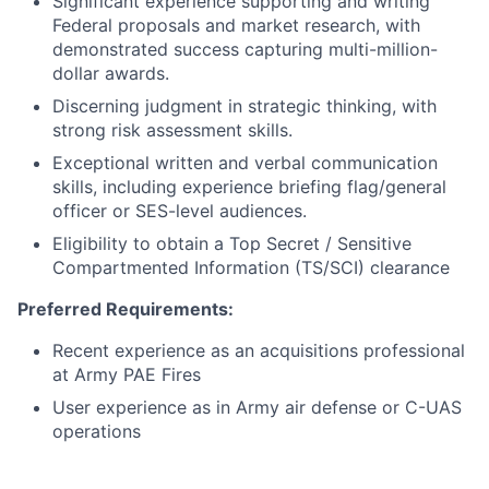
Significant experience supporting and writing
Federal proposals and market research, with
demonstrated success capturing multi-million-
dollar awards.
Discerning judgment in strategic thinking, with
strong risk assessment skills.
Exceptional written and verbal communication
skills, including experience briefing flag/general
officer or SES-level audiences.
Eligibility to obtain a Top Secret / Sensitive
Compartmented Information (TS/SCI) clearance
Preferred Requirements:
Recent experience as an acquisitions professional
at Army PAE Fires
User experience as in Army air defense or C-UAS
operations