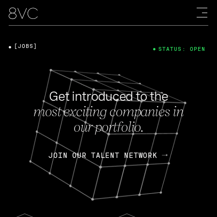
[JOBS]
STATUS: OPEN
Get introduced to the
most exciting companies in
our portfolio.
JOIN OUR TALENT NETWORK