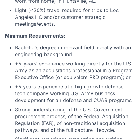
work from home) in Huntsville, AL.
Light (<20%) travel required for trips to Los
Angeles HQ and/or customer strategic
meetings/events.
Minimum Requirements:
Bachelor’s degree in relevant field, ideally with an
engineering background
+5-years’ experience working directly for the U.S.
Army as an acquisitions professional in a Program
Executive Office (or equivalent R&D program); or
+5 years experience at a high growth defense
tech company working U.S. Army business
development for air defense and CUAS programs
Strong understanding of the U.S. Government
procurement process, of the Federal Acquisition
Regulation (FAR), of non-traditional acquisition
pathways, and of the full capture lifecycle.