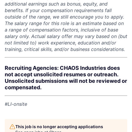
additional earnings such as bonus, equity, and
benefits. If your compensation requirements fall
outside of the range, we still encourage you to apply.
The salary range for this role is an estimate based on
a range of compensation factors, inclusive of base
salary only. Actual salary offer may vary based on (but
not limited to) work experience, education and/or
training, critical skills, and/or business considerations.
Recruiting Agencies: CHAOS Industries does
not accept unsolicited resumes or outreach.
Unsolicited submissions will not be reviewed or
compensated.
#LI-onsite
This job is no longer accepting applications