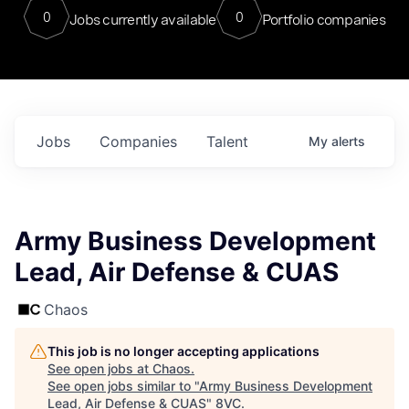
0
0
Jobs currently available
Portfolio companies
Jobs
Companies
Talent
My
alerts
Army Business Development
Lead, Air Defense & CUAS
Chaos
This job is no longer accepting applications
See open jobs at
Chaos
.
See open jobs similar to "
Army Business Development
Lead, Air Defense & CUAS
"
8VC
.