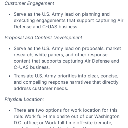
Customer Engagement
Serve as the U.S. Army lead on planning and
executing engagements that support capturing Air
Defense and C-UAS business.
Proposal and Content Development
Serve as the U.S. Army lead on proposals, market
research, white papers, and other response
content that supports capturing Air Defense and
C-UAS business.
Translate U.S. Army priorities into clear, concise,
and compelling response narratives that directly
address customer needs.
Physical Location:
There are two options for work location for this
role: Work full-time onsite out of our Washington
D.C. office; or Work full time off-site (remote,