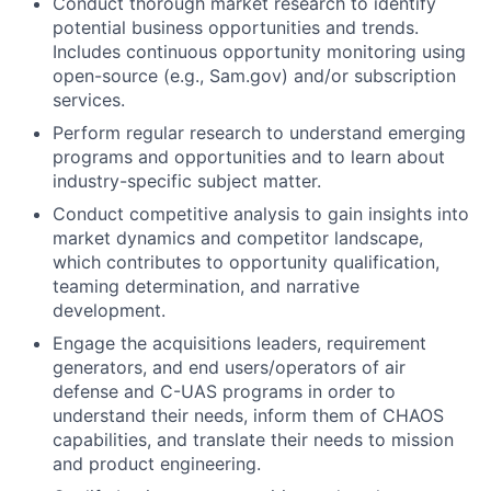
Conduct thorough market research to identify
potential business opportunities and trends.
Includes continuous opportunity monitoring using
open-source (e.g., Sam.gov) and/or subscription
services.
Perform regular research to understand emerging
programs and opportunities and to learn about
industry-specific subject matter.
Conduct competitive analysis to gain insights into
market dynamics and competitor landscape,
which contributes to opportunity qualification,
teaming determination, and narrative
development.
Engage the acquisitions leaders, requirement
generators, and end users/operators of air
defense and C-UAS programs in order to
understand their needs, inform them of CHAOS
capabilities, and translate their needs to mission
and product engineering.