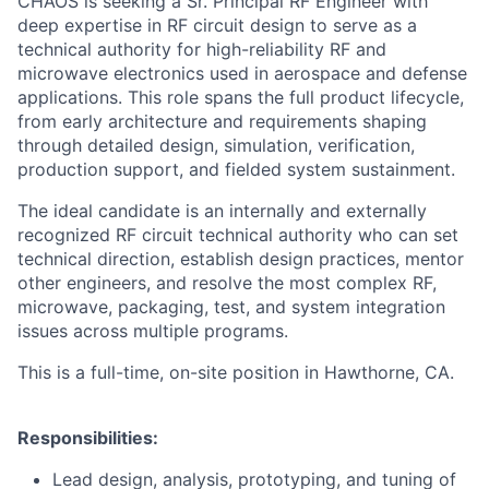
CHAOS is seeking a Sr. Principal RF Engineer with
deep expertise in RF circuit design to serve as a
technical authority for high-reliability RF and
microwave electronics used in aerospace and defense
applications. This role spans the full product lifecycle,
from early architecture and requirements shaping
through detailed design, simulation, verification,
production support, and fielded system sustainment.
The ideal candidate is an internally and externally
recognized RF circuit technical authority who can set
technical direction, establish design practices, mentor
other engineers, and resolve the most complex RF,
microwave, packaging, test, and system integration
issues across multiple programs.
This is a full-time, on-site position in Hawthorne, CA.
Responsibilities:
Lead design, analysis, prototyping, and tuning of