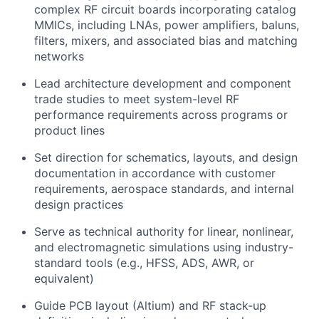
complex RF circuit boards incorporating catalog
MMICs, including LNAs, power amplifiers, baluns,
filters, mixers, and associated bias and matching
networks
Lead architecture development and component
trade studies to meet system-level RF
performance requirements across programs or
product lines
Set direction for schematics, layouts, and design
documentation in accordance with customer
requirements, aerospace standards, and internal
design practices
Serve as technical authority for linear, nonlinear,
and electromagnetic simulations using industry-
standard tools (e.g., HFSS, ADS, AWR, or
equivalent)
Guide PCB layout (Altium) and RF stack-up