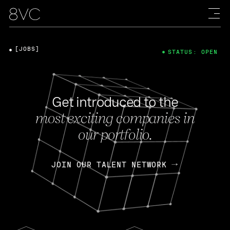
[JOBS]
STATUS: OPEN
Get introduced to the
most exciting companies in
our portfolio.
JOIN OUR TALENT NETWORK