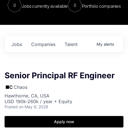
0
0
Jobs currently available
Portfolio companies
Jobs
Companies
Talent
My
alerts
Senior Principal RF Engineer
Chaos
Hawthorne, CA, USA
USD 190k-260k / year + Equity
Posted
on May 9, 2026
Apply now