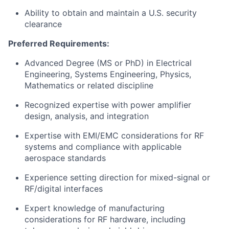
Ability to obtain and maintain a U.S. security
clearance
Preferred Requirements:
Advanced Degree (MS or PhD) in Electrical
Engineering, Systems Engineering, Physics,
Mathematics or related discipline
Recognized expertise with power amplifier
design, analysis, and integration
Expertise with EMI/EMC considerations for RF
systems and compliance with applicable
aerospace standards
Experience setting direction for mixed-signal or
RF/digital interfaces
Expert knowledge of manufacturing
considerations for RF hardware, including