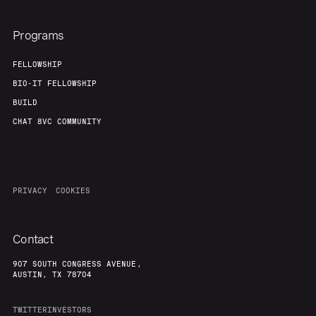
Programs
FELLOWSHIP
BIO-IT FELLOWSHIP
BUILD
CHAT 8VC COMMUNITY
PRIVACY
COOKIES
Contact
907 SOUTH CONGRESS AVENUE,
AUSTIN, TX 78704
TWITTER
INVESTORS