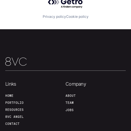
Privacy policy
Cookie policy
Our Thesis
Jobs
Team
Contact
Links
Company
HOME
ABOUT
PORTFOLIO
TEAM
RESOURCES
JOBS
8VC ANGEL
CONTACT