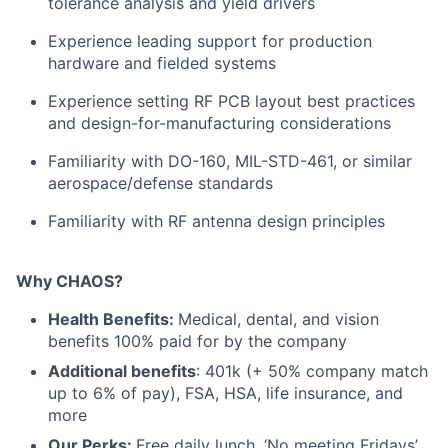
tolerance analysis and yield drivers
Experience leading support for production
hardware and fielded systems
Experience setting RF PCB layout best practices
and design-for-manufacturing considerations
Familiarity with DO-160, MIL-STD-461, or similar
aerospace/defense standards
Familiarity with RF antenna design principles
Why CHAOS?
Health Benefits:
Medical, dental, and vision
benefits 100% paid for by the company
Additional benefits
: 401k (+ 50% company match
up to 6% of pay), FSA, HSA, life insurance, and
more
Our Perks:
Free daily lunch, ‘No meeting Fridays’,