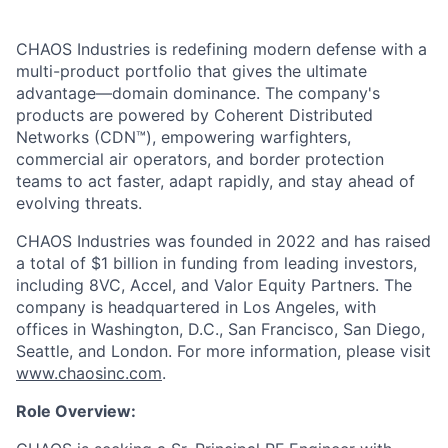
CHAOS Industries is redefining modern defense with a
multi-product portfolio that gives the ultimate
advantage—domain dominance. The company's
products are powered by Coherent Distributed
Networks (CDN™), empowering warfighters,
commercial air operators, and border protection
teams to act faster, adapt rapidly, and stay ahead of
evolving threats.
CHAOS Industries was founded in 2022 and has raised
a total of $1 billion in funding from leading investors,
including 8VC, Accel, and Valor Equity Partners. The
company is headquartered in Los Angeles, with
offices in Washington, D.C., San Francisco, San Diego,
Seattle, and London. For more information, please visit
www.chaosinc.com
.
Role Overview: