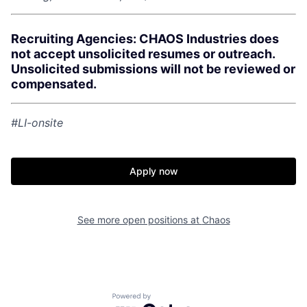
Recruiting Agencies: CHAOS Industries does
not accept unsolicited resumes or outreach.
Unsolicited submissions will not be reviewed or
compensated.
#LI-onsite
Apply now
Home
Resources
See more open positions at
Chaos
Portfolio
Fellowship
Powered by Getro.com
About
Build