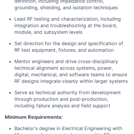
definition, including impedance control,
grounding, shielding, and isolation techniques
Lead RF testing and characterization, including
integration and troubleshooting at the board,
module, and subsystem levels
Set direction for the design and specification of
RF test equipment, fixtures, and automation
Mentor engineers and drive cross-disciplinary
technical alignment across systems, power,
digital, mechanical, and software teams to ensure
RF designs integrate cleanly within larger systems
Serve as technical authority from development
through production and post-production,
including failure analysis and field support
Minimum Requirements:
Bachelor's degree in Electrical Engineering with