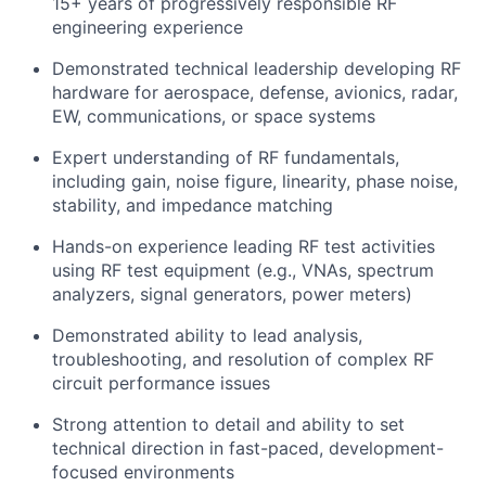
15+ years of progressively responsible RF
engineering experience
Demonstrated technical leadership developing RF
hardware for aerospace, defense, avionics, radar,
EW, communications, or space systems
Expert understanding of RF fundamentals,
including gain, noise figure, linearity, phase noise,
stability, and impedance matching
Hands-on experience leading RF test activities
using RF test equipment (e.g., VNAs, spectrum
analyzers, signal generators, power meters)
Demonstrated ability to lead analysis,
troubleshooting, and resolution of complex RF
circuit performance issues
Strong attention to detail and ability to set
technical direction in fast-paced, development-
focused environments