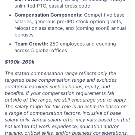
unlimited PTO, casual dress code
Compensation Components:
Competitive base
salaries, generous pre-IPO stock option grants,
relocation assistance, and (coming soon!) annual
bonuses
Team Growth:
250 employees and counting
across 5 global offices
$190k-260k
The stated compensation range reflects only the
targeted base compensation range and excludes
additional earnings such as bonus, equity, and
benefits. If your compensation requirements fall
outside of the range, we still encourage you to apply.
The salary range for this role is an estimate based on
a range of compensation factors, inclusive of base
salary only. Actual salary offer may vary based on (but
not limited to) work experience, education and/or
training, critical skills, and/or business considerations.