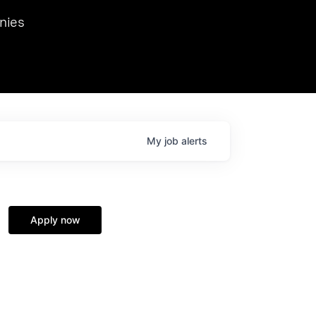
we hosted Dr. Nik Spirin,
nies
Ops at NVIDIA. He
 this role. Prior
ansformations of Canon, Dentsu, and Vodafone.
My
job
alerts
Apply now