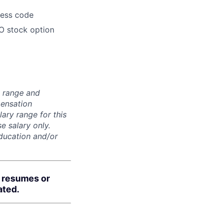
dress code
O stock option
n range and
pensation
lary range for this
e salary only.
education and/or
d resumes or
ated.