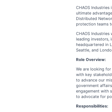
CHAOS Industries i
ultimate advantag
Distributed Netwo
protection teams to
CHAOS Industries w
leading investors,
headquartered in L
Seattle, and Londo
Role Overview:
We are looking for
with key stakehold
to advance our mis
government affairs
engagement with s
to advocate for pol
Responsibilities: