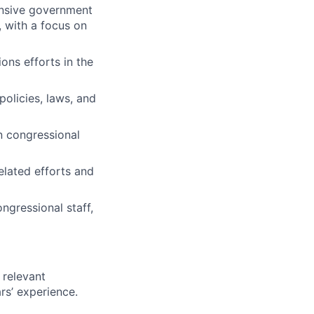
ensive government
, with a focus on
ns efforts in the
policies, laws, and
n congressional
elated efforts and
ngressional staff,
 relevant
rs’ experience.