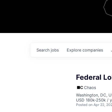
Team
Contact
Search
jobs
Explore
companies
Federal Lo
Chaos
Washington, DC, 
USD 180k-250k / y
Posted
on Apr 22, 20