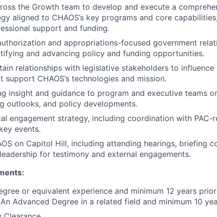
cross the Growth team to develop and execute a compreh
tegy aligned to CHAOS’s key programs and core capabilities
essional support and funding.
thorization and appropriations-focused government relatio
tifying and advancing policy and funding opportunities.
ain relationships with legislative stakeholders to influence 
at support CHAOS’s technologies and mission.
ng insight and guidance to program and executive teams o
ing outlooks, and policy developments.
cal engagement strategy, including coordination with PAC-r
key events.
S on Capitol Hill, including attending hearings, briefing co
leadership for testimony and external engagements.
ments:
egree or equivalent experience and minimum 12 years prior
 An Advanced Degree in a related field and minimum 10 yea
y Clearance.