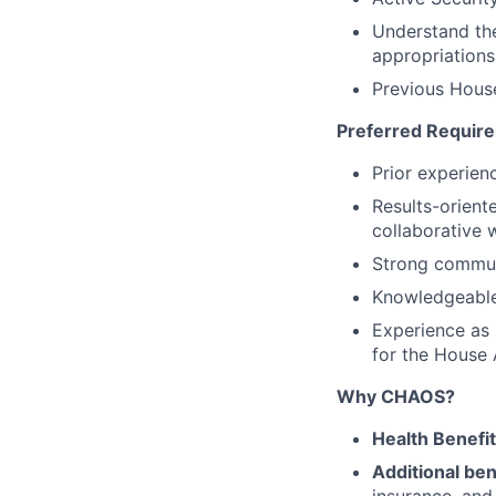
Understand the
appropriations
Previous House
Preferred Requir
Prior experien
Results-orient
collaborative
Strong communi
Knowledgeable
Experience as 
for the House
Why CHAOS?
Health Benefi
Additional ben