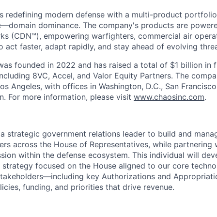
s redefining modern defense with a multi-product portfolio
e—domain dominance. The company's products are power
rks (CDN™), empowering warfighters, commercial air opera
 act faster, adapt rapidly, and stay ahead of evolving threa
as founded in 2022 and has raised a total of $1 billion in 
 including 8VC, Accel, and Valor Equity Partners. The compa
os Angeles, with offices in Washington, D.C., San Francisco
n. For more information, please visit
www.chaosinc.com
.
 a strategic government relations leader to build and manag
ers across the House of Representatives, while partnering 
sion within the defense ecosystem. This individual will de
 strategy focused on the House aligned to our core techno
takeholders—including key Authorizations and Appropria
icies, funding, and priorities that drive revenue.