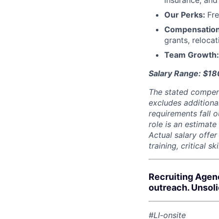
insurance, an
Our Perks:
Fre
Compensatio
grants, reloca
Team Growth
Salary Range: $1
The stated compen
excludes additiona
requirements fall o
role is an estimate
Actual salary offe
training, critical s
Recruiting Agen
outreach. Unsol
#LI-onsite