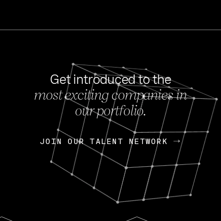
Get introduced to the
most exciting companies in
s
our portfolio.
NEWS
FEB 27, 202
OpenGov: A Changi
Continuing Mission
p
JOIN OUR TALENT NETWORK
JOIN OUR TALENT NETWORK
Today, OpenGov announced i
Enterprises for $1.8 billion 
INTERVIEW
FEB 7,
Nik Spirin (NVIDIA)