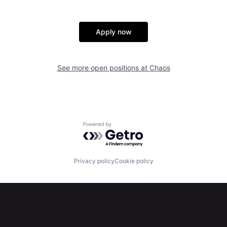
Apply now
See more open positions at
Chaos
Powered by Getro.com
Privacy policy
Cookie policy