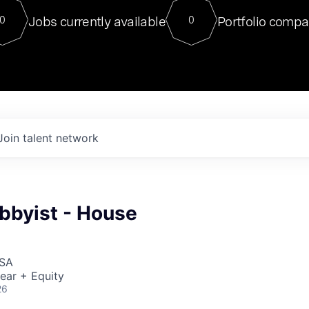
For our final Chat8VC of 2023, 
Jobs currently available
Portfolio compa
0
0
Director of Generative AI and LLM
sits at a very compelling vantage point in
to NVIDIA, he was a serial entrepreneur, classical ML
PhD, and researcher by training who worked on many
interesting applied AI projects at places like Gigster and
played key roles in the enterprise-wide AI
tr
Join talent network
bbyist - House
USA
ear + Equity
26