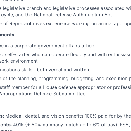
 legislative branch and legislative processes associated wi
 cycle, and the National Defense Authorization Act.
 of Representatives experience working on annual appropria
ements:
ce in a corporate government affairs office.
ed self-starter who can operate flexibly and with enthusias
 work environment
cations skills—both verbal and written.
 of the planning, programming, budgeting, and execution 
staff member for a House defense appropriator or profess
 Appropriations Defense Subcommittee.
ts:
Medical, dental, and vision benefits 100% paid for by t
efits
: 401k (+ 50% company match up to 6% of pay), FSA, 