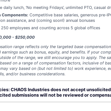
d more
e daily lunch, ‘No meeting Fridays’, unlimited PTO, casual 
n Components:
Competitive base salaries, generous pre-IP
tion assistance, and (coming soon!) annual bonuses
:
250 employees and counting across 5 global offices
80,000 - $250,000
sation range reflects only the targeted base compensatio
l earnings such as bonus, equity, and benefits. If your com
utside of the range, we still encourage you to apply. The sa
 based on a range of compensation factors, inclusive of bas
r may vary based on (but not limited to) work experience, 
kills, and/or business considerations.
cies: CHAOS Industries does not accept unsolicite
icited submissions will not be reviewed or compens