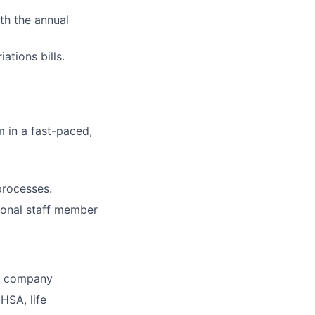
th the annual
tions bills.
m in a fast-paced,
processes.
ional staff member
he company
HSA, life