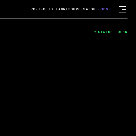
PORTFOLIO
TEAM
RESOURCES
ABOUT
JOBS
STATUS: OPEN
4
ng Guard; A
ts acquisition by Cox
USD.
 2024
 Fireside Chat