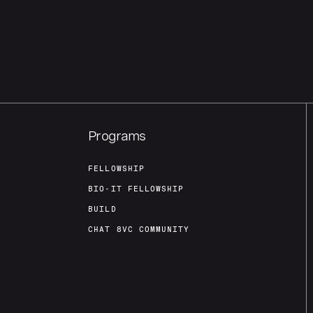
Programs
FELLOWSHIP
BIO-IT FELLOWSHIP
BUILD
CHAT 8VC COMMUNITY