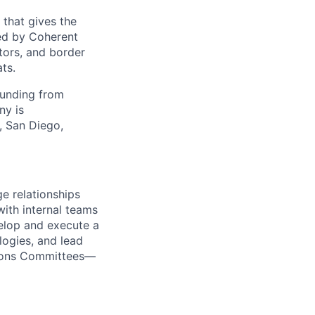
 that gives the
ed by Coherent
tors, and border
ts.
funding from
ny is
, San Diego,
e relationships
with internal teams
velop and execute a
logies, and lead
tions Committees—