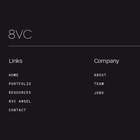
Links
Company
HOME
ABOUT
PORTFOLIO
TEAM
RESOURCES
JOBS
8VC ANGEL
CONTACT