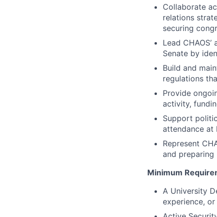
Collaborate a
relations stra
securing congr
Lead CHAOS’ au
Senate by iden
Build and maint
regulations th
Provide ongoi
activity, fund
Support politi
attendance at 
Represent CHAO
and preparing 
Minimum Require
A University D
experience, or
Active Securit