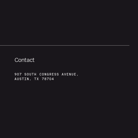
Contact
907 SOUTH CONGRESS AVENUE,
AUSTIN, TX 78704