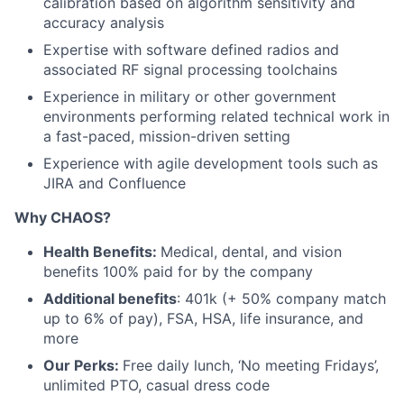
calibration based on algorithm sensitivity and
accuracy analysis
Expertise with software defined radios and
associated RF signal processing toolchains
Experience in military or other government
environments performing related technical work in
a fast-paced, mission-driven setting
Experience with agile development tools such as
JIRA and Confluence
Why CHAOS?
Health Benefits:
Medical, dental, and vision
benefits 100% paid for by the company
Additional benefits
: 401k (+ 50% company match
up to 6% of pay), FSA, HSA, life insurance, and
more
Our Perks:
Free daily lunch, ‘No meeting Fridays’,
unlimited PTO, casual dress code