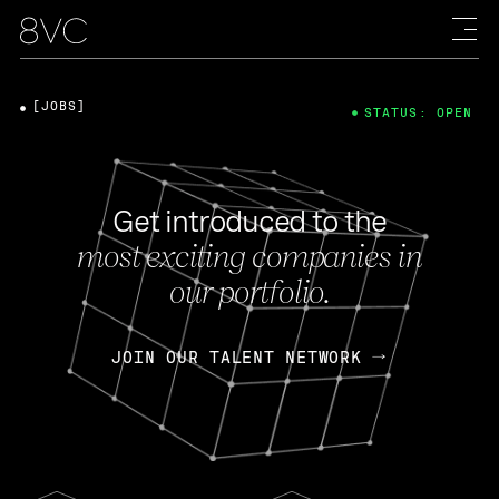
[JOBS]
STATUS: OPEN
Get introduced to the
most exciting companies in
our portfolio.
JOIN OUR TALENT NETWORK