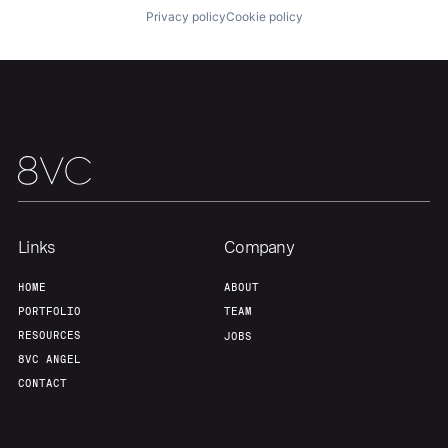
Privacy policy
Cookie policy
Links
Company
HOME
ABOUT
PORTFOLIO
TEAM
RESOURCES
JOBS
8VC ANGEL
CONTACT