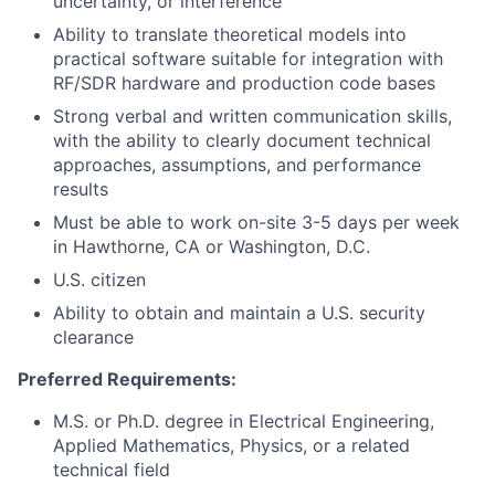
uncertainty, or interference
Ability to translate theoretical models into
practical software suitable for integration with
RF/SDR hardware and production code bases
Strong verbal and written communication skills,
with the ability to clearly document technical
approaches, assumptions, and performance
results
Must be able to work on-site 3-5 days per week
in Hawthorne, CA or Washington, D.C.
U.S. citizen
Ability to obtain and maintain a U.S. security
clearance
Preferred Requirements:
M.S. or Ph.D. degree in Electrical Engineering,
Applied Mathematics, Physics, or a related
technical field