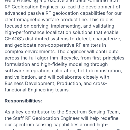
We are seeking a proactive and detail-oriented Staff
RF Geolocation Engineer to lead the development of
advanced passive RF geolocation capabilities for our
electromagnetic warfare product line. This role is
focused on deriving, implementing, and validating
high-performance localization solutions that enable
CHAOS’s distributed systems to detect, characterize,
and geolocate non-cooperative RF emitters in
complex environments. The engineer will contribute
across the full algorithm lifecycle, from first-principles
formulation and high-fidelity modeling through
software integration, calibration, field demonstration,
and validation, and will collaborate closely with
Business Development, Production, and cross-
functional Engineering teams.
Responsibilities:
As a key contributor to the Spectrum Sensing Team,
the Staff RF Geolocation Engineer will help redefine
our spectrum sensing capabilities around high-