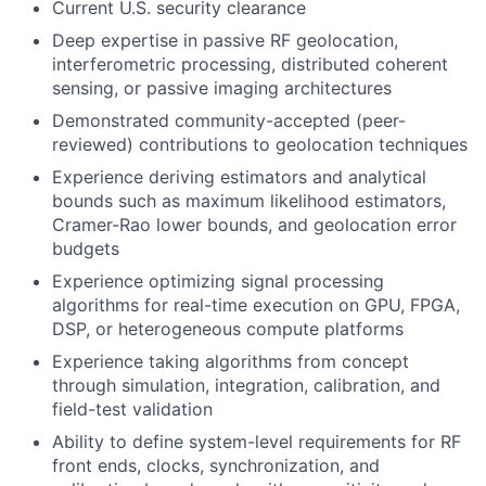
Current U.S. security clearance
Deep expertise in passive RF geolocation,
interferometric processing, distributed coherent
sensing, or passive imaging architectures
Demonstrated community-accepted (peer-
reviewed) contributions to geolocation techniques
Experience deriving estimators and analytical
bounds such as maximum likelihood estimators,
Cramer-Rao lower bounds, and geolocation error
budgets
Experience optimizing signal processing
algorithms for real-time execution on GPU, FPGA,
DSP, or heterogeneous compute platforms
Experience taking algorithms from concept
through simulation, integration, calibration, and
field-test validation
Ability to define system-level requirements for RF
front ends, clocks, synchronization, and