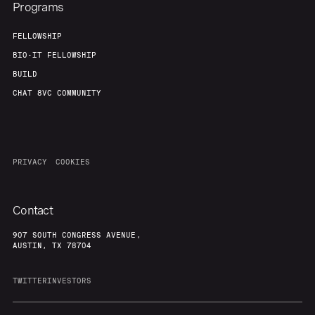
Programs
FELLOWSHIP
BIO-IT FELLOWSHIP
BUILD
CHAT 8VC COMMUNITY
PRIVACY
COOKIES
Contact
907 SOUTH CONGRESS AVENUE,
AUSTIN, TX 78704
TWITTER
INVESTORS