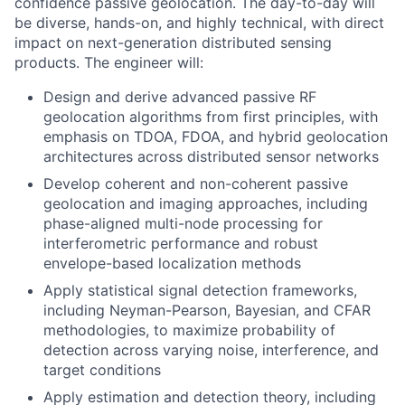
confidence passive geolocation. The day-to-day will
be diverse, hands-on, and highly technical, with direct
impact on next-generation distributed sensing
products. The engineer will:
Design and derive advanced passive RF
geolocation algorithms from first principles, with
emphasis on TDOA, FDOA, and hybrid geolocation
architectures across distributed sensor networks
Develop coherent and non-coherent passive
geolocation and imaging approaches, including
phase-aligned multi-node processing for
interferometric performance and robust
envelope-based localization methods
Apply statistical signal detection frameworks,
including Neyman-Pearson, Bayesian, and CFAR
methodologies, to maximize probability of
detection across varying noise, interference, and
target conditions
Apply estimation and detection theory, including