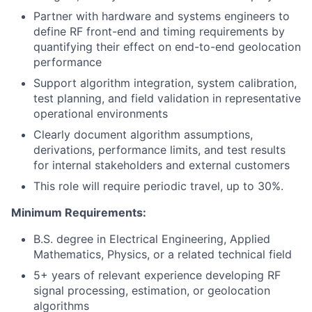
Partner with hardware and systems engineers to
define RF front-end and timing requirements by
quantifying their effect on end-to-end geolocation
performance
Support algorithm integration, system calibration,
test planning, and field validation in representative
operational environments
Clearly document algorithm assumptions,
derivations, performance limits, and test results
for internal stakeholders and external customers
This role will require periodic travel, up to 30%.
Minimum Requirements:
B.S. degree in Electrical Engineering, Applied
Mathematics, Physics, or a related technical field
5+ years of relevant experience developing RF
signal processing, estimation, or geolocation
algorithms