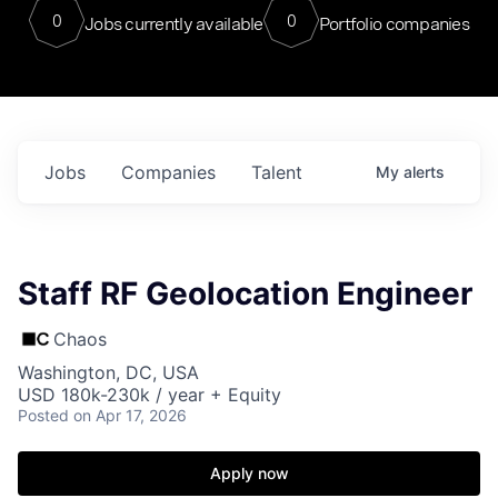
0
0
Jobs currently available
Portfolio companies
Jobs
Companies
Talent
My
alerts
Staff RF Geolocation Engineer
Chaos
Washington, DC, USA
USD 180k-230k / year + Equity
Posted
on Apr 17, 2026
Apply now