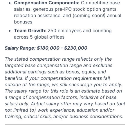
Compensation Components:
Competitive base
salaries, generous pre-IPO stock option grants,
relocation assistance, and (coming soon!) annual
bonuses
Team Growth:
250 employees and counting
across 5 global offices
Salary Range: $180,000 - $230,000
The stated compensation range reflects only the
targeted base compensation range and excludes
additional earnings such as bonus, equity, and
benefits. If your compensation requirements fall
outside of the range, we still encourage you to apply.
The salary range for this role is an estimate based on
a range of compensation factors, inclusive of base
salary only. Actual salary offer may vary based on (but
not limited to) work experience, education and/or
training, critical skills, and/or business considerations.