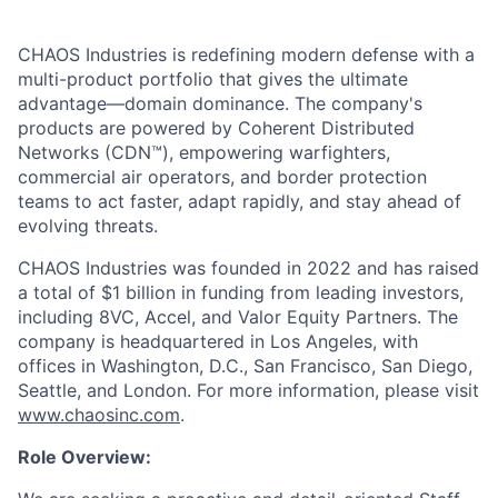
CHAOS Industries is redefining modern defense with a
multi-product portfolio that gives the ultimate
advantage—domain dominance. The company's
products are powered by Coherent Distributed
Networks (CDN™), empowering warfighters,
commercial air operators, and border protection
teams to act faster, adapt rapidly, and stay ahead of
evolving threats.
CHAOS Industries was founded in 2022 and has raised
a total of $1 billion in funding from leading investors,
including 8VC, Accel, and Valor Equity Partners. The
company is headquartered in Los Angeles, with
offices in Washington, D.C., San Francisco, San Diego,
Seattle, and London. For more information, please visit
www.chaosinc.com
.
Role Overview: