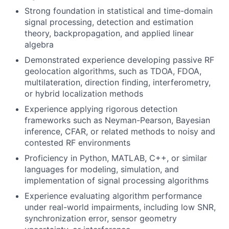
Strong foundation in statistical and time-domain
signal processing, detection and estimation
theory, backpropagation, and applied linear
algebra
Demonstrated experience developing passive RF
geolocation algorithms, such as TDOA, FDOA,
multilateration, direction finding, interferometry,
or hybrid localization methods
Experience applying rigorous detection
frameworks such as Neyman-Pearson, Bayesian
inference, CFAR, or related methods to noisy and
contested RF environments
Proficiency in Python, MATLAB, C++, or similar
languages for modeling, simulation, and
implementation of signal processing algorithms
Experience evaluating algorithm performance
under real-world impairments, including low SNR,
synchronization error, sensor geometry