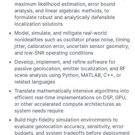
maximum likelihood estimation, error bound
analysis, and linear algebraic methods, to
formulate robust and analytically defensible
localization solutions
Model, simulate, and mitigate real-world
nonidealities such as oscillator phase noise, timing
jitter, calibration error, uncertain sensor geometry,
and low-SNR operating conditions
Develop, implement, and refine software for
passive geolocation, emitter localization, and RF
scene analysis using Python, MATLAB, C++, or
related languages
Translate mathematically intensive algorithms into
efficient real-time implementations on DSP, GPU,
or other accelerated compute architectures as
system needs require
Build high-fidelity simulation environments to
evaluate geolocation accuracy, sensitivity, error
budgets, and system tradeoffs before deployment