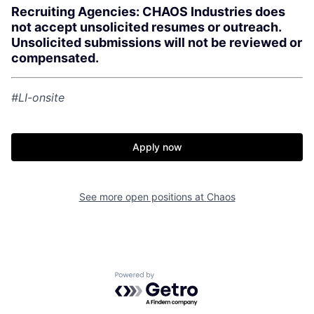
Recruiting Agencies: CHAOS Industries does
not accept unsolicited resumes or outreach.
Unsolicited submissions will not be reviewed or
compensated.
#LI-onsite
Home
Resources
Apply now
Portfolio
Fellowship
See more open positions at
Chaos
About
Build
Our Thesis
Jobs
Powered by Getro.com
Team
Contact