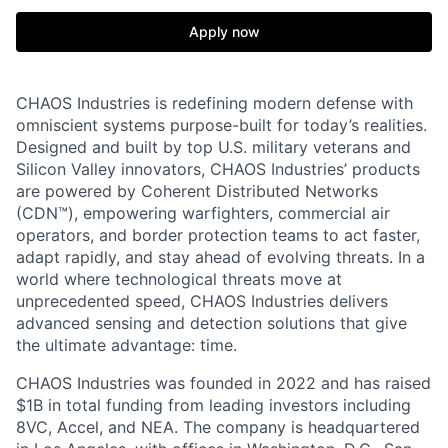
Apply now
CHAOS Industries is redefining modern defense with
omniscient systems purpose-built for today’s realities.
Designed and built by top U.S. military veterans and
Silicon Valley innovators, CHAOS Industries’ products
are powered by Coherent Distributed Networks
(CDN™), empowering warfighters, commercial air
operators, and border protection teams to act faster,
adapt rapidly, and stay ahead of evolving threats. In a
world where technological threats move at
unprecedented speed, CHAOS Industries delivers
advanced sensing and detection solutions that give
the ultimate advantage: time.
CHAOS Industries was founded in 2022 and has raised
$1B in total funding from leading investors including
8VC, Accel, and NEA. The company is headquartered