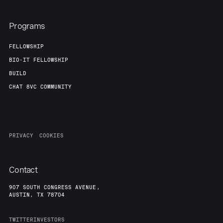
Programs
FELLOWSHIP
BIO-IT FELLOWSHIP
BUILD
CHAT 8VC COMMUNITY
PRIVACY
COOKIES
Contact
907 SOUTH CONGRESS AVENUE,
AUSTIN, TX 78704
TWITTER
INVESTORS