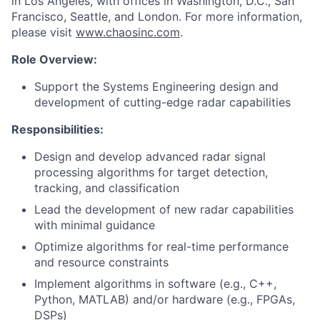
in Los Angeles, with offices in Washington, D.C., San
Francisco, Seattle, and London. For more information,
please visit
www.chaosinc.com
.
Role Overview:
Support the Systems Engineering design and
development of cutting-edge radar capabilities
Responsibilities:
Design and develop advanced radar signal
processing algorithms for target detection,
tracking, and classification
Lead the development of new radar capabilities
with minimal guidance
Optimize algorithms for real-time performance
and resource constraints
Implement algorithms in software (e.g., C++,
Python, MATLAB) and/or hardware (e.g., FPGAs,
DSPs)