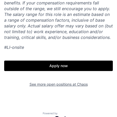
benefits. If your compensation requirements fall
outside of the range, we still encourage you to apply.
The salary range for this role is an estimate based on
a range of compensation factors, inclusive of base
salary only. Actual salary offer may vary based on (but
not limited to) work experience, education and/or
training, critical skills, and/or business considerations.
#LI-onsite
Apply now
See more open positions at
Chaos
Home
Resources
Powered by Getro.com