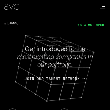
[JOBS]
STATUS: OPEN
Get introduced to the
most exciting companies in
our portfolio.
JOIN OUR TALENT NETWORK