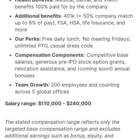
benefits 100% paid for by the company
Additional benefits
: 401k (+ 50% company match
up to 6% of pay), FSA, HSA, life insurance, and
more
Our Perks:
Free daily lunch, ‘No meeting Fridays’,
unlimited PTO, casual dress code
Compensation Components:
Competitive base
salaries, generous pre-IPO stock option grants,
relocation assistance, and (coming soon!) annual
bonuses
Team Growth:
200 employees and counting
across 5 global offices
Salary range: $110,000 - $240,000
The stated compensation range reflects only the
targeted base compensation range and excludes
additional earnings such as bonus, equity, and