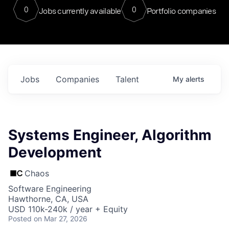
0
0
Jobs currently available
Portfolio companies
Jobs
Companies
Talent
My
alerts
Systems Engineer, Algorithm
Development
Chaos
Software Engineering
Hawthorne, CA, USA
USD 110k-240k / year + Equity
Posted
on Mar 27, 2026