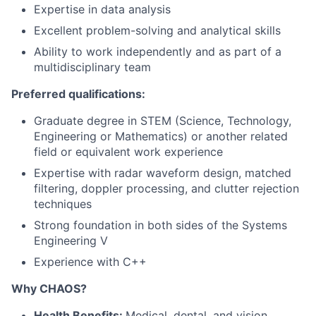
Expertise in data analysis
Excellent problem-solving and analytical skills
Ability to work independently and as part of a
multidisciplinary team
Preferred qualifications:
Graduate degree in STEM (Science, Technology,
Engineering or Mathematics) or another related
field or equivalent work experience
Expertise with radar waveform design, matched
filtering, doppler processing, and clutter rejection
techniques
Strong foundation in both sides of the Systems
Engineering V
Experience with C++
Why CHAOS?
Health Benefits:
Medical, dental, and vision