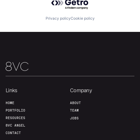
Portfolio
Fellowship
Privacy policy
Cookie policy
About
Build
Our Thesis
Jobs
Team
Contact
Links
Company
HOME
ABOUT
PORTFOLIO
TEAM
RESOURCES
JOBS
8VC ANGEL
CONTACT