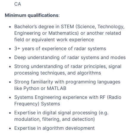
CA
Minimum qualifications
:
Bachelor’s degree in STEM (Science, Technology,
Engineering or Mathematics) or another related
field or equivalent work experience
3+ years of experience of radar systems
Deep understanding of radar systems and modes
Strong understanding of radar principles, signal
processing techniques, and algorithms
Strong familiarity with programming languages
like Python or MATLAB
Systems Engineering experience with RF (Radio
Frequency) Systems
Expertise in digital signal processing (e.g.
modulation, filtering, and detection)
Expertise in algorithm development