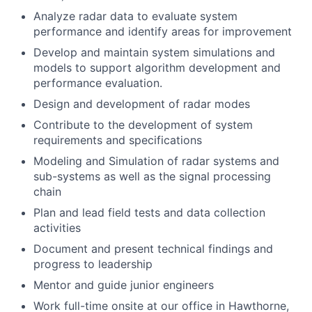
Analyze radar data to evaluate system
performance and identify areas for improvement
Develop and maintain system simulations and
models to support algorithm development and
performance evaluation.
Design and development of radar modes
Contribute to the development of system
requirements and specifications
Modeling and Simulation of radar systems and
sub-systems as well as the signal processing
chain
Plan and lead field tests and data collection
activities
Document and present technical findings and
progress to leadership
Mentor and guide junior engineers
Work full-time onsite at our office in Hawthorne,