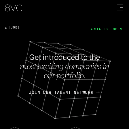
[JOBS]
STATUS: OPEN
Get introduced to the
most exciting companies in
our portfolio.
JOIN OUR TALENT NETWORK