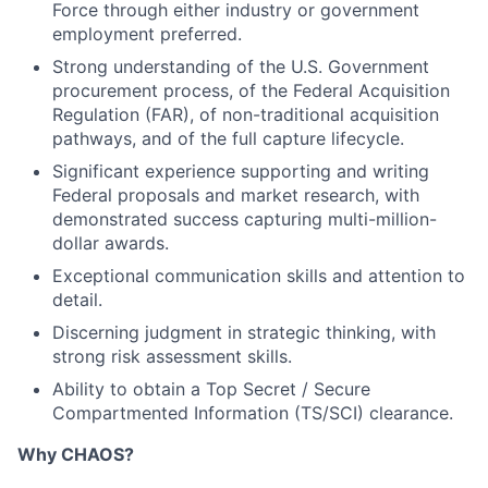
Force through either industry or government
employment preferred.
Strong understanding of the U.S. Government
procurement process, of the Federal Acquisition
Regulation (FAR), of non-traditional acquisition
pathways, and of the full capture lifecycle.
Significant experience supporting and writing
Federal proposals and market research, with
demonstrated success capturing multi-million-
dollar awards.
Exceptional communication skills and attention to
detail.
Discerning judgment in strategic thinking, with
strong risk assessment skills.
Ability to obtain a Top Secret / Secure
Compartmented Information (TS/SCI) clearance.
Why CHAOS?