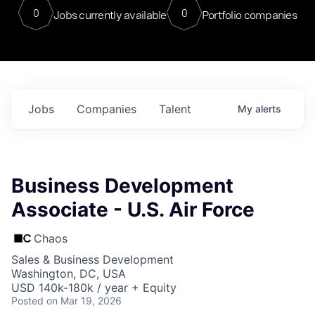
0
0
Jobs currently available
Portfolio companies
Jobs
Companies
Talent
My
alerts
Business Development
Associate - U.S. Air Force
Chaos
Sales & Business Development
Washington, DC, USA
USD 140k-180k / year + Equity
Posted
on Mar 19, 2026