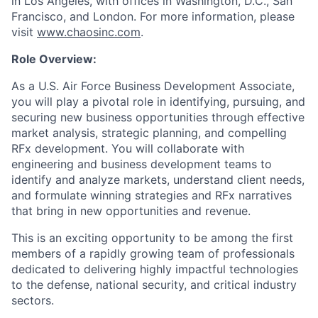
in Los Angeles, with offices in Washington, D.C., San
Francisco, and London. For more information, please
visit
www.chaosinc.com
.
Role Overview:
As a U.S. Air Force Business Development Associate,
you will play a pivotal role in identifying, pursuing, and
securing new business opportunities through effective
market analysis, strategic planning, and compelling
RFx development. You will collaborate with
engineering and business development teams to
identify and analyze markets, understand client needs,
and formulate winning strategies and RFx narratives
that bring in new opportunities and revenue.
This is an exciting opportunity to be among the first
members of a rapidly growing team of professionals
dedicated to delivering highly impactful technologies
to the defense, national security, and critical industry
sectors.