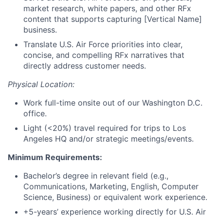
market research, white papers, and other RFx
content that supports capturing [Vertical Name]
business.
Translate U.S. Air Force priorities into clear,
concise, and compelling RFx narratives that
directly address customer needs.
Physical Location:
Work full-time onsite out of our Washington D.C.
office.
Light (<20%) travel required for trips to Los
Angeles HQ and/or strategic meetings/events.
Minimum Requirements:
Bachelor’s degree in relevant field (e.g.,
Communications, Marketing, English, Computer
Science, Business) or equivalent work experience.
+5-years’ experience working directly for U.S. Air