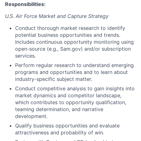
Responsibilities:
U.S. Air Force Market and Capture Strategy
Conduct thorough market research to identify
potential business opportunities and trends.
Includes continuous opportunity monitoring using
open-source (e.g., Sam.gov) and/or subscription
services.
Perform regular research to understand emerging
programs and opportunities and to learn about
industry-specific subject matter.
Conduct competitive analysis to gain insights into
market dynamics and competitor landscape,
which contributes to opportunity qualification,
teaming determination, and narrative
development.
Qualify business opportunities and evaluate
attractiveness and probability of win.