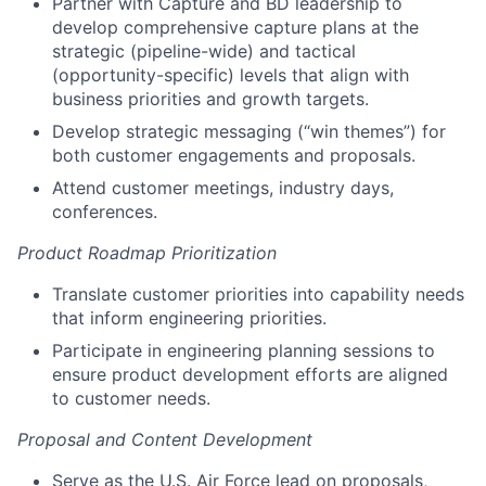
Partner with Capture and BD leadership to
develop comprehensive capture plans at the
strategic (pipeline-wide) and tactical
(opportunity-specific) levels that align with
business priorities and growth targets.
Develop strategic messaging (“win themes”) for
both customer engagements and proposals.
Attend customer meetings, industry days,
conferences.
Product Roadmap Prioritization
Translate customer priorities into capability needs
that inform engineering priorities.
Participate in engineering planning sessions to
ensure product development efforts are aligned
to customer needs.
Proposal and Content Development
Serve as the U.S. Air Force lead on proposals,