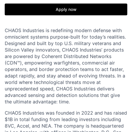
Apply now
CHAOS Industries is redefining modern defense with
omniscient systems purpose-built for today’s realities.
Designed and built by top U.S. military veterans and
Silicon Valley innovators, CHAOS Industries’ products
are powered by Coherent Distributed Networks
(CDN™), empowering warfighters, commercial air
operators, and border protection teams to act faster,
adapt rapidly, and stay ahead of evolving threats. In a
world where technological threats move at
unprecedented speed, CHAOS Industries delivers
advanced sensing and detection solutions that give
the ultimate advantage: time.
CHAOS Industries was founded in 2022 and has raised
$1B in total funding from leading investors including
8VC, Accel, and NEA. The company is headquartered