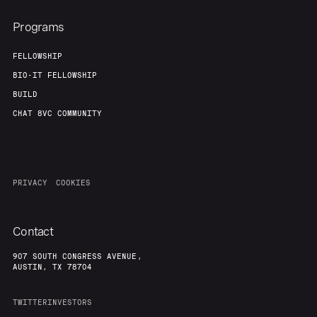
Programs
FELLOWSHIP
BIO-IT FELLOWSHIP
BUILD
CHAT 8VC COMMUNITY
PRIVACY
COOKIES
Contact
907 SOUTH CONGRESS AVENUE,
AUSTIN, TX 78704
TWITTER
INVESTORS