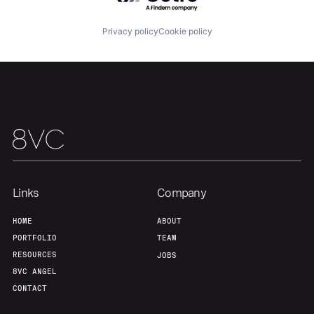
About
Build
Privacy policy
Cookie policy
Our Thesis
Jobs
Team
Contact
Links
Company
HOME
ABOUT
PORTFOLIO
TEAM
RESOURCES
JOBS
8VC ANGEL
CONTACT