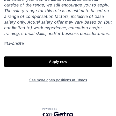
outside of the range, we still encourage you to apply.
The salary range for this role is an estimate based on
a range of compensation factors, inclusive of base
salary only. Actual salary offer may vary based on (but
not limited to) work experience, education and/or
training, critical skills, and/or business considerations.
#LI-onsite
Apply now
See more open positions at
Chaos
Home
Resources
Portfolio
Fellowship
Powered by Getro.com