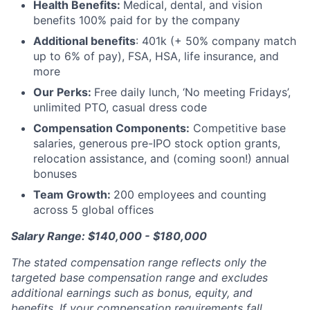
Health Benefits:
Medical, dental, and vision
benefits 100% paid for by the company
Additional benefits
: 401k (+ 50% company match
up to 6% of pay), FSA, HSA, life insurance, and
more
Our Perks:
Free daily lunch, ‘No meeting Fridays’,
unlimited PTO, casual dress code
Compensation Components:
Competitive base
salaries, generous pre-IPO stock option grants,
relocation assistance, and (coming soon!) annual
bonuses
Team Growth:
200 employees and counting
across 5 global offices
Salary Range: $140,000 - $180,000
The stated compensation range reflects only the
targeted base compensation range and excludes
additional earnings such as bonus, equity, and
benefits. If your compensation requirements fall