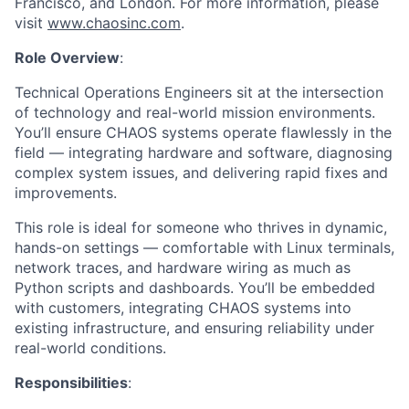
Francisco, and London. For more information, please
visit
www.chaosinc.com
.
Role Overview
:
Technical Operations Engineers sit at the intersection
of technology and real-world mission environments.
You’ll ensure CHAOS systems operate flawlessly in the
field — integrating hardware and software, diagnosing
complex system issues, and delivering rapid fixes and
improvements.
This role is ideal for someone who thrives in dynamic,
hands-on settings — comfortable with Linux terminals,
network traces, and hardware wiring as much as
Python scripts and dashboards. You’ll be embedded
with customers, integrating CHAOS systems into
existing infrastructure, and ensuring reliability under
real-world conditions.
Responsibilities
: