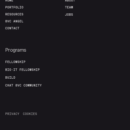
HOME
ABOUT
PORTFOLIO
TEAM
RESOURCES
JOBS
8VC ANGEL
CONTACT
Programs
FELLOWSHIP
BIO-IT FELLOWSHIP
BUILD
CHAT 8VC COMMUNITY
PRIVACY
COOKIES