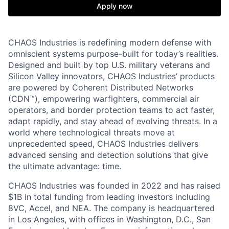
Apply now
CHAOS Industries is redefining modern defense with
omniscient systems purpose-built for today’s realities.
Designed and built by top U.S. military veterans and
Silicon Valley innovators, CHAOS Industries’ products
are powered by Coherent Distributed Networks
(CDN™), empowering warfighters, commercial air
operators, and border protection teams to act faster,
adapt rapidly, and stay ahead of evolving threats. In a
world where technological threats move at
unprecedented speed, CHAOS Industries delivers
advanced sensing and detection solutions that give
the ultimate advantage: time.
CHAOS Industries was founded in 2022 and has raised
$1B in total funding from leading investors including
8VC, Accel, and NEA. The company is headquartered
in Los Angeles, with offices in Washington, D.C., San