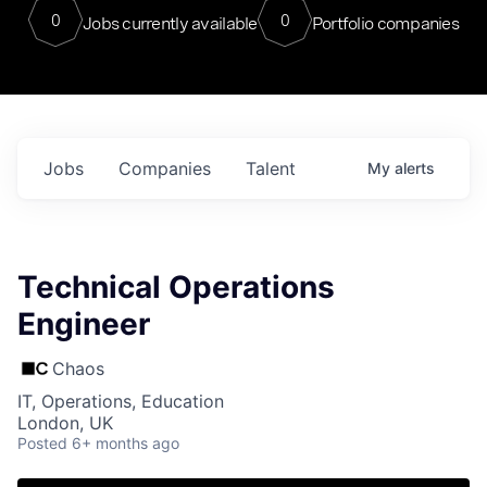
0
0
Jobs currently available
Portfolio companies
Jobs
Companies
Talent
My
alerts
Technical Operations
Engineer
Chaos
IT, Operations, Education
London, UK
Posted
6+ months ago