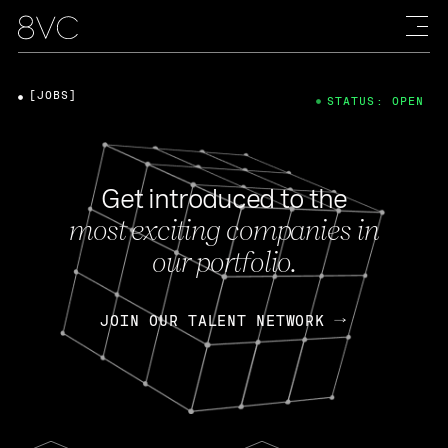
[JOBS]
STATUS: OPEN
Get introduced to the
most exciting companies in
our portfolio.
JOIN OUR TALENT NETWORK