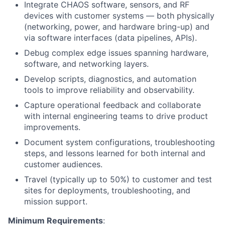
Integrate CHAOS software, sensors, and RF
devices with customer systems — both physically
(networking, power, and hardware bring-up) and
via software interfaces (data pipelines, APIs).
Debug complex edge issues spanning hardware,
software, and networking layers.
Develop scripts, diagnostics, and automation
tools to improve reliability and observability.
Capture operational feedback and collaborate
with internal engineering teams to drive product
improvements.
Document system configurations, troubleshooting
steps, and lessons learned for both internal and
customer audiences.
Travel (typically up to 50%) to customer and test
sites for deployments, troubleshooting, and
mission support.
Minimum Requirements
: