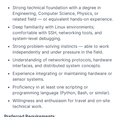
Strong technical foundation with a degree in
Engineering, Computer Science, Physics, or
related field — or equivalent hands-on experience.
Deep familiarity with Linux environments;
comfortable with SSH, networking tools, and
system-level debugging.
Strong problem-solving instincts — able to work
independently and under pressure in the field.
Understanding of networking protocols, hardware
interfaces, and distributed system concepts.
Experience integrating or maintaining hardware or
sensor systems.
Proficiency in at least one scripting or
programming language (Python, Bash, or similar).
Willingness and enthusiasm for travel and on-site
technical work.
Preferred Requirements
: