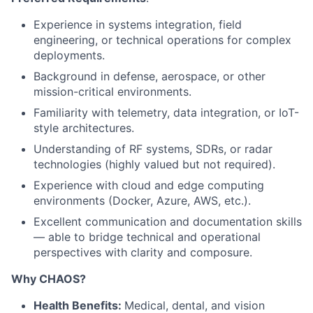
Experience in systems integration, field
engineering, or technical operations for complex
deployments.
Background in defense, aerospace, or other
mission-critical environments.
Familiarity with telemetry, data integration, or IoT-
style architectures.
Understanding of RF systems, SDRs, or radar
technologies (highly valued but not required).
Experience with cloud and edge computing
environments (Docker, Azure, AWS, etc.).
Excellent communication and documentation skills
— able to bridge technical and operational
perspectives with clarity and composure.
Why CHAOS?
Health Benefits:
Medical, dental, and vision