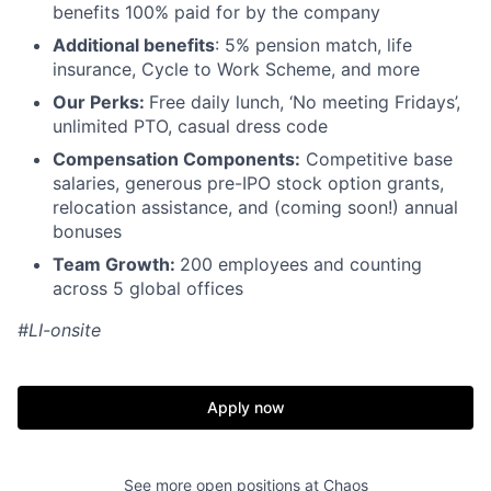
benefits 100% paid for by the company
Additional benefits
: 5% pension match, life
insurance,
Cycle to Work Scheme,
and more
Our Perks:
Free daily lunch, ‘No meeting Fridays’,
unlimited PTO, casual dress code
Compensation Components:
Competitive base
salaries, generous pre-IPO stock option grants,
relocation assistance, and (coming soon!) annual
bonuses
Team Growth:
200 employees and counting
across 5 global offices
#LI-onsite
Apply now
See more open positions at
Chaos