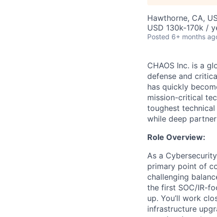
Hawthorne, CA, U
USD 130k-170k / y
Posted
6+ months ag
CHAOS Inc. is a gl
defense and critic
has quickly become
mission-critical t
toughest technical
while deep partner
Role Overview:
As a Cybersecurity
primary point of co
challenging balanc
the first SOC/IR-f
up. You’ll work clo
infrastructure upg