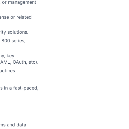
e, or management
ense or related
ty solutions.
 800 series,
hy, key
SAML, OAuth, etc).
actices.
ks in a fast-paced,
rms and data