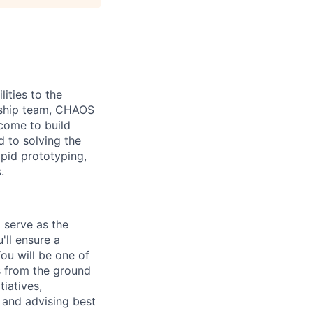
ities to the
ership team, CHAOS
come to build
d to solving the
apid prototyping,
.
 serve as the
'll ensure a
ou will be one of
es from the ground
tiatives,
 and advising best