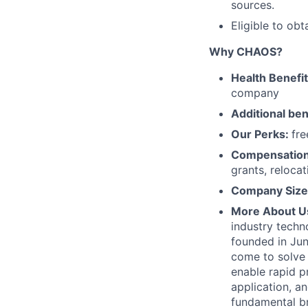
sources.
Eligible to ob
Why CHAOS?
Health Benefi
company
Additional ben
Our Perks:
fre
Compensatio
grants, reloca
Company Size
More About U
industry techn
founded in Jun
come to solve 
enable rapid p
application, 
fundamental b