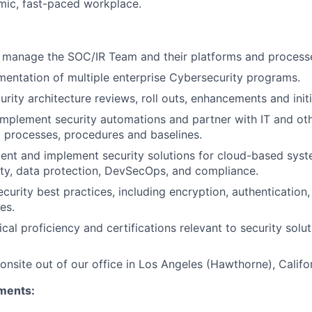
amic, fast-paced workplace.
d manage the SOC/IR Team and their platforms and process
ntation of multiple enterprise Cybersecurity programs.
urity architecture reviews, roll outs, enhancements and initi
mplement security automations and partner with IT and ot
 processes, procedures and baselines.
nt and implement security solutions for cloud-based syste
ty, data protection, DevSecOps, and compliance.
ecurity best practices, including encryption, authentication,
es.
cal proficiency and certifications relevant to security solu
onsite out of our office in Los Angeles (Hawthorne), Califor
ments: