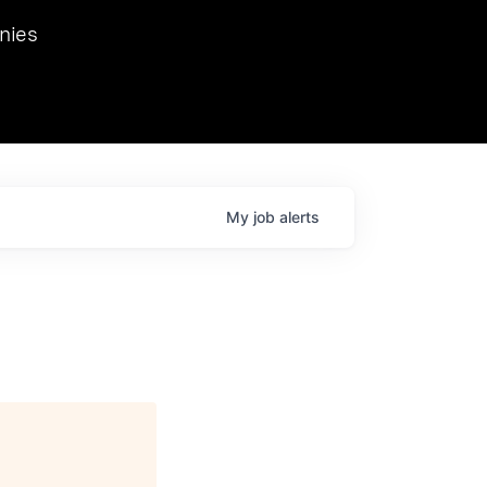
we hosted Dr. Nik Spirin,
nies
Ops at NVIDIA. He
 this role. Prior
ansformations of Canon, Dentsu, and Vodafone.
My
job
alerts