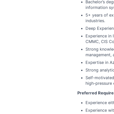
Bachelor’s deg
information sy
5+ years of ex
industries.
Deep Experienc
Experience in 
CMMC, CIS Cont
Strong knowle
management, ac
Expertise in A
Strong analyti
Self-motivated,
high-pressure 
Preferred Requir
Experience eit
Experience wit