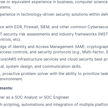
ree or equivalent experience in business, computer scienc
stems.
perience in technology-driven security solutions within def
e with EDR, Firewall, SIEM, and other common Cybersecuri
IT security risk assessments and industry frameworks (NIST
rols, etc).
dge of Identity and Access Management (IAM), cryptograp
cess controls, and security protocols (e.g., Multi-factor, 
zure/AWS Infrastructure services and cloud security best pr
cal, system design, and communication skills.
 proactive problem solver with the ability to prioritize tas
environment.
ements:
her as a SOC Analyst or SOC Engineer
h scripting, automations and integration of multiple platfo