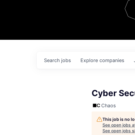
Team
Contact
Search
jobs
Explore
companies
Cyber Sec
Chaos
This job is no 
See open jobs a
See open jobs si