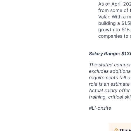
As of April 20
from some of t
Valar. With a 
building a $1.
growth to $1B 
companies to 
Salary Range: $1
The stated compen
excludes additiona
requirements fall o
role is an estimate
Actual salary offe
training, critical s
#LI-onsite
This 