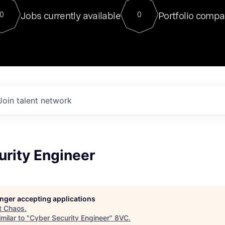
For our final Chat8VC of 2023, 
Jobs currently available
Portfolio compa
0
0
Director of Generative AI and LLM
sits at a very compelling vantage point in
to NVIDIA, he was a serial entrepreneur, classical ML
PhD, and researcher by training who worked on many
interesting applied AI projects at places like Gigster and
played key roles in the enterprise-wide AI
tr
Join talent network
urity Engineer
longer accepting applications
t
Chaos
.
milar to "
Cyber Security Engineer
"
8VC
.