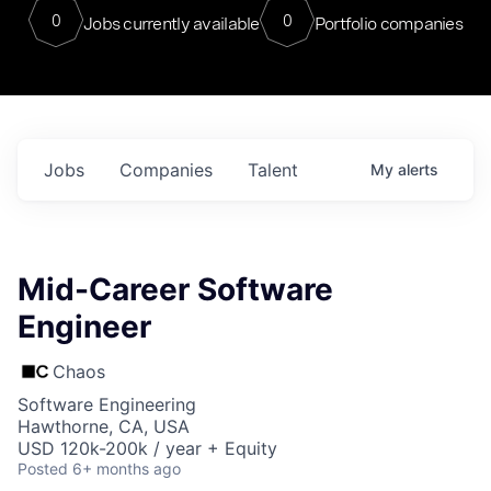
0
0
Jobs currently available
Portfolio companies
Jobs
Companies
Talent
My
alerts
Mid-Career Software
Engineer
Chaos
Software Engineering
Hawthorne, CA, USA
USD 120k-200k / year + Equity
Posted
6+ months ago