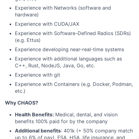
Experience with Networks (software and
hardware)
Experience with CUDA/JAX
Experience with Software-Defined Radios (SDRs)
(e.g. Ettus)
Experience developing near-real-time systems
Experience with additional languages such as
C++, Rust, NodeJS, Java, Go, etc.
Experience with git
Experience with Containers (e.g. Docker, Podman,
etc.)
Why CHAOS?
Health Benefits:
Medical, dental, and vision
benefits 100% paid for by the company
Additional benefits
: 401k (+ 50% company match
up to 6% of pay), FSA, HSA, life insurance, and