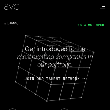
[JOBS]
STATUS: OPEN
Get introduced to the
most exciting companies in
our portfolio.
JOIN OUR TALENT NETWORK