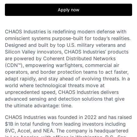
Apply now
CHAOS Industries is redefining modern defense with
omniscient systems purpose-built for today’s realities.
Designed and built by top U.S. military veterans and
Silicon Valley innovators, CHAOS Industries’ products
are powered by Coherent Distributed Networks
(CDN™), empowering warfighters, commercial air
operators, and border protection teams to act faster,
adapt rapidly, and stay ahead of evolving threats. In a
world where technological threats move at
unprecedented speed, CHAOS Industries delivers
advanced sensing and detection solutions that give
the ultimate advantage: time.
CHAOS Industries was founded in 2022 and has raised
$1B in total funding from leading investors including
8VC, Accel, and NEA. The company is headquartered