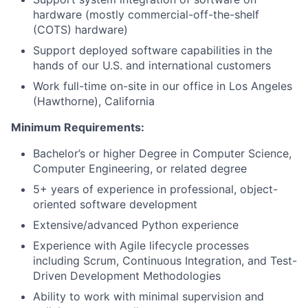
hardware (mostly commercial-off-the-shelf
(COTS) hardware)
Support deployed software capabilities in the
hands of our U.S. and international customers
Work full-time on-site in our office in Los Angeles
(Hawthorne), California
Minimum Requirements:
Bachelor’s or higher Degree in Computer Science,
Computer Engineering, or related degree
5+ years of experience in professional, object-
oriented software development
Extensive/advanced Python experience
Experience with Agile lifecycle processes
including Scrum, Continuous Integration, and Test-
Driven Development Methodologies
Ability to work with minimal supervision and