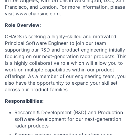
in Los Angeles, with offices in Washington, D.C., San
Francisco, and London. For more information, please
visit
www.chaosinc.com
.
Role Overview:
CHAOS is seeking a highly-skilled and motivated
Principal Software Engineer to join our team
supporting our R&D and product engineering initially
focusing on our next-generation radar products. This
is a highly collaborative role which will allow you to
work on multiple capabilities within our product
offerings. As a member of our engineering team, you
also have the opportunity to expand your skillset
across our product families.
Responsibilities:
Research & Development (R&D) and Production
software development for our next-generation
radar products
Support system integration of software on