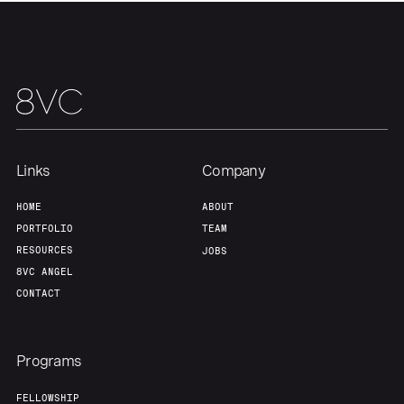
About
Build
Our Thesis
Jobs
Team
Contact
Links
Company
HOME
ABOUT
PORTFOLIO
TEAM
RESOURCES
JOBS
8VC ANGEL
CONTACT
Programs
FELLOWSHIP