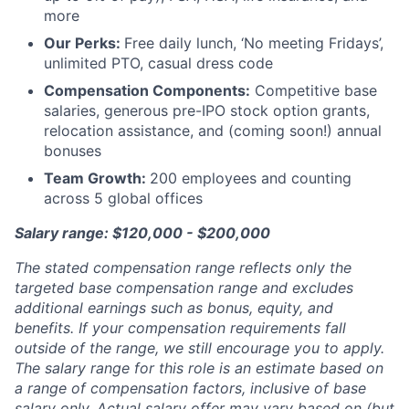
more
Our Perks:
Free daily lunch, ‘No meeting Fridays’,
unlimited PTO, casual dress code
Compensation Components:
Competitive base
salaries, generous pre-IPO stock option grants,
relocation assistance, and (coming soon!) annual
bonuses
Team Growth:
200 employees and counting
across 5 global offices
Salary range: $120,000 - $200,000
The stated compensation range reflects only the
targeted base compensation range and excludes
additional earnings such as bonus, equity, and
benefits. If your compensation requirements fall
outside of the range, we still encourage you to apply.
The salary range for this role is an estimate based on
a range of compensation factors, inclusive of base
salary only. Actual salary offer may vary based on (but