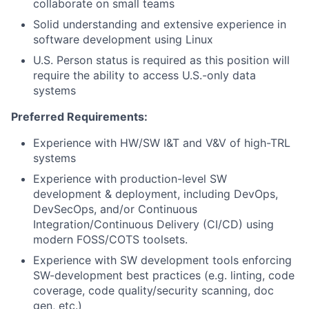
collaborate on small teams
Solid understanding and extensive experience in
software development using Linux
U.S. Person status is required as this position will
require the ability to access U.S.-only data
systems
Preferred Requirements:
Experience with HW/SW I&T and V&V of high-TRL
systems
Experience with production-level SW
development & deployment, including DevOps,
DevSecOps, and/or Continuous
Integration/Continuous Delivery (CI/CD) using
modern FOSS/COTS toolsets.
Experience with SW development tools enforcing
SW-development best practices (e.g. linting, code
coverage, code quality/security scanning, doc
gen, etc.)