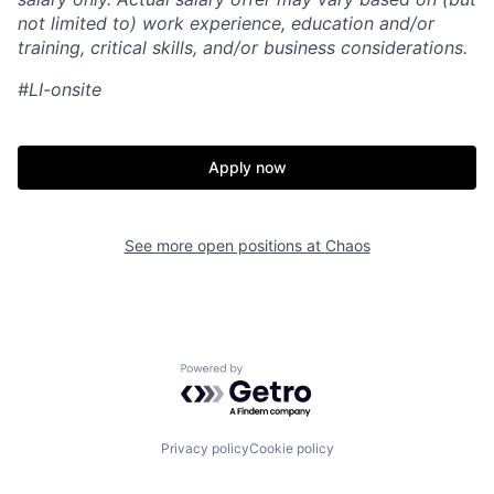
not limited to) work experience, education and/or
training, critical skills, and/or business considerations.
#LI-onsite
Apply now
See more open positions at
Chaos
Home
Resources
Powered by Getro.com
Portfolio
Fellowship
Privacy policy
Cookie policy