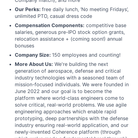
Company match), and more
Our Perks:
free daily lunch, ‘No meeting Fridays’,
unlimited PTO, casual dress code
Compensation Components:
competitive base
salaries, generous pre-IPO stock option grants,
relocation assistance + (coming soon!) annual
bonuses
Company Size:
150 employees and counting!
More About Us:
We're building the next
generation of aerospace, defense and critical
industry technologies with a seasoned team of
mission-focused individuals. We were founded in
June 2022 and our goal is to become the
platform where world-class engineers come to
solve critical, real-world problems. We use agile
engineering approaches which enable rapid
prototyping, deep partnerships with the defense
industry ensuring real-world application, and our
newly-invented Coherence platform (through