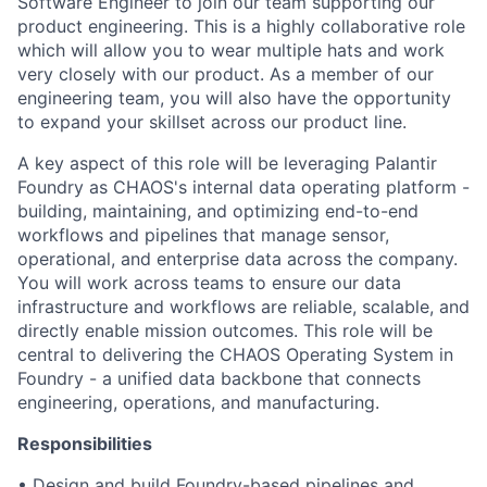
Software Engineer to join our team supporting our
product engineering. This is a highly collaborative role
which will allow you to wear multiple hats and work
very closely with our product. As a member of our
engineering team, you will also have the opportunity
to expand your skillset across our product line.
A key aspect of this role will be leveraging Palantir
Foundry as CHAOS's internal data operating platform -
building, maintaining, and optimizing end-to-end
workflows and pipelines that manage sensor,
operational, and enterprise data across the company.
You will work across teams to ensure our data
infrastructure and workflows are reliable, scalable, and
directly enable mission outcomes. This role will be
central to delivering the CHAOS Operating System in
Foundry - a unified data backbone that connects
engineering, operations, and manufacturing.
Responsibilities
• Design and build Foundry-based pipelines and