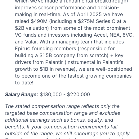
which we’ve made a fundamental breakthrough)
improves sensor performance and decision-
making in real-time. As of April 2025 we have
raised $490M (including a $275M Series C at a
$2B valuation) from some of the most prominent
VC funds and investors including Accel, NEA, 8VC,
and Valar. With a managing team that includes
Epirus’ founding members (responsible for
building a $1.5B company from scratch) + key
drivers from Palantir (instrumental in Palantir’s
growth to $1B in revenue), we are well-positioned
to become one of the fastest growing companies
to date!
Salary Range:
$130,000 - $220,000
The stated compensation range reflects only the
targeted base compensation range and excludes
additional earnings such as bonus, equity, and
benefits. If your compensation requirements fall
outside of the range, we still encourage you to apply.