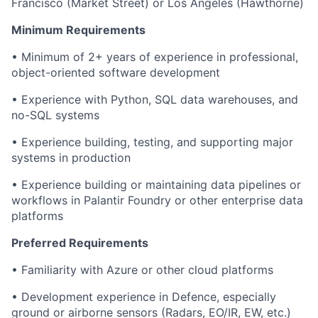
Francisco (Market Street) or Los Angeles (Hawthorne)
Minimum Requirements
• Minimum of 2+ years of experience in professional,
object-oriented software development
• Experience with Python, SQL data warehouses, and
no-SQL systems
• Experience building, testing, and supporting major
systems in production
• Experience building or maintaining data pipelines or
workflows in Palantir Foundry or other enterprise data
platforms
Preferred Requirements
• Familiarity with Azure or other cloud platforms
• Development experience in Defence, especially
ground or airborne sensors (Radars, EO/IR, EW, etc.)