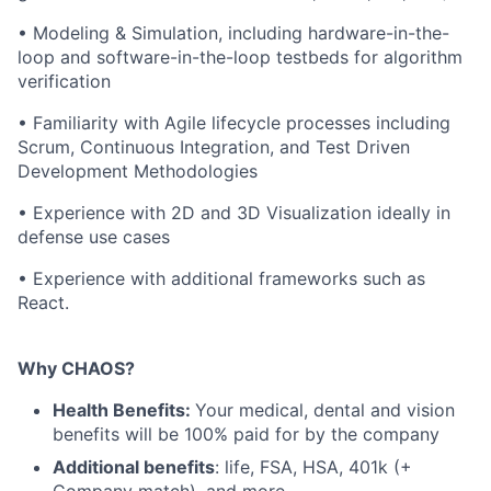
• Modeling & Simulation, including hardware-in-the-
loop and software-in-the-loop testbeds for algorithm
verification
• Familiarity with Agile lifecycle processes including
Scrum, Continuous Integration, and Test Driven
Development Methodologies
• Experience with 2D and 3D Visualization ideally in
defense use cases
• Experience with additional frameworks such as
React.
Why CHAOS?
Health Benefits:
Your medical, dental and vision
benefits will be 100% paid for by the company
Additional benefits
: life, FSA, HSA, 401k (+