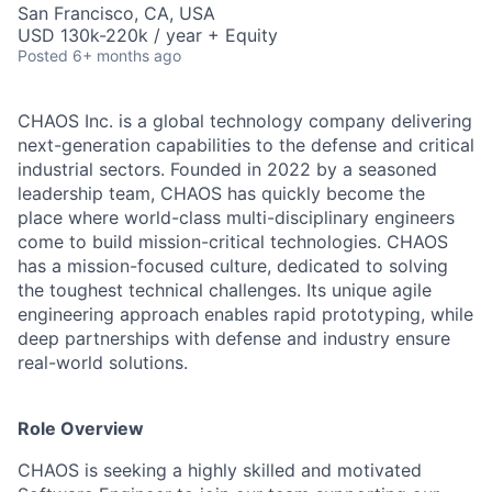
San Francisco, CA, USA
USD 130k-220k / year + Equity
Posted
6+ months ago
CHAOS Inc. is a global technology company delivering
next-generation capabilities to the defense and critical
industrial sectors. Founded in 2022 by a seasoned
leadership team, CHAOS has quickly become the
place where world-class multi-disciplinary engineers
come to build mission-critical technologies. CHAOS
has a mission-focused culture, dedicated to solving
the toughest technical challenges. Its unique agile
engineering approach enables rapid prototyping, while
deep partnerships with defense and industry ensure
real-world solutions.
Role Overview
CHAOS is seeking a highly skilled and motivated