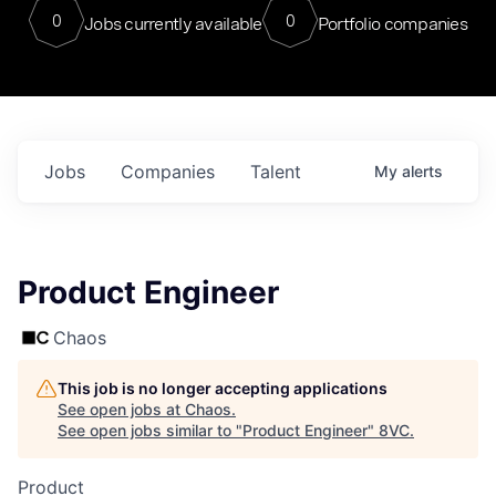
0
0
Jobs currently available
Portfolio companies
Jobs
Companies
Talent
My
alerts
Product Engineer
Chaos
This job is no longer accepting applications
See open jobs at
Chaos
.
See open jobs similar to "
Product Engineer
"
8VC
.
Product