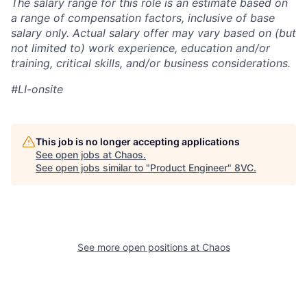
The salary range for this role is an estimate based on
a range of compensation factors, inclusive of base
salary only. Actual salary offer may vary based on (but
not limited to) work experience, education and/or
training, critical skills, and/or business considerations.
#LI-onsite
This job is no longer accepting applications
See open jobs at
Chaos
.
See open jobs similar to "
Product Engineer
"
8VC
.
See more open positions at
Chaos
Home
Resources