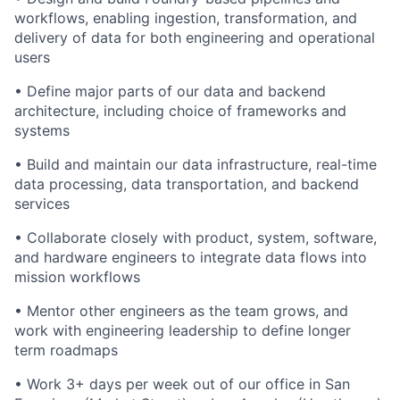
workflows, enabling ingestion, transformation, and
delivery of data for both engineering and operational
users
• Define major parts of our data and backend
architecture, including choice of frameworks and
systems
• Build and maintain our data infrastructure, real-time
data processing, data transportation, and backend
services
• Collaborate closely with product, system, software,
and hardware engineers to integrate data flows into
mission workflows
• Mentor other engineers as the team grows, and
work with engineering leadership to define longer
term roadmaps
• Work 3+ days per week out of our office in San