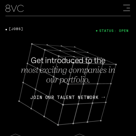
[JOBS]
STATUS: OPEN
Get introduced to the
most exciting companies in
our portfolio.
JOIN OUR TALENT NETWORK