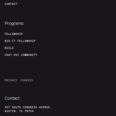
CONTACT
Programs
FELLOWSHIP
BIO-IT FELLOWSHIP
BUILD
CHAT 8VC COMMUNITY
PRIVACY
COOKIES
Contact
907 SOUTH CONGRESS AVENUE,
AUSTIN, TX 78704