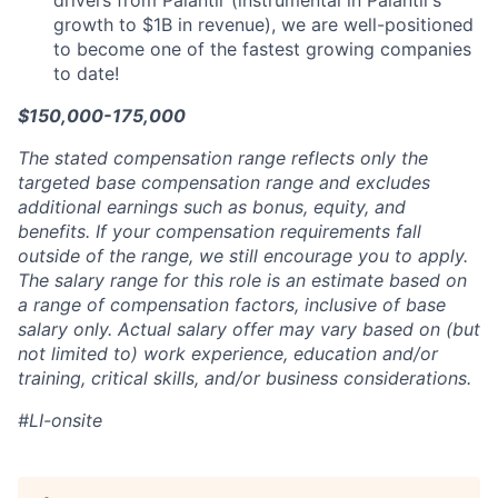
drivers from Palantir (instrumental in Palantir’s
growth to $1B in revenue), we are well-positioned
to become one of the fastest growing companies
to date!
$150,000-175,000
The stated compensation range reflects only the
targeted base compensation range and excludes
additional earnings such as bonus, equity, and
benefits. If your compensation requirements fall
outside of the range, we still encourage you to apply.
The salary range for this role is an estimate based on
a range of compensation factors, inclusive of base
salary only. Actual salary offer may vary based on (but
not limited to) work experience, education and/or
training, critical skills, and/or business considerations.
#LI-onsite