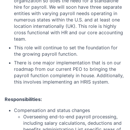
organization so does the need for a standalone
hire for payroll. We will soon have three separate
entities with varying payroll needs operating in
numerous states within the U.S. and at least one
location internationally (UK). This role is highly
cross functional with HR and our core accounting
team.
This role will continue to set the foundation for
the growing payroll function.
There is one major implementation that is on our
roadmap from our current PEO to bringing the
payroll function completely in house. Additionally,
this involves implementing an HRIS system.
Responsibilities:
Compensation and status changes
Overseeing end-to-end payroll processing,
including salary calculations, deductions and
benefits administration List specific areas of