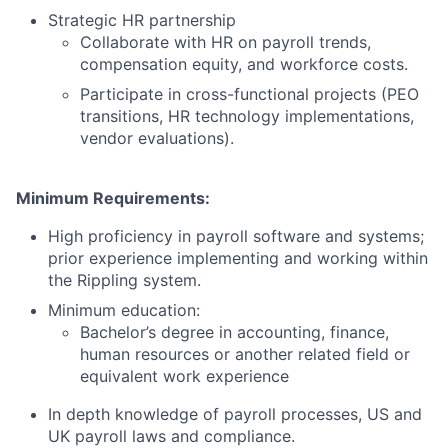
Strategic HR partnership
Collaborate with HR on payroll trends,
compensation equity, and workforce costs.
Participate in cross-functional projects (PEO
transitions, HR technology implementations,
vendor evaluations).
Minimum Requirements:
High proficiency in payroll software and systems;
prior experience implementing and working within
the Rippling system.
Minimum education:
Bachelor’s degree in accounting, finance,
human resources or another related field or
equivalent work experience
In depth knowledge of payroll processes, US and
UK payroll laws and compliance.