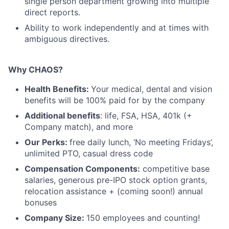
single person department growing into multiple
direct reports.
Ability to work independently and at times with
ambiguous directives.
Why CHAOS?
Health Benefits:
Your medical, dental and vision
benefits will be 100% paid for by the company
Additional benefits
: life, FSA, HSA, 401k (+
Company match), and more
Our Perks:
free daily lunch, ‘No meeting Fridays’,
unlimited PTO, casual dress code
Compensation Components:
competitive base
salaries, generous pre-IPO stock option grants,
relocation assistance + (coming soon!) annual
bonuses
Company Size:
150 employees and counting!