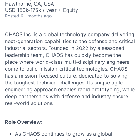
Hawthorne, CA, USA
USD 150k-175k / year + Equity
Posted
6+ months ago
CHAOS Inc. is a global technology company delivering
next-generation capabilities to the defense and critical
industrial sectors. Founded in 2022 by a seasoned
leadership team, CHAOS has quickly become the
place where world-class multi-disciplinary engineers
come to build mission-critical technologies. CHAOS
has a mission-focused culture, dedicated to solving
the toughest technical challenges. Its unique agile
engineering approach enables rapid prototyping, while
deep partnerships with defense and industry ensure
real-world solutions.
Role Overview:
As CHAOS continues to grow as a global