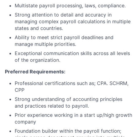
Multistate payroll processing, laws, compliance.
Strong attention to detail and accuracy in
managing complex payroll calculations in multiple
states and countries.
Ability to meet strict payroll deadlines and
manage multiple priorities.
Exceptional communication skills across all levels
of the organization.
Preferred Requirements:
Professional certifications such as; CPA. SCHRM,
CPP
Strong understanding of accounting principles
and practices related to payroll.
Prior experience working in a start up/high growth
company
Foundation builder within the payroll function;