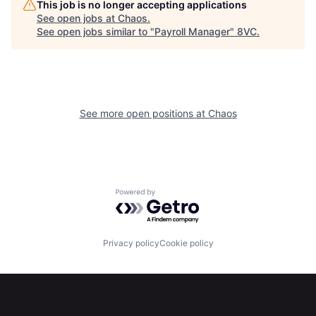
This job is no longer accepting applications
See open jobs at
Chaos
.
Home
Resources
See open jobs similar to "
Payroll Manager
"
8VC
.
Portfolio
Fellowship
See more open positions at
Chaos
About
Build
Our Thesis
Jobs
Powered by Getro.com
Team
Contact
Privacy policy
Cookie policy