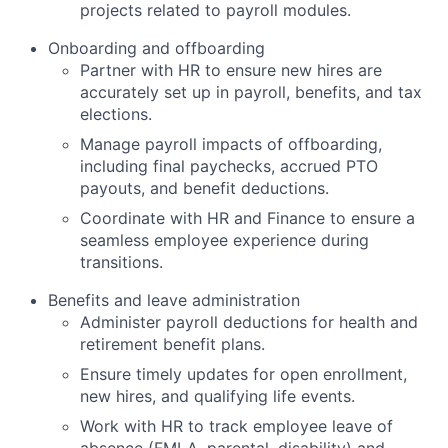
projects related to payroll modules.
Onboarding and offboarding
Partner with HR to ensure new hires are
accurately set up in payroll, benefits, and tax
elections.
Manage payroll impacts of offboarding,
including final paychecks, accrued PTO
payouts, and benefit deductions.
Coordinate with HR and Finance to ensure a
seamless employee experience during
transitions.
Benefits and leave administration
Administer payroll deductions for health and
retirement benefit plans.
Ensure timely updates for open enrollment,
new hires, and qualifying life events.
Work with HR to track employee leave of