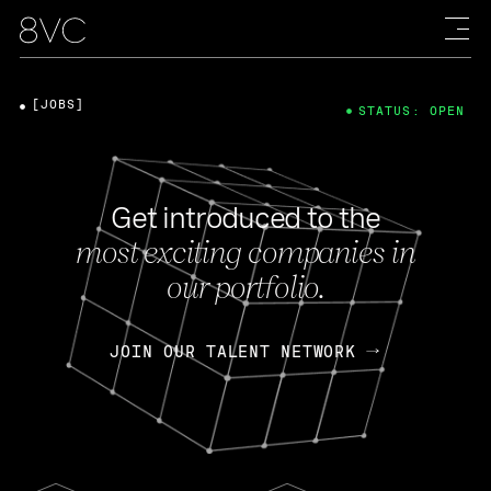
[JOBS]
STATUS: OPEN
Get introduced to the
most exciting companies in
our portfolio.
JOIN OUR TALENT NETWORK