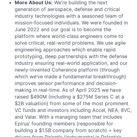
More About Us:
We're building the next
generation of aerospace, defense and critical
industry technologies with a seasoned team of
mission-focused individuals. We were founded in
June 2022 and our goal is to become the
platform where world-class engineers come to
solve critical, real-world problems. We use agile
engineering approaches which enable rapid
prototyping, deep partnerships with the defense
industry ensuring real-world application, and our
newly-invented Coherence platform (through
which we’ve made a fundamental breakthrough)
improves sensor performance and decision-
making in real-time. As of April 2025 we have
raised $490M (including a $275M Series C at a
$2B valuation) from some of the most prominent
VC funds and investors including Accel, NEA, 8VC,
and Valar. With a managing team that includes
Epirus’ founding members (responsible for
building a $1.5B company from scratch) + key