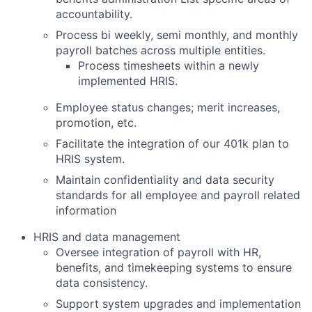
accountability.
Process bi weekly, semi monthly, and monthly
payroll batches across multiple entities.
Process timesheets within a newly
implemented HRIS.
Employee status changes; merit increases,
promotion, etc.
Facilitate the integration of our 401k plan to
HRIS system.
Maintain confidentiality and data security
standards for all employee and payroll related
information
HRIS and data management
Oversee integration of payroll with HR,
benefits, and timekeeping systems to ensure
data consistency.
Support system upgrades and implementation