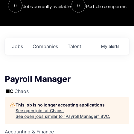
0
0
Jobs currently available
Portfolio companies
Jobs
Companies
Talent
My
alerts
Payroll Manager
Chaos
This job is no longer accepting applications
See open jobs at
Chaos
.
See open jobs similar to "
Payroll Manager
"
8VC
.
Accounting & Finance