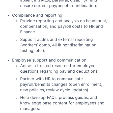
absence (FMLA, parental, disability) and
ensure correct pay/benefit continuation.
Compliance and reporting
Provide reporting and analysis on headcount,
compensation, and payroll costs to HR and
Finance.
Support audits and external reporting
(workers’ comp, 401k nondiscrimination
testing, etc.).
Employee support and communication
Act as a trusted resource for employee
questions regarding pay and deductions.
Partner with HR to communicate
payroll/benefits changes (open enrollment,
new policies, review cycle updates).
Help develop FAQs, process guides, and
knowledge base content for employees and
managers.