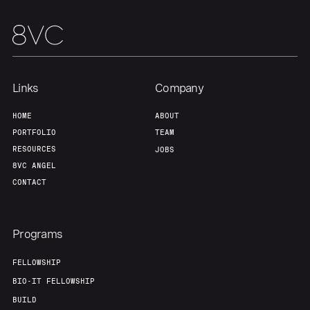
Links
Company
HOME
ABOUT
PORTFOLIO
TEAM
RESOURCES
JOBS
8VC ANGEL
CONTACT
Programs
FELLOWSHIP
BIO-IT FELLOWSHIP
BUILD