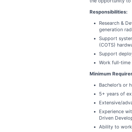
the opportunity to 
Responsibilities:
Research & De
generation rad
Support system
(COTS) hardw
Support deploy
Work full-time 
Minimum Require
Bachelor’s or 
5+ years of ex
Extensive/adv
Experience wit
Driven Develo
Ability to wor