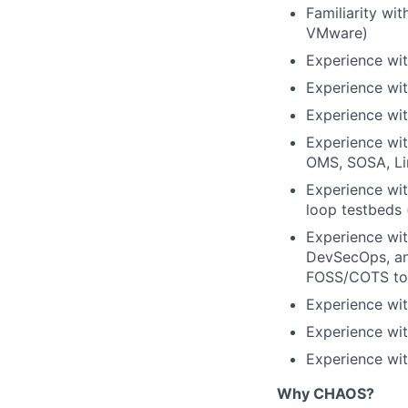
Familiarity wi
VMware)
Experience wi
Experience wit
Experience wit
Experience wi
OMS, SOSA, Lin
Experience wit
loop testbeds 
Experience wi
DevSecOps, an
FOSS/COTS too
Experience wit
Experience wi
Experience wit
Why CHAOS?