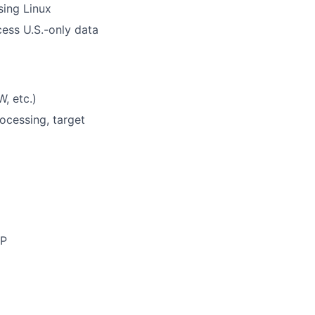
sing Linux
ccess U.S.-only data
, etc.)
ocessing, target
TP