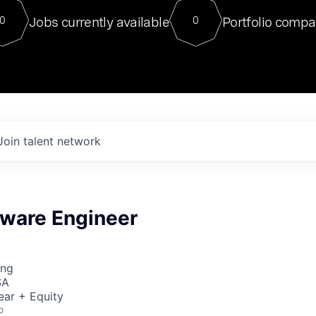
For our final Chat8VC of 2023, 
Jobs currently available
Portfolio compa
0
0
Director of Generative AI and LLM
sits at a very compelling vantage point in
to NVIDIA, he was a serial entrepreneur, classical ML
PhD, and researcher by training who worked on many
interesting applied AI projects at places like Gigster and
played key roles in the enterprise-wide AI
tr
Join talent network
tware Engineer
ing
SA
ear + Equity
o