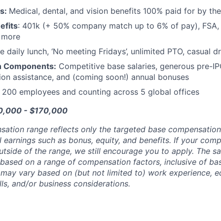
ts:
Medical, dental, and vision benefits 100% paid for by t
efits
: 401k (+ 50% company match up to 6% of pay), FSA, 
d more
e daily lunch, ‘No meeting Fridays’, unlimited PTO, casual 
n Components:
Competitive base salaries, generous pre-IP
tion assistance, and (coming soon!) annual bonuses
:
200 employees and counting across 5 global offices
20,000 - $170,000
sation range reflects only the targeted base compensatio
l earnings such as bonus, equity, and benefits. If your com
utside of the range, we still encourage you to apply. The sa
 based on a range of compensation factors, inclusive of bas
r may vary based on (but not limited to) work experience, 
kills, and/or business considerations.