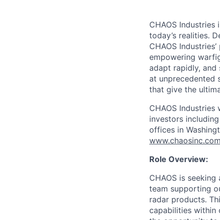
CHAOS Industries i
today’s realities. 
CHAOS Industries’
empowering warfigh
adapt rapidly, and
at unprecedented s
that give the ultim
CHAOS Industries w
investors includin
offices in Washingt
www.chaosinc.co
Role Overview:
CHAOS is seeking a
team supporting ou
radar products. Thi
capabilities withi