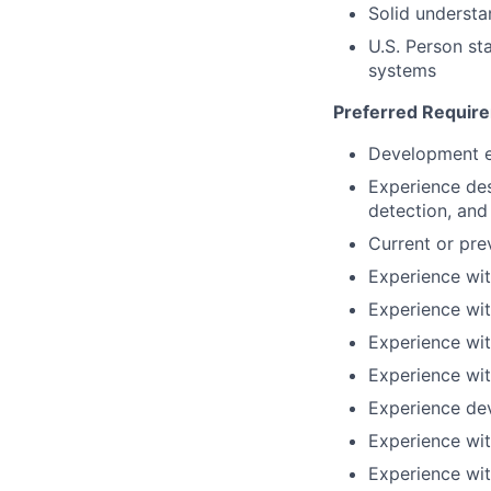
Solid understa
U.S. Person sta
systems
Preferred Requir
Development ex
Experience des
detection, and
Current or pre
Experience wi
Experience wi
Experience wit
Experience wi
Experience de
Experience wit
Experience wit