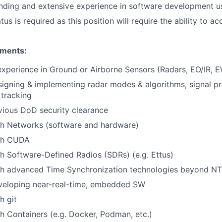
nding and extensive experience in software development u
tus is required as this position will require the ability to a
ements:
perience in Ground or Airborne Sensors (Radars, EO/IR, EW
igning & implementing radar modes & algorithms, signal pr
 tracking
vious DoD security clearance
th Networks (software and hardware)
th CUDA
h Software-Defined Radios (SDRs) (e.g. Ettus)
th advanced Time Synchronization technologies beyond N
veloping near-real-time, embedded SW
h git
h Containers (e.g. Docker, Podman, etc.)