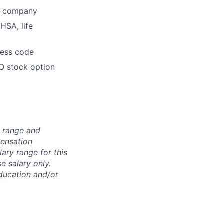
he company
HSA, life
dress code
O stock option
n range and
pensation
lary range for this
e salary only.
education and/or