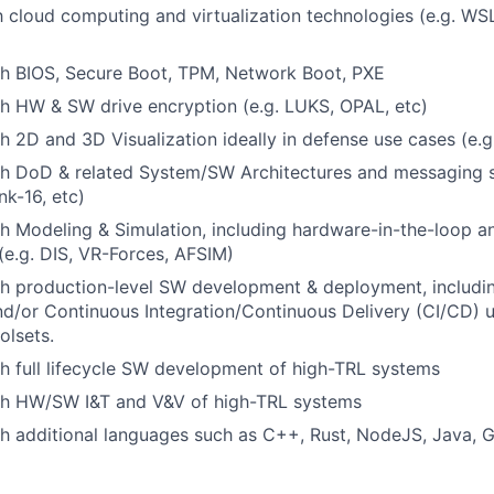
th cloud computing and virtualization technologies (e.g. WS
th BIOS, Secure Boot, TPM, Network Boot, PXE
h HW & SW drive encryption (e.g. LUKS, OPAL, etc)
h 2D and 3D Visualization ideally in defense use cases (e.g
th DoD & related System/SW Architectures and messaging s
k-16, etc)
h Modeling & Simulation, including hardware-in-the-loop a
(e.g. DIS, VR-Forces, AFSIM)
th production-level SW development & deployment, includi
d/or Continuous Integration/Continuous Delivery (CI/CD) 
lsets.
h full lifecycle SW development of high-TRL systems
th HW/SW I&T and V&V of high-TRL systems
h additional languages such as C++, Rust, NodeJS, Java, G