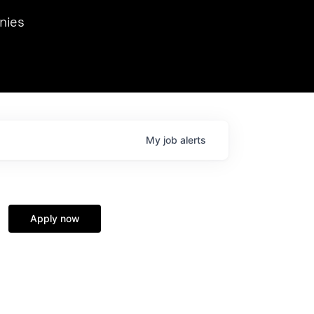
we hosted Dr. Nik Spirin,
nies
Ops at NVIDIA. He
 this role. Prior
ansformations of Canon, Dentsu, and Vodafone.
My
job
alerts
Apply now