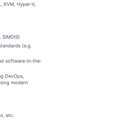
L, KVM, Hyper-V,
. SIMDIS)
tandards (e.g.
nd software-in-the-
ng DevOps,
using modern
o, etc.