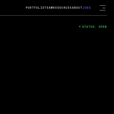
PORTFOLIO
TEAM
RESOURCES
ABOUT
JOBS
STATUS: OPEN
4
ng Guard; A
ts acquisition by Cox
USD.
 2024
 Fireside Chat