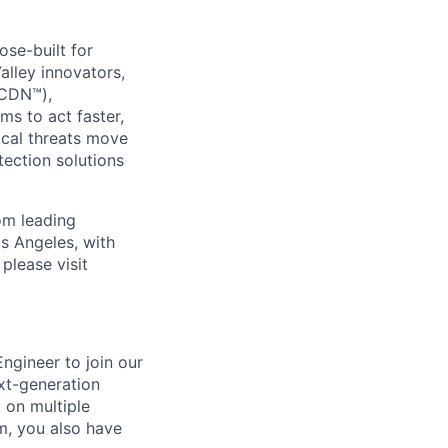
se-built for
Valley innovators,
(CDN™),
s to act faster,
ical threats move
ection solutions
om leading
s Angeles, with
please visit
ngineer to join our
xt-generation
k on multiple
m, you also have