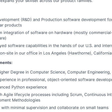
expand your skillset across our product families.
velopment (R&D) and Production software development for
ar products
 integration of software on hardware (mostly commercial-
are)
ed software capabilities in the hands of our U.S. and inte
on-site in our office in Los Angeles (Hawthorne), California
ments:
higher Degree in Computer Science, Computer Engineering, 
perience in professional, object-oriented software develo
anced Python experience
h Agile lifecycle processes including Scrum, Continuous Int
pment Methodologies
k with minimal supervision and collaborate on small teams