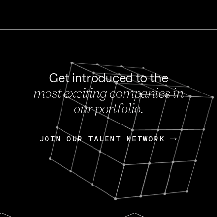
Get introduced to the
most exciting companies in
s
our portfolio.
NEWS
FEB 27, 202
OpenGov: A Changi
Continuing Mission
p
JOIN OUR TALENT NETWORK
JOIN OUR TALENT NETWORK
Today, OpenGov announced i
Enterprises for $1.8 billion 
INTERVIEW
FEB 7,
Nik Spirin (NVIDIA)