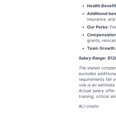
Health Benefi
Additional ben
insurance, an
Our Perks:
Fre
Compensatio
grants, reloca
Team Growth
Salary Range: $1
The stated compen
excludes additiona
requirements fall o
role is an estimate
Actual salary offe
training, critical s
#LI-onsite