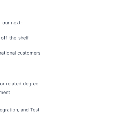
 our next-
off-the-shelf
rnational customers
or related degree
pment
egration, and Test-