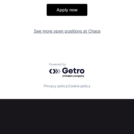
Apply now
See more open positions at
Chaos
Powered by Getro.com
Privacy policy
Cookie policy