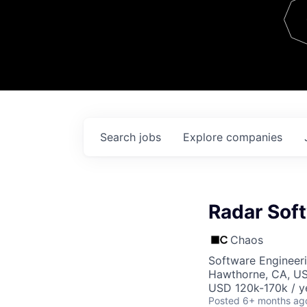
Team
Contact
Search
jobs
Explore
companies
Radar Sof
Chaos
Software Engineer
Hawthorne, CA, U
USD 120k-170k / y
Posted
6+ months ag