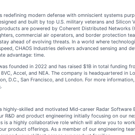
s redefining modern defense with omniscient systems purpo
Designed and built by top U.S. military veterans and Silicon 
 products are powered by Coherent Distributed Networks 
ters, commercial air operators, and border protection team
 stay ahead of evolving threats. In a world where technolog
peed, CHAOS Industries delivers advanced sensing and det
ate advantage: time.
as founded in 2022 and has raised $1B in total funding fr
g 8VC, Accel, and NEA. The company is headquartered in Lo
on, D.C., San Francisco, and London. For more information, 
m
.
 highly-skilled and motivated Mid-career Radar Software E
r R&D and product engineering initially focusing on our ne
s is a highly collaborative role which will allow you to wor
n our product offerings. As a member of our engineering tea