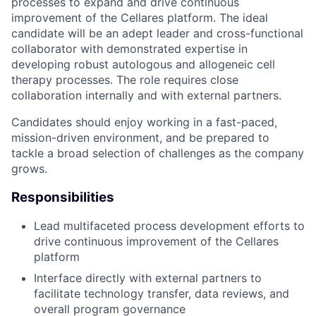
processes to expand and drive continuous
improvement of the Cellares platform. The ideal
candidate will be an adept leader and cross-functional
collaborator with demonstrated expertise in
developing robust autologous and allogeneic cell
therapy processes. The role requires close
collaboration internally and with external partners.
Candidates should enjoy working in a fast-paced,
mission-driven environment, and be prepared to
tackle a broad selection of challenges as the company
grows.
Responsibilities
Lead multifaceted process development efforts to
drive continuous improvement of the Cellares
platform
Interface directly with external partners to
facilitate technology transfer, data reviews, and
overall program governance