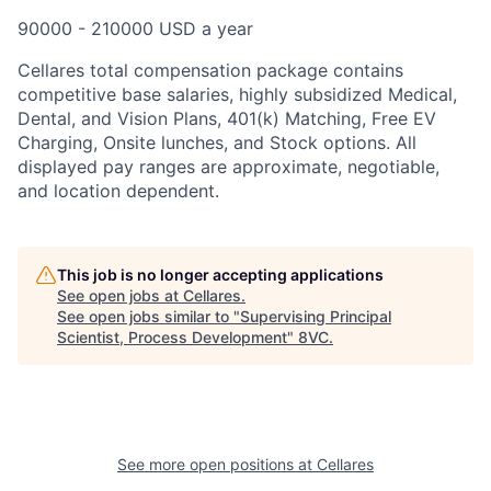
90000 - 210000 USD a year
Cellares total compensation package contains
competitive base salaries, highly subsidized Medical,
Dental, and Vision Plans, 401(k) Matching, Free EV
Charging, Onsite lunches, and Stock options. All
displayed pay ranges are approximate, negotiable,
and location dependent.
This job is no longer accepting applications
See open jobs at
Cellares
.
See open jobs similar to "
Supervising Principal
Scientist, Process Development
"
8VC
.
See more open positions at
Cellares