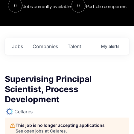
0
0
Jobs currently available
Portfolio companies
Jobs
Companies
Talent
My
alerts
Supervising Principal
Scientist, Process
Development
Cellares
This job is no longer accepting applications
See open jobs at
Cellares
.