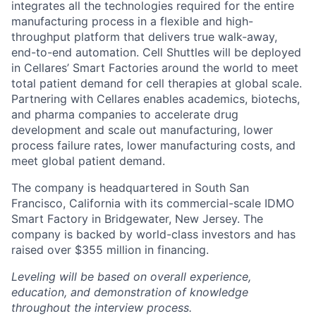
integrates all the technologies required for the entire
manufacturing process in a flexible and high-
throughput platform that delivers true walk-away,
end-to-end automation. Cell Shuttles will be deployed
in Cellares’ Smart Factories around the world to meet
total patient demand for cell therapies at global scale.
Partnering with Cellares enables academics, biotechs,
and pharma companies to accelerate drug
development and scale out manufacturing, lower
process failure rates, lower manufacturing costs, and
meet global patient demand.
The company is headquartered in South San
Francisco, California with its commercial-scale IDMO
Smart Factory in Bridgewater, New Jersey. The
company is backed by world-class investors and has
raised over $355 million in financing.
Leveling will be based on overall experience,
education, and demonstration of knowledge
throughout the interview process.