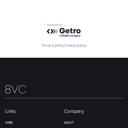
Home
Resources
Powered by Getro.com
Portfolio
Fellowship
Privacy policy
Cookie policy
About
Build
Our Thesis
Jobs
Team
Contact
Links
Company
HOME
ABOUT