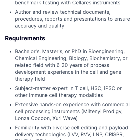
benchmark testing with Cellares instruments
Author and review technical documents,
procedures, reports and presentations to ensure
accuracy and quality
Requirements
Bachelor's, Master's, or PhD in Bioengineering,
Chemical Engineering, Biology, Biochemistry, or
related field with 6-20 years of process
development experience in the cell and gene
therapy field
Subject-matter expert in T cell, HSC, iPSC or
other immune cell therapy modalities
Extensive hands-on experience with commercial
cell processing instruments (Miltenyi Prodigy,
Lonza Cocoon, Xuri Wave)
Familiarity with diverse cell editing and payload
delivery technologies (LVV, RVV, LNP, CRISPR,