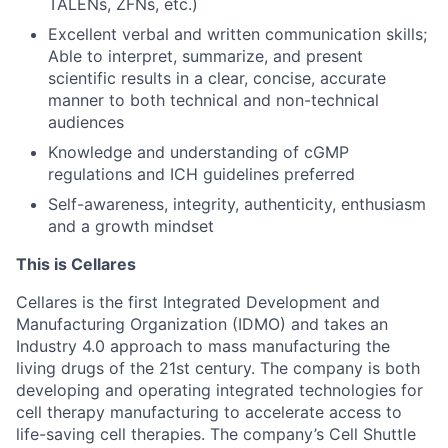
TALENs, ZFNs, etc.)
Excellent verbal and written communication skills;
Able to interpret, summarize, and present
scientific results in a clear, concise, accurate
manner to both technical and non-technical
audiences
Knowledge and understanding of cGMP
regulations and ICH guidelines preferred
Self-awareness, integrity, authenticity, enthusiasm
and a growth mindset
This is Cellares
Cellares is the first Integrated Development and
Manufacturing Organization (IDMO) and takes an
Industry 4.0 approach to mass manufacturing the
living drugs of the 21st century. The company is both
developing and operating integrated technologies for
cell therapy manufacturing to accelerate access to
life-saving cell therapies. The company’s Cell Shuttle