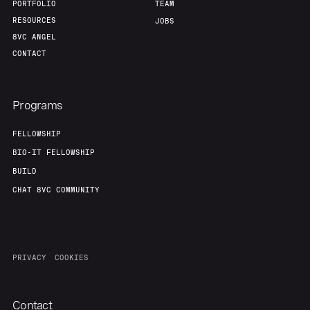
PORTFOLIO
TEAM
RESOURCES
JOBS
8VC ANGEL
CONTACT
Programs
FELLOWSHIP
BIO-IT FELLOWSHIP
BUILD
CHAT 8VC COMMUNITY
PRIVACY
COOKIES
Contact