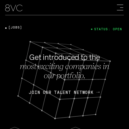
[JOBS]
STATUS: OPEN
Get introduced to the
most exciting companies in
our portfolio.
JOIN OUR TALENT NETWORK