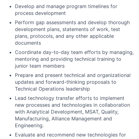
Develop and manage program timelines for
process development
Perform gap assessments and develop thorough
development plans, statements of work, test
plans, protocols, and any other applicable
documents
Coordinate day-to-day team efforts by managing,
mentoring and providing technical training to
junior team members
Prepare and present technical and organizational
updates and forward-thinking proposals to
Technical Operations leadership
Lead technology transfer efforts to implement
new processes and technologies in collaboration
with Analytical Development, MSAT, Quality,
Manufacturing, Alliance Management and
Engineering.
Evaluate and recommend new technologies for