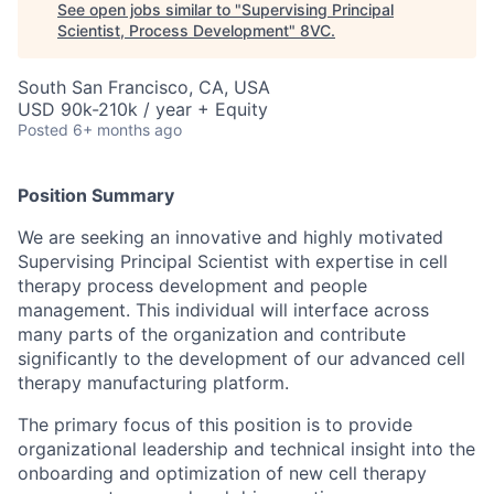
See open jobs similar to "
Supervising Principal
Scientist, Process Development
"
8VC
.
South San Francisco, CA, USA
USD 90k-210k / year + Equity
Posted
6+ months ago
Position Summary
We are seeking an innovative and highly motivated
Supervising Principal Scientist with expertise in cell
therapy process development and people
management. This individual will interface across
many parts of the organization and contribute
significantly to the development of our advanced cell
therapy manufacturing platform.
The primary focus of this position is to provide
organizational leadership and technical insight into the
onboarding and optimization of new cell therapy