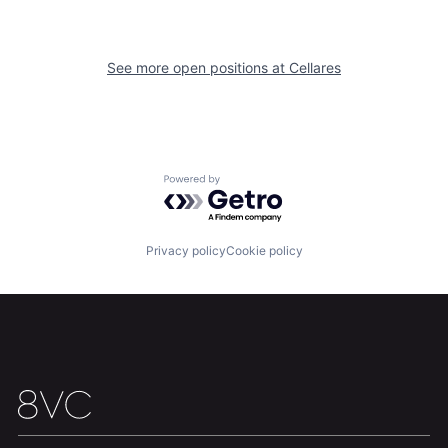
See more open positions at
Cellares
Home
Resources
Portfolio
Fellowship
Powered by Getro.com
About
Build
Privacy policy
Cookie policy
Our Thesis
Jobs
Team
Contact