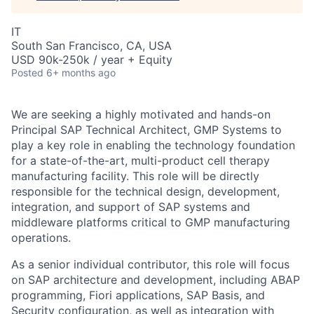
IT
South San Francisco, CA, USA
USD 90k-250k / year + Equity
Posted
6+ months ago
We are seeking a highly motivated and hands-on
Principal SAP Technical Architect, GMP Systems to
play a key role in enabling the technology foundation
for a state-of-the-art, multi-product cell therapy
manufacturing facility. This role will be directly
responsible for the technical design, development,
integration, and support of SAP systems and
middleware platforms critical to GMP manufacturing
operations.
As a senior individual contributor, this role will focus
on SAP architecture and development, including ABAP
programming, Fiori applications, SAP Basis, and
Security configuration, as well as integration with