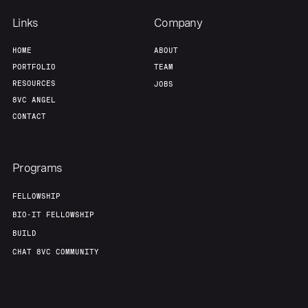
Links
Company
HOME
ABOUT
PORTFOLIO
TEAM
RESOURCES
JOBS
8VC ANGEL
CONTACT
Programs
FELLOWSHIP
BIO-IT FELLOWSHIP
BUILD
CHAT 8VC COMMUNITY