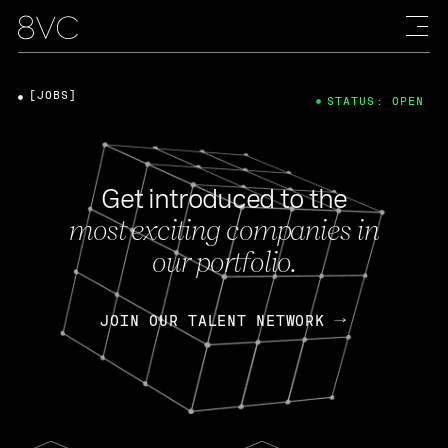
[JOBS]
STATUS: OPEN
Get introduced to the
most exciting companies in
our portfolio.
JOIN OUR TALENT NETWORK