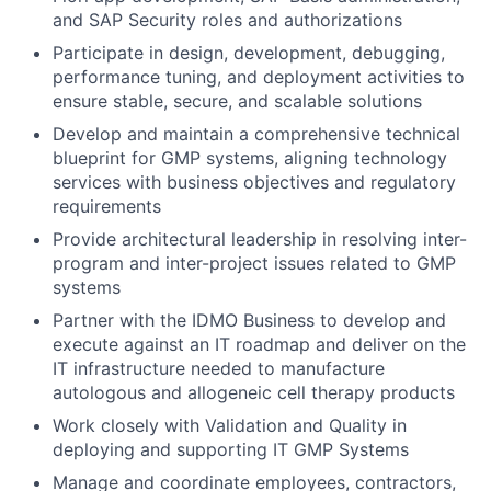
and SAP Security roles and authorizations
Participate in design, development, debugging,
performance tuning, and deployment activities to
ensure stable, secure, and scalable solutions
Develop and maintain a comprehensive technical
blueprint for GMP systems, aligning technology
services with business objectives and regulatory
requirements
Provide architectural leadership in resolving inter-
program and inter-project issues related to GMP
systems
Partner with the IDMO Business to develop and
execute against an IT roadmap and deliver on the
IT infrastructure needed to manufacture
autologous and allogeneic cell therapy products
Work closely with Validation and Quality in
deploying and supporting IT GMP Systems
Manage and coordinate employees, contractors,