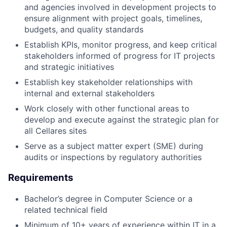
and agencies involved in development projects to
ensure alignment with project goals, timelines,
budgets, and quality standards
Establish KPIs, monitor progress, and keep critical
stakeholders informed of progress for IT projects
and strategic initiatives
Establish key stakeholder relationships with
internal and external stakeholders
Work closely with other functional areas to
develop and execute against the strategic plan for
all Cellares sites
Serve as a subject matter expert (SME) during
audits or inspections by regulatory authorities
Requirements
Bachelor’s degree in Computer Science or a
related technical field
Minimum of 10+ years of experience within IT in a