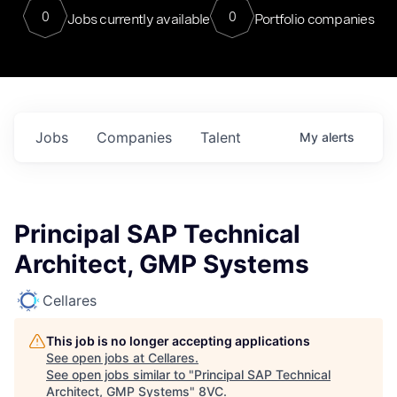
0
0
Jobs currently available
Portfolio companies
Jobs
Companies
Talent
My
alerts
Principal SAP Technical
Architect, GMP Systems
Cellares
This job is no longer accepting applications
See open jobs at
Cellares
.
See open jobs similar to "
Principal SAP Technical
Architect, GMP Systems
"
8VC
.