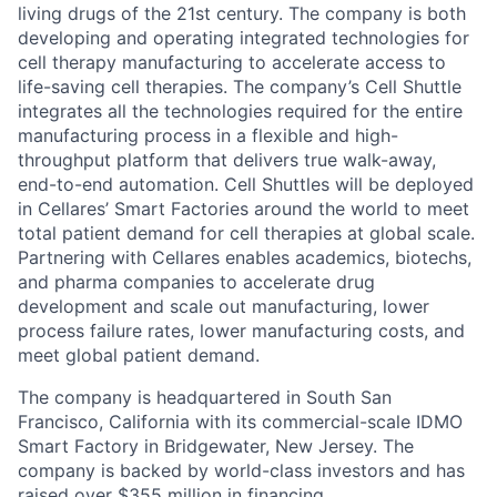
living drugs of the 21st century. The company is both
developing and operating integrated technologies for
cell therapy manufacturing to accelerate access to
life-saving cell therapies. The company’s Cell Shuttle
integrates all the technologies required for the entire
manufacturing process in a flexible and high-
throughput platform that delivers true walk-away,
end-to-end automation. Cell Shuttles will be deployed
in Cellares’ Smart Factories around the world to meet
total patient demand for cell therapies at global scale.
Partnering with Cellares enables academics, biotechs,
and pharma companies to accelerate drug
development and scale out manufacturing, lower
process failure rates, lower manufacturing costs, and
meet global patient demand.
The company is headquartered in South San
Francisco, California with its commercial-scale IDMO
Smart Factory in Bridgewater, New Jersey. The
company is backed by world-class investors and has
raised over $355 million in financing.