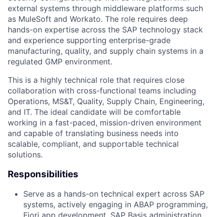
external systems through middleware platforms such
as MuleSoft and Workato. The role requires deep
hands-on expertise across the SAP technology stack
and experience supporting enterprise-grade
manufacturing, quality, and supply chain systems in a
regulated GMP environment.
This is a highly technical role that requires close
collaboration with cross-functional teams including
Operations, MS&T, Quality, Supply Chain, Engineering,
and IT. The ideal candidate will be comfortable
working in a fast-paced, mission-driven environment
and capable of translating business needs into
scalable, compliant, and supportable technical
solutions.
Responsibilities
Serve as a hands-on technical expert across SAP
systems, actively engaging in ABAP programming,
Fiori app development, SAP Basis administration,