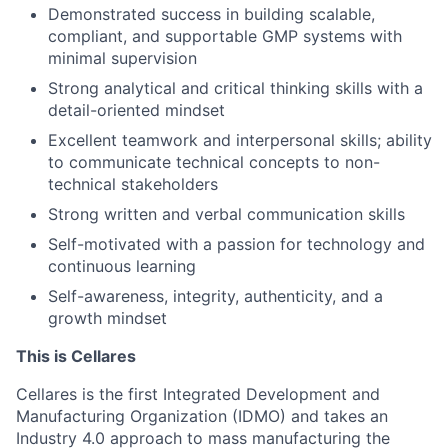
Demonstrated success in building scalable,
compliant, and supportable GMP systems with
minimal supervision
Strong analytical and critical thinking skills with a
detail-oriented mindset
Excellent teamwork and interpersonal skills; ability
to communicate technical concepts to non-
technical stakeholders
Strong written and verbal communication skills
Self-motivated with a passion for technology and
continuous learning
Self-awareness, integrity, authenticity, and a
growth mindset
This is Cellares
Cellares is the first Integrated Development and
Manufacturing Organization (IDMO) and takes an
Industry 4.0 approach to mass manufacturing the