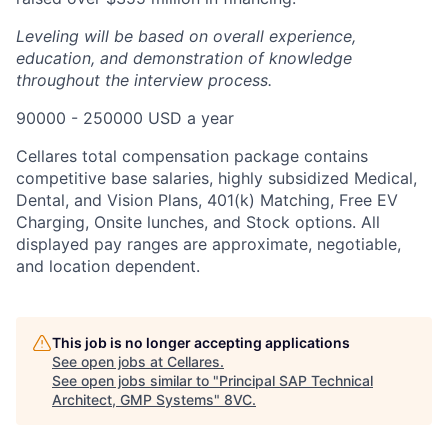
Leveling will be based on overall experience,
education, and demonstration of knowledge
throughout the interview process.
90000 - 250000 USD a year
Cellares total compensation package contains
competitive base salaries, highly subsidized Medical,
Dental, and Vision Plans, 401(k) Matching, Free EV
Charging, Onsite lunches, and Stock options. All
displayed pay ranges are approximate, negotiable,
and location dependent.
This job is no longer accepting applications
See open jobs at
Cellares
.
See open jobs similar to "
Principal SAP Technical
Architect, GMP Systems
"
8VC
.