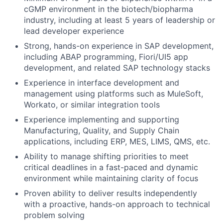
cGMP environment in the biotech/biopharma
industry, including at least 5 years of leadership or
lead developer experience
Strong, hands-on experience in SAP development,
including ABAP programming, Fiori/UI5 app
development, and related SAP technology stacks
Experience in interface development and
management using platforms such as MuleSoft,
Workato, or similar integration tools
Experience implementing and supporting
Manufacturing, Quality, and Supply Chain
applications, including ERP, MES, LIMS, QMS, etc.
Ability to manage shifting priorities to meet
critical deadlines in a fast-paced and dynamic
environment while maintaining clarity of focus
Proven ability to deliver results independently
with a proactive, hands-on approach to technical
problem solving