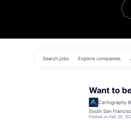
Team
Contact
Search
jobs
Explore
companies
Want to b
Cartography B
South San Francis
Posted
on Feb 20, 20