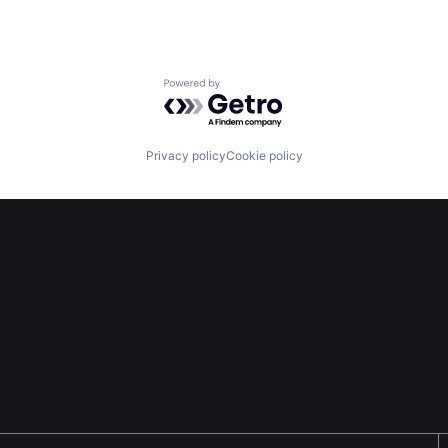
Powered by Getro.com
Privacy policy
Cookie policy