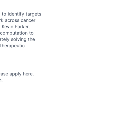
 to identify targets
rk across cancer
 Kevin Parker,
 computation to
tely solving the
otherapeutic
ease apply here,
n!