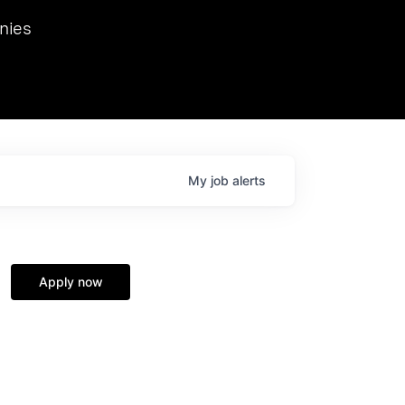
we hosted Dr. Nik Spirin,
nies
Ops at NVIDIA. He
 this role. Prior
ansformations of Canon, Dentsu, and Vodafone.
My
job
alerts
Apply now