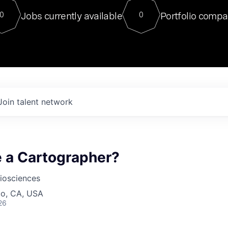
For our final Chat8VC of 2023, 
Jobs currently available
Portfolio compa
0
0
Director of Generative AI and LLM
sits at a very compelling vantage point in
to NVIDIA, he was a serial entrepreneur, classical ML
PhD, and researcher by training who worked on many
interesting applied AI projects at places like Gigster and
played key roles in the enterprise-wide AI
tr
Join talent network
e a Cartographer?
iosciences
co, CA, USA
26