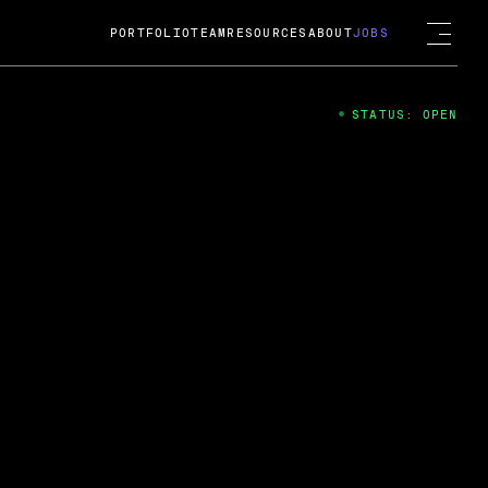
PORTFOLIO
TEAM
RESOURCES
ABOUT
JOBS
STATUS: OPEN
4
ng Guard; A
ts acquisition by Cox
USD.
 2024
 Fireside Chat