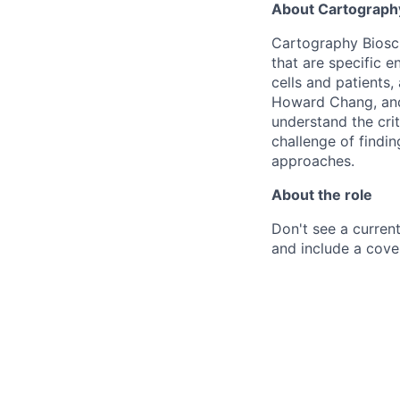
About Cartograph
Cartography Bioscie
that are specific 
cells and patients,
Howard Chang, and
understand the cri
challenge of findin
approaches.
About the role
Don't see a current
and include a cover