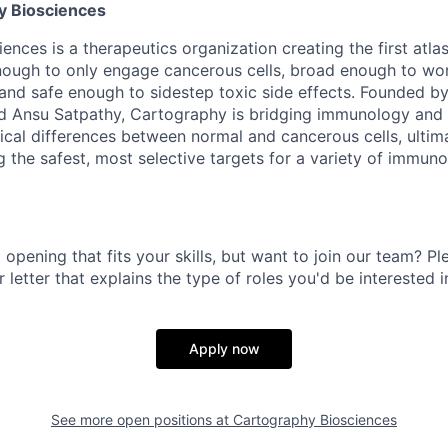
y Biosciences
nces is a therapeutics organization creating the first atlas
enough to only engage cancerous cells, broad enough to wo
 and safe enough to sidestep toxic side effects. Founded by
 Ansu Satpathy, Cartography is bridging immunology and
tical differences between normal and cancerous cells, ultima
g the safest, most selective targets for a variety of immun
 opening that fits your skills, but want to join our team? Pl
 letter that explains the type of roles you'd be interested i
Apply now
See more open positions at
Cartography Biosciences