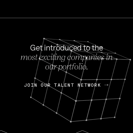
Get introduced to the
most exciting companies in
s
our portfolio.
NEWS
FEB 27, 202
OpenGov: A Changi
Continuing Mission
p
JOIN OUR TALENT NETWORK
JOIN OUR TALENT NETWORK
Today, OpenGov announced i
Enterprises for $1.8 billion 
INTERVIEW
FEB 7,
Nik Spirin (NVIDIA)