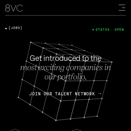
[JOBS]
STATUS: OPEN
Get introduced to the
most exciting companies in
our portfolio.
JOIN OUR TALENT NETWORK