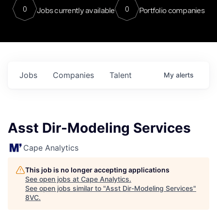
0
0
Jobs currently available
Portfolio companies
Jobs
Companies
Talent
My
alerts
Asst Dir-Modeling Services
Cape Analytics
This job is no longer accepting applications
See open jobs at
Cape Analytics
.
See open jobs similar to "
Asst Dir-Modeling Services
"
8VC
.