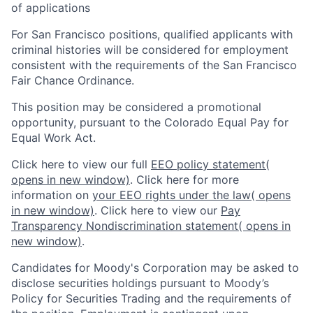
of applications
For San Francisco positions, qualified applicants with
criminal histories will be considered for employment
consistent with the requirements of the San Francisco
Fair Chance Ordinance.
This position may be considered a promotional
opportunity, pursuant to the Colorado Equal Pay for
Equal Work Act.
Click here to view our full
EEO policy statement
(
opens in new window)
. Click here for more
information on
your EEO rights under the law
( opens
in new window)
. Click here to view our
Pay
Transparency Nondiscrimination statement
( opens in
new window)
.
Candidates for Moody's Corporation may be asked to
disclose securities holdings pursuant to Moody’s
Policy for Securities Trading and the requirements of