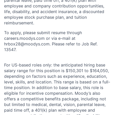
parental leave, paid time off, a 401(k) plan with
employee and company contribution opportunities,
life, disability, and accident insurance, a discounted
employee stock purchase plan, and tuition
reimbursement.
To apply, please submit resume through
careers.moodys.com or via e-mail at
hrbox28@moodys.com. Please refer to Job Ref.
13547.
For US-based roles only: the anticipated hiring base
salary range for this position is $150,301 to $164,050,
depending on factors such as experience, education,
level, skills, and location. This range is based on a full-
time position. In addition to base salary, this role is
eligible for incentive compensation. Moody’s also
offers a competitive benefits package, including not
but limited to medical, dental, vision, parental leave,
paid time off, a 401(k) plan with employee and