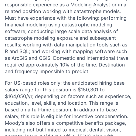
responsible experience as a Modeling Analyst or in a
related position working with catastrophe models.
Must have experience with the following: performing
financial modeling using catastrophe modeling
software; conducting large scale data analysis of
catastrophe modeling exposure and subsequent
results; working with data manipulation tools such as
R and SQL; and working with mapping software such
as ArcGIS and QGIS. Domestic and international travel
required approximately 10% of the time. Destination
and frequency impossible to predict.
For US-based roles only: the anticipated hiring base
salary range for this position is $150,301 to
$164,050/yr, depending on factors such as experience,
education, level, skills, and location. This range is
based on a full-time position. In addition to base
salary, this role is eligible for incentive compensation.
Moody’s also offers a competitive benefits package,
including not but limited to medical, dental, vision,