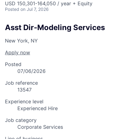
USD 150,301-164,050 / year + Equity
Posted
on Jul 7, 2026
Asst Dir-Modeling Services
New York, NY
Apply now
Posted
07/06/2026
Job reference
13547
Experience level
Experienced Hire
Job category
Corporate Services
Line of business