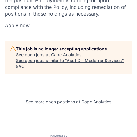
the position. Employment is contingent upon
compliance with the Policy, including remediation of
positions in those holdings as necessary.
Apply now
This job is no longer accepting applications
See open jobs at
Cape Analytics
.
See open jobs similar to "
Asst Dir-Modeling Services
"
8VC
.
Home
Resources
See more open positions at
Cape Analytics
Portfolio
Fellowship