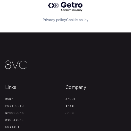
About
Build
Powered by Getro.com
Privacy policy
Cookie policy
Our Thesis
Jobs
Team
Contact
Links
Company
HOME
ABOUT
PORTFOLIO
TEAM
RESOURCES
JOBS
8VC ANGEL
CONTACT