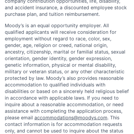
company contribution opportunities, life, disability,
and accident insurance, a discounted employee stock
purchase plan, and tuition reimbursement.
Moody’s is an equal opportunity employer. All
qualified applicants will receive consideration for
employment without regard to race, color, sex,
gender, age, religion or creed, national origin,
ancestry, citizenship, marital or familial status, sexual
orientation, gender identity, gender expression,
genetic information, physical or mental disability,
military or veteran status, or any other characteristic
protected by law. Moody’s also provides reasonable
accommodation to qualified individuals with
disabilities or based on a sincerely held religious belief
in accordance with applicable laws. If you need to
inquire about a reasonable accommodation, or need
assistance with completing the application process,
please email
accommodations@moodys.com
. This
contact information is for accommodation requests
only, and cannot be used to inquire about the status