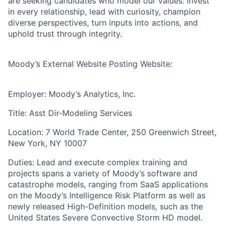
are seeking candidates who model our values: invest
in every relationship, lead with curiosity, champion
diverse perspectives, turn inputs into actions, and
uphold trust through integrity.
Moody’s External Website Posting Website:
Employer: Moody’s Analytics, Inc.
Title: Asst Dir-Modeling Services
Location: 7 World Trade Center, 250 Greenwich Street,
New York, NY 10007
Duties: Lead and execute complex training and
projects spans a variety of Moody’s software and
catastrophe models, ranging from SaaS applications
on the Moody’s Intelligence Risk Platform as well as
newly released High-Definition models, such as the
United States Severe Convective Storm HD model.