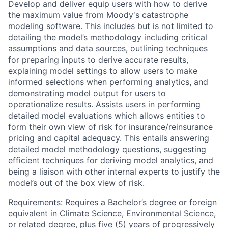
Develop and deliver equip users with how to derive
the maximum value from Moody's catastrophe
modeling software. This includes but is not limited to
detailing the model’s methodology including critical
assumptions and data sources, outlining techniques
for preparing inputs to derive accurate results,
explaining model settings to allow users to make
informed selections when performing analytics, and
demonstrating model output for users to
operationalize results. Assists users in performing
detailed model evaluations which allows entities to
form their own view of risk for insurance/reinsurance
pricing and capital adequacy. This entails answering
detailed model methodology questions, suggesting
efficient techniques for deriving model analytics, and
being a liaison with other internal experts to justify the
model’s out of the box view of risk.
Requirements: Requires a Bachelor’s degree or foreign
equivalent in Climate Science, Environmental Science,
or related degree, plus five (5) years of progressively