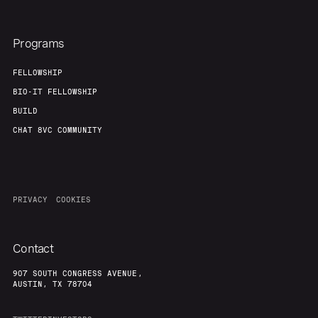
Programs
FELLOWSHIP
BIO-IT FELLOWSHIP
BUILD
CHAT 8VC COMMUNITY
PRIVACY
COOKIES
Contact
907 SOUTH CONGRESS AVENUE,
AUSTIN, TX 78704