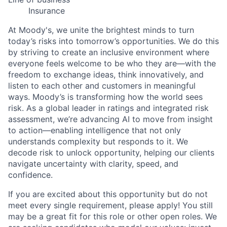
Insurance
At Moody's, we unite the brightest minds to turn
today’s risks into tomorrow’s opportunities. We do this
by striving to create an inclusive environment where
everyone feels welcome to be who they are—with the
freedom to exchange ideas, think innovatively, and
listen to each other and customers in meaningful
ways. Moody’s is transforming how the world sees
risk. As a global leader in ratings and integrated risk
assessment, we’re advancing AI to move from insight
to action—enabling intelligence that not only
understands complexity but responds to it. We
decode risk to unlock opportunity, helping our clients
navigate uncertainty with clarity, speed, and
confidence.
If you are excited about this opportunity but do not
meet every single requirement, please apply! You still
may be a great fit for this role or other open roles. We