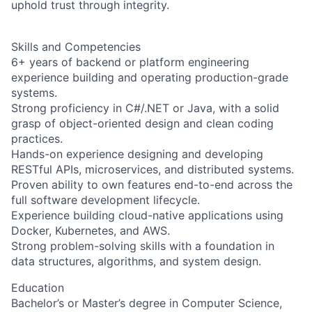
uphold trust through integrity.
Skills and Competencies
6+ years of backend or platform engineering
experience building and operating production-grade
systems.
Strong proficiency in C#/.NET or Java, with a solid
grasp of object-oriented design and clean coding
practices.
Hands-on experience designing and developing
RESTful APIs, microservices, and distributed systems.
Proven ability to own features end-to-end across the
full software development lifecycle.
Experience building cloud-native applications using
Docker, Kubernetes, and AWS.
Strong problem-solving skills with a foundation in
data structures, algorithms, and system design.
Education
Bachelor’s or Master’s degree in Computer Science,