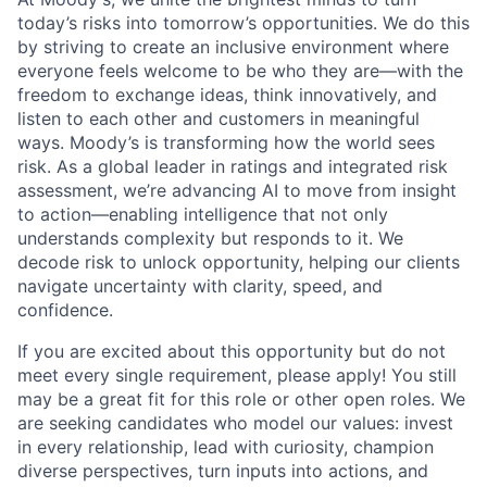
today’s risks into tomorrow’s opportunities. We do this
by striving to create an inclusive environment where
everyone feels welcome to be who they are—with the
freedom to exchange ideas, think innovatively, and
listen to each other and customers in meaningful
ways. Moody’s is transforming how the world sees
risk. As a global leader in ratings and integrated risk
assessment, we’re advancing AI to move from insight
to action—enabling intelligence that not only
understands complexity but responds to it. We
decode risk to unlock opportunity, helping our clients
navigate uncertainty with clarity, speed, and
confidence.
If you are excited about this opportunity but do not
meet every single requirement, please apply! You still
may be a great fit for this role or other open roles. We
are seeking candidates who model our values: invest
in every relationship, lead with curiosity, champion
diverse perspectives, turn inputs into actions, and