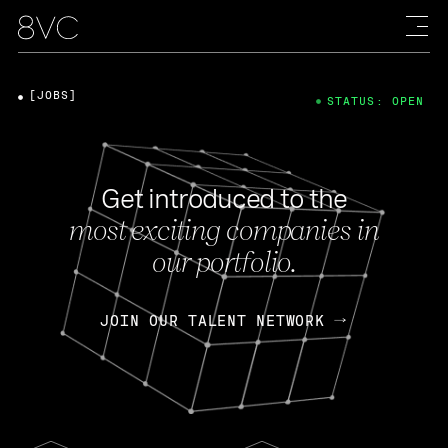
[JOBS]
STATUS: OPEN
Get introduced to the
most exciting companies in
our portfolio.
JOIN OUR TALENT NETWORK