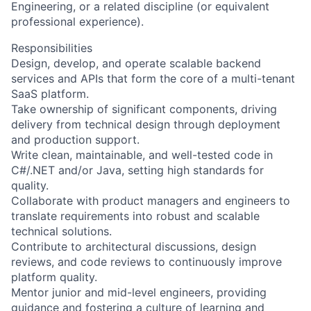
Engineering, or a related discipline (or equivalent
professional experience).
Responsibilities
Design, develop, and operate scalable backend
services and APIs that form the core of a multi-tenant
SaaS platform.
Take ownership of significant components, driving
delivery from technical design through deployment
and production support.
Write clean, maintainable, and well-tested code in
C#/.NET and/or Java, setting high standards for
quality.
Collaborate with product managers and engineers to
translate requirements into robust and scalable
technical solutions.
Contribute to architectural discussions, design
reviews, and code reviews to continuously improve
platform quality.
Mentor junior and mid-level engineers, providing
guidance and fostering a culture of learning and