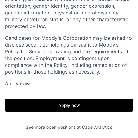
orientation, gender identity, gender expression,
genetic information, physical or mental disability,
military or veteran status, or any other characteristic
protected by law.
Candidates for Moody's Corporation may be asked to
disclose securities holdings pursuant to Moody’s
Policy for Securities Trading and the requirements of
the position. Employment is contingent upon
compliance with the Policy, including remediation of
positions in those holdings as necessary.
Apply now
Apply now
See more open positions at
Cape Analytics