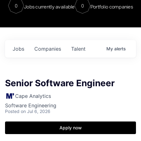
0
0
Jobs currently available
Portfolio companies
Jobs
Companies
Talent
My
alerts
Senior Software Engineer
Cape Analytics
Software Engineering
Posted
on Jul 6, 2026
Apply now