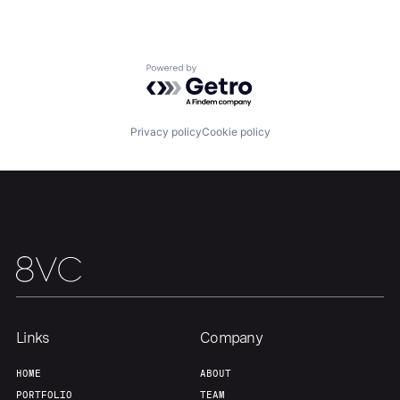
Powered by Getro.com
Home
Resources
Privacy policy
Cookie policy
Portfolio
Fellowship
About
Build
Our Thesis
Jobs
Links
Company
Team
Contact
HOME
ABOUT
PORTFOLIO
TEAM