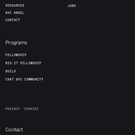
RESOURCES
JOBS
8VC ANGEL
CONTACT
Programs
FELLOWSHIP
BIO-IT FELLOWSHIP
BUILD
CHAT 8VC COMMUNITY
PRIVACY
COOKIES
Contact