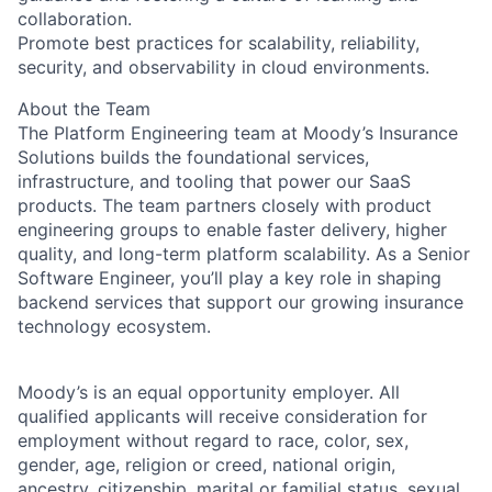
collaboration.
Promote best practices for scalability, reliability,
security, and observability in cloud environments.
About the Team
The Platform Engineering team at Moody’s Insurance
Solutions builds the foundational services,
infrastructure, and tooling that power our SaaS
products. The team partners closely with product
engineering groups to enable faster delivery, higher
quality, and long-term platform scalability. As a Senior
Software Engineer, you’ll play a key role in shaping
backend services that support our growing insurance
technology ecosystem.
Moody’s is an equal opportunity employer. All
qualified applicants will receive consideration for
employment without regard to race, color, sex,
gender, age, religion or creed, national origin,
ancestry, citizenship, marital or familial status, sexual