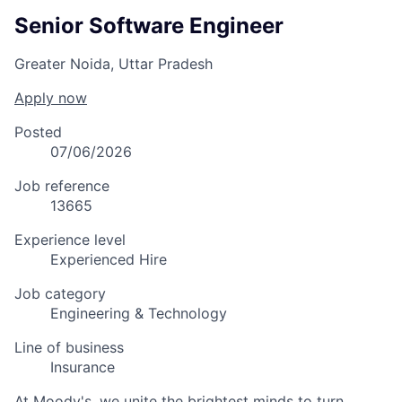
Senior Software Engineer
Greater Noida, Uttar Pradesh
Apply now
Posted
07/06/2026
Job reference
13665
Experience level
Experienced Hire
Job category
Engineering & Technology
Line of business
Insurance
At Moody's, we unite the brightest minds to turn