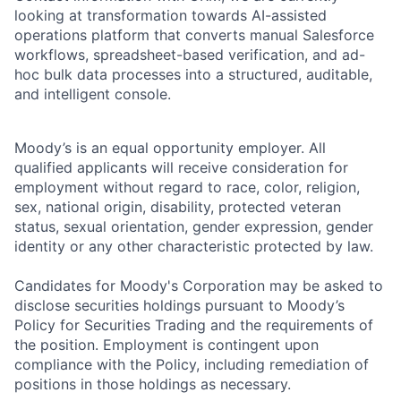
looking at transformation towards AI-assisted
operations platform that converts manual Salesforce
workflows, spreadsheet-based verification, and ad-
hoc bulk data processes into a structured, auditable,
and intelligent console.
Moody’s is an equal opportunity employer. All
qualified applicants will receive consideration for
employment without regard to race, color, religion,
sex, national origin, disability, protected veteran
status, sexual orientation, gender expression, gender
identity or any other characteristic protected by law.
Candidates for Moody's Corporation may be asked to
disclose securities holdings pursuant to Moody’s
Policy for Securities Trading and the requirements of
the position. Employment is contingent upon
compliance with the Policy, including remediation of
positions in those holdings as necessary.