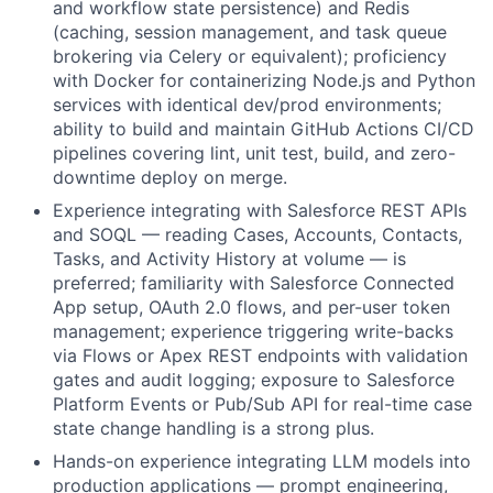
and workflow state persistence) and Redis
(caching, session management, and task queue
brokering via Celery or equivalent); proficiency
with Docker for containerizing Node.js and Python
services with identical dev/prod environments;
ability to build and maintain GitHub Actions CI/CD
pipelines covering lint, unit test, build, and zero-
downtime deploy on merge.
Experience integrating with Salesforce REST APIs
and SOQL — reading Cases, Accounts, Contacts,
Tasks, and Activity History at volume — is
preferred; familiarity with Salesforce Connected
App setup, OAuth 2.0 flows, and per-user token
management; experience triggering write-backs
via Flows or Apex REST endpoints with validation
gates and audit logging; exposure to Salesforce
Platform Events or Pub/Sub API for real-time case
state change handling is a strong plus.
Hands-on experience integrating LLM models into
production applications — prompt engineering,