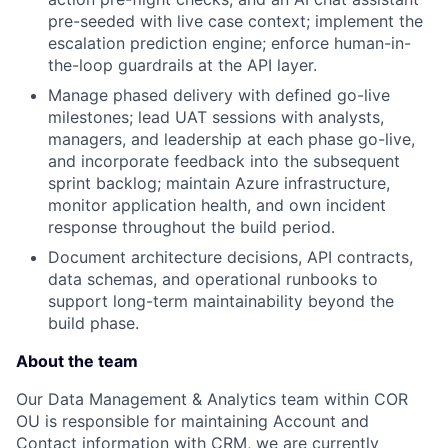
pre-seeded with live case context; implement the
escalation prediction engine; enforce human-in-
the-loop guardrails at the API layer.
Manage phased delivery with defined go-live
milestones; lead UAT sessions with analysts,
managers, and leadership at each phase go-live,
and incorporate feedback into the subsequent
sprint backlog; maintain Azure infrastructure,
monitor application health, and own incident
response throughout the build period.
Document architecture decisions, API contracts,
data schemas, and operational runbooks to
support long-term maintainability beyond the
build phase.
About the team
Our Data Management & Analytics team within COR
OU is responsible for maintaining Account and
Contact information with CRM, we are currently