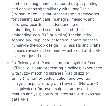
context management, structured output parsing,
and cost control; familiarity with LangChain
(Python) or equivalent orchestration frameworks
for chaining LLM calls, managing memory, and
enforcing guardrails; understanding of
embedding-based semantic search (text-
embedding-ada-002 or similar) for similarity
scoring and duplicate detection; commitment to
human-in-the-loop design — AI assists and drafts;
humans review and commit — enforced at the API
layer, not just the UI.
Proficiency with Pandas and openpyxl for Excel-
in/Excel-out data processing pipelines; experience
with fuzzy matching libraries (RapidFuzz or
similar) for entity deduplication and overlap
analysis; exposure to graph traversal (NetworkX
or equivalent) for ownership hierarchy and
relation analysis; ability to integrate with external
data APIs.