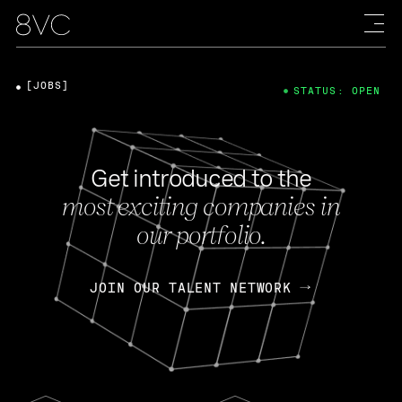
[JOBS]
STATUS: OPEN
Get introduced to the
most exciting companies in
our portfolio.
JOIN OUR TALENT NETWORK