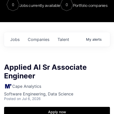
0
0
Jobs currently available
Portfolio companies
Jobs
Companies
Talent
My
alerts
Applied AI Sr Associate
Engineer
Cape Analytics
Software Engineering, Data Science
Posted
on Jul 6, 2026
Apply now