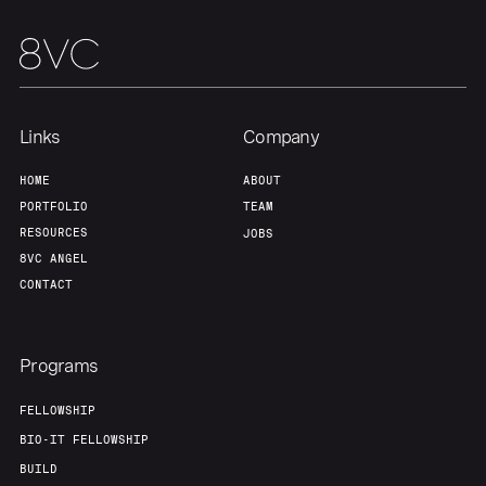
Links
Company
HOME
ABOUT
PORTFOLIO
TEAM
RESOURCES
JOBS
8VC ANGEL
CONTACT
Programs
FELLOWSHIP
BIO-IT FELLOWSHIP
BUILD