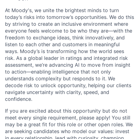
At Moody's, we unite the brightest minds to turn
today’s risks into tomorrow’s opportunities. We do this
by striving to create an inclusive environment where
everyone feels welcome to be who they are—with the
freedom to exchange ideas, think innovatively, and
listen to each other and customers in meaningful
ways. Moody’s is transforming how the world sees
risk. As a global leader in ratings and integrated risk
assessment, we’re advancing AI to move from insight
to action—enabling intelligence that not only
understands complexity but responds to it. We
decode risk to unlock opportunity, helping our clients
navigate uncertainty with clarity, speed, and
confidence.
If you are excited about this opportunity but do not
meet every single requirement, please apply! You still
may be a great fit for this role or other open roles. We
are seeking candidates who model our values: invest
in every relationship, lead with curiosity, champion