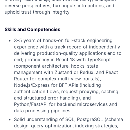
diverse perspectives, turn inputs into actions, and
uphold trust through integrity.
Skills and Competencies
3–5 years of hands-on full-stack engineering
experience with a track record of independently
delivering production-quality applications end to
end; proficiency in React 18 with TypeScript
(component architecture, hooks, state
management with Zustand or Redux, and React
Router for complex multi-view portals),
Node.js/Express for BFF APIs (including
authentication flows, request proxying, caching,
and structured error handling), and
Python/FastAPI for backend microservices and
data processing pipelines.
Solid understanding of SQL, PostgreSQL (schema
design, query optimization, indexing strategies,