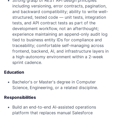
Strong grasp of REST API design principles
including versioning, error contracts, pagination,
and backward compatibility; ability to write well-
structured, tested code — unit tests, integration
tests, and API contract tests as part of the
development workflow, not an afterthought;
experience maintaining an append-only audit log
tied to business entity IDs for compliance and
traceability; comfortable self-managing across
frontend, backend, AI, and infrastructure layers in
a high-autonomy environment within a 2-week
sprint cadence.
Education
Bachelor's or Master's degree in Computer
Science, Engineering, or a related discipline.
Responsibilities
Build an end-to-end AI-assisted operations
platform that replaces manual Salesforce