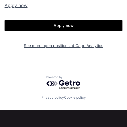
Apply now
Apply now
Home
Resources
See more open positions at
Cape Analytics
Portfolio
Fellowship
About
Build
Powered by Getro.com
Our Thesis
Jobs
Privacy policy
Cookie policy
Team
Contact