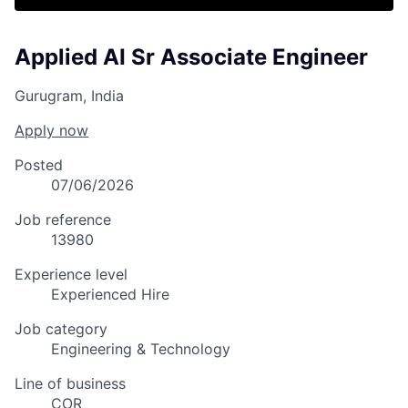
Applied AI Sr Associate Engineer
Gurugram, India
Apply now
Posted
07/06/2026
Job reference
13980
Experience level
Experienced Hire
Job category
Engineering & Technology
Line of business
COR