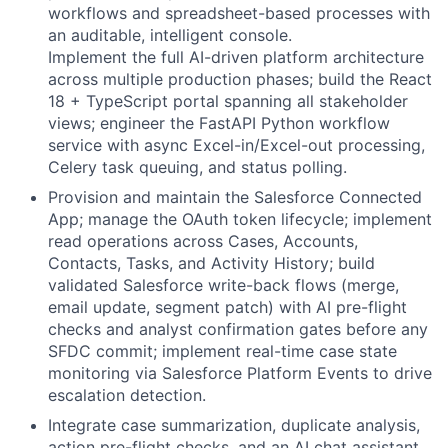
workflows and spreadsheet-based processes with
an auditable, intelligent console.
Implement the full AI-driven platform architecture
across multiple production phases; build the React
18 + TypeScript portal spanning all stakeholder
views; engineer the FastAPI Python workflow
service with async Excel-in/Excel-out processing,
Celery task queuing, and status polling.
Provision and maintain the Salesforce Connected
App; manage the OAuth token lifecycle; implement
read operations across Cases, Accounts,
Contacts, Tasks, and Activity History; build
validated Salesforce write-back flows (merge,
email update, segment patch) with AI pre-flight
checks and analyst confirmation gates before any
SFDC commit; implement real-time case state
monitoring via Salesforce Platform Events to drive
escalation detection.
Integrate case summarization, duplicate analysis,
action pre-flight checks, and an AI chat assistant