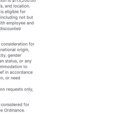
tion is $113,200.00
s, and location.
is eligible for
including not but
 with employee and
 discounted
 consideration for
national origin,
tity, gender
an status, or any
commodation to
lief in accordance
on, or need
on requests only,
e considered for
ce Ordinance.