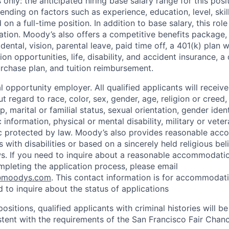
only: the anticipated hiring base salary range for this posi
nding on factors such as experience, education, level, skill
on a full-time position. In addition to base salary, this role 
tion. Moody’s also offers a competitive benefits package, 
 dental, vision, parental leave, paid time off, a 401(k) plan
n opportunities, life, disability, and accident insurance, a
chase plan, and tuition reimbursement.
 opportunity employer. All qualified applicants will receive
regard to race, color, sex, gender, age, religion or creed, 
p, marital or familial status, sexual orientation, gender iden
 information, physical or mental disability, military or veter
ic protected by law. Moody’s also provides reasonable ac
ls with disabilities or based on a sincerely held religious be
ws. If you need to inquire about a reasonable accommodati
mpleting the application process, please email
@moodys.com
. This contact information is for accommodati
 to inquire about the status of applications
ositions, qualified applicants with criminal histories will b
ent with the requirements of the San Francisco Fair Chan