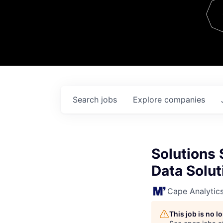
Team
Contact
Search
jobs
Explore
companies
Solutions 
Data Solut
Cape Analytic
This job is no 