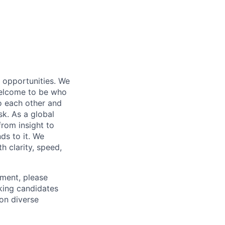
s opportunities. We
 welcome to be who
o each other and
k. As a global
from insight to
ds to it. We
h clarity, speed,
ement, please
eking candidates
ion diverse