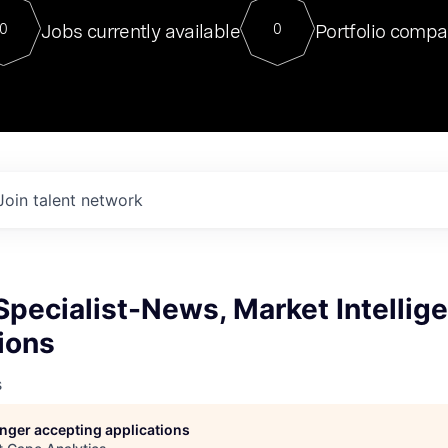
For our final Chat8VC of 2023, 
Jobs currently available
Portfolio compa
0
0
Director of Generative AI and LLM
sits at a very compelling vantage point in
to NVIDIA, he was a serial entrepreneur, classical ML
PhD, and researcher by training who worked on many
interesting applied AI projects at places like Gigster and
played key roles in the enterprise-wide AI
tr
Join talent network
Specialist-News, Market Intellig
ions
s
longer accepting applications