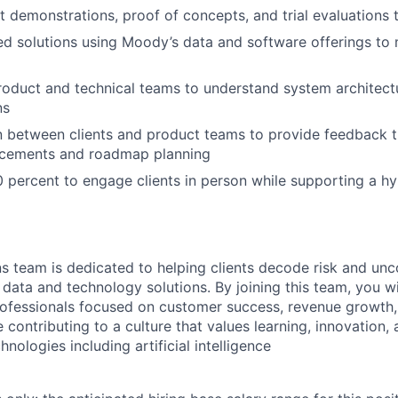
t demonstrations, proof of concepts, and trial evaluations
ed solutions using Moody’s data and software offerings to 
roduct and technical teams to understand system architectur
ns
on between clients and product teams to provide feedback t
cements and roadmap planning
0 percent to engage clients in person while supporting a h
s team is dedicated to helping clients decode risk and un
data and technology solutions. By joining this team, you wi
ofessionals focused on customer success, revenue growth,
contributing to a culture that values learning, innovation,
hnologies including artificial intelligence