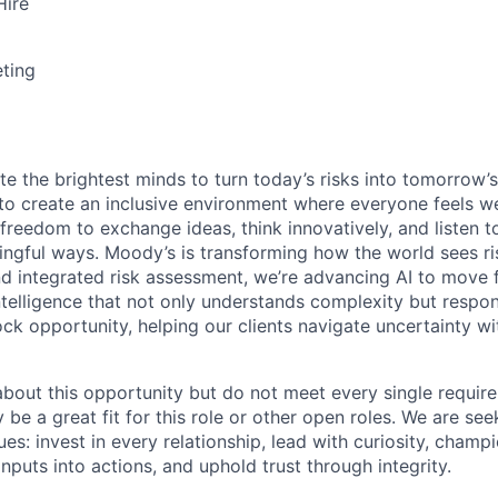
Hire
ting
te the brightest minds to turn today’s risks into tomorrow’
g to create an inclusive environment where everyone feels
freedom to exchange ideas, think innovatively, and listen t
ngful ways. Moody’s is transforming how the world sees ris
and integrated risk assessment, we’re advancing AI to move 
telligence that not only understands complexity but respon
ck opportunity, helping our clients navigate uncertainty wit
 about this opportunity but do not meet every single requir
y be a great fit for this role or other open roles. We are se
s: invest in every relationship, lead with curiosity, champ
inputs into actions, and uphold trust through integrity.