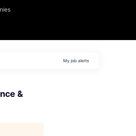
we hosted Dr. Nik Spirin,
nies
Ops at NVIDIA. He
 this role. Prior
ansformations of Canon, Dentsu, and Vodafone.
My
job
alerts
ence &