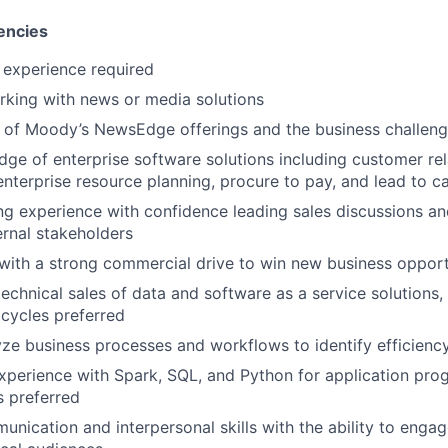
encies
 experience required
king with news or media solutions
of Moody’s NewsEdge offerings and the business challenge
ge of enterprise software solutions including customer rel
terprise resource planning, procure to pay, and lead to c
g experience with confidence leading sales discussions a
ernal stakeholders
with a strong commercial drive to win new business opport
technical sales of data and software as a service solutions,
cycles preferred
lyze business processes and workflows to identify efficien
 experience with Spark, SQL, and Python for application pr
 preferred
unication and interpersonal skills with the ability to engag