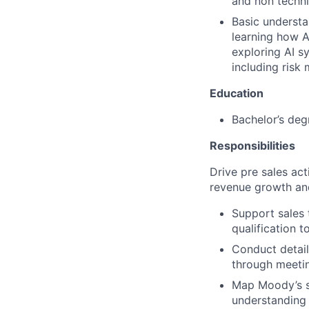
and non techni
Basic understan
learning how A
exploring AI s
including risk
Education
Bachelor’s deg
Responsibilities
Drive pre sales act
revenue growth an
Support sales 
qualification t
Conduct detail
through meeti
Map Moody’s so
understanding 