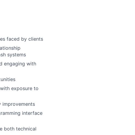
s faced by clients
ationship
ash systems
nd engaging with
unities
 with exposure to
cy improvements
ogramming interface
e both technical