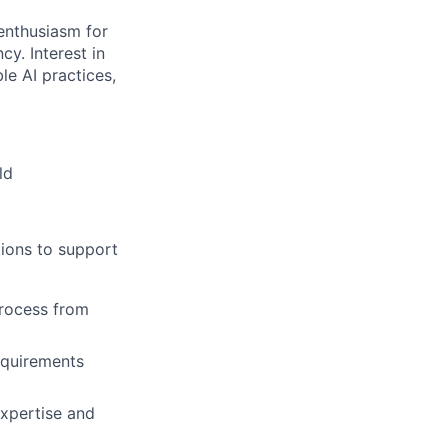
 enthusiasm for
y. Interest in
le AI practices,
ld
tions to support
process from
equirements
expertise and