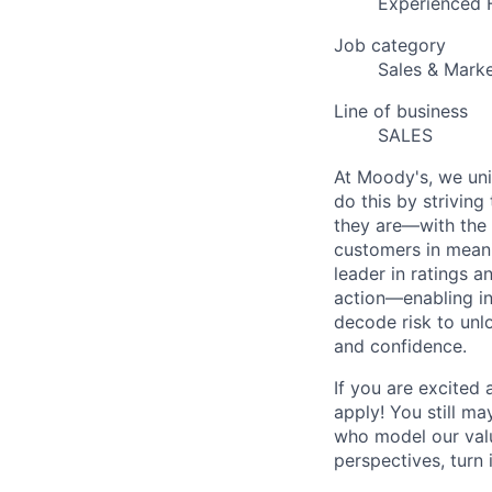
Experienced 
Job category
Sales & Marke
Line of business
SALES
At Moody's, we uni
do this by strivin
they are—with the 
customers in meani
leader in ratings 
action—enabling in
decode risk to unlo
and confidence.
If you are excited
apply! You still ma
who model our value
perspectives, turn 