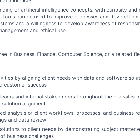
cal audiences
ding of artificial intelligence concepts, with curiosity and
I tools can be used to improve processes and drive efficienc
ystems and a willingness to develop awareness of responsib
 management and ethical use.
ree in Business, Finance, Computer Science, or a related fie
ivities by aligning client needs with data and software solu
d customer success
teams and internal stakeholders throughout the pre sales 
o solution alignment
ed analysis of client workflows, processes, and business r
ngs and data review
lutions to client needs by demonstrating subject matter 
of business challenges