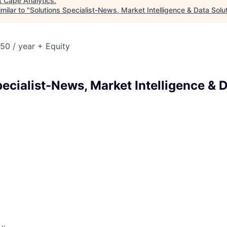
t
Cape Analytics
.
milar to "
Solutions Specialist-News, Market Intelligence & Data Solu
50 / year + Equity
ecialist-News, Market Intelligence & 