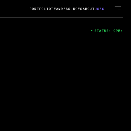
PORTFOLIO
TEAM
RESOURCES
ABOUT
JOBS
STATUS: OPEN
4
ng Guard; A
ts acquisition by Cox
USD.
 2024
 Fireside Chat