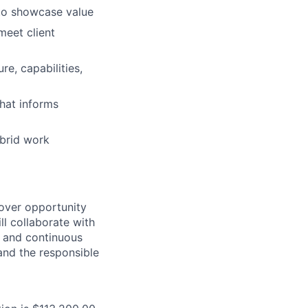
 to showcase value
meet client
e, capabilities,
hat informs
ybrid work
cover opportunity
ll collaborate with
 and continuous
 and the responsible