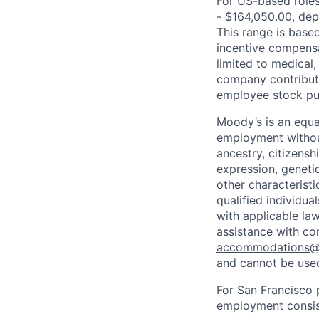
For US-based roles 
- $164,050.00, depe
This range is based 
incentive compensa
limited to medical,
company contributio
employee stock pur
Moody’s is an equal
employment without 
ancestry, citizenshi
expression, genetic
other characterist
qualified individua
with applicable la
assistance with co
accommodations
and cannot be used
For San Francisco p
employment consist