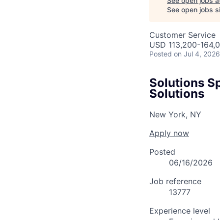
See open jobs a
See open jobs si
Customer Service
USD 113,200-164,0
Posted
on Jul 4, 2026
Solutions Sp
Solutions
New York, NY
Apply now
Posted
06/16/2026
Job reference
13777
Experience level