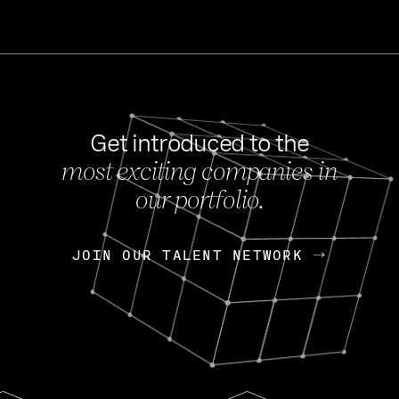
Get introduced to the
most exciting companies in
s
our portfolio.
NEWS
FEB 27, 202
OpenGov: A Changi
Continuing Mission
p
JOIN OUR TALENT NETWORK
JOIN OUR TALENT NETWORK
Today, OpenGov announced i
Enterprises for $1.8 billion 
INTERVIEW
FEB 7,
Nik Spirin (NVIDIA)