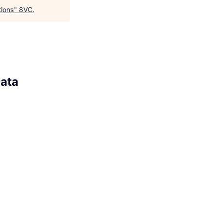
tions
"
8VC
.
Data