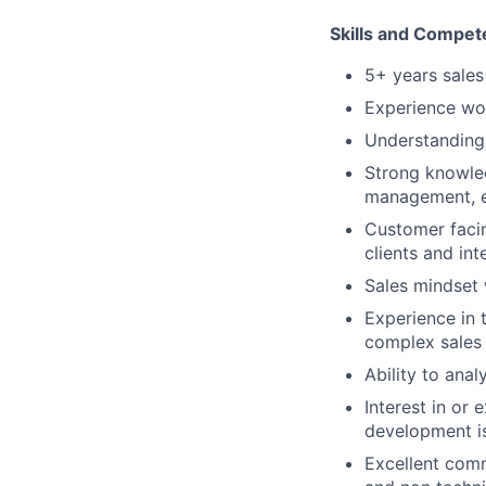
Skills and Compet
5+ years sales
Experience wor
Understanding 
Strong knowled
management, en
Customer facin
clients and int
Sales mindset 
Experience in 
complex sales 
Ability to ana
Interest in or
development is
Excellent comm