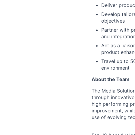
Deliver produc
Develop tailor
objectives
Partner with p
and integratio
Act as a liais
product enhan
Travel up to 5
environment
About the Team
The Media Solution
through innovative 
high performing pr
improvement, while 
use of evolving tec