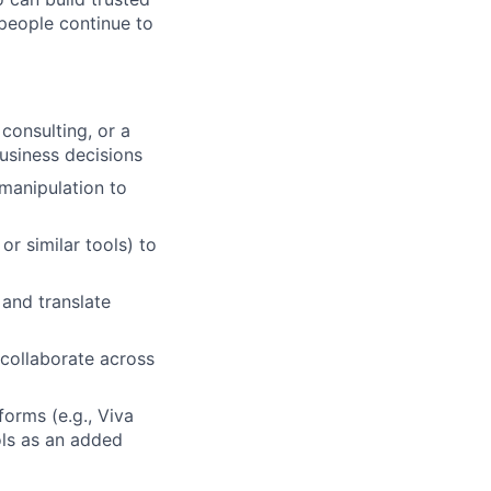
 people continue to
consulting, or a
business decisions
 manipulation to
or similar tools) to
 and translate
 collaborate across
orms (e.g., Viva
ols as an added