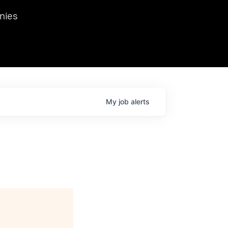
we hosted Dr. Nik Spirin,
nies
Ops at NVIDIA. He
 this role. Prior
ansformations of Canon, Dentsu, and Vodafone.
My
job
alerts