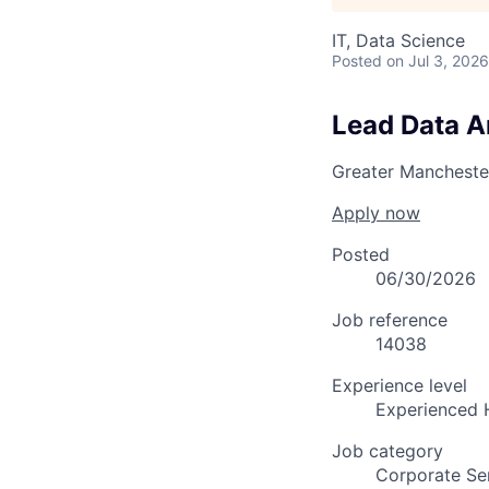
IT, Data Science
Posted
on Jul 3, 2026
Lead Data A
Greater Mancheste
Apply now
Posted
06/30/2026
Job reference
14038
Experience level
Experienced 
Job category
Corporate Se