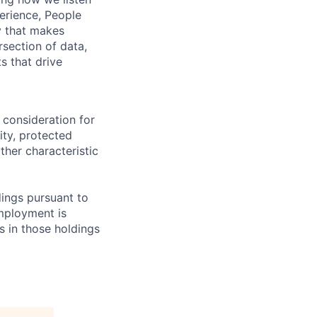
erience, People
ty that makes
rsection of data,
s that drive
 consideration for
ity, protected
ther characteristic
ings pursuant to
Employment is
s in those holdings