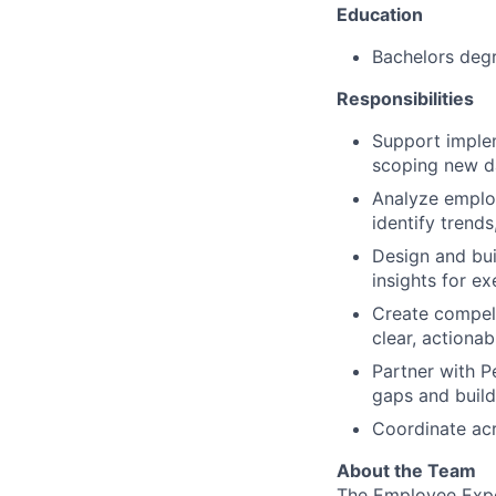
Education
Bachelors degr
Responsibilities
Support implem
scoping new d
Analyze employ
identify trend
Design and bui
insights for e
Create compell
clear, actiona
Partner with P
gaps and buil
Coordinate acr
About the Team
The Employee Exper