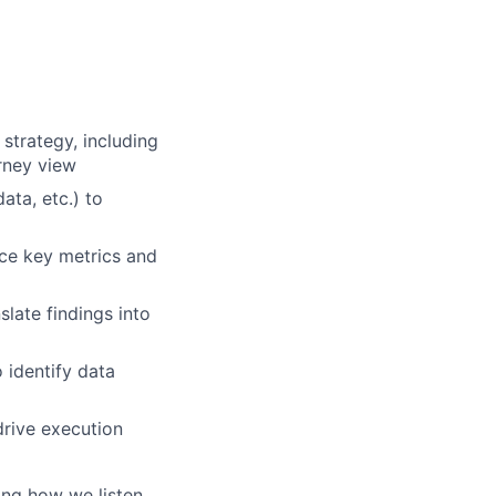
strategy, including
rney view
ta, etc.) to
ace key metrics and
late findings into
 identify data
drive execution
ing how we listen