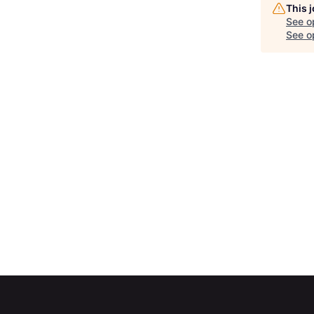
This 
See o
See op