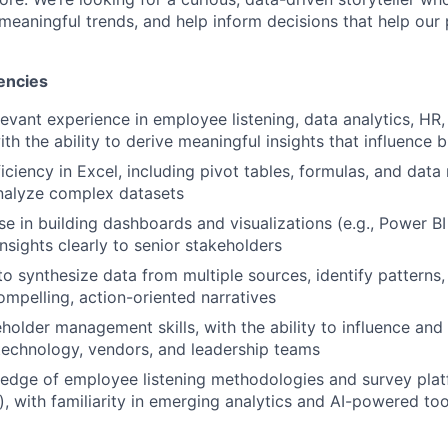
 meaningful trends, and help inform decisions that help our
encies
evant experience in employee listening, data analytics, HR, 
with the ability to derive meaningful insights that influence 
ciency in Excel, including pivot tables, formulas, and data
alyze complex datasets
e in building dashboards and visualizations (e.g., Power BI 
sights clearly to senior stakeholders
to synthesize data from multiple sources, identify patterns,
ompelling, action-oriented narratives
eholder management skills, with the ability to influence and
 technology, vendors, and leadership teams
dge of employee listening methodologies and survey platf
s), with familiarity in emerging analytics and AI-powered to