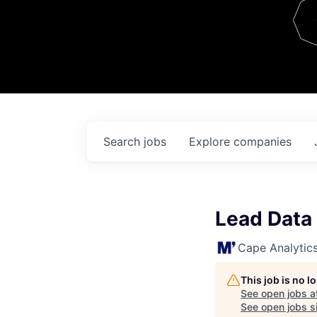
Team
Contact
Search
jobs
Explore
companies
Lead Data
Cape Analytic
This job is no 
See open jobs a
See open jobs si