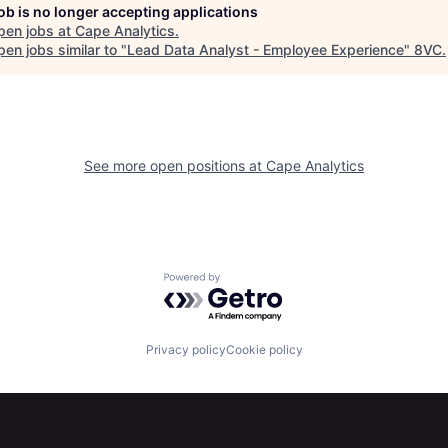
job is no longer accepting applications
pen jobs at
Cape Analytics
.
en jobs similar to "
Lead Data Analyst - Employee Experience
"
8VC
.
See more open positions at
Cape Analytics
Powered by Getro.com
Privacy policy
Cookie policy