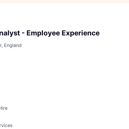
nalyst - Employee Experience
r, England
Hire
rvices