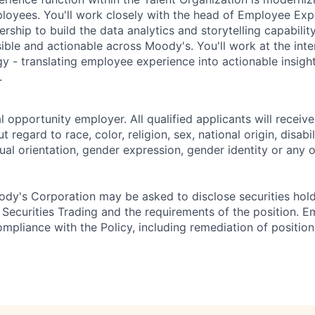
oyees. You'll work closely with the head of Employee Exp
ership to build the data analytics and storytelling capabili
ible and actionable across Moody's. You'll work at the inte
y - translating employee experience into actionable insight
.
 opportunity employer. All qualified applicants will receive
regard to race, color, religion, sex, national origin, disabil
ual orientation, gender expression, gender identity or any o
dy's Corporation may be asked to disclose securities hold
 Securities Trading and the requirements of the position. 
mpliance with the Policy, including remediation of position