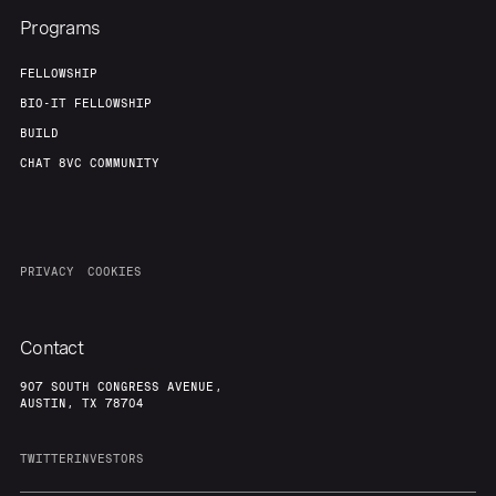
Programs
FELLOWSHIP
BIO-IT FELLOWSHIP
BUILD
CHAT 8VC COMMUNITY
PRIVACY
COOKIES
Contact
907 SOUTH CONGRESS AVENUE,
AUSTIN, TX 78704
TWITTER
INVESTORS