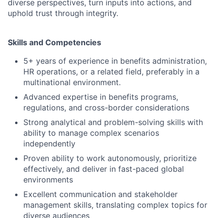
diverse perspectives, turn inputs into actions, and
uphold trust through integrity.
Skills and Competencies
5+ years of experience in benefits administration,
HR operations, or a related field, preferably in a
multinational environment.
Advanced expertise in benefits programs,
regulations, and cross-border considerations
Strong analytical and problem-solving skills with
ability to manage complex scenarios
independently
Proven ability to work autonomously, prioritize
effectively, and deliver in fast-paced global
environments
Excellent communication and stakeholder
management skills, translating complex topics for
diverse audiences