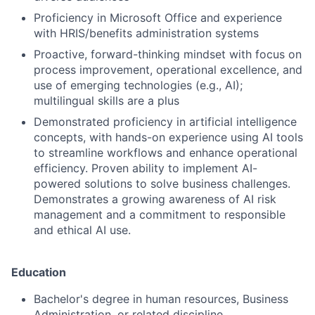
Proficiency in Microsoft Office and experience
with HRIS/benefits administration systems
Proactive, forward-thinking mindset with focus on
process improvement, operational excellence, and
use of emerging technologies (e.g., AI);
multilingual skills are a plus
Demonstrated proficiency in artificial intelligence
concepts, with hands-on experience using AI tools
to streamline workflows and enhance operational
efficiency. Proven ability to implement AI-
powered solutions to solve business challenges.
Demonstrates a growing awareness of AI risk
management and a commitment to responsible
and ethical AI use.
Education
Bachelor's degree in human resources, Business
Administration, or related discipline