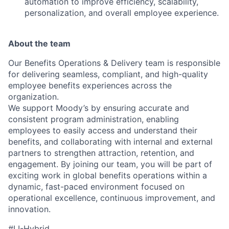
automation to improve efficiency, scalability,
personalization, and overall employee experience.
About the team
Our Benefits Operations & Delivery team is responsible
for delivering seamless, compliant, and high-quality
employee benefits experiences across the
organization.
We support Moody’s by ensuring accurate and
consistent program administration, enabling
employees to easily access and understand their
benefits, and collaborating with internal and external
partners to strengthen attraction, retention, and
engagement. By joining our team, you will be part of
exciting work in global benefits operations within a
dynamic, fast-paced environment focused on
operational excellence, continuous improvement, and
innovation.
#LI-Hybrid