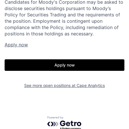
Candidates for Moody's Corporation may be asked to
disclose securities holdings pursuant to Moody’s
Policy for Securities Trading and the requirements of
the position. Employment is contingent upon
compliance with the Policy, including remediation of
positions in those holdings as necessary.
Apply now
Home
Resources
Apply now
Portfolio
Fellowship
See more open positions at
Cape Analytics
About
Build
Powered by Getro.com
Our Thesis
Jobs