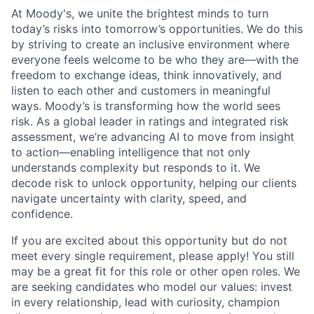
At Moody's, we unite the brightest minds to turn
today’s risks into tomorrow’s opportunities. We do this
by striving to create an inclusive environment where
everyone feels welcome to be who they are—with the
freedom to exchange ideas, think innovatively, and
listen to each other and customers in meaningful
ways. Moody’s is transforming how the world sees
risk. As a global leader in ratings and integrated risk
assessment, we’re advancing AI to move from insight
to action—enabling intelligence that not only
understands complexity but responds to it. We
decode risk to unlock opportunity, helping our clients
navigate uncertainty with clarity, speed, and
confidence.
If you are excited about this opportunity but do not
meet every single requirement, please apply! You still
may be a great fit for this role or other open roles. We
are seeking candidates who model our values: invest
in every relationship, lead with curiosity, champion