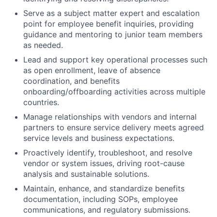
Serve as a subject matter expert and escalation
point for employee benefit inquiries, providing
guidance and mentoring to junior team members
as needed.
Lead and support key operational processes such
as open enrollment, leave of absence
coordination, and benefits
onboarding/offboarding activities across multiple
countries.
Manage relationships with vendors and internal
partners to ensure service delivery meets agreed
service levels and business expectations.
Proactively identify, troubleshoot, and resolve
vendor or system issues, driving root-cause
analysis and sustainable solutions.
Maintain, enhance, and standardize benefits
documentation, including SOPs, employee
communications, and regulatory submissions.