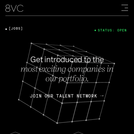
[JOBS]
STATUS: OPEN
Get introduced to the
most exciting companies in
our portfolio.
JOIN OUR TALENT NETWORK