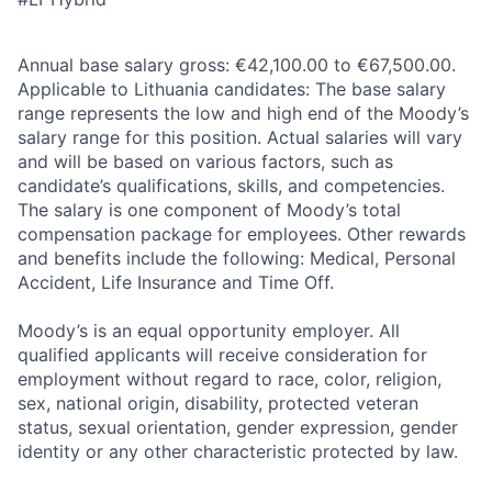
Annual base salary gross: €42,100.00 to €67,500.00.
Applicable to Lithuania candidates: The base salary
range represents the low and high end of the Moody’s
salary range for this position. Actual salaries will vary
and will be based on various factors, such as
candidate’s qualifications, skills, and competencies.
The salary is one component of Moody’s total
compensation package for employees. Other rewards
and benefits include the following: Medical, Personal
Accident, Life Insurance and Time Off.
Moody’s is an equal opportunity employer. All
qualified applicants will receive consideration for
employment without regard to race, color, religion,
sex, national origin, disability, protected veteran
status, sexual orientation, gender expression, gender
identity or any other characteristic protected by law.