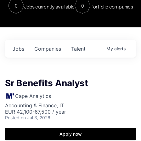
0
0
Jobs currently available
Portfolio companies
Jobs
Companies
Talent
My
alerts
Sr Benefits Analyst
Cape Analytics
Accounting & Finance, IT
EUR 42,100-67,500 / year
Posted
on Jul 3, 2026
Apply now