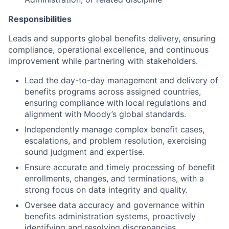
Responsibilities
Leads and supports global benefits delivery, ensuring
compliance, operational excellence, and continuous
improvement while partnering with stakeholders.
Lead the day-to-day management and delivery of
benefits programs across assigned countries,
ensuring compliance with local regulations and
alignment with Moody’s global standards.
Independently manage complex benefit cases,
escalations, and problem resolution, exercising
sound judgment and expertise.
Ensure accurate and timely processing of benefit
enrollments, changes, and terminations, with a
strong focus on data integrity and quality.
Oversee data accuracy and governance within
benefits administration systems, proactively
identifying and resolving discrepancies.