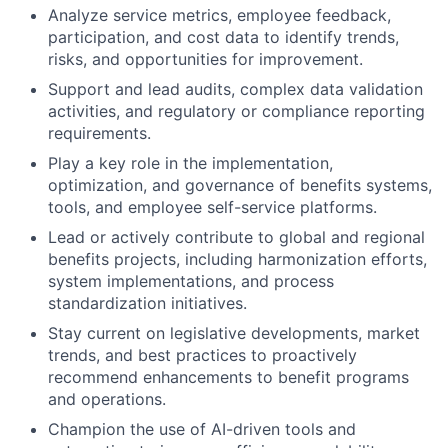
Analyze service metrics, employee feedback,
participation, and cost data to identify trends,
risks, and opportunities for improvement.
Support and lead audits, complex data validation
activities, and regulatory or compliance reporting
requirements.
Play a key role in the implementation,
optimization, and governance of benefits systems,
tools, and employee self-service platforms.
Lead or actively contribute to global and regional
benefits projects, including harmonization efforts,
system implementations, and process
standardization initiatives.
Stay current on legislative developments, market
trends, and best practices to proactively
recommend enhancements to benefit programs
and operations.
Champion the use of AI-driven tools and