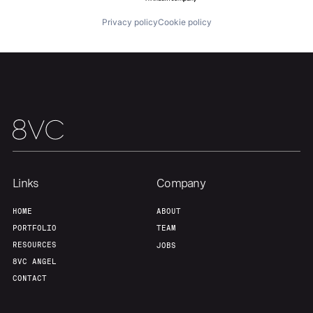
Privacy policy
Cookie policy
Team
Contact
Links
Company
HOME
ABOUT
PORTFOLIO
TEAM
RESOURCES
JOBS
8VC ANGEL
CONTACT