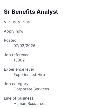
Sr Benefits Analyst
Vilnius, Vilnius
Apply now
Posted
07/02/2026
Job reference
13802
Experience level
Experienced Hire
Job category
Corporate Services
Line of business
Human Resources